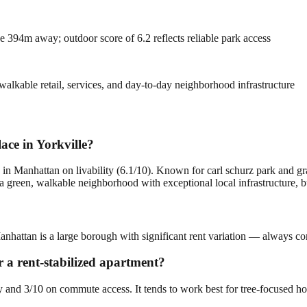
 394m away; outdoor score of 6.2 reflects reliable park access
alkable retail, services, and day-to-day neighborhood infrastructure
ace in Yorkville?
 in Manhattan on livability (6.1/10). Known for carl schurz park and gr
green, walkable neighborhood with exceptional local infrastructure, but 
Manhattan is a large borough with significant rent variation — always co
or a rent-stabilized apartment?
ity and 3/10 on commute access. It tends to work best for tree-focused h