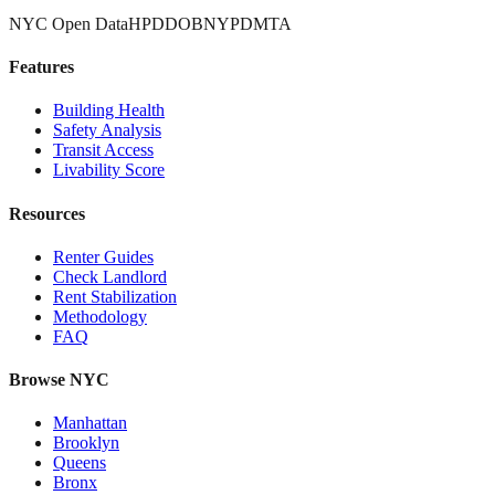
NYC Open Data
HPD
DOB
NYPD
MTA
Features
Building Health
Safety Analysis
Transit Access
Livability Score
Resources
Renter Guides
Check Landlord
Rent Stabilization
Methodology
FAQ
Browse NYC
Manhattan
Brooklyn
Queens
Bronx