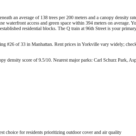
 beneath an average of 138 trees per 200 meters and a canopy density r
ne waterfront access and green space within 394 meters on average. You
established residential blocks. The Q train at 96th Street is your prima
king #26 of 33 in Manhattan.
Rent prices in Yorkville vary widely; check 
py density score of 9.5/10.
Nearest major parks: Carl Schurz Park, As
 choice for residents prioritizing outdoor cover and air quality