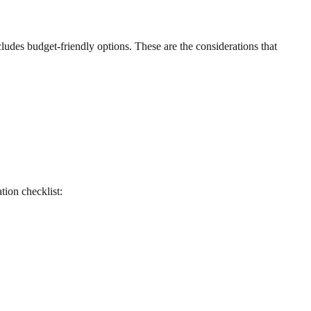
includes budget-friendly options. These are the considerations that
ation checklist: