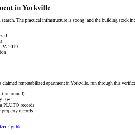
ment in
Yorkville
ed search. The practical infrastructure is strong, and the building stock 
ized
ts
HSTPA 2019
tion
 a claimed
rent-stabilized
apartment in
Yorkville
, run through this verific
k turnaround)
by law
ata PLUTO records
 property records
ized?
guide
.