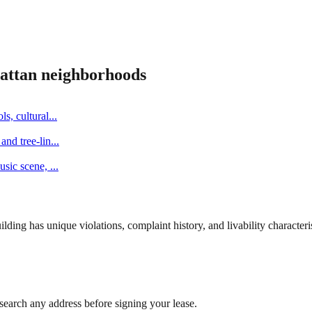
attan
neighborhoods
s, cultural
...
and tree-lin
...
music scene,
...
ng has unique violations, complaint history, and livability characterist
search any address before signing your lease.