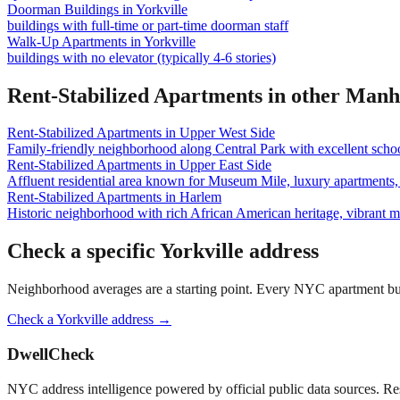
Doorman Buildings
in
Yorkville
buildings with full-time or part-time doorman staff
Walk-Up Apartments
in
Yorkville
buildings with no elevator (typically 4-6 stories)
Rent-Stabilized Apartments
in other
Manh
Rent-Stabilized Apartments
in
Upper West Side
Family-friendly neighborhood along Central Park with excellent school
Rent-Stabilized Apartments
in
Upper East Side
Affluent residential area known for Museum Mile, luxury apartments, 
Rent-Stabilized Apartments
in
Harlem
Historic neighborhood with rich African American heritage, vibrant 
Check a specific
Yorkville
address
Neighborhood averages are a starting point. Every NYC apartment buildi
Check a
Yorkville
address →
DwellCheck
NYC address intelligence powered by official public data sources. Re