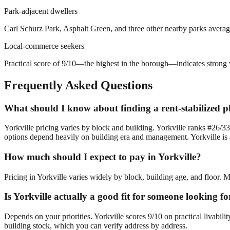
Park-adjacent dwellers
Carl Schurz Park, Asphalt Green, and three other nearby parks average
Local-commerce seekers
Practical score of 9/10—the highest in the borough—indicates strong w
Frequently Asked Questions
What should I know about finding a rent-stabilized pl
Yorkville pricing varies by block and building. Yorkville ranks #26/33
options depend heavily on building era and management. Yorkville is a 
How much should I expect to pay in Yorkville?
Pricing in Yorkville varies widely by block, building age, and floor. 
Is Yorkville actually a good fit for someone looking f
Depends on your priorities. Yorkville scores 9/10 on practical livabil
building stock, which you can verify address by address.