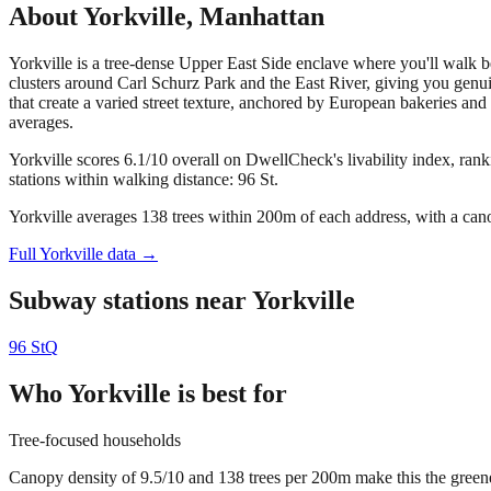
About
Yorkville
,
Manhattan
Yorkville is a tree-dense Upper East Side enclave where you'll walk
clusters around Carl Schurz Park and the East River, giving you genui
that create a varied street texture, anchored by European bakeries and 
averages.
Yorkville scores 6.1/10 overall on DwellCheck's livability index, ran
stations within walking distance: 96 St.
Yorkville averages 138 trees within 200m of each address, with a cano
Full
Yorkville
data →
Subway stations near
Yorkville
96 St
Q
Who
Yorkville
is best for
Tree-focused households
Canopy density of 9.5/10 and 138 trees per 200m make this the greenest