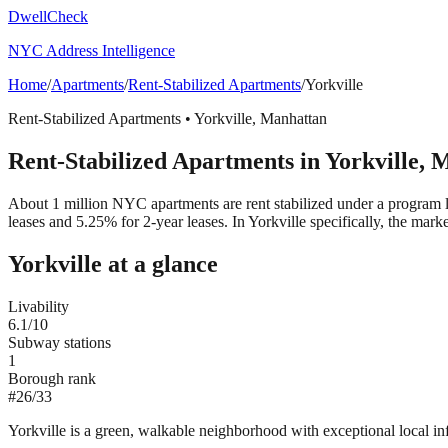
DwellCheck
NYC Address Intelligence
Home
/
Apartments
/
Rent-Stabilized Apartments
/
Yorkville
Rent-Stabilized Apartments
•
Yorkville
,
Manhattan
Rent-Stabilized Apartments
in
Yorkville
,
M
About 1 million NYC apartments are rent stabilized under a program 
leases and 5.25% for 2-year leases.
In Yorkville specifically, the mar
Yorkville
at a glance
Livability
6.1
/10
Subway stations
1
Borough rank
#
26
/
33
Yorkville is a green, walkable neighborhood with exceptional local infra