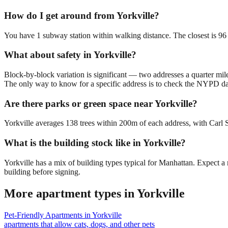
How do I get around from Yorkville?
You have 1 subway station within walking distance. The closest is 96
What about safety in Yorkville?
Block-by-block variation is significant — two addresses a quarter mil
The only way to know for a specific address is to check the NYPD da
Are there parks or green space near Yorkville?
Yorkville averages 138 trees within 200m of each address, with Carl S
What is the building stock like in Yorkville?
Yorkville has a mix of building types typical for Manhattan. Expect 
building before signing.
More apartment types in
Yorkville
Pet-Friendly Apartments
in
Yorkville
apartments that allow cats, dogs, and other pets