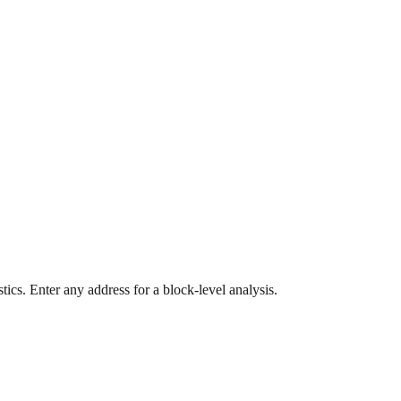
ics. Enter any address for a block-level analysis.