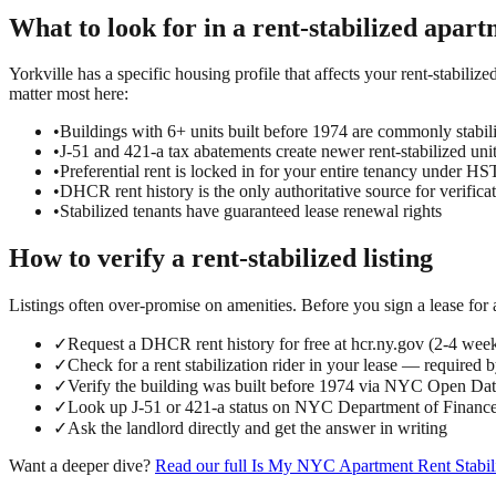
What to look for in a
rent-stabilized
apart
Yorkville has a specific housing profile that affects your rent-stabiliz
matter most here:
•
Buildings with 6+ units built before 1974 are commonly stabil
•
J-51 and 421-a tax abatements create newer rent-stabilized uni
•
Preferential rent is locked in for your entire tenancy under 
•
DHCR rent history is the only authoritative source for verifica
•
Stabilized tenants have guaranteed lease renewal rights
How to verify a
rent-stabilized
listing
Listings often over-promise on amenities. Before you sign a lease for
✓
Request a DHCR rent history for free at hcr.ny.gov (2-4 wee
✓
Check for a rent stabilization rider in your lease — required 
✓
Verify the building was built before 1974 via NYC Open D
✓
Look up J-51 or 421-a status on NYC Department of Finance
✓
Ask the landlord directly and get the answer in writing
Want a deeper dive?
Read our full
Is My NYC Apartment Rent Stabil