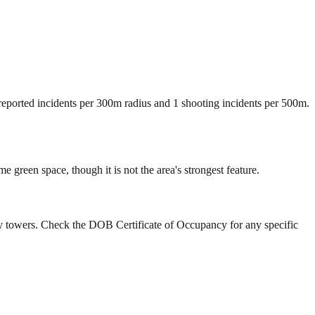
 reported incidents per 300m radius and 1 shooting incidents per 500m.
green space, though it is not the area's strongest feature.
ry towers. Check the DOB Certificate of Occupancy for any specific