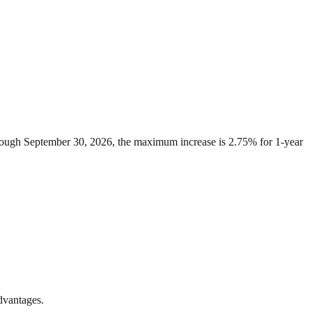
through September 30, 2026, the maximum increase is 2.75% for 1-year
advantages.