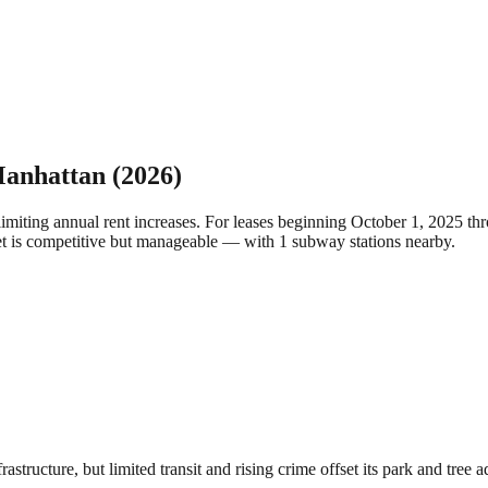
anhattan
(2026)
limiting annual rent increases. For leases beginning October 1, 2025 
ket is competitive but manageable — with 1 subway stations nearby.
structure, but limited transit and rising crime offset its park and tree 