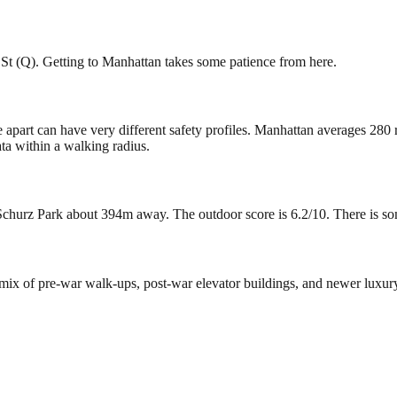
 St (Q). Getting to Manhattan takes some patience from here.
e apart can have very different safety profiles. Manhattan averages 280
ta within a walking radius.
churz Park about 394m away. The outdoor score is 6.2/10. There is some 
a mix of pre-war walk-ups, post-war elevator buildings, and newer luxu