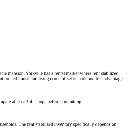
acie mansion, Yorkville has a rental market where rent-stabilized
limited transit and rising crime offset its park and tree advantages.
mpare at least 3-4 listings before committing.
ouseholds. The rent-stabilized inventory specifically depends on