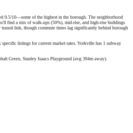
ated 9.5/10—some of the highest in the borough. The neighborhood
'll find a mix of walk-ups (50%), mid-rise, and high-rise buildings
ry transit link, though commute times lag significantly behind borough
specific listings for current market rates.
Yorkville has 1 subway
phalt Green, Stanley Isaacs Playground (avg 394m away).