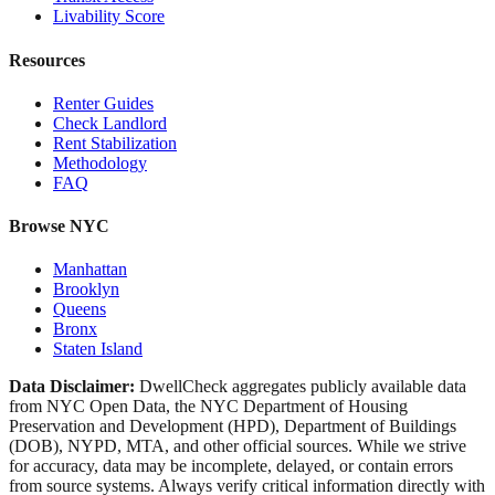
Livability Score
Resources
Renter Guides
Check Landlord
Rent Stabilization
Methodology
FAQ
Browse NYC
Manhattan
Brooklyn
Queens
Bronx
Staten Island
Data Disclaimer:
DwellCheck aggregates publicly available data
from NYC Open Data, the NYC Department of Housing
Preservation and Development (HPD), Department of Buildings
(DOB), NYPD, MTA, and other official sources. While we strive
for accuracy, data may be incomplete, delayed, or contain errors
from source systems. Always verify critical information directly with