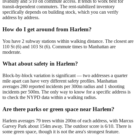
livability and 5/10 on commute access. It tends to work best for
transit-dependent commuters. The rent-stabilized inventory
specifically depends on building stock, which you can verify
address by address.
How do I get around from Harlem?
You have 2 subway stations within walking distance. The closest are
110 St (6) and 103 St (6). Commute times to Manhattan are
moderate.
What about safety in Harlem?
Block-by-block variation is significant — two addresses a quarter
mile apart can have very different safety profiles. Manhattan
averages 280 reported incidents per 300m radius and 1 shooting
incidents per 500m. The only way to know for a specific address is
to check the NYPD data within a walking radius.
Are there parks or green space near Harlem?
Harlem averages 79 trees within 200m of each address, with Marcus
Garvey Park about 154m away. The outdoor score is 6/10. There is
some green space, though it is not the area's strongest feature.