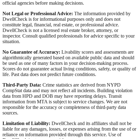
official agencies before making decisions.
Not Legal or Professional Advice:
The information provided by
DwellCheck is for informational purposes only and does not
constitute legal, financial, real estate, or professional advice.
DwellCheck is not a licensed real estate broker, attorney, or
inspector. Consult qualified professionals for advice specific to your
situation.
No Guarantee of Accuracy:
Livability scores and assessments are
algorithmically generated based on available public data and should
be used as one of many factors in your decision-making process.
Scores do not guarantee actual living conditions, safety, or quality of
life. Past data does not predict future conditions.
Third-Party Data:
Crime statistics are derived from NYPD
CompStat data and may not reflect all incidents. Building violation
data from HPD and DOB may have reporting delays. Transit
information from MTA is subject to service changes. We are not
responsible for the accuracy or completeness of third-party data
sources.
Limitation of Liability:
DwellCheck and its affiliates shall not be
liable for any damages, losses, or expenses arising from the use of or
reliance on information provided through this service. Use of