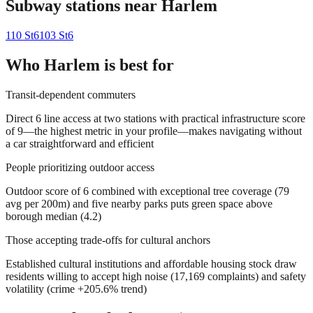
Subway stations near
Harlem
110 St
6
103 St
6
Who
Harlem
is best for
Transit-dependent commuters
Direct 6 line access at two stations with practical infrastructure score
of 9—the highest metric in your profile—makes navigating without
a car straightforward and efficient
People prioritizing outdoor access
Outdoor score of 6 combined with exceptional tree coverage (79
avg per 200m) and five nearby parks puts green space above
borough median (4.2)
Those accepting trade-offs for cultural anchors
Established cultural institutions and affordable housing stock draw
residents willing to accept high noise (17,169 complaints) and safety
volatility (crime +205.6% trend)