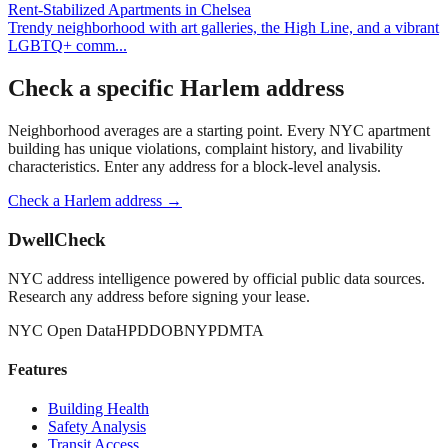
Rent-Stabilized Apartments
in
Chelsea
Trendy neighborhood with art galleries, the High Line, and a vibrant
LGBTQ+ comm
...
Check a specific
Harlem
address
Neighborhood averages are a starting point. Every NYC apartment
building has unique violations, complaint history, and livability
characteristics. Enter any address for a block-level analysis.
Check a
Harlem
address →
DwellCheck
NYC address intelligence powered by official public data sources.
Research any address before signing your lease.
NYC Open Data
HPD
DOB
NYPD
MTA
Features
Building Health
Safety Analysis
Transit Access