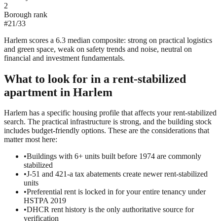
2
Borough rank
#
21
/
33
Harlem scores a 6.3 median composite: strong on practical logistics
and green space, weak on safety trends and noise, neutral on
financial and investment fundamentals.
What to look for in a
rent-stabilized
apartment in
Harlem
Harlem has a specific housing profile that affects your rent-stabilized
search. The practical infrastructure is strong, and the building stock
includes budget-friendly options. These are the considerations that
matter most here:
•
Buildings with 6+ units built before 1974 are commonly
stabilized
•
J-51 and 421-a tax abatements create newer rent-stabilized
units
•
Preferential rent is locked in for your entire tenancy under
HSTPA 2019
•
DHCR rent history is the only authoritative source for
verification