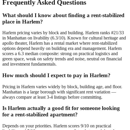
Frequently Asked Questions
What should I know about finding a rent-stabilized
place in Harlem?
Harlem pricing varies by block and building. Harlem ranks #21/33
in Manhattan on livability (6.3/10). Known for cultural heritage and
apollo theater, Harlem has a rental market where rent-stabilized
options depend heavily on building era and management. Harlem
scores a 6.3 median composite: strong on practical logistics and
green space, weak on safety trends and noise, neutral on financial
and investment fundamentals.
How much should I expect to pay in Harlem?
Pricing in Harlem varies widely by block, building age, and floor.
Manhattan is a large borough with significant rent variation —
always compare at least 3-4 listings before committing.
Is Harlem actually a good fit for someone looking
for a rent-stabilized apartment?
Depends on your priorities. Harlem scores 9/10 on practical