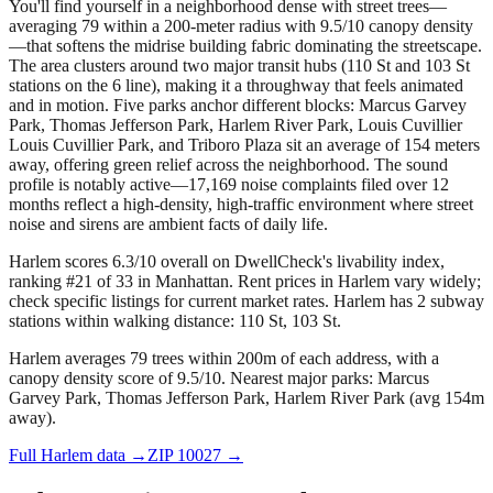
You'll find yourself in a neighborhood dense with street trees—
averaging 79 within a 200-meter radius with 9.5/10 canopy density
—that softens the midrise building fabric dominating the streetscape.
The area clusters around two major transit hubs (110 St and 103 St
stations on the 6 line), making it a throughway that feels animated
and in motion. Five parks anchor different blocks: Marcus Garvey
Park, Thomas Jefferson Park, Harlem River Park, Louis Cuvillier
Louis Cuvillier Park, and Triboro Plaza sit an average of 154 meters
away, offering green relief across the neighborhood. The sound
profile is notably active—17,169 noise complaints filed over 12
months reflect a high-density, high-traffic environment where street
noise and sirens are ambient facts of daily life.
Harlem scores 6.3/10 overall on DwellCheck's livability index,
ranking #21 of 33 in Manhattan.
Rent prices in Harlem vary widely;
check specific listings for current market rates.
Harlem has 2 subway
stations within walking distance: 110 St, 103 St.
Harlem averages 79 trees within 200m of each address, with a
canopy density score of 9.5/10.
Nearest major parks: Marcus
Garvey Park, Thomas Jefferson Park, Harlem River Park (avg 154m
away).
Full
Harlem
data →
ZIP
10027
→