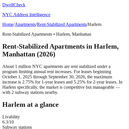
DwellCheck
NYC Address Intelligence
Home
/
Apartments
/
Rent-Stabilized Apartments
/
Harlem
Rent-Stabilized Apartments
•
Harlem
,
Manhattan
Rent-Stabilized Apartments
in
Harlem
,
Manhattan
(2026)
About 1 million NYC apartments are rent stabilized under a
program limiting annual rent increases. For leases beginning
October 1, 2025 through September 30, 2026, the maximum
increase is 2.75% for 1-year leases and 5.25% for 2-year leases.
In
Harlem specifically, the market is competitive but manageable —
with 2 subway stations nearby.
Harlem
at a glance
Livability
6.3
/10
Subway stations