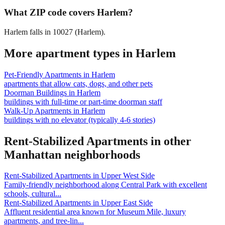
What ZIP code covers Harlem?
Harlem falls in 10027 (Harlem).
More apartment types in
Harlem
Pet-Friendly Apartments
in
Harlem
apartments that allow cats, dogs, and other pets
Doorman Buildings
in
Harlem
buildings with full-time or part-time doorman staff
Walk-Up Apartments
in
Harlem
buildings with no elevator (typically 4-6 stories)
Rent-Stabilized Apartments
in other
Manhattan
neighborhoods
Rent-Stabilized Apartments
in
Upper West Side
Family-friendly neighborhood along Central Park with excellent
schools, cultural
...
Rent-Stabilized Apartments
in
Upper East Side
Affluent residential area known for Museum Mile, luxury
apartments, and tree-lin
...