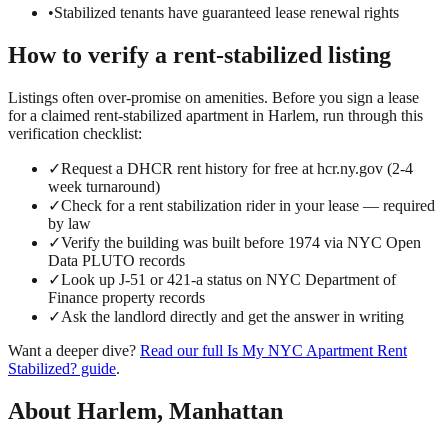
•
Stabilized tenants have guaranteed lease renewal rights
How to verify a
rent-stabilized
listing
Listings often over-promise on amenities. Before you sign a lease
for a claimed
rent-stabilized
apartment in
Harlem
, run through this
verification checklist:
✓
Request a DHCR rent history for free at hcr.ny.gov (2-4
week turnaround)
✓
Check for a rent stabilization rider in your lease — required
by law
✓
Verify the building was built before 1974 via NYC Open
Data PLUTO records
✓
Look up J-51 or 421-a status on NYC Department of
Finance property records
✓
Ask the landlord directly and get the answer in writing
Want a deeper dive?
Read our full
Is My NYC Apartment Rent
Stabilized?
guide
.
About
Harlem
,
Manhattan