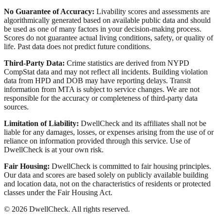
No Guarantee of Accuracy:
Livability scores and assessments are
algorithmically generated based on available public data and should
be used as one of many factors in your decision-making process.
Scores do not guarantee actual living conditions, safety, or quality of
life. Past data does not predict future conditions.
Third-Party Data:
Crime statistics are derived from NYPD
CompStat data and may not reflect all incidents. Building violation
data from HPD and DOB may have reporting delays. Transit
information from MTA is subject to service changes. We are not
responsible for the accuracy or completeness of third-party data
sources.
Limitation of Liability:
DwellCheck and its affiliates shall not be
liable for any damages, losses, or expenses arising from the use of or
reliance on information provided through this service. Use of
DwellCheck is at your own risk.
Fair Housing:
DwellCheck is committed to fair housing principles.
Our data and scores are based solely on publicly available building
and location data, not on the characteristics of residents or protected
classes under the Fair Housing Act.
©
2026
DwellCheck. All rights reserved.