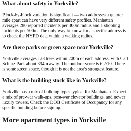
What about safety in Yorkville?
Block-by-block variation is significant — two addresses a quarter
mile apart can have very different safety profiles. Manhattan
averages 280 reported incidents per 300m radius and 1 shooting
incidents per 500m. The only way to know for a specific address is
to check the NYPD data within a walking radius.
Are there parks or green space near Yorkville?
Yorkville averages 138 trees within 200m of each address, with Carl
Schurz Park about 394m away. The outdoor score is 6.2/10. There
is some green space, though it is not the area's strongest feature.
What is the building stock like in Yorkville?
Yorkville has a mix of building types typical for Manhattan. Expect
a mix of pre-war walk-ups, post-war elevator buildings, and newer
luxury towers. Check the DOB Certificate of Occupancy for any
specific building before signing.
More apartment types in
Yorkville