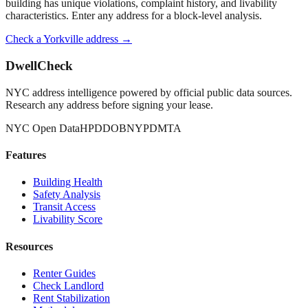
building has unique violations, complaint history, and livability
characteristics. Enter any address for a block-level analysis.
Check a
Yorkville
address →
DwellCheck
NYC address intelligence powered by official public data sources.
Research any address before signing your lease.
NYC Open Data
HPD
DOB
NYPD
MTA
Features
Building Health
Safety Analysis
Transit Access
Livability Score
Resources
Renter Guides
Check Landlord
Rent Stabilization