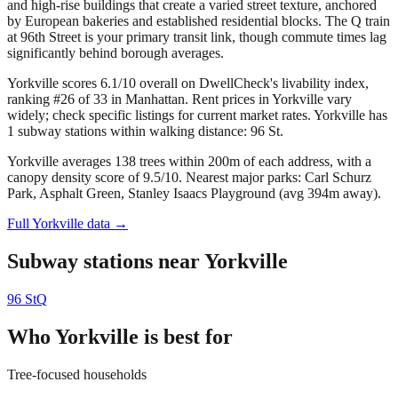
and high-rise buildings that create a varied street texture, anchored
by European bakeries and established residential blocks. The Q train
at 96th Street is your primary transit link, though commute times lag
significantly behind borough averages.
Yorkville scores 6.1/10 overall on DwellCheck's livability index,
ranking #26 of 33 in Manhattan.
Rent prices in Yorkville vary
widely; check specific listings for current market rates.
Yorkville has
1 subway stations within walking distance: 96 St.
Yorkville averages 138 trees within 200m of each address, with a
canopy density score of 9.5/10.
Nearest major parks: Carl Schurz
Park, Asphalt Green, Stanley Isaacs Playground (avg 394m away).
Full
Yorkville
data →
Subway stations near
Yorkville
96 St
Q
Who
Yorkville
is best for
Tree-focused households