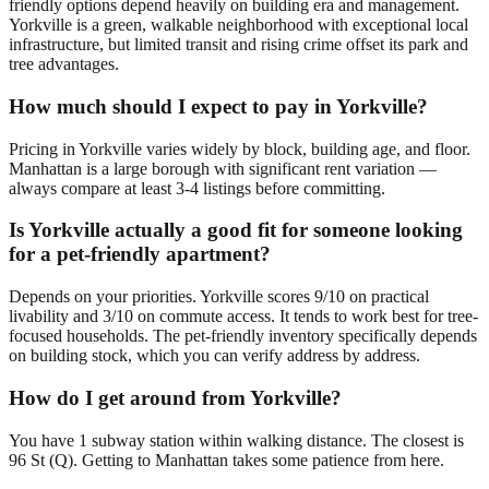
friendly options depend heavily on building era and management.
Yorkville is a green, walkable neighborhood with exceptional local
infrastructure, but limited transit and rising crime offset its park and
tree advantages.
How much should I expect to pay in Yorkville?
Pricing in Yorkville varies widely by block, building age, and floor.
Manhattan is a large borough with significant rent variation —
always compare at least 3-4 listings before committing.
Is Yorkville actually a good fit for someone looking
for a pet-friendly apartment?
Depends on your priorities. Yorkville scores 9/10 on practical
livability and 3/10 on commute access. It tends to work best for tree-
focused households. The pet-friendly inventory specifically depends
on building stock, which you can verify address by address.
How do I get around from Yorkville?
You have 1 subway station within walking distance. The closest is
96 St (Q). Getting to Manhattan takes some patience from here.