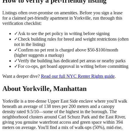
How to verify a
pet-friendly
listing
Listings often over-promise on amenities. Before you sign a lease
for a claimed
pet-friendly
apartment in
Yorkville
, run through this
verification checklist:
✓
Ask to see the pet policy in writing before signing
✓
Check building rules for breed and weight restrictions (often
not in the listing)
✓
Confirm no pet rent is charged above $50-$100/month
(higher suggests a markup)
✓
Verify the building has dedicated pet areas or nearby parks
✓
For co-ops, get board approval in writing before committing
Want a deeper dive?
Read our full
NYC Renter Rights
guide
.
About
Yorkville
,
Manhattan
Yorkville is a tree-dense Upper East Side enclave where you'll walk
beneath an average of 138 trees per 200 meters and a canopy
density rated 9.5/10—some of the highest in the borough. The
neighborhood clusters around Carl Schurz Park and the East River,
giving you genuine waterfront access and green space within 394
meters on average. You'll find a mix of walk-ups (50%), mid-rise,