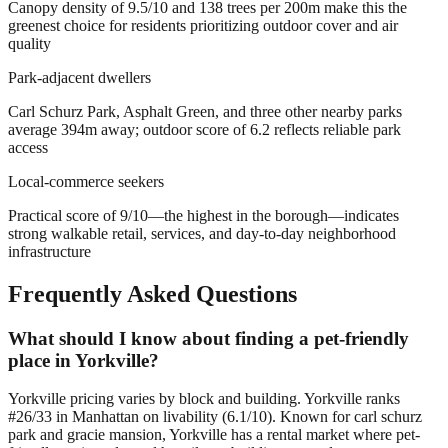
Canopy density of 9.5/10 and 138 trees per 200m make this the
greenest choice for residents prioritizing outdoor cover and air
quality
Park-adjacent dwellers
Carl Schurz Park, Asphalt Green, and three other nearby parks
average 394m away; outdoor score of 6.2 reflects reliable park
access
Local-commerce seekers
Practical score of 9/10—the highest in the borough—indicates
strong walkable retail, services, and day-to-day neighborhood
infrastructure
Frequently Asked Questions
What should I know about finding a pet-friendly
place in Yorkville?
Yorkville pricing varies by block and building. Yorkville ranks
#26/33 in Manhattan on livability (6.1/10). Known for carl schurz
park and gracie mansion, Yorkville has a rental market where pet-