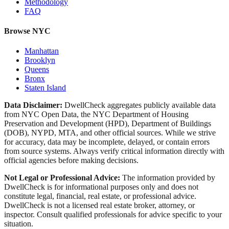
Methodology
FAQ
Browse NYC
Manhattan
Brooklyn
Queens
Bronx
Staten Island
Data Disclaimer:
DwellCheck aggregates publicly available data
from NYC Open Data, the NYC Department of Housing
Preservation and Development (HPD), Department of Buildings
(DOB), NYPD, MTA, and other official sources. While we strive
for accuracy, data may be incomplete, delayed, or contain errors
from source systems. Always verify critical information directly with
official agencies before making decisions.
Not Legal or Professional Advice:
The information provided by
DwellCheck is for informational purposes only and does not
constitute legal, financial, real estate, or professional advice.
DwellCheck is not a licensed real estate broker, attorney, or
inspector. Consult qualified professionals for advice specific to your
situation.