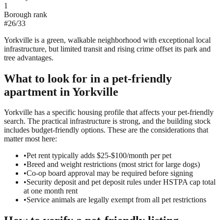
1
Borough rank
#
26
/
33
Yorkville is a green, walkable neighborhood with exceptional local
infrastructure, but limited transit and rising crime offset its park and
tree advantages.
What to look for in a
pet-friendly
apartment in
Yorkville
Yorkville has a specific housing profile that affects your pet-friendly
search. The practical infrastructure is strong, and the building stock
includes budget-friendly options. These are the considerations that
matter most here:
•
Pet rent typically adds $25-$100/month per pet
•
Breed and weight restrictions (most strict for large dogs)
•
Co-op board approval may be required before signing
•
Security deposit and pet deposit rules under HSTPA cap total
at one month rent
•
Service animals are legally exempt from all pet restrictions