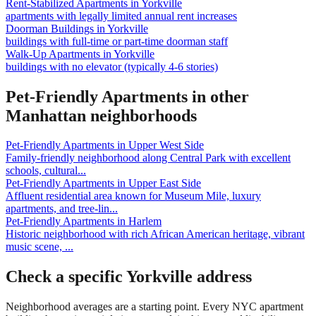
Rent-Stabilized Apartments
in
Yorkville
apartments with legally limited annual rent increases
Doorman Buildings
in
Yorkville
buildings with full-time or part-time doorman staff
Walk-Up Apartments
in
Yorkville
buildings with no elevator (typically 4-6 stories)
Pet-Friendly Apartments
in other
Manhattan
neighborhoods
Pet-Friendly Apartments
in
Upper West Side
Family-friendly neighborhood along Central Park with excellent
schools, cultural
...
Pet-Friendly Apartments
in
Upper East Side
Affluent residential area known for Museum Mile, luxury
apartments, and tree-lin
...
Pet-Friendly Apartments
in
Harlem
Historic neighborhood with rich African American heritage, vibrant
music scene,
...
Check a specific
Yorkville
address
Neighborhood averages are a starting point. Every NYC apartment