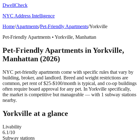
DwellCheck
NYC Address Intelligence
Home
/
Apartments
/
Pet-Friendly Apartments
/
Yorkville
Pet-Friendly Apartments
•
Yorkville
,
Manhattan
Pet-Friendly Apartments
in
Yorkville
,
Manhattan
(2026)
NYC pet-friendly apartments come with specific rules that vary by
building, broker, and landlord. Breed and weight restrictions are
common, pet rent of $25-$100/month is typical, and co-op buildings
often require board approval for any pet.
In Yorkville specifically,
the market is competitive but manageable — with 1 subway stations
nearby.
Yorkville
at a glance
Livability
6.1
/10
Subway stations