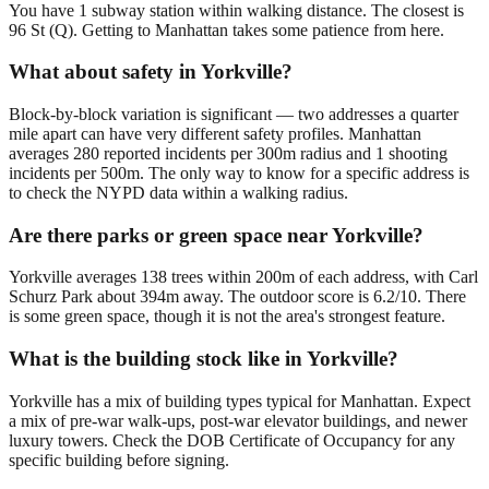
You have 1 subway station within walking distance. The closest is
96 St (Q). Getting to Manhattan takes some patience from here.
What about safety in Yorkville?
Block-by-block variation is significant — two addresses a quarter
mile apart can have very different safety profiles. Manhattan
averages 280 reported incidents per 300m radius and 1 shooting
incidents per 500m. The only way to know for a specific address is
to check the NYPD data within a walking radius.
Are there parks or green space near Yorkville?
Yorkville averages 138 trees within 200m of each address, with Carl
Schurz Park about 394m away. The outdoor score is 6.2/10. There
is some green space, though it is not the area's strongest feature.
What is the building stock like in Yorkville?
Yorkville has a mix of building types typical for Manhattan. Expect
a mix of pre-war walk-ups, post-war elevator buildings, and newer
luxury towers. Check the DOB Certificate of Occupancy for any
specific building before signing.