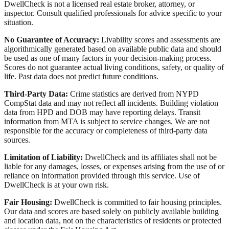
DwellCheck is not a licensed real estate broker, attorney, or
inspector. Consult qualified professionals for advice specific to your
situation.
No Guarantee of Accuracy:
Livability scores and assessments are
algorithmically generated based on available public data and should
be used as one of many factors in your decision-making process.
Scores do not guarantee actual living conditions, safety, or quality of
life. Past data does not predict future conditions.
Third-Party Data:
Crime statistics are derived from NYPD
CompStat data and may not reflect all incidents. Building violation
data from HPD and DOB may have reporting delays. Transit
information from MTA is subject to service changes. We are not
responsible for the accuracy or completeness of third-party data
sources.
Limitation of Liability:
DwellCheck and its affiliates shall not be
liable for any damages, losses, or expenses arising from the use of or
reliance on information provided through this service. Use of
DwellCheck is at your own risk.
Fair Housing:
DwellCheck is committed to fair housing principles.
Our data and scores are based solely on publicly available building
and location data, not on the characteristics of residents or protected