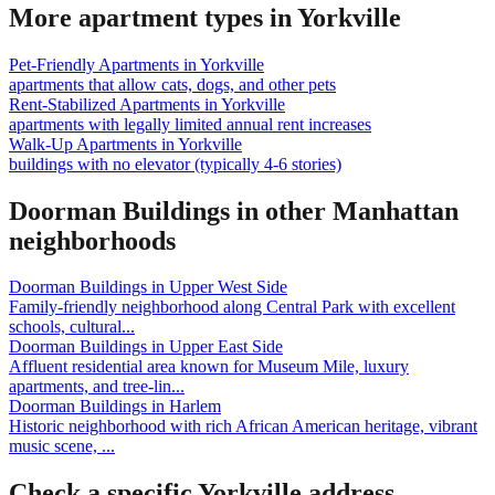
More apartment types in
Yorkville
Pet-Friendly Apartments
in
Yorkville
apartments that allow cats, dogs, and other pets
Rent-Stabilized Apartments
in
Yorkville
apartments with legally limited annual rent increases
Walk-Up Apartments
in
Yorkville
buildings with no elevator (typically 4-6 stories)
Doorman Buildings
in other
Manhattan
neighborhoods
Doorman Buildings
in
Upper West Side
Family-friendly neighborhood along Central Park with excellent
schools, cultural
...
Doorman Buildings
in
Upper East Side
Affluent residential area known for Museum Mile, luxury
apartments, and tree-lin
...
Doorman Buildings
in
Harlem
Historic neighborhood with rich African American heritage, vibrant
music scene,
...
Check a specific
Yorkville
address