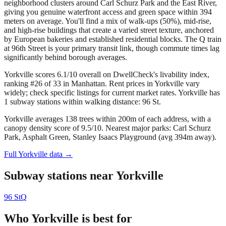
neighborhood clusters around Carl Schurz Park and the East River,
giving you genuine waterfront access and green space within 394
meters on average. You'll find a mix of walk-ups (50%), mid-rise,
and high-rise buildings that create a varied street texture, anchored
by European bakeries and established residential blocks. The Q train
at 96th Street is your primary transit link, though commute times lag
significantly behind borough averages.
Yorkville scores 6.1/10 overall on DwellCheck's livability index,
ranking #26 of 33 in Manhattan.
Rent prices in Yorkville vary
widely; check specific listings for current market rates.
Yorkville has
1 subway stations within walking distance: 96 St.
Yorkville averages 138 trees within 200m of each address, with a
canopy density score of 9.5/10.
Nearest major parks: Carl Schurz
Park, Asphalt Green, Stanley Isaacs Playground (avg 394m away).
Full
Yorkville
data →
Subway stations near
Yorkville
96 St
Q
Who
Yorkville
is best for