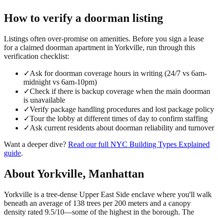
How to verify a
doorman
listing
Listings often over-promise on amenities. Before you sign a lease
for a claimed
doorman
apartment in
Yorkville
, run through this
verification checklist:
✓
Ask for doorman coverage hours in writing (24/7 vs 6am-
midnight vs 6am-10pm)
✓
Check if there is backup coverage when the main doorman
is unavailable
✓
Verify package handling procedures and lost package policy
✓
Tour the lobby at different times of day to confirm staffing
✓
Ask current residents about doorman reliability and turnover
Want a deeper dive?
Read our full
NYC Building Types Explained
guide
.
About
Yorkville
,
Manhattan
Yorkville is a tree-dense Upper East Side enclave where you'll walk
beneath an average of 138 trees per 200 meters and a canopy
density rated 9.5/10—some of the highest in the borough. The