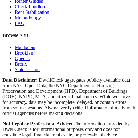
Renter Guides
Check Landlord
Rent Stabilization
Methodology
FAQ
Browse NYC
Manhattan
Brooklyn
Queens
Bronx
Staten Island
Data Disclaimer:
DwellCheck aggregates publicly available data
from NYC Open Data, the NYC Department of Housing
Preservation and Development (HPD), Department of Buildings
(DOB), NYPD, MTA, and other official sources. While we strive
for accuracy, data may be incomplete, delayed, or contain errors
from source systems. Always verify critical information directly with
official agencies before making decisions.
Not Legal or Professional Advice:
The information provided by
DwellCheck is for informational purposes only and does not
constitute legal, financial, real estate, or professional advice.