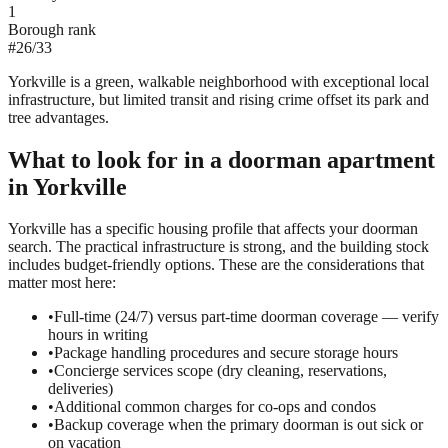
1
Borough rank
#
26
/
33
Yorkville is a green, walkable neighborhood with exceptional local
infrastructure, but limited transit and rising crime offset its park and
tree advantages.
What to look for in a
doorman
apartment
in
Yorkville
Yorkville has a specific housing profile that affects your doorman
search. The practical infrastructure is strong, and the building stock
includes budget-friendly options. These are the considerations that
matter most here:
•
Full-time (24/7) versus part-time doorman coverage — verify
hours in writing
•
Package handling procedures and secure storage hours
•
Concierge services scope (dry cleaning, reservations,
deliveries)
•
Additional common charges for co-ops and condos
•
Backup coverage when the primary doorman is out sick or
on vacation