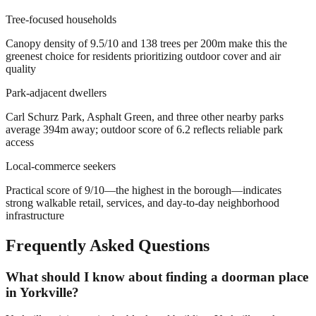
Tree-focused households
Canopy density of 9.5/10 and 138 trees per 200m make this the
greenest choice for residents prioritizing outdoor cover and air
quality
Park-adjacent dwellers
Carl Schurz Park, Asphalt Green, and three other nearby parks
average 394m away; outdoor score of 6.2 reflects reliable park
access
Local-commerce seekers
Practical score of 9/10—the highest in the borough—indicates
strong walkable retail, services, and day-to-day neighborhood
infrastructure
Frequently Asked Questions
What should I know about finding a doorman place
in Yorkville?