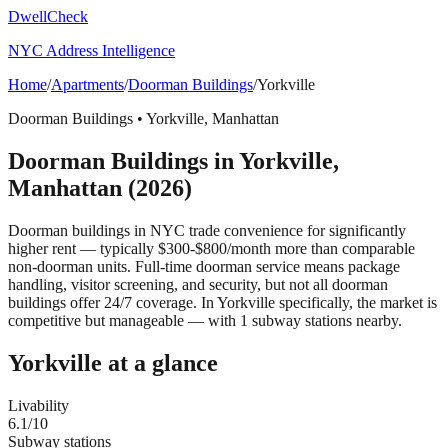
DwellCheck
NYC Address Intelligence
Home
/
Apartments
/
Doorman Buildings
/
Yorkville
Doorman Buildings
•
Yorkville
,
Manhattan
Doorman Buildings
in
Yorkville
,
Manhattan
(2026)
Doorman buildings in NYC trade convenience for significantly
higher rent — typically $300-$800/month more than comparable
non-doorman units. Full-time doorman service means package
handling, visitor screening, and security, but not all doorman
buildings offer 24/7 coverage.
In Yorkville specifically, the market is
competitive but manageable — with 1 subway stations nearby.
Yorkville
at a glance
Livability
6.1
/10
Subway stations