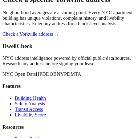
Neighborhood averages are a starting point. Every NYC apartment
building has unique violations, complaint history, and livability
characteristics. Enter any address for a block-level analysis.
Check a
Yorkville
address →
DwellCheck
NYC address intelligence powered by official public data sources.
Research any address before signing your lease.
NYC Open Data
HPD
DOB
NYPD
MTA
Features
Building Health
Safety Analysis
Transit Access
Livability Score
Resources