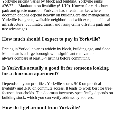
Yorkville pricing varies by block and building. Yorkville ranks
#26/33 in Manhattan on livability (6.1/10). Known for carl schurz
park and gracie mansion, Yorkville has a rental market where
doorman options depend heavily on building era and management.
Yorkville is a green, walkable neighborhood with exceptional local
infrastructure, but limited transit and rising crime offset its park and
tree advantages.
How much should I expect to pay in Yorkville?
Pricing in Yorkville varies widely by block, building age, and floor.
Manhattan is a large borough with significant rent variation —
always compare at least 3-4 listings before committing.
Is Yorkville actually a good fit for someone looking
for a doorman apartment?
Depends on your priorities. Yorkville scores 9/10 on practical
livability and 3/10 on commute access. It tends to work best for tree-
focused households. The doorman inventory specifically depends on
building stock, which you can verify address by address.
How do I get around from Yorkville?