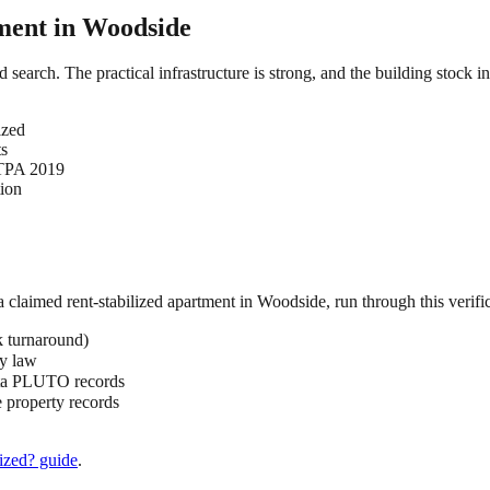
ment in
Woodside
d search. The practical infrastructure is strong, and the building stock 
ized
ts
HSTPA 2019
tion
 a claimed
rent-stabilized
apartment in
Woodside
, run through this verifi
k turnaround)
by law
ata PLUTO records
 property records
ized?
guide
.