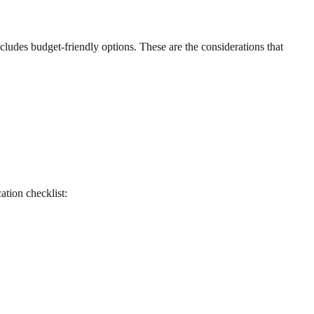
includes budget-friendly options. These are the considerations that
cation checklist: