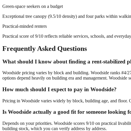
Green-space seekers on a budget
Exceptional tree canopy (9.5/10 density) and four parks within walki
Practical-minded renters
Practical score of 9/10 reflects reliable services, schools, and everyd
Frequently Asked Questions
What should I know about finding a rent-stabilized 
Woodside pricing varies by block and building. Woodside ranks #4/27 
options depend heavily on building era and management. Woodside sc
How much should I expect to pay in Woodside?
Pricing in Woodside varies widely by block, building age, and floor. Q
Is Woodside actually a good fit for someone looking f
Depends on your priorities. Woodside scores 9/10 on practical livabil
building stock, which you can verify address by address.