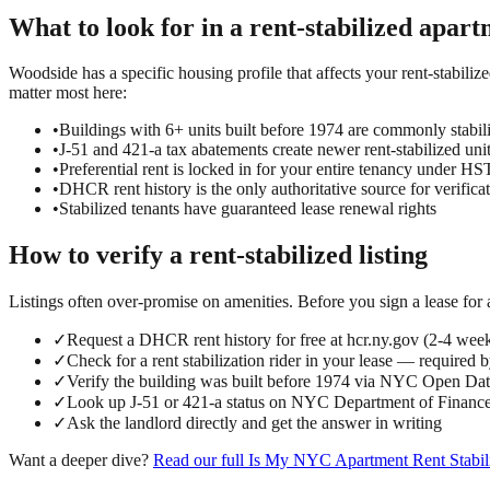
What to look for in a
rent-stabilized
apart
Woodside has a specific housing profile that affects your rent-stabilize
matter most here:
•
Buildings with 6+ units built before 1974 are commonly stabil
•
J-51 and 421-a tax abatements create newer rent-stabilized uni
•
Preferential rent is locked in for your entire tenancy under 
•
DHCR rent history is the only authoritative source for verifica
•
Stabilized tenants have guaranteed lease renewal rights
How to verify a
rent-stabilized
listing
Listings often over-promise on amenities. Before you sign a lease for
✓
Request a DHCR rent history for free at hcr.ny.gov (2-4 wee
✓
Check for a rent stabilization rider in your lease — required 
✓
Verify the building was built before 1974 via NYC Open D
✓
Look up J-51 or 421-a status on NYC Department of Finance
✓
Ask the landlord directly and get the answer in writing
Want a deeper dive?
Read our full
Is My NYC Apartment Rent Stabil