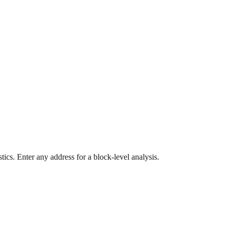
ics. Enter any address for a block-level analysis.