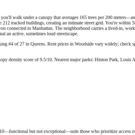
e you'll walk under a canopy that averages 165 trees per 200 meters—a
 212 tracked buildings, creating an intimate street grid. You're within
you connected to Manhattan. The neighborhood carries a lived-in, work
nal an active, sometimes loud streetscape.
king #4 of 27 in Queens.
Rent prices in Woodside vary widely; check spec
opy density score of 9.5/10.
Nearest major parks: Hinton Park, Louis
5/10—functional but not exceptional—suits those who prioritize access 