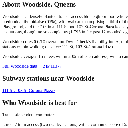
About
Woodside
,
Queens
Woodside is a densely planted, transit-accessible neighborhood wher
predominantly mid-rise (65%), with walk-ups comprising a third of the
Playground, and the 7 train at 111 St and 103 St-Corona Plaza keeps 
institutions, though noise complaints (1,793 in the past 12 months) sig
Woodside scores 6.6/10 overall on DwellCheck's livability index, ran
stations within walking distance: 111 St, 103 St-Corona Plaza.
Woodside averages 165 trees within 200m of each address, with a can
Full
Woodside
data →
ZIP
11377
→
Subway stations near
Woodside
111 St
7
103 St-Corona Plaza
7
Who
Woodside
is best for
Transit-dependent commuters
Direct 7 train access (two nearby stations) with a commute score of 