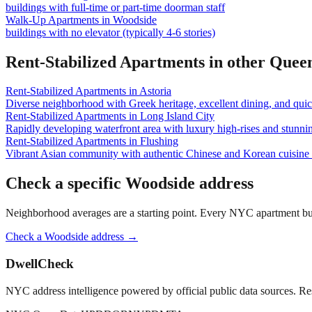
buildings with full-time or part-time doorman staff
Walk-Up Apartments
in
Woodside
buildings with no elevator (typically 4-6 stories)
Rent-Stabilized Apartments
in other
Quee
Rent-Stabilized Apartments
in
Astoria
Diverse neighborhood with Greek heritage, excellent dining, and qu
Rent-Stabilized Apartments
in
Long Island City
Rapidly developing waterfront area with luxury high-rises and stunn
Rent-Stabilized Apartments
in
Flushing
Vibrant Asian community with authentic Chinese and Korean cuisine a
Check a specific
Woodside
address
Neighborhood averages are a starting point. Every NYC apartment buildi
Check a
Woodside
address →
DwellCheck
NYC address intelligence powered by official public data sources. Re