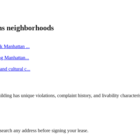
ns
neighborhoods
ick Manhattan
...
ing Manhattan
...
nd cultural c
...
ng has unique violations, complaint history, and livability characterist
search any address before signing your lease.