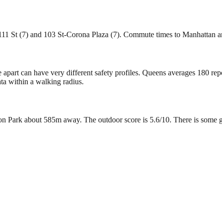
 111 St (7) and 103 St-Corona Plaza (7). Commute times to Manhattan a
e apart can have very different safety profiles. Queens averages 180 re
ta within a walking radius.
 Park about 585m away. The outdoor score is 5.6/10. There is some green