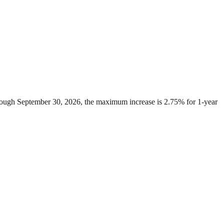
through September 30, 2026, the maximum increase is 2.75% for 1-year