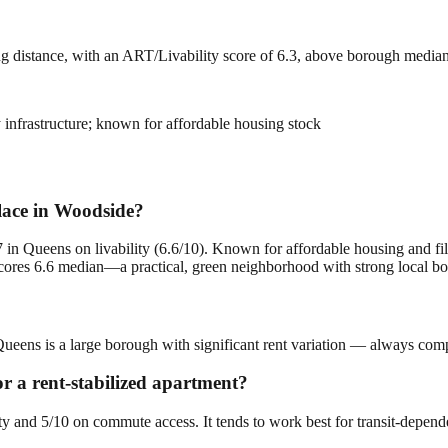
ng distance, with an ART/Livability score of 6.3, above borough media
ay infrastructure; known for affordable housing stock
place in Woodside?
in Queens on livability (6.6/10). Known for affordable housing and fili
ores 6.6 median—a practical, green neighborhood with strong local bo
ueens is a large borough with significant rent variation — always compa
or a rent-stabilized apartment?
ity and 5/10 on commute access. It tends to work best for transit-depen