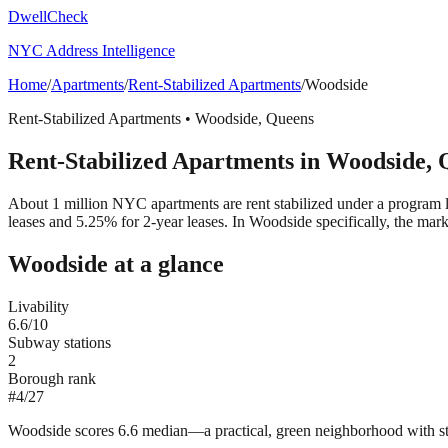
DwellCheck
NYC Address Intelligence
Home
/
Apartments
/
Rent-Stabilized Apartments
/
Woodside
Rent-Stabilized Apartments
•
Woodside
,
Queens
Rent-Stabilized Apartments
in
Woodside
,
About 1 million NYC apartments are rent stabilized under a program 
leases and 5.25% for 2-year leases.
In Woodside specifically, the mar
Woodside
at a glance
Livability
6.6
/10
Subway stations
2
Borough rank
#
4
/
27
Woodside scores 6.6 median—a practical, green neighborhood with st