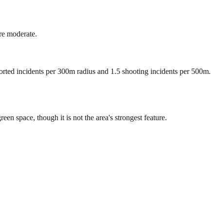
re moderate.
ported incidents per 300m radius and 1.5 shooting incidents per 500m.
 space, though it is not the area's strongest feature.