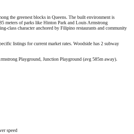
mong the greenest blocks in Queens. The built environment is
 585 meters of parks like Hinton Park and Louis Armstrong
ing-class character anchored by Filipino restaurants and community
ific listings for current market rates.
Woodside has 2 subway
 Armstrong Playground, Junction Playground (avg 585m away).
over speed