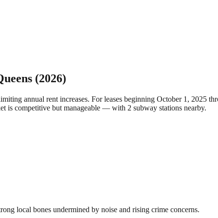
Queens
(2026)
limiting annual rent increases. For leases beginning October 1, 2025 
ket is competitive but manageable — with 2 subway stations nearby.
rong local bones undermined by noise and rising crime concerns.