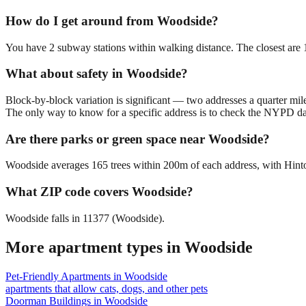
How do I get around from Woodside?
You have 2 subway stations within walking distance. The closest are
What about safety in Woodside?
Block-by-block variation is significant — two addresses a quarter mil
The only way to know for a specific address is to check the NYPD da
Are there parks or green space near Woodside?
Woodside averages 165 trees within 200m of each address, with Hinton
What ZIP code covers Woodside?
Woodside falls in 11377 (Woodside).
More apartment types in
Woodside
Pet-Friendly Apartments
in
Woodside
apartments that allow cats, dogs, and other pets
Doorman Buildings
in
Woodside