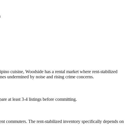
n
pino cuisine, Woodside has a rental market where rent-stabilized
nes undermined by noise and rising crime concerns.
re at least 3-4 listings before committing.
dent commuters. The rent-stabilized inventory specifically depends on