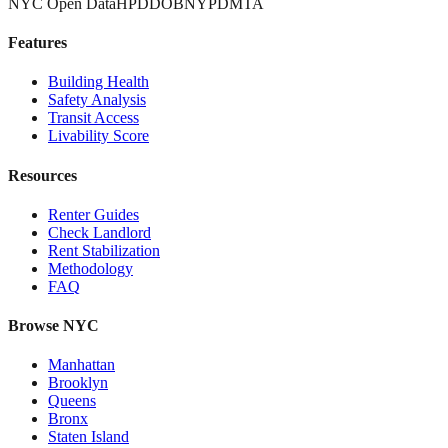
NYC Open Data
HPD
DOB
NYPD
MTA
Features
Building Health
Safety Analysis
Transit Access
Livability Score
Resources
Renter Guides
Check Landlord
Rent Stabilization
Methodology
FAQ
Browse NYC
Manhattan
Brooklyn
Queens
Bronx
Staten Island