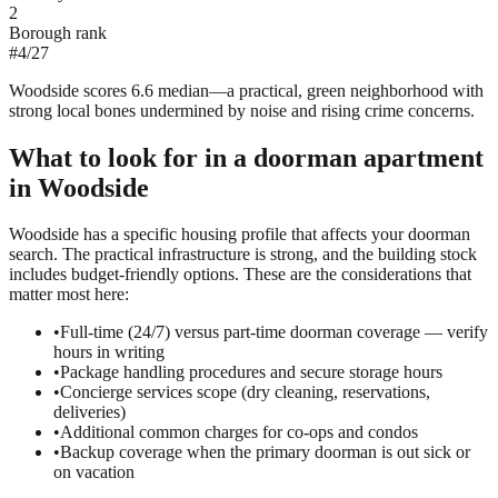
2
Borough rank
#
4
/
27
Woodside scores 6.6 median—a practical, green neighborhood with
strong local bones undermined by noise and rising crime concerns.
What to look for in a
doorman
apartment
in
Woodside
Woodside has a specific housing profile that affects your doorman
search. The practical infrastructure is strong, and the building stock
includes budget-friendly options. These are the considerations that
matter most here:
•
Full-time (24/7) versus part-time doorman coverage — verify
hours in writing
•
Package handling procedures and secure storage hours
•
Concierge services scope (dry cleaning, reservations,
deliveries)
•
Additional common charges for co-ops and condos
•
Backup coverage when the primary doorman is out sick or
on vacation