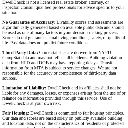
DwellCheck is not a licensed real estate broker, attorney, or
inspector. Consult qualified professionals for advice specific to your
situation.
No Guarantee of Accuracy:
Livability scores and assessments are
algorithmically generated based on available public data and should
be used as one of many factors in your decision-making process.
Scores do not guarantee actual living conditions, safety, or quality of
life. Past data does not predict future conditions.
Third-Party Data:
Crime statistics are derived from NYPD
CompStat data and may not reflect all incidents. Building violation
data from HPD and DOB may have reporting delays. Transit
information from MTA is subject to service changes. We are not
responsible for the accuracy or completeness of third-party data
sources.
Limitation of Liability:
DwellCheck and its affiliates shall not be
liable for any damages, losses, or expenses arising from the use of or
reliance on information provided through this service. Use of
DwellCheck is at your own risk.
Fair Housing:
DwellCheck is committed to fair housing principles.
Our data and scores are based solely on publicly available building
and location data, not on the characteristics of residents or protected