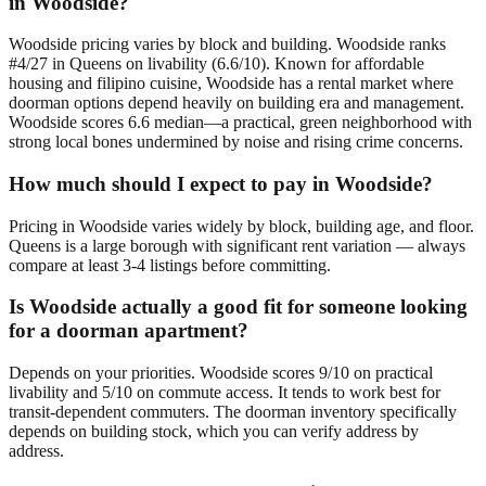
in Woodside?
Woodside pricing varies by block and building. Woodside ranks
#4/27 in Queens on livability (6.6/10). Known for affordable
housing and filipino cuisine, Woodside has a rental market where
doorman options depend heavily on building era and management.
Woodside scores 6.6 median—a practical, green neighborhood with
strong local bones undermined by noise and rising crime concerns.
How much should I expect to pay in Woodside?
Pricing in Woodside varies widely by block, building age, and floor.
Queens is a large borough with significant rent variation — always
compare at least 3-4 listings before committing.
Is Woodside actually a good fit for someone looking
for a doorman apartment?
Depends on your priorities. Woodside scores 9/10 on practical
livability and 5/10 on commute access. It tends to work best for
transit-dependent commuters. The doorman inventory specifically
depends on building stock, which you can verify address by
address.