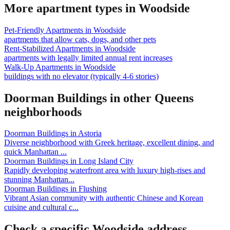
More apartment types in
Woodside
Pet-Friendly Apartments
in
Woodside
apartments that allow cats, dogs, and other pets
Rent-Stabilized Apartments
in
Woodside
apartments with legally limited annual rent increases
Walk-Up Apartments
in
Woodside
buildings with no elevator (typically 4-6 stories)
Doorman Buildings
in other
Queens
neighborhoods
Doorman Buildings
in
Astoria
Diverse neighborhood with Greek heritage, excellent dining, and
quick Manhattan
...
Doorman Buildings
in
Long Island City
Rapidly developing waterfront area with luxury high-rises and
stunning Manhattan
...
Doorman Buildings
in
Flushing
Vibrant Asian community with authentic Chinese and Korean
cuisine and cultural c
...
Check a specific
Woodside
address