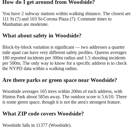
How do I get around from Woodside?
You have 2 subway stations within walking distance. The closest are
111 St (7) and 103 St-Corona Plaza (7). Commute times to
Manhattan are moderate.
What about safety in Woodside?
Block-by-block variation is significant — two addresses a quarter
mile apart can have very different safety profiles. Queens averages
180 reported incidents per 300m radius and 1.5 shooting incidents
per 500m. The only way to know for a specific address is to check
the NYPD data within a walking radius.
Are there parks or green space near Woodside?
Woodside averages 165 trees within 200m of each address, with
Hinton Park about 585m away. The outdoor score is 5.6/10. There
is some green space, though it is not the area's strongest feature.
What ZIP code covers Woodside?
Woodside falls in 11377 (Woodside).