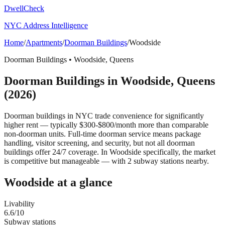
DwellCheck
NYC Address Intelligence
Home
/
Apartments
/
Doorman Buildings
/
Woodside
Doorman Buildings
•
Woodside
,
Queens
Doorman Buildings
in
Woodside
,
Queens
(2026)
Doorman buildings in NYC trade convenience for significantly
higher rent — typically $300-$800/month more than comparable
non-doorman units. Full-time doorman service means package
handling, visitor screening, and security, but not all doorman
buildings offer 24/7 coverage.
In Woodside specifically, the market
is competitive but manageable — with 2 subway stations nearby.
Woodside
at a glance
Livability
6.6
/10
Subway stations