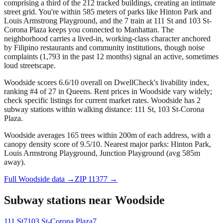
comprising a third of the 212 tracked buildings, creating an intimate
street grid. You're within 585 meters of parks like Hinton Park and
Louis Armstrong Playground, and the 7 train at 111 St and 103 St-
Corona Plaza keeps you connected to Manhattan. The
neighborhood carries a lived-in, working-class character anchored
by Filipino restaurants and community institutions, though noise
complaints (1,793 in the past 12 months) signal an active, sometimes
loud streetscape.
Woodside scores 6.6/10 overall on DwellCheck's livability index,
ranking #4 of 27 in Queens.
Rent prices in Woodside vary widely;
check specific listings for current market rates.
Woodside has 2
subway stations within walking distance: 111 St, 103 St-Corona
Plaza.
Woodside averages 165 trees within 200m of each address, with a
canopy density score of 9.5/10.
Nearest major parks: Hinton Park,
Louis Armstrong Playground, Junction Playground (avg 585m
away).
Full
Woodside
data →
ZIP
11377
→
Subway stations near
Woodside
111 St
7
103 St-Corona Plaza
7