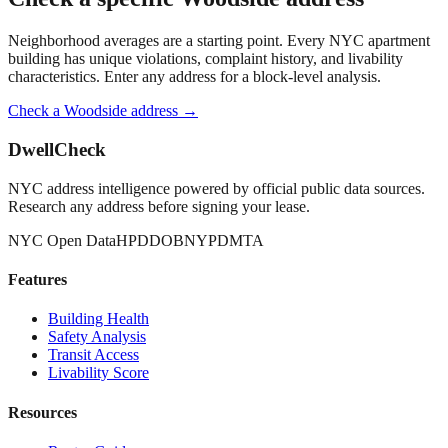
Neighborhood averages are a starting point. Every NYC apartment
building has unique violations, complaint history, and livability
characteristics. Enter any address for a block-level analysis.
Check a
Woodside
address →
DwellCheck
NYC address intelligence powered by official public data sources.
Research any address before signing your lease.
NYC Open Data
HPD
DOB
NYPD
MTA
Features
Building Health
Safety Analysis
Transit Access
Livability Score
Resources