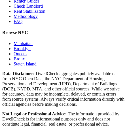
Renter Guides
Check Landlord
Rent Stabilization
Methodology
FAQ
Browse NYC
Manhattan
Brooklyn
Queens
Bronx
Staten Island
Data Disclaimer:
DwellCheck aggregates publicly available data
from NYC Open Data, the NYC Department of Housing
Preservation and Development (HPD), Department of Buildings
(DOB), NYPD, MTA, and other official sources. While we strive
for accuracy, data may be incomplete, delayed, or contain errors
from source systems. Always verify critical information directly with
official agencies before making decisions.
Not Legal or Professional Advice:
The information provided by
DwellCheck is for informational purposes only and does not
constitute legal, financial, real estate, or professional advice.