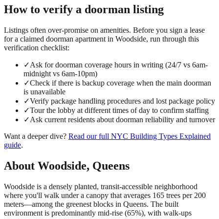
How to verify a
doorman
listing
Listings often over-promise on amenities. Before you sign a lease
for a claimed
doorman
apartment in
Woodside
, run through this
verification checklist:
✓
Ask for doorman coverage hours in writing (24/7 vs 6am-
midnight vs 6am-10pm)
✓
Check if there is backup coverage when the main doorman
is unavailable
✓
Verify package handling procedures and lost package policy
✓
Tour the lobby at different times of day to confirm staffing
✓
Ask current residents about doorman reliability and turnover
Want a deeper dive?
Read our full
NYC Building Types Explained
guide
.
About
Woodside
,
Queens
Woodside is a densely planted, transit-accessible neighborhood
where you'll walk under a canopy that averages 165 trees per 200
meters—among the greenest blocks in Queens. The built
environment is predominantly mid-rise (65%), with walk-ups