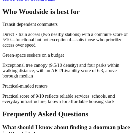
Who
Woodside
is best for
Transit-dependent commuters
Direct 7 train access (two nearby stations) with a commute score of
5/10—functional but not exceptional—suits those who prioritize
access over speed
Green-space seekers on a budget
Exceptional tree canopy (9.5/10 density) and four parks within
walking distance, with an ART/Livability score of 6.3, above
borough median
Practical-minded renters
Practical score of 9/10 reflects reliable services, schools, and
everyday infrastructure; known for affordable housing stock
Frequently Asked Questions
What should I know about finding a doorman place