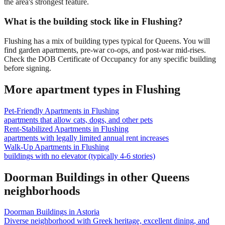
the area's strongest feature.
What is the building stock like in Flushing?
Flushing has a mix of building types typical for Queens. You will
find garden apartments, pre-war co-ops, and post-war mid-rises.
Check the DOB Certificate of Occupancy for any specific building
before signing.
More apartment types in
Flushing
Pet-Friendly Apartments
in
Flushing
apartments that allow cats, dogs, and other pets
Rent-Stabilized Apartments
in
Flushing
apartments with legally limited annual rent increases
Walk-Up Apartments
in
Flushing
buildings with no elevator (typically 4-6 stories)
Doorman Buildings
in other
Queens
neighborhoods
Doorman Buildings
in
Astoria
Diverse neighborhood with Greek heritage, excellent dining, and