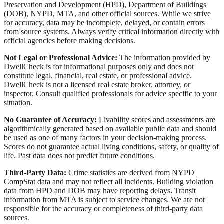
Preservation and Development (HPD), Department of Buildings
(DOB), NYPD, MTA, and other official sources. While we strive
for accuracy, data may be incomplete, delayed, or contain errors
from source systems. Always verify critical information directly with
official agencies before making decisions.
Not Legal or Professional Advice:
The information provided by
DwellCheck is for informational purposes only and does not
constitute legal, financial, real estate, or professional advice.
DwellCheck is not a licensed real estate broker, attorney, or
inspector. Consult qualified professionals for advice specific to your
situation.
No Guarantee of Accuracy:
Livability scores and assessments are
algorithmically generated based on available public data and should
be used as one of many factors in your decision-making process.
Scores do not guarantee actual living conditions, safety, or quality of
life. Past data does not predict future conditions.
Third-Party Data:
Crime statistics are derived from NYPD
CompStat data and may not reflect all incidents. Building violation
data from HPD and DOB may have reporting delays. Transit
information from MTA is subject to service changes. We are not
responsible for the accuracy or completeness of third-party data
sources.