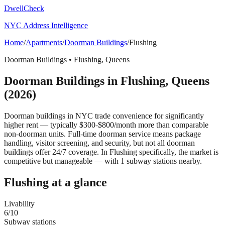
DwellCheck
NYC Address Intelligence
Home
/
Apartments
/
Doorman Buildings
/
Flushing
Doorman Buildings
•
Flushing
,
Queens
Doorman Buildings
in
Flushing
,
Queens
(2026)
Doorman buildings in NYC trade convenience for significantly
higher rent — typically $300-$800/month more than comparable
non-doorman units. Full-time doorman service means package
handling, visitor screening, and security, but not all doorman
buildings offer 24/7 coverage.
In Flushing specifically, the market is
competitive but manageable — with 1 subway stations nearby.
Flushing
at a glance
Livability
6
/10
Subway stations