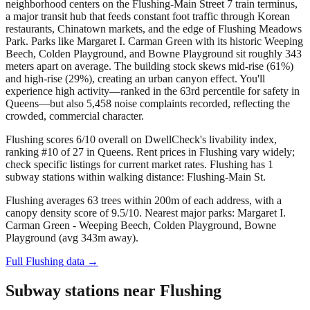
neighborhood centers on the Flushing-Main Street 7 train terminus,
a major transit hub that feeds constant foot traffic through Korean
restaurants, Chinatown markets, and the edge of Flushing Meadows
Park. Parks like Margaret I. Carman Green with its historic Weeping
Beech, Colden Playground, and Bowne Playground sit roughly 343
meters apart on average. The building stock skews mid-rise (61%)
and high-rise (29%), creating an urban canyon effect. You'll
experience high activity—ranked in the 63rd percentile for safety in
Queens—but also 5,458 noise complaints recorded, reflecting the
crowded, commercial character.
Flushing scores 6/10 overall on DwellCheck's livability index,
ranking #10 of 27 in Queens.
Rent prices in Flushing vary widely;
check specific listings for current market rates.
Flushing has 1
subway stations within walking distance: Flushing-Main St.
Flushing averages 63 trees within 200m of each address, with a
canopy density score of 9.5/10.
Nearest major parks: Margaret I.
Carman Green - Weeping Beech, Colden Playground, Bowne
Playground (avg 343m away).
Full
Flushing
data →
Subway stations near
Flushing