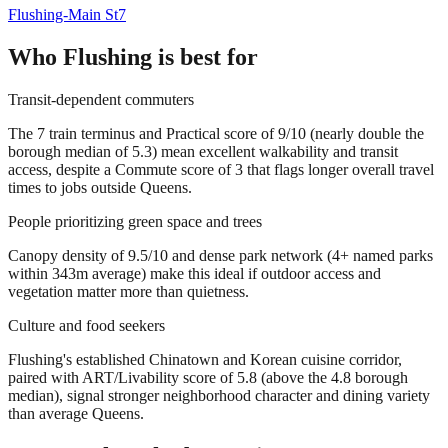
Flushing-Main St
7
Who
Flushing
is best for
Transit-dependent commuters
The 7 train terminus and Practical score of 9/10 (nearly double the
borough median of 5.3) mean excellent walkability and transit
access, despite a Commute score of 3 that flags longer overall travel
times to jobs outside Queens.
People prioritizing green space and trees
Canopy density of 9.5/10 and dense park network (4+ named parks
within 343m average) make this ideal if outdoor access and
vegetation matter more than quietness.
Culture and food seekers
Flushing's established Chinatown and Korean cuisine corridor,
paired with ART/Livability score of 5.8 (above the 4.8 borough
median), signal stronger neighborhood character and dining variety
than average Queens.