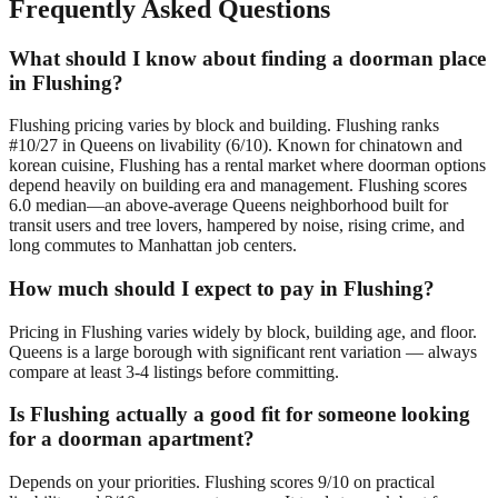
Frequently Asked Questions
What should I know about finding a doorman place
in Flushing?
Flushing pricing varies by block and building. Flushing ranks
#10/27 in Queens on livability (6/10). Known for chinatown and
korean cuisine, Flushing has a rental market where doorman options
depend heavily on building era and management. Flushing scores
6.0 median—an above-average Queens neighborhood built for
transit users and tree lovers, hampered by noise, rising crime, and
long commutes to Manhattan job centers.
How much should I expect to pay in Flushing?
Pricing in Flushing varies widely by block, building age, and floor.
Queens is a large borough with significant rent variation — always
compare at least 3-4 listings before committing.
Is Flushing actually a good fit for someone looking
for a doorman apartment?
Depends on your priorities. Flushing scores 9/10 on practical