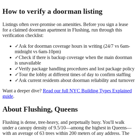
How to verify a
doorman
listing
Listings often over-promise on amenities. Before you sign a lease
for a claimed
doorman
apartment in
Flushing
, run through this
verification checklist:
✓
Ask for doorman coverage hours in writing (24/7 vs 6am-
midnight vs 6am-10pm)
✓
Check if there is backup coverage when the main doorman
is unavailable
✓
Verify package handling procedures and lost package policy
✓
Tour the lobby at different times of day to confirm staffing
✓
Ask current residents about doorman reliability and turnover
Want a deeper dive?
Read our full
NYC Building Types Explained
guide
.
About
Flushing
,
Queens
Flushing is dense, tree-heavy, and perpetually busy. You'll walk
under a canopy density of 9.5/10—among the highest in Queens—
with an average of 63 trees within 200 meters of any address. The