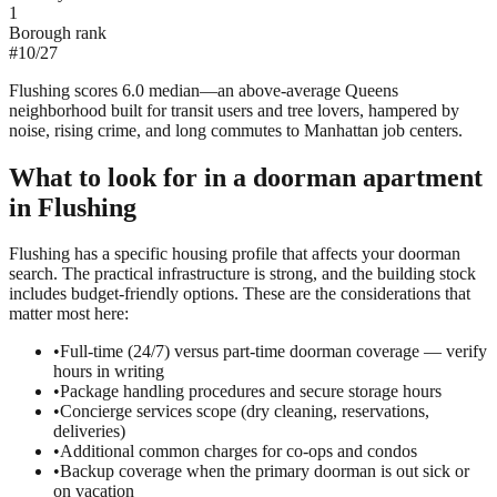
1
Borough rank
#
10
/
27
Flushing scores 6.0 median—an above-average Queens
neighborhood built for transit users and tree lovers, hampered by
noise, rising crime, and long commutes to Manhattan job centers.
What to look for in a
doorman
apartment
in
Flushing
Flushing has a specific housing profile that affects your doorman
search. The practical infrastructure is strong, and the building stock
includes budget-friendly options. These are the considerations that
matter most here:
•
Full-time (24/7) versus part-time doorman coverage — verify
hours in writing
•
Package handling procedures and secure storage hours
•
Concierge services scope (dry cleaning, reservations,
deliveries)
•
Additional common charges for co-ops and condos
•
Backup coverage when the primary doorman is out sick or
on vacation