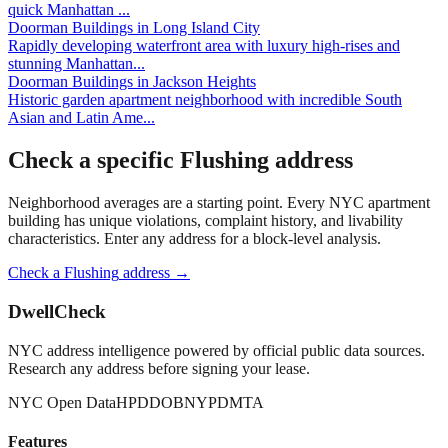
quick Manhattan
...
Doorman Buildings
in
Long Island City
Rapidly developing waterfront area with luxury high-rises and
stunning Manhattan
...
Doorman Buildings
in
Jackson Heights
Historic garden apartment neighborhood with incredible South
Asian and Latin Ame
...
Check a specific
Flushing
address
Neighborhood averages are a starting point. Every NYC apartment
building has unique violations, complaint history, and livability
characteristics. Enter any address for a block-level analysis.
Check a
Flushing
address →
DwellCheck
NYC address intelligence powered by official public data sources.
Research any address before signing your lease.
NYC Open Data
HPD
DOB
NYPD
MTA
Features