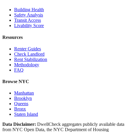
Building Health
Safety Analysis
Transit Access
Livability Score
Resources
Renter Guides
Check Landlord
Rent Stabilization
Methodology
FAQ
Browse NYC
Manhattan
Brooklyn
Queens
Bronx
Staten Island
Data Disclaimer:
DwellCheck aggregates publicly available data
from NYC Open Data, the NYC Department of Housing