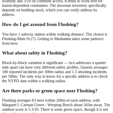
livability and 3/10 on commute access. It tends to work best for
transit-dependent commuters. The doorman inventory specifically
depends on building stock, which you can verify address by
address.
How do I get around from Flushing?
You have 1 subway station within walking distance. The closest is
Flushing-Main St (7). Getting to Manhattan takes some patience
from here.
What about safety in Flushing?
Block-by-block variation is significant — two addresses a quarter
mile apart can have very different safety profiles. Queens averages
180 reported incidents per 300m radius and 1.5 shooting incidents
per 500m. The only way to know for a specific address is to check
the NYPD data within a walking radius.
Are there parks or green space near Flushing?
Flushing averages 63 trees within 200m of each address, with
Margaret I. Carman Green - Weeping Beech about 343m away. The
outdoor score is 5.3/10. There is some green space, though it is not