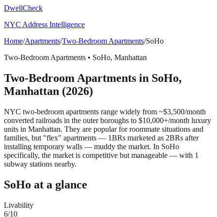
DwellCheck
NYC Address Intelligence
Home
/
Apartments
/
Two-Bedroom Apartments
/
SoHo
Two-Bedroom Apartments
•
SoHo
,
Manhattan
Two-Bedroom Apartments
in
SoHo
,
Manhattan
(2026)
NYC two-bedroom apartments range widely from ~$3,500/month
converted railroads in the outer boroughs to $10,000+/month luxury
units in Manhattan. They are popular for roommate situations and
families, but "flex" apartments — 1BRs marketed as 2BRs after
installing temporary walls — muddy the market.
In SoHo
specifically, the market is competitive but manageable — with 1
subway stations nearby.
SoHo
at a glance
Livability
6
/10