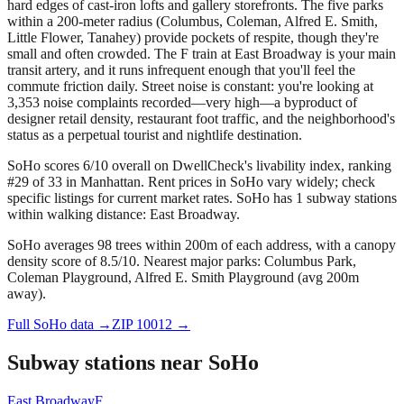
hard edges of cast-iron lofts and gallery storefronts. The five parks
within a 200-meter radius (Columbus, Coleman, Alfred E. Smith,
Little Flower, Tanahey) provide pockets of respite, though they're
small and often crowded. The F train at East Broadway is your main
transit artery, and it runs infrequent enough that you'll feel the
commute friction daily. Street noise is constant: you're looking at
3,353 noise complaints recorded—very high—a byproduct of
designer retail density, restaurant foot traffic, and the neighborhood's
status as a perpetual tourist and nightlife destination.
SoHo scores 6/10 overall on DwellCheck's livability index, ranking
#29 of 33 in Manhattan.
Rent prices in SoHo vary widely; check
specific listings for current market rates.
SoHo has 1 subway stations
within walking distance: East Broadway.
SoHo averages 98 trees within 200m of each address, with a canopy
density score of 8.5/10.
Nearest major parks: Columbus Park,
Coleman Playground, Alfred E. Smith Playground (avg 200m
away).
Full
SoHo
data →
ZIP
10012
→
Subway stations near
SoHo
East Broadway
F