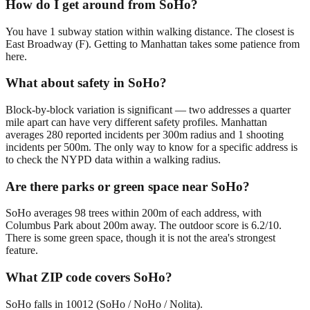
How do I get around from SoHo?
You have 1 subway station within walking distance. The closest is
East Broadway (F). Getting to Manhattan takes some patience from
here.
What about safety in SoHo?
Block-by-block variation is significant — two addresses a quarter
mile apart can have very different safety profiles. Manhattan
averages 280 reported incidents per 300m radius and 1 shooting
incidents per 500m. The only way to know for a specific address is
to check the NYPD data within a walking radius.
Are there parks or green space near SoHo?
SoHo averages 98 trees within 200m of each address, with
Columbus Park about 200m away. The outdoor score is 6.2/10.
There is some green space, though it is not the area's strongest
feature.
What ZIP code covers SoHo?
SoHo falls in 10012 (SoHo / NoHo / Nolita).