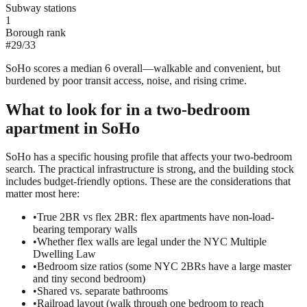
Subway stations
1
Borough rank
#
29
/
33
SoHo scores a median 6 overall—walkable and convenient, but
burdened by poor transit access, noise, and rising crime.
What to look for in a
two-bedroom
apartment in
SoHo
SoHo has a specific housing profile that affects your two-bedroom
search. The practical infrastructure is strong, and the building stock
includes budget-friendly options. These are the considerations that
matter most here:
•
True 2BR vs flex 2BR: flex apartments have non-load-
bearing temporary walls
•
Whether flex walls are legal under the NYC Multiple
Dwelling Law
•
Bedroom size ratios (some NYC 2BRs have a large master
and tiny second bedroom)
•
Shared vs. separate bathrooms
•
Railroad layout (walk through one bedroom to reach