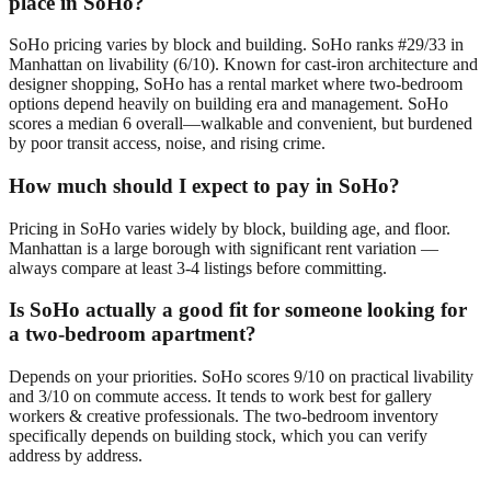
place in SoHo?
SoHo pricing varies by block and building. SoHo ranks #29/33 in
Manhattan on livability (6/10). Known for cast-iron architecture and
designer shopping, SoHo has a rental market where two-bedroom
options depend heavily on building era and management. SoHo
scores a median 6 overall—walkable and convenient, but burdened
by poor transit access, noise, and rising crime.
How much should I expect to pay in SoHo?
Pricing in SoHo varies widely by block, building age, and floor.
Manhattan is a large borough with significant rent variation —
always compare at least 3-4 listings before committing.
Is SoHo actually a good fit for someone looking for
a two-bedroom apartment?
Depends on your priorities. SoHo scores 9/10 on practical livability
and 3/10 on commute access. It tends to work best for gallery
workers & creative professionals. The two-bedroom inventory
specifically depends on building stock, which you can verify
address by address.