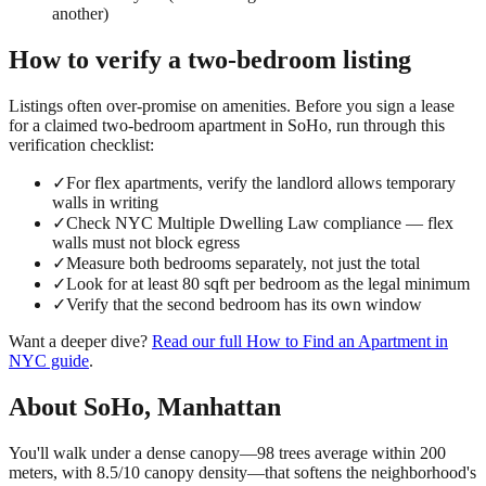
another)
How to verify a
two-bedroom
listing
Listings often over-promise on amenities. Before you sign a lease
for a claimed
two-bedroom
apartment in
SoHo
, run through this
verification checklist:
✓
For flex apartments, verify the landlord allows temporary
walls in writing
✓
Check NYC Multiple Dwelling Law compliance — flex
walls must not block egress
✓
Measure both bedrooms separately, not just the total
✓
Look for at least 80 sqft per bedroom as the legal minimum
✓
Verify that the second bedroom has its own window
Want a deeper dive?
Read our full
How to Find an Apartment in
NYC
guide
.
About
SoHo
,
Manhattan
You'll walk under a dense canopy—98 trees average within 200
meters, with 8.5/10 canopy density—that softens the neighborhood's