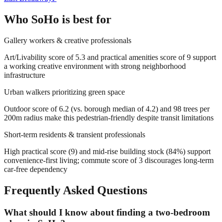
Who
SoHo
is best for
Gallery workers & creative professionals
Art/Livability score of 5.3 and practical amenities score of 9 support
a working creative environment with strong neighborhood
infrastructure
Urban walkers prioritizing green space
Outdoor score of 6.2 (vs. borough median of 4.2) and 98 trees per
200m radius make this pedestrian-friendly despite transit limitations
Short-term residents & transient professionals
High practical score (9) and mid-rise building stock (84%) support
convenience-first living; commute score of 3 discourages long-term
car-free dependency
Frequently Asked Questions
What should I know about finding a two-bedroom