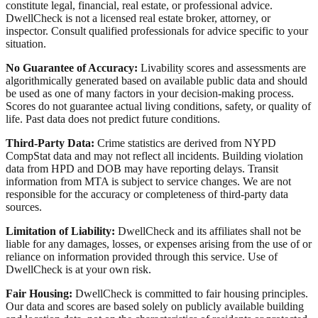
constitute legal, financial, real estate, or professional advice.
DwellCheck is not a licensed real estate broker, attorney, or
inspector. Consult qualified professionals for advice specific to your
situation.
No Guarantee of Accuracy:
Livability scores and assessments are
algorithmically generated based on available public data and should
be used as one of many factors in your decision-making process.
Scores do not guarantee actual living conditions, safety, or quality of
life. Past data does not predict future conditions.
Third-Party Data:
Crime statistics are derived from NYPD
CompStat data and may not reflect all incidents. Building violation
data from HPD and DOB may have reporting delays. Transit
information from MTA is subject to service changes. We are not
responsible for the accuracy or completeness of third-party data
sources.
Limitation of Liability:
DwellCheck and its affiliates shall not be
liable for any damages, losses, or expenses arising from the use of or
reliance on information provided through this service. Use of
DwellCheck is at your own risk.
Fair Housing:
DwellCheck is committed to fair housing principles.
Our data and scores are based solely on publicly available building