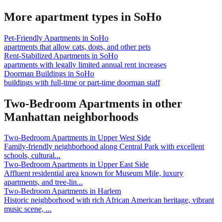
More apartment types in
SoHo
Pet-Friendly Apartments
in
SoHo
apartments that allow cats, dogs, and other pets
Rent-Stabilized Apartments
in
SoHo
apartments with legally limited annual rent increases
Doorman Buildings
in
SoHo
buildings with full-time or part-time doorman staff
Two-Bedroom Apartments
in other
Manhattan
neighborhoods
Two-Bedroom Apartments
in
Upper West Side
Family-friendly neighborhood along Central Park with excellent
schools, cultural
...
Two-Bedroom Apartments
in
Upper East Side
Affluent residential area known for Museum Mile, luxury
apartments, and tree-lin
...
Two-Bedroom Apartments
in
Harlem
Historic neighborhood with rich African American heritage, vibrant
music scene,
...