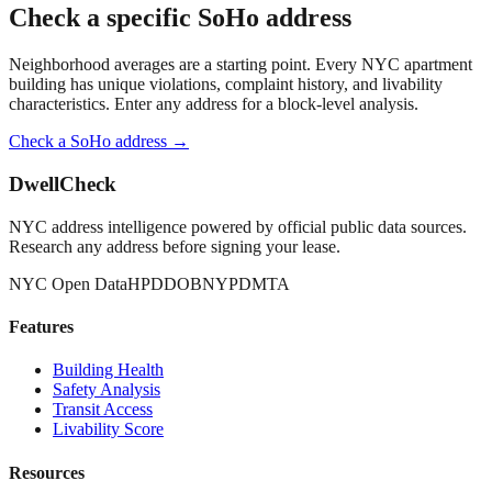
Check a specific
SoHo
address
Neighborhood averages are a starting point. Every NYC apartment
building has unique violations, complaint history, and livability
characteristics. Enter any address for a block-level analysis.
Check a
SoHo
address →
DwellCheck
NYC address intelligence powered by official public data sources.
Research any address before signing your lease.
NYC Open Data
HPD
DOB
NYPD
MTA
Features
Building Health
Safety Analysis
Transit Access
Livability Score
Resources