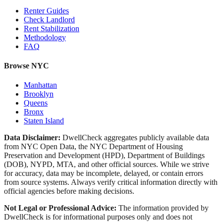
Renter Guides
Check Landlord
Rent Stabilization
Methodology
FAQ
Browse NYC
Manhattan
Brooklyn
Queens
Bronx
Staten Island
Data Disclaimer:
DwellCheck aggregates publicly available data
from NYC Open Data, the NYC Department of Housing
Preservation and Development (HPD), Department of Buildings
(DOB), NYPD, MTA, and other official sources. While we strive
for accuracy, data may be incomplete, delayed, or contain errors
from source systems. Always verify critical information directly with
official agencies before making decisions.
Not Legal or Professional Advice:
The information provided by
DwellCheck is for informational purposes only and does not