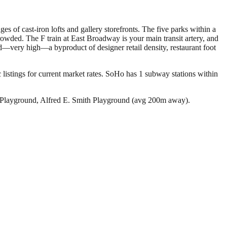
of cast-iron lofts and gallery storefronts. The five parks within a
owded. The F train at East Broadway is your main transit artery, and
ded—very high—a byproduct of designer retail density, restaurant foot
listings for current market rates.
SoHo has 1 subway stations within
Playground, Alfred E. Smith Playground (avg 200m away).