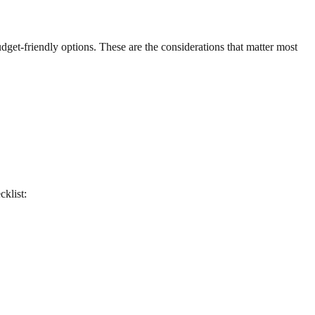
udget-friendly options. These are the considerations that matter most
cklist: