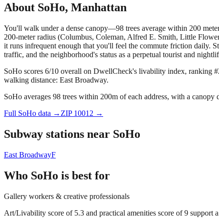
About
SoHo
,
Manhattan
You'll walk under a dense canopy—98 trees average within 200 meters,
200-meter radius (Columbus, Coleman, Alfred E. Smith, Little Flower, 
it runs infrequent enough that you'll feel the commute friction daily.
traffic, and the neighborhood's status as a perpetual tourist and nightlif
SoHo scores 6/10 overall on DwellCheck's livability index, ranking #
walking distance: East Broadway.
SoHo averages 98 trees within 200m of each address, with a canopy de
Full
SoHo
data →
ZIP
10012
→
Subway stations near
SoHo
East Broadway
F
Who
SoHo
is best for
Gallery workers & creative professionals
Art/Livability score of 5.3 and practical amenities score of 9 support