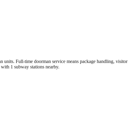
units. Full-time doorman service means package handling, visitor
 with 1 subway stations nearby.