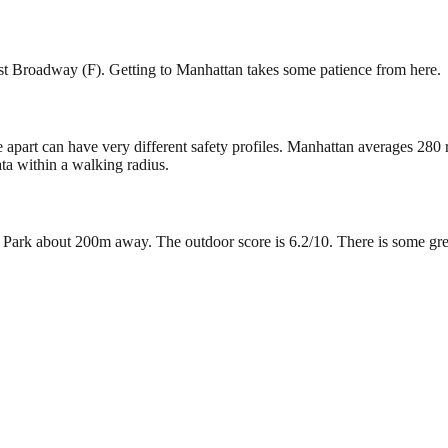
ast Broadway (F). Getting to Manhattan takes some patience from here.
e apart can have very different safety profiles. Manhattan averages 280
ta within a walking radius.
rk about 200m away. The outdoor score is 6.2/10. There is some green s