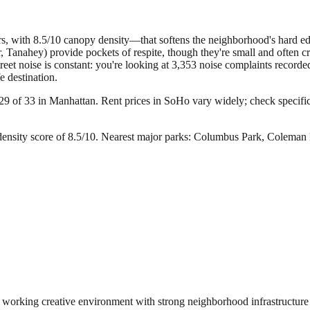
 with 8.5/10 canopy density—that softens the neighborhood's hard edges 
Tanahey) provide pockets of respite, though they're small and often cr
 Street noise is constant: you're looking at 3,353 noise complaints recor
e destination.
29 of 33 in Manhattan.
Rent prices in SoHo vary widely; check specific 
nsity score of 8.5/10.
Nearest major parks: Columbus Park, Coleman 
 a working creative environment with strong neighborhood infrastructure