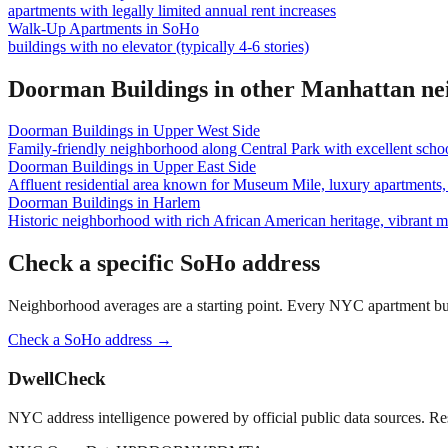
apartments with legally limited annual rent increases
Walk-Up Apartments
in
SoHo
buildings with no elevator (typically 4-6 stories)
Doorman Buildings
in other
Manhattan
ne
Doorman Buildings
in
Upper West Side
Family-friendly neighborhood along Central Park with excellent school
Doorman Buildings
in
Upper East Side
Affluent residential area known for Museum Mile, luxury apartments, 
Doorman Buildings
in
Harlem
Historic neighborhood with rich African American heritage, vibrant 
Check a specific
SoHo
address
Neighborhood averages are a starting point. Every NYC apartment buildi
Check a
SoHo
address →
DwellCheck
NYC address intelligence powered by official public data sources. Re