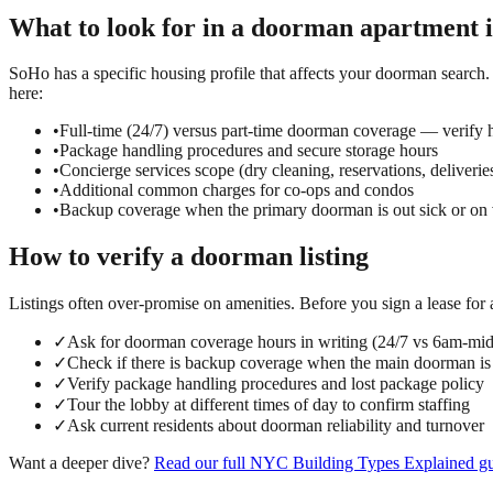
What to look for in a
doorman
apartment 
SoHo has a specific housing profile that affects your doorman search. T
here:
•
Full-time (24/7) versus part-time doorman coverage — verify h
•
Package handling procedures and secure storage hours
•
Concierge services scope (dry cleaning, reservations, deliverie
•
Additional common charges for co-ops and condos
•
Backup coverage when the primary doorman is out sick or on 
How to verify a
doorman
listing
Listings often over-promise on amenities. Before you sign a lease for
✓
Ask for doorman coverage hours in writing (24/7 vs 6am-mi
✓
Check if there is backup coverage when the main doorman is
✓
Verify package handling procedures and lost package policy
✓
Tour the lobby at different times of day to confirm staffing
✓
Ask current residents about doorman reliability and turnover
Want a deeper dive?
Read our full
NYC Building Types Explained
gu