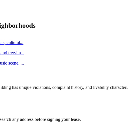
ighborhoods
s, cultural
...
and tree-lin
...
music scene,
...
ng has unique violations, complaint history, and livability characterist
search any address before signing your lease.