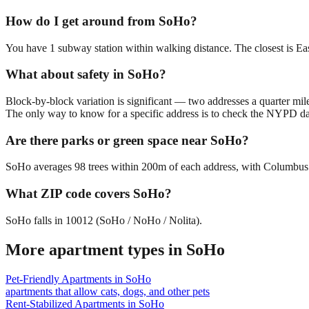
How do I get around from SoHo?
You have 1 subway station within walking distance. The closest is E
What about safety in SoHo?
Block-by-block variation is significant — two addresses a quarter mil
The only way to know for a specific address is to check the NYPD da
Are there parks or green space near SoHo?
SoHo averages 98 trees within 200m of each address, with Columbus Pa
What ZIP code covers SoHo?
SoHo falls in 10012 (SoHo / NoHo / Nolita).
More apartment types in
SoHo
Pet-Friendly Apartments
in
SoHo
apartments that allow cats, dogs, and other pets
Rent-Stabilized Apartments
in
SoHo