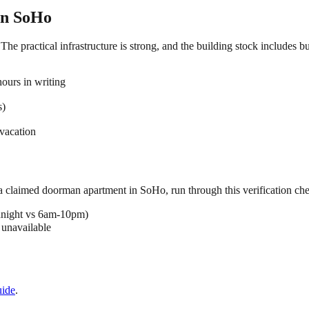
in
SoHo
he practical infrastructure is strong, and the building stock includes b
ours in writing
s)
vacation
 a claimed
doorman
apartment in
SoHo
, run through this verification che
dnight vs 6am-10pm)
 unavailable
ide
.