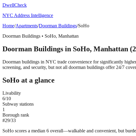
DwellCheck
NYC Address Intelligence
Home
/
Apartments
/
Doorman Buildings
/
SoHo
Doorman Buildings
•
SoHo
,
Manhattan
Doorman Buildings
in
SoHo
,
Manhattan
(2
Doorman buildings in NYC trade convenience for significantly highe
screening, and security, but not all doorman buildings offer 24/7 cove
SoHo
at a glance
Livability
6
/10
Subway stations
1
Borough rank
#
29
/
33
SoHo scores a median 6 overall—walkable and convenient, but burdened