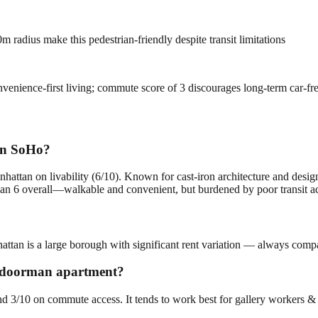
 radius make this pedestrian-friendly despite transit limitations
onvenience-first living; commute score of 3 discourages long-term car-f
in SoHo?
hattan on livability (6/10). Known for cast-iron architecture and des
 6 overall—walkable and convenient, but burdened by poor transit acc
ttan is a large borough with significant rent variation — always compar
 a doorman apartment?
and 3/10 on commute access. It tends to work best for gallery workers &