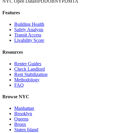
NYC Open Data
HPD
DOB
NYPD
MTA
Features
Building Health
Safety Analysis
Transit Access
Livability Score
Resources
Renter Guides
Check Landlord
Rent Stabilization
Methodology
FAQ
Browse NYC
Manhattan
Brooklyn
Queens
Bronx
Staten Island