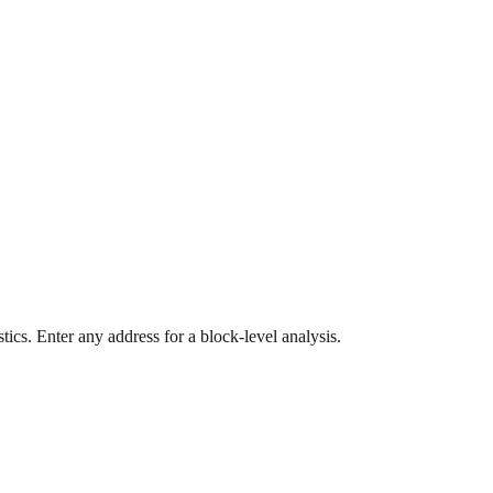
ics. Enter any address for a block-level analysis.