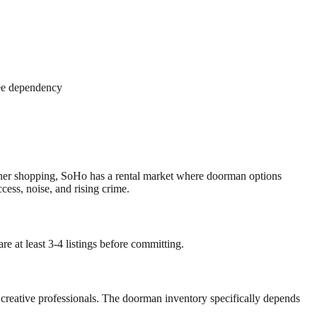
ree dependency
igner shopping, SoHo has a rental market where doorman options
ess, noise, and rising crime.
e at least 3-4 listings before committing.
 creative professionals. The doorman inventory specifically depends