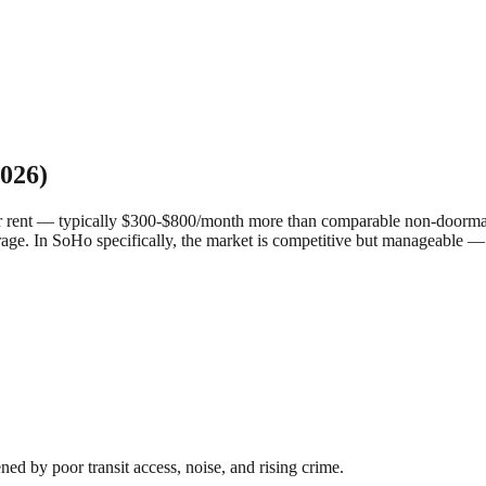
026)
r rent — typically $300-$800/month more than comparable non-doorman 
rage.
In SoHo specifically, the market is competitive but manageable —
 by poor transit access, noise, and rising crime.