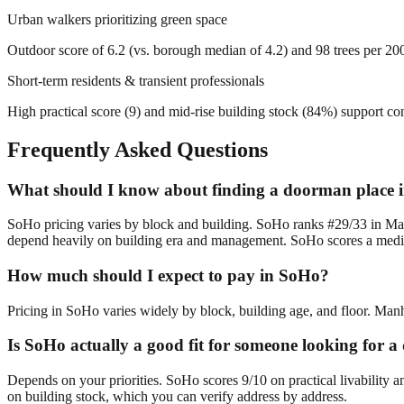
Urban walkers prioritizing green space
Outdoor score of 6.2 (vs. borough median of 4.2) and 98 trees per 200m
Short-term residents & transient professionals
High practical score (9) and mid-rise building stock (84%) support c
Frequently Asked Questions
What should I know about finding a doorman place 
SoHo pricing varies by block and building. SoHo ranks #29/33 in Man
depend heavily on building era and management. SoHo scores a median
How much should I expect to pay in SoHo?
Pricing in SoHo varies widely by block, building age, and floor. Manha
Is SoHo actually a good fit for someone looking for
Depends on your priorities. SoHo scores 9/10 on practical livability 
on building stock, which you can verify address by address.