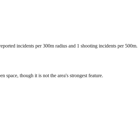
 reported incidents per 300m radius and 1 shooting incidents per 500m.
pace, though it is not the area's strongest feature.