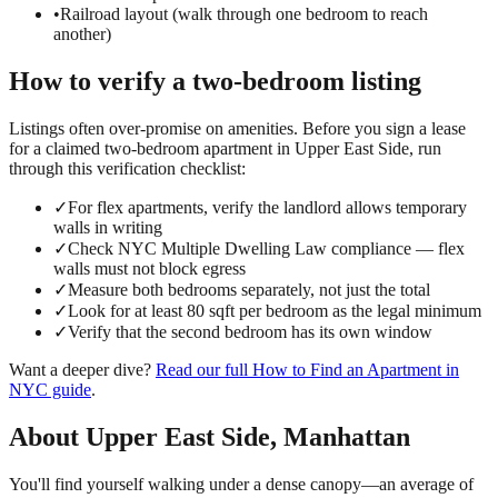
•
Railroad layout (walk through one bedroom to reach
another)
How to verify a
two-bedroom
listing
Listings often over-promise on amenities. Before you sign a lease
for a claimed
two-bedroom
apartment in
Upper East Side
, run
through this verification checklist:
✓
For flex apartments, verify the landlord allows temporary
walls in writing
✓
Check NYC Multiple Dwelling Law compliance — flex
walls must not block egress
✓
Measure both bedrooms separately, not just the total
✓
Look for at least 80 sqft per bedroom as the legal minimum
✓
Verify that the second bedroom has its own window
Want a deeper dive?
Read our full
How to Find an Apartment in
NYC
guide
.
About
Upper East Side
,
Manhattan
You'll find yourself walking under a dense canopy—an average of