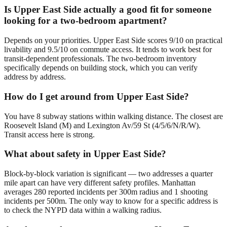
Is Upper East Side actually a good fit for someone
looking for a two-bedroom apartment?
Depends on your priorities. Upper East Side scores 9/10 on practical
livability and 9.5/10 on commute access. It tends to work best for
transit-dependent professionals. The two-bedroom inventory
specifically depends on building stock, which you can verify
address by address.
How do I get around from Upper East Side?
You have 8 subway stations within walking distance. The closest are
Roosevelt Island (M) and Lexington Av/59 St (4/5/6/N/R/W).
Transit access here is strong.
What about safety in Upper East Side?
Block-by-block variation is significant — two addresses a quarter
mile apart can have very different safety profiles. Manhattan
averages 280 reported incidents per 300m radius and 1 shooting
incidents per 500m. The only way to know for a specific address is
to check the NYPD data within a walking radius.