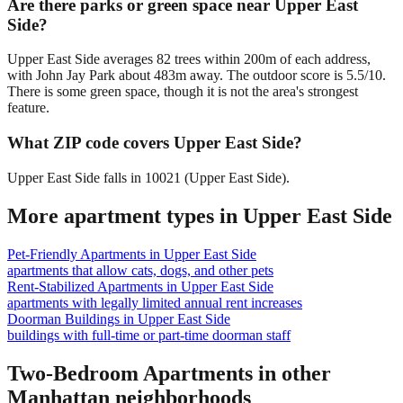
Are there parks or green space near Upper East
Side?
Upper East Side averages 82 trees within 200m of each address,
with John Jay Park about 483m away. The outdoor score is 5.5/10.
There is some green space, though it is not the area's strongest
feature.
What ZIP code covers Upper East Side?
Upper East Side falls in 10021 (Upper East Side).
More apartment types in
Upper East Side
Pet-Friendly Apartments
in
Upper East Side
apartments that allow cats, dogs, and other pets
Rent-Stabilized Apartments
in
Upper East Side
apartments with legally limited annual rent increases
Doorman Buildings
in
Upper East Side
buildings with full-time or part-time doorman staff
Two-Bedroom Apartments
in other
Manhattan
neighborhoods