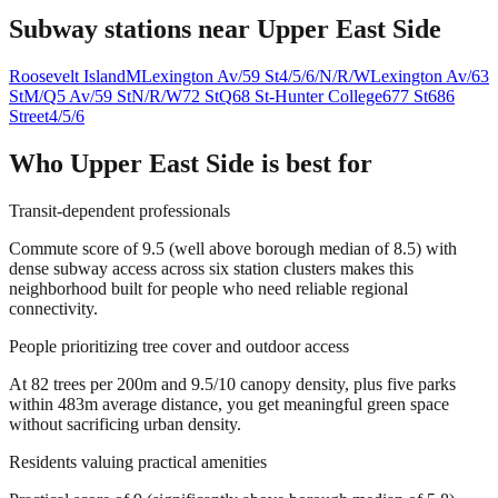
Subway stations near
Upper East Side
Roosevelt Island
M
Lexington Av/59 St
4/5/6/N/R/W
Lexington Av/63
St
M/Q
5 Av/59 St
N/R/W
72 St
Q
68 St-Hunter College
6
77 St
6
86
Street
4/5/6
Who
Upper East Side
is best for
Transit-dependent professionals
Commute score of 9.5 (well above borough median of 8.5) with
dense subway access across six station clusters makes this
neighborhood built for people who need reliable regional
connectivity.
People prioritizing tree cover and outdoor access
At 82 trees per 200m and 9.5/10 canopy density, plus five parks
within 483m average distance, you get meaningful green space
without sacrificing urban density.
Residents valuing practical amenities