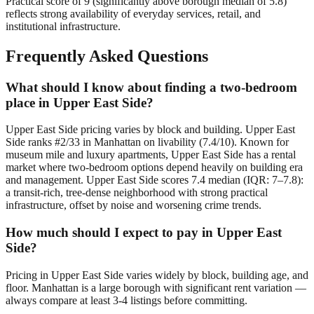
Practical score of 9 (significantly above borough median of 5.8)
reflects strong availability of everyday services, retail, and
institutional infrastructure.
Frequently Asked Questions
What should I know about finding a two-bedroom
place in Upper East Side?
Upper East Side pricing varies by block and building. Upper East
Side ranks #2/33 in Manhattan on livability (7.4/10). Known for
museum mile and luxury apartments, Upper East Side has a rental
market where two-bedroom options depend heavily on building era
and management. Upper East Side scores 7.4 median (IQR: 7–7.8):
a transit-rich, tree-dense neighborhood with strong practical
infrastructure, offset by noise and worsening crime trends.
How much should I expect to pay in Upper East
Side?
Pricing in Upper East Side varies widely by block, building age, and
floor. Manhattan is a large borough with significant rent variation —
always compare at least 3-4 listings before committing.