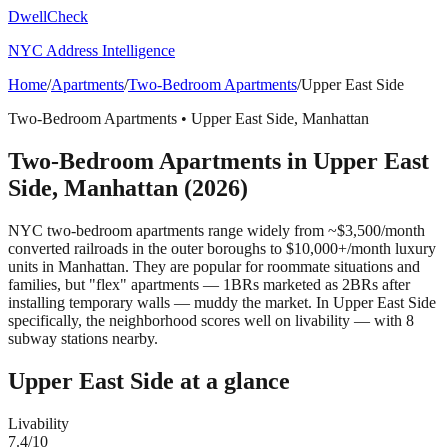
DwellCheck
NYC Address Intelligence
Home
/
Apartments
/
Two-Bedroom Apartments
/
Upper East Side
Two-Bedroom Apartments
•
Upper East Side
,
Manhattan
Two-Bedroom Apartments
in
Upper East
Side
,
Manhattan
(2026)
NYC two-bedroom apartments range widely from ~$3,500/month
converted railroads in the outer boroughs to $10,000+/month luxury
units in Manhattan. They are popular for roommate situations and
families, but "flex" apartments — 1BRs marketed as 2BRs after
installing temporary walls — muddy the market.
In Upper East Side
specifically, the neighborhood scores well on livability — with 8
subway stations nearby.
Upper East Side
at a glance
Livability
7.4
/10