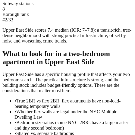
Subway stations
8
Borough rank
#
2
/
33
Upper East Side scores 7.4 median (IQR: 7–7.8): a transit-rich, tree-
dense neighborhood with strong practical infrastructure, offset by
noise and worsening crime trends.
What to look for in a
two-bedroom
apartment in
Upper East Side
Upper East Side has a specific housing profile that affects your two-
bedroom search. The practical infrastructure is strong, and the
building stock includes budget-friendly options. These are the
considerations that matter most here:
•
True 2BR vs flex 2BR: flex apartments have non-load-
bearing temporary walls
•
Whether flex walls are legal under the NYC Multiple
Dwelling Law
•
Bedroom size ratios (some NYC 2BRs have a large master
and tiny second bedroom)
•
Shared vs. separate bathrooms