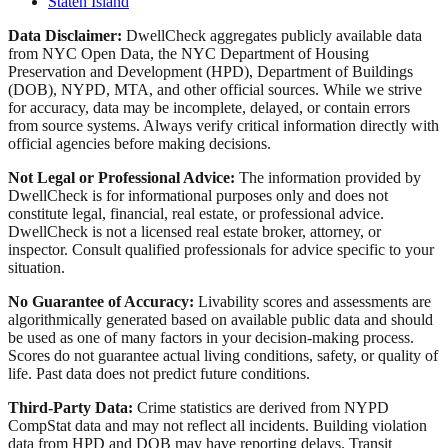
Staten Island
Data Disclaimer:
DwellCheck aggregates publicly available data
from NYC Open Data, the NYC Department of Housing
Preservation and Development (HPD), Department of Buildings
(DOB), NYPD, MTA, and other official sources. While we strive
for accuracy, data may be incomplete, delayed, or contain errors
from source systems. Always verify critical information directly with
official agencies before making decisions.
Not Legal or Professional Advice:
The information provided by
DwellCheck is for informational purposes only and does not
constitute legal, financial, real estate, or professional advice.
DwellCheck is not a licensed real estate broker, attorney, or
inspector. Consult qualified professionals for advice specific to your
situation.
No Guarantee of Accuracy:
Livability scores and assessments are
algorithmically generated based on available public data and should
be used as one of many factors in your decision-making process.
Scores do not guarantee actual living conditions, safety, or quality of
life. Past data does not predict future conditions.
Third-Party Data:
Crime statistics are derived from NYPD
CompStat data and may not reflect all incidents. Building violation
data from HPD and DOB may have reporting delays. Transit