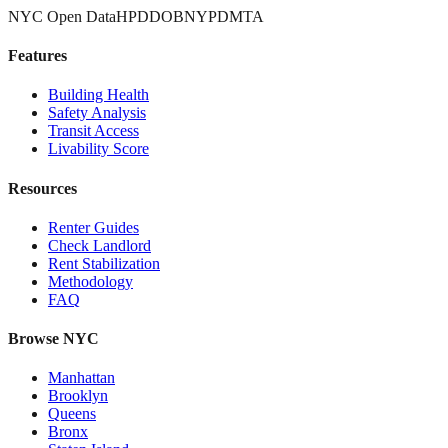
NYC Open Data
HPD
DOB
NYPD
MTA
Features
Building Health
Safety Analysis
Transit Access
Livability Score
Resources
Renter Guides
Check Landlord
Rent Stabilization
Methodology
FAQ
Browse NYC
Manhattan
Brooklyn
Queens
Bronx