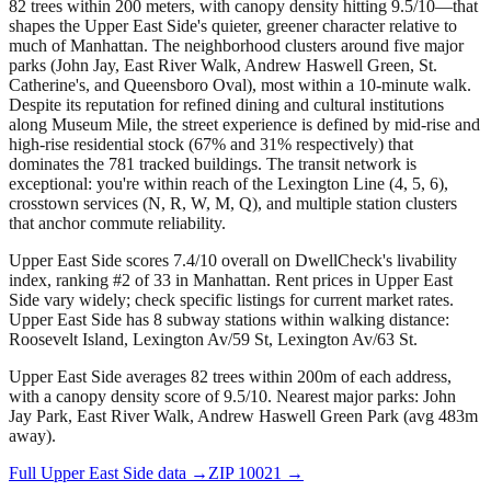
82 trees within 200 meters, with canopy density hitting 9.5/10—that
shapes the Upper East Side's quieter, greener character relative to
much of Manhattan. The neighborhood clusters around five major
parks (John Jay, East River Walk, Andrew Haswell Green, St.
Catherine's, and Queensboro Oval), most within a 10-minute walk.
Despite its reputation for refined dining and cultural institutions
along Museum Mile, the street experience is defined by mid-rise and
high-rise residential stock (67% and 31% respectively) that
dominates the 781 tracked buildings. The transit network is
exceptional: you're within reach of the Lexington Line (4, 5, 6),
crosstown services (N, R, W, M, Q), and multiple station clusters
that anchor commute reliability.
Upper East Side scores 7.4/10 overall on DwellCheck's livability
index, ranking #2 of 33 in Manhattan.
Rent prices in Upper East
Side vary widely; check specific listings for current market rates.
Upper East Side has 8 subway stations within walking distance:
Roosevelt Island, Lexington Av/59 St, Lexington Av/63 St.
Upper East Side averages 82 trees within 200m of each address,
with a canopy density score of 9.5/10.
Nearest major parks: John
Jay Park, East River Walk, Andrew Haswell Green Park (avg 483m
away).
Full
Upper East Side
data →
ZIP
10021
→