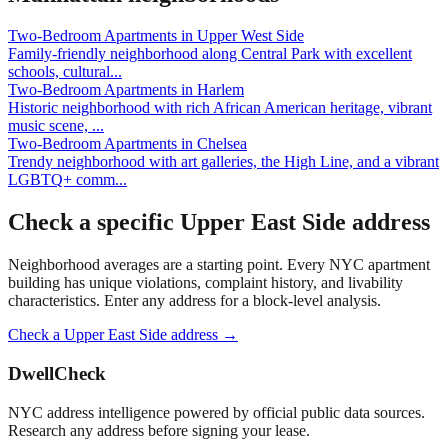
Two-Bedroom Apartments
in
Upper West Side
Family-friendly neighborhood along Central Park with excellent
schools, cultural
...
Two-Bedroom Apartments
in
Harlem
Historic neighborhood with rich African American heritage, vibrant
music scene,
...
Two-Bedroom Apartments
in
Chelsea
Trendy neighborhood with art galleries, the High Line, and a vibrant
LGBTQ+ comm
...
Check a specific
Upper East Side
address
Neighborhood averages are a starting point. Every NYC apartment
building has unique violations, complaint history, and livability
characteristics. Enter any address for a block-level analysis.
Check a
Upper East Side
address →
DwellCheck
NYC address intelligence powered by official public data sources.
Research any address before signing your lease.