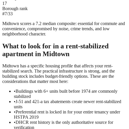
17
Borough rank
#
7
/
33
Midtown scores a 7.2 median composite: essential for commute and
convenience, compromised by noise, crime trends, and low
neighborhood character.
What to look for in a
rent-stabilized
apartment in
Midtown
Midtown has a specific housing profile that affects your rent-
stabilized search. The practical infrastructure is strong, and the
building stock includes budget-friendly options. These are the
considerations that matter most here:
•
Buildings with 6+ units built before 1974 are commonly
stabilized
•
J-51 and 421-a tax abatements create newer rent-stabilized
units
•
Preferential rent is locked in for your entire tenancy under
HSTPA 2019
•
DHCR rent history is the only authoritative source for
verification