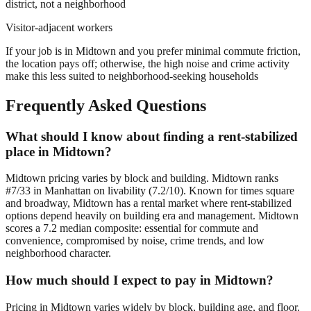
district, not a neighborhood
Visitor-adjacent workers
If your job is in Midtown and you prefer minimal commute friction,
the location pays off; otherwise, the high noise and crime activity
make this less suited to neighborhood-seeking households
Frequently Asked Questions
What should I know about finding a rent-stabilized
place in Midtown?
Midtown pricing varies by block and building. Midtown ranks
#7/33 in Manhattan on livability (7.2/10). Known for times square
and broadway, Midtown has a rental market where rent-stabilized
options depend heavily on building era and management. Midtown
scores a 7.2 median composite: essential for commute and
convenience, compromised by noise, crime trends, and low
neighborhood character.
How much should I expect to pay in Midtown?
Pricing in Midtown varies widely by block, building age, and floor.