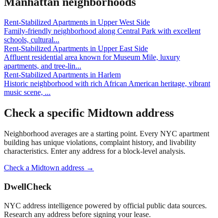
Manhattan
neighborhoods
Rent-Stabilized Apartments
in
Upper West Side
Family-friendly neighborhood along Central Park with excellent
schools, cultural
...
Rent-Stabilized Apartments
in
Upper East Side
Affluent residential area known for Museum Mile, luxury
apartments, and tree-lin
...
Rent-Stabilized Apartments
in
Harlem
Historic neighborhood with rich African American heritage, vibrant
music scene,
...
Check a specific
Midtown
address
Neighborhood averages are a starting point. Every NYC apartment
building has unique violations, complaint history, and livability
characteristics. Enter any address for a block-level analysis.
Check a
Midtown
address →
DwellCheck
NYC address intelligence powered by official public data sources.
Research any address before signing your lease.