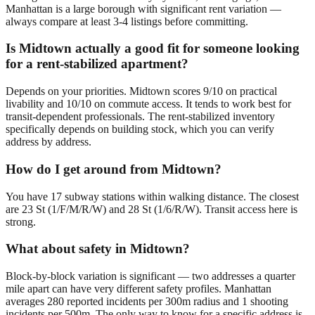
Manhattan is a large borough with significant rent variation —
always compare at least 3-4 listings before committing.
Is Midtown actually a good fit for someone looking
for a rent-stabilized apartment?
Depends on your priorities. Midtown scores 9/10 on practical
livability and 10/10 on commute access. It tends to work best for
transit-dependent professionals. The rent-stabilized inventory
specifically depends on building stock, which you can verify
address by address.
How do I get around from Midtown?
You have 17 subway stations within walking distance. The closest
are 23 St (1/F/M/R/W) and 28 St (1/6/R/W). Transit access here is
strong.
What about safety in Midtown?
Block-by-block variation is significant — two addresses a quarter
mile apart can have very different safety profiles. Manhattan
averages 280 reported incidents per 300m radius and 1 shooting
incidents per 500m. The only way to know for a specific address is