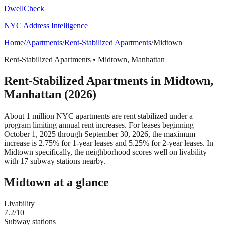
DwellCheck
NYC Address Intelligence
Home
/
Apartments
/
Rent-Stabilized Apartments
/
Midtown
Rent-Stabilized Apartments
•
Midtown
,
Manhattan
Rent-Stabilized Apartments
in
Midtown
,
Manhattan
(2026)
About 1 million NYC apartments are rent stabilized under a
program limiting annual rent increases. For leases beginning
October 1, 2025 through September 30, 2026, the maximum
increase is 2.75% for 1-year leases and 5.25% for 2-year leases.
In
Midtown specifically, the neighborhood scores well on livability —
with 17 subway stations nearby.
Midtown
at a glance
Livability
7.2
/10
Subway stations