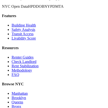
NYC Open Data
HPD
DOB
NYPD
MTA
Features
Building Health
Safety Analysis
Transit Access
Livability Score
Resources
Renter Guides
Check Landlord
Rent Stabilization
Methodology
FAQ
Browse NYC
Manhattan
Brooklyn
Queens
Bronx