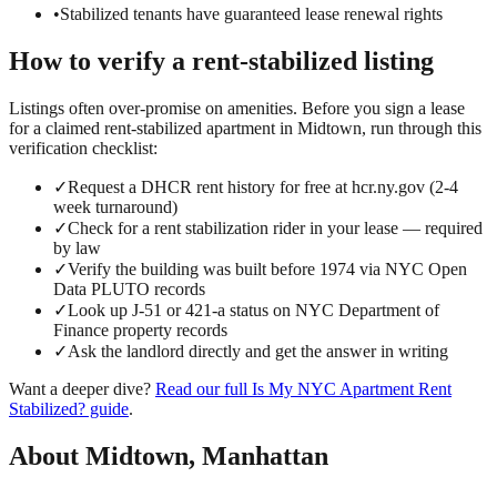
•
Stabilized tenants have guaranteed lease renewal rights
How to verify a
rent-stabilized
listing
Listings often over-promise on amenities. Before you sign a lease
for a claimed
rent-stabilized
apartment in
Midtown
, run through this
verification checklist:
✓
Request a DHCR rent history for free at hcr.ny.gov (2-4
week turnaround)
✓
Check for a rent stabilization rider in your lease — required
by law
✓
Verify the building was built before 1974 via NYC Open
Data PLUTO records
✓
Look up J-51 or 421-a status on NYC Department of
Finance property records
✓
Ask the landlord directly and get the answer in writing
Want a deeper dive?
Read our full
Is My NYC Apartment Rent
Stabilized?
guide
.
About
Midtown
,
Manhattan