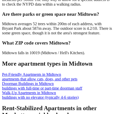
to check the NYPD data within a walking radius.
Are there parks or green space near Midtown?
Midtown averages 52 trees within 200m of each address, with
Bryant Park about 587m away. The outdoor score is 4.2/10. There is
some green space, though it is not the area's strongest feature.
What ZIP code covers Midtown?
Midtown falls in 10019 (Midtown / Hell's Kitchen).
More apartment types in
Midtown
Pet-Friendly Apartments
in
Midtown
apartments that allow cats, dogs, and other pets
Doorman Buildings
in
Midtown
buildings with full-time or part-time doorman staff
Walk-Up Apartments
in
Midtown
buildings with no elevator (typically 4-6 stories)
Rent-Stabilized Apartments
in other