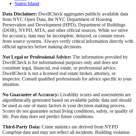
Staten Island
Data Disclaimer:
DwellCheck aggregates publicly available data
from NYC Open Data, the NYC Department of Housing
Preservation and Development (HPD), Department of Buildings
(DOB), NYPD, MTA, and other official sources. While we strive
for accuracy, data may be incomplete, delayed, or contain errors
from source systems. Always verify critical information directly with
official agencies before making decisions.
Not Legal or Professional Advice:
The information provided by
DwellCheck is for informational purposes only and does not
constitute legal, financial, real estate, or professional advice.
DwellCheck is not a licensed real estate broker, attorney, or
inspector. Consult qualified professionals for advice specific to your
situation.
No Guarantee of Accuracy:
Livability scores and assessments are
algorithmically generated based on available public data and should
be used as one of many factors in your decision-making process.
Scores do not guarantee actual living conditions, safety, or quality of
life. Past data does not predict future conditions.
Third-Party Data:
Crime statistics are derived from NYPD
CompStat data and may not reflect all incidents. Building violation