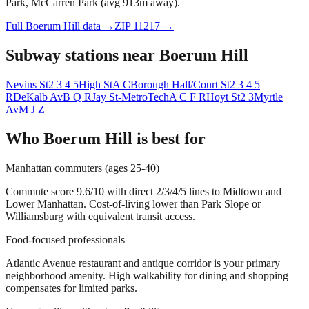
Park, McCarren Park (avg 913m away).
Full
Boerum Hill
data →
ZIP
11217
→
Subway stations near
Boerum Hill
Nevins St
2 3 4 5
High St
A C
Borough Hall/Court St
2 3 4 5
R
DeKalb Av
B Q R
Jay St-MetroTech
A C F R
Hoyt St
2 3
Myrtle
Av
M J Z
Who
Boerum Hill
is best for
Manhattan commuters (ages 25-40)
Commute score 9.6/10 with direct 2/3/4/5 lines to Midtown and
Lower Manhattan. Cost-of-living lower than Park Slope or
Williamsburg with equivalent transit access.
Food-focused professionals
Atlantic Avenue restaurant and antique corridor is your primary
neighborhood amenity. High walkability for dining and shopping
compensates for limited parks.