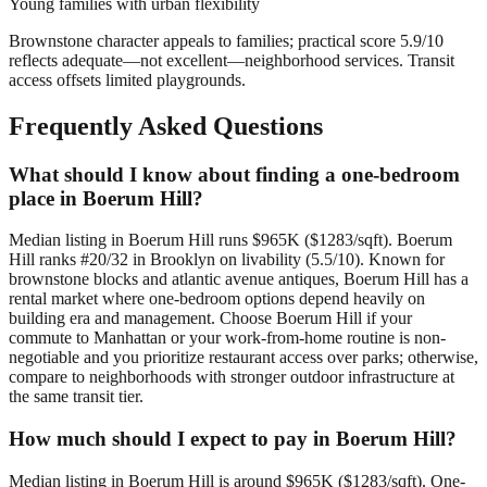
Young families with urban flexibility
Brownstone character appeals to families; practical score 5.9/10
reflects adequate—not excellent—neighborhood services. Transit
access offsets limited playgrounds.
Frequently Asked Questions
What should I know about finding a one-bedroom
place in Boerum Hill?
Median listing in Boerum Hill runs $965K ($1283/sqft). Boerum
Hill ranks #20/32 in Brooklyn on livability (5.5/10). Known for
brownstone blocks and atlantic avenue antiques, Boerum Hill has a
rental market where one-bedroom options depend heavily on
building era and management. Choose Boerum Hill if your
commute to Manhattan or your work-from-home routine is non-
negotiable and you prioritize restaurant access over parks; otherwise,
compare to neighborhoods with stronger outdoor infrastructure at
the same transit tier.
How much should I expect to pay in Boerum Hill?
Median listing in Boerum Hill is around $965K ($1283/sqft). One-