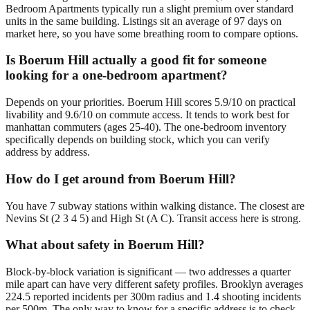
Bedroom Apartments typically run a slight premium over standard
units in the same building. Listings sit an average of 97 days on
market here, so you have some breathing room to compare options.
Is Boerum Hill actually a good fit for someone
looking for a one-bedroom apartment?
Depends on your priorities. Boerum Hill scores 5.9/10 on practical
livability and 9.6/10 on commute access. It tends to work best for
manhattan commuters (ages 25-40). The one-bedroom inventory
specifically depends on building stock, which you can verify
address by address.
How do I get around from Boerum Hill?
You have 7 subway stations within walking distance. The closest are
Nevins St (2 3 4 5) and High St (A C). Transit access here is strong.
What about safety in Boerum Hill?
Block-by-block variation is significant — two addresses a quarter
mile apart can have very different safety profiles. Brooklyn averages
224.5 reported incidents per 300m radius and 1.4 shooting incidents
per 500m. The only way to know for a specific address is to check