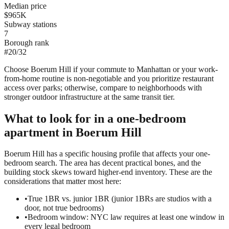
Median price
$965K
Subway stations
7
Borough rank
#
20
/
32
Choose Boerum Hill if your commute to Manhattan or your work-
from-home routine is non-negotiable and you prioritize restaurant
access over parks; otherwise, compare to neighborhoods with
stronger outdoor infrastructure at the same transit tier.
What to look for in a
one-bedroom
apartment in
Boerum Hill
Boerum Hill has a specific housing profile that affects your one-
bedroom search. The area has decent practical bones, and the
building stock skews toward higher-end inventory. These are the
considerations that matter most here:
•
True 1BR vs. junior 1BR (junior 1BRs are studios with a
door, not true bedrooms)
•
Bedroom window: NYC law requires at least one window in
every legal bedroom