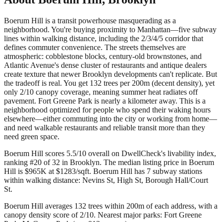
Boerum Hill is a transit powerhouse masquerading as a
neighborhood. You're buying proximity to Manhattan—five subway
lines within walking distance, including the 2/3/4/5 corridor that
defines commuter convenience. The streets themselves are
atmospheric: cobblestone blocks, century-old brownstones, and
Atlantic Avenue's dense cluster of restaurants and antique dealers
create texture that newer Brooklyn developments can't replicate. But
the tradeoff is real. You get 132 trees per 200m (decent density), yet
only 2/10 canopy coverage, meaning summer heat radiates off
pavement. Fort Greene Park is nearly a kilometer away. This is a
neighborhood optimized for people who spend their waking hours
elsewhere—either commuting into the city or working from home—
and need walkable restaurants and reliable transit more than they
need green space.
Boerum Hill scores 5.5/10 overall on DwellCheck's livability index,
ranking #20 of 32 in Brooklyn.
The median listing price in Boerum
Hill is $965K at $1283/sqft.
Boerum Hill has 7 subway stations
within walking distance: Nevins St, High St, Borough Hall/Court
St.
Boerum Hill averages 132 trees within 200m of each address, with a
canopy density score of 2/10.
Nearest major parks: Fort Greene