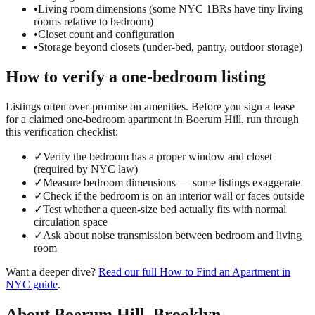
•
Living room dimensions (some NYC 1BRs have tiny living
rooms relative to bedroom)
•
Closet count and configuration
•
Storage beyond closets (under-bed, pantry, outdoor storage)
How to verify a
one-bedroom
listing
Listings often over-promise on amenities. Before you sign a lease
for a claimed
one-bedroom
apartment in
Boerum Hill
, run through
this verification checklist:
✓
Verify the bedroom has a proper window and closet
(required by NYC law)
✓
Measure bedroom dimensions — some listings exaggerate
✓
Check if the bedroom is on an interior wall or faces outside
✓
Test whether a queen-size bed actually fits with normal
circulation space
✓
Ask about noise transmission between bedroom and living
room
Want a deeper dive?
Read our full
How to Find an Apartment in
NYC
guide
.
About
Boerum Hill
,
Brooklyn