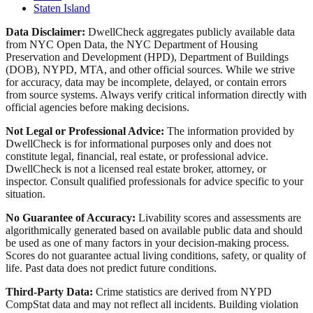
Staten Island
Data Disclaimer:
DwellCheck aggregates publicly available data
from NYC Open Data, the NYC Department of Housing
Preservation and Development (HPD), Department of Buildings
(DOB), NYPD, MTA, and other official sources. While we strive
for accuracy, data may be incomplete, delayed, or contain errors
from source systems. Always verify critical information directly with
official agencies before making decisions.
Not Legal or Professional Advice:
The information provided by
DwellCheck is for informational purposes only and does not
constitute legal, financial, real estate, or professional advice.
DwellCheck is not a licensed real estate broker, attorney, or
inspector. Consult qualified professionals for advice specific to your
situation.
No Guarantee of Accuracy:
Livability scores and assessments are
algorithmically generated based on available public data and should
be used as one of many factors in your decision-making process.
Scores do not guarantee actual living conditions, safety, or quality of
life. Past data does not predict future conditions.
Third-Party Data:
Crime statistics are derived from NYPD
CompStat data and may not reflect all incidents. Building violation