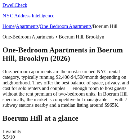
DwellCheck
NYC Address Intelligence
Home
/
Apartments
/
One-Bedroom Apartments
/
Boerum Hill
One-Bedroom Apartments
•
Boerum Hill
,
Brooklyn
One-Bedroom Apartments
in
Boerum
Hill
,
Brooklyn
(2026)
One-bedroom apartments are the most-searched NYC rental
category, typically running $2,400-$4,500/month depending on
neighborhood. They offer the best balance of space, privacy, and
cost for solo renters and couples — enough room to host guests
without the rent premium of two-bedroom units.
In Boerum Hill
specifically, the market is competitive but manageable — with 7
subway stations nearby and a median listing around $965K.
Boerum Hill
at a glance
Livability
5.5
/10