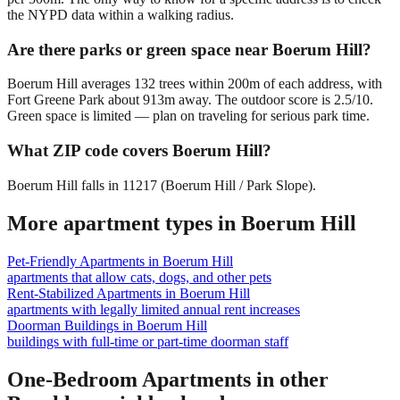
the NYPD data within a walking radius.
Are there parks or green space near Boerum Hill?
Boerum Hill averages 132 trees within 200m of each address, with
Fort Greene Park about 913m away. The outdoor score is 2.5/10.
Green space is limited — plan on traveling for serious park time.
What ZIP code covers Boerum Hill?
Boerum Hill falls in 11217 (Boerum Hill / Park Slope).
More apartment types in
Boerum Hill
Pet-Friendly Apartments
in
Boerum Hill
apartments that allow cats, dogs, and other pets
Rent-Stabilized Apartments
in
Boerum Hill
apartments with legally limited annual rent increases
Doorman Buildings
in
Boerum Hill
buildings with full-time or part-time doorman staff
One-Bedroom Apartments
in other