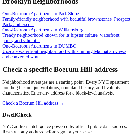
Brooklyn
neighborhoods
One-Bedroom Apartments
in
Park Slope
Family-friendly neighborhood with beautiful brownstones, Prospect
Park, and exce
...
One-Bedroom Apartments
in
Williamsburg
Trendy neighborhood known for its hipster culture, waterfront
parks, and vibrant
...
One-Bedroom Apartments
in
DUMBO
Upscale waterfront neighborhood with stunning Manhattan views
and converted ware
...
Check a specific
Boerum Hill
address
Neighborhood averages are a starting point. Every NYC apartment
building has unique violations, complaint history, and livability
characteristics. Enter any address for a block-level analysis.
Check a
Boerum Hill
address →
DwellCheck
NYC address intelligence powered by official public data sources.
Research any address before signing your lease.