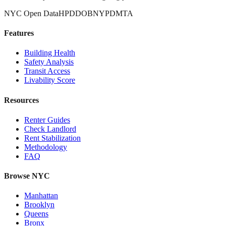
NYC Open Data
HPD
DOB
NYPD
MTA
Features
Building Health
Safety Analysis
Transit Access
Livability Score
Resources
Renter Guides
Check Landlord
Rent Stabilization
Methodology
FAQ
Browse NYC
Manhattan
Brooklyn
Queens
Bronx