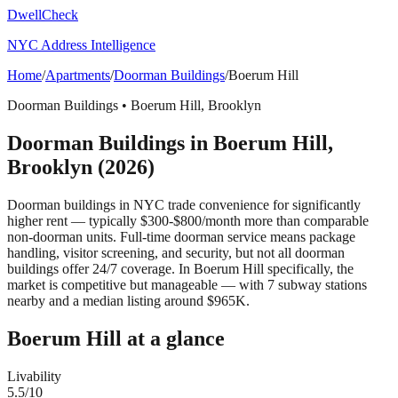
DwellCheck
NYC Address Intelligence
Home
/
Apartments
/
Doorman Buildings
/
Boerum Hill
Doorman Buildings
•
Boerum Hill
,
Brooklyn
Doorman Buildings
in
Boerum Hill
,
Brooklyn
(2026)
Doorman buildings in NYC trade convenience for significantly
higher rent — typically $300-$800/month more than comparable
non-doorman units. Full-time doorman service means package
handling, visitor screening, and security, but not all doorman
buildings offer 24/7 coverage.
In Boerum Hill specifically, the
market is competitive but manageable — with 7 subway stations
nearby and a median listing around $965K.
Boerum Hill
at a glance
Livability
5.5
/10