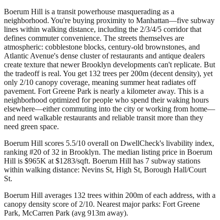
Boerum Hill is a transit powerhouse masquerading as a
neighborhood. You're buying proximity to Manhattan—five subway
lines within walking distance, including the 2/3/4/5 corridor that
defines commuter convenience. The streets themselves are
atmospheric: cobblestone blocks, century-old brownstones, and
Atlantic Avenue's dense cluster of restaurants and antique dealers
create texture that newer Brooklyn developments can't replicate. But
the tradeoff is real. You get 132 trees per 200m (decent density), yet
only 2/10 canopy coverage, meaning summer heat radiates off
pavement. Fort Greene Park is nearly a kilometer away. This is a
neighborhood optimized for people who spend their waking hours
elsewhere—either commuting into the city or working from home—
and need walkable restaurants and reliable transit more than they
need green space.
Boerum Hill scores 5.5/10 overall on DwellCheck's livability index,
ranking #20 of 32 in Brooklyn.
The median listing price in Boerum
Hill is $965K at $1283/sqft.
Boerum Hill has 7 subway stations
within walking distance: Nevins St, High St, Borough Hall/Court
St.
Boerum Hill averages 132 trees within 200m of each address, with a
canopy density score of 2/10.
Nearest major parks: Fort Greene
Park, McCarren Park (avg 913m away).