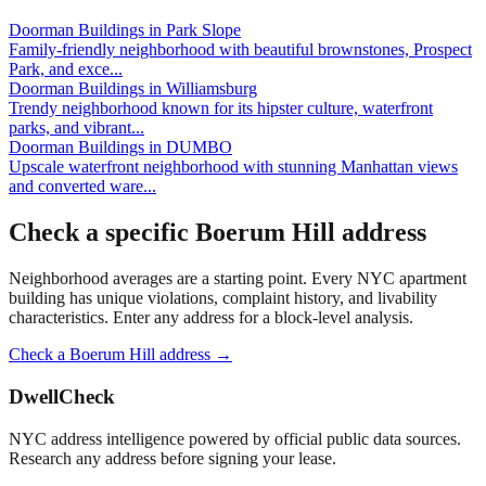
Doorman Buildings
in
Park Slope
Family-friendly neighborhood with beautiful brownstones, Prospect
Park, and exce
...
Doorman Buildings
in
Williamsburg
Trendy neighborhood known for its hipster culture, waterfront
parks, and vibrant
...
Doorman Buildings
in
DUMBO
Upscale waterfront neighborhood with stunning Manhattan views
and converted ware
...
Check a specific
Boerum Hill
address
Neighborhood averages are a starting point. Every NYC apartment
building has unique violations, complaint history, and livability
characteristics. Enter any address for a block-level analysis.
Check a
Boerum Hill
address →
DwellCheck
NYC address intelligence powered by official public data sources.
Research any address before signing your lease.