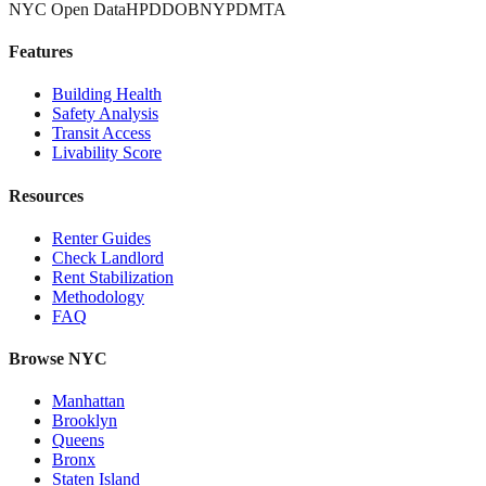
NYC Open Data
HPD
DOB
NYPD
MTA
Features
Building Health
Safety Analysis
Transit Access
Livability Score
Resources
Renter Guides
Check Landlord
Rent Stabilization
Methodology
FAQ
Browse NYC
Manhattan
Brooklyn
Queens
Bronx
Staten Island