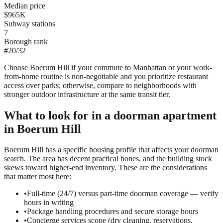
Median price
$965K
Subway stations
7
Borough rank
#
20
/
32
Choose Boerum Hill if your commute to Manhattan or your work-
from-home routine is non-negotiable and you prioritize restaurant
access over parks; otherwise, compare to neighborhoods with
stronger outdoor infrastructure at the same transit tier.
What to look for in a
doorman
apartment
in
Boerum Hill
Boerum Hill has a specific housing profile that affects your doorman
search. The area has decent practical bones, and the building stock
skews toward higher-end inventory. These are the considerations
that matter most here:
•
Full-time (24/7) versus part-time doorman coverage — verify
hours in writing
•
Package handling procedures and secure storage hours
•
Concierge services scope (dry cleaning, reservations,