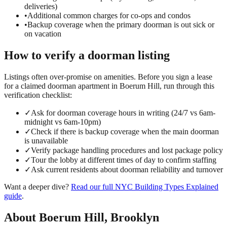
deliveries)
•
Additional common charges for co-ops and condos
•
Backup coverage when the primary doorman is out sick or
on vacation
How to verify a
doorman
listing
Listings often over-promise on amenities. Before you sign a lease
for a claimed
doorman
apartment in
Boerum Hill
, run through this
verification checklist:
✓
Ask for doorman coverage hours in writing (24/7 vs 6am-
midnight vs 6am-10pm)
✓
Check if there is backup coverage when the main doorman
is unavailable
✓
Verify package handling procedures and lost package policy
✓
Tour the lobby at different times of day to confirm staffing
✓
Ask current residents about doorman reliability and turnover
Want a deeper dive?
Read our full
NYC Building Types Explained
guide
.
About
Boerum Hill
,
Brooklyn