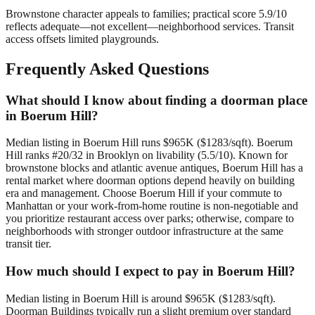
Brownstone character appeals to families; practical score 5.9/10
reflects adequate—not excellent—neighborhood services. Transit
access offsets limited playgrounds.
Frequently Asked Questions
What should I know about finding a doorman place
in Boerum Hill?
Median listing in Boerum Hill runs $965K ($1283/sqft). Boerum
Hill ranks #20/32 in Brooklyn on livability (5.5/10). Known for
brownstone blocks and atlantic avenue antiques, Boerum Hill has a
rental market where doorman options depend heavily on building
era and management. Choose Boerum Hill if your commute to
Manhattan or your work-from-home routine is non-negotiable and
you prioritize restaurant access over parks; otherwise, compare to
neighborhoods with stronger outdoor infrastructure at the same
transit tier.
How much should I expect to pay in Boerum Hill?
Median listing in Boerum Hill is around $965K ($1283/sqft).
Doorman Buildings typically run a slight premium over standard