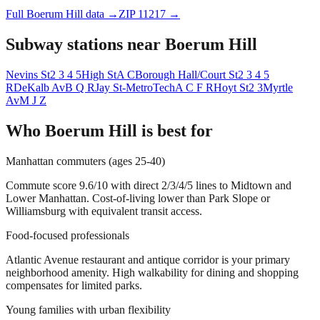
Full
Boerum Hill
data →
ZIP
11217
→
Subway stations near
Boerum Hill
Nevins St
2 3 4 5
High St
A C
Borough Hall/Court St
2 3 4 5
R
DeKalb Av
B Q R
Jay St-MetroTech
A C F R
Hoyt St
2 3
Myrtle
Av
M J Z
Who
Boerum Hill
is best for
Manhattan commuters (ages 25-40)
Commute score 9.6/10 with direct 2/3/4/5 lines to Midtown and
Lower Manhattan. Cost-of-living lower than Park Slope or
Williamsburg with equivalent transit access.
Food-focused professionals
Atlantic Avenue restaurant and antique corridor is your primary
neighborhood amenity. High walkability for dining and shopping
compensates for limited parks.
Young families with urban flexibility