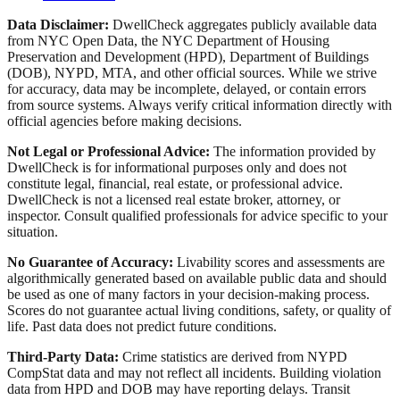
Data Disclaimer:
DwellCheck aggregates publicly available data
from NYC Open Data, the NYC Department of Housing
Preservation and Development (HPD), Department of Buildings
(DOB), NYPD, MTA, and other official sources. While we strive
for accuracy, data may be incomplete, delayed, or contain errors
from source systems. Always verify critical information directly with
official agencies before making decisions.
Not Legal or Professional Advice:
The information provided by
DwellCheck is for informational purposes only and does not
constitute legal, financial, real estate, or professional advice.
DwellCheck is not a licensed real estate broker, attorney, or
inspector. Consult qualified professionals for advice specific to your
situation.
No Guarantee of Accuracy:
Livability scores and assessments are
algorithmically generated based on available public data and should
be used as one of many factors in your decision-making process.
Scores do not guarantee actual living conditions, safety, or quality of
life. Past data does not predict future conditions.
Third-Party Data:
Crime statistics are derived from NYPD
CompStat data and may not reflect all incidents. Building violation
data from HPD and DOB may have reporting delays. Transit