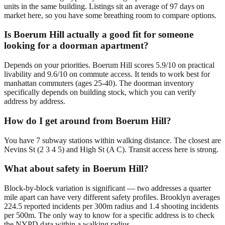
units in the same building. Listings sit an average of 97 days on
market here, so you have some breathing room to compare options.
Is Boerum Hill actually a good fit for someone
looking for a doorman apartment?
Depends on your priorities. Boerum Hill scores 5.9/10 on practical
livability and 9.6/10 on commute access. It tends to work best for
manhattan commuters (ages 25-40). The doorman inventory
specifically depends on building stock, which you can verify
address by address.
How do I get around from Boerum Hill?
You have 7 subway stations within walking distance. The closest are
Nevins St (2 3 4 5) and High St (A C). Transit access here is strong.
What about safety in Boerum Hill?
Block-by-block variation is significant — two addresses a quarter
mile apart can have very different safety profiles. Brooklyn averages
224.5 reported incidents per 300m radius and 1.4 shooting incidents
per 500m. The only way to know for a specific address is to check
the NYPD data within a walking radius.