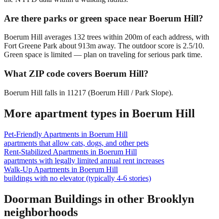
Are there parks or green space near Boerum Hill?
Boerum Hill averages 132 trees within 200m of each address, with
Fort Greene Park about 913m away. The outdoor score is 2.5/10.
Green space is limited — plan on traveling for serious park time.
What ZIP code covers Boerum Hill?
Boerum Hill falls in 11217 (Boerum Hill / Park Slope).
More apartment types in
Boerum Hill
Pet-Friendly Apartments
in
Boerum Hill
apartments that allow cats, dogs, and other pets
Rent-Stabilized Apartments
in
Boerum Hill
apartments with legally limited annual rent increases
Walk-Up Apartments
in
Boerum Hill
buildings with no elevator (typically 4-6 stories)
Doorman Buildings
in other
Brooklyn
neighborhoods