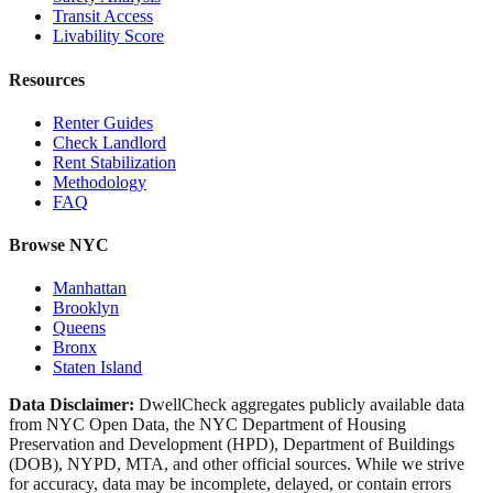
Transit Access
Livability Score
Resources
Renter Guides
Check Landlord
Rent Stabilization
Methodology
FAQ
Browse NYC
Manhattan
Brooklyn
Queens
Bronx
Staten Island
Data Disclaimer:
DwellCheck aggregates publicly available data
from NYC Open Data, the NYC Department of Housing
Preservation and Development (HPD), Department of Buildings
(DOB), NYPD, MTA, and other official sources. While we strive
for accuracy, data may be incomplete, delayed, or contain errors