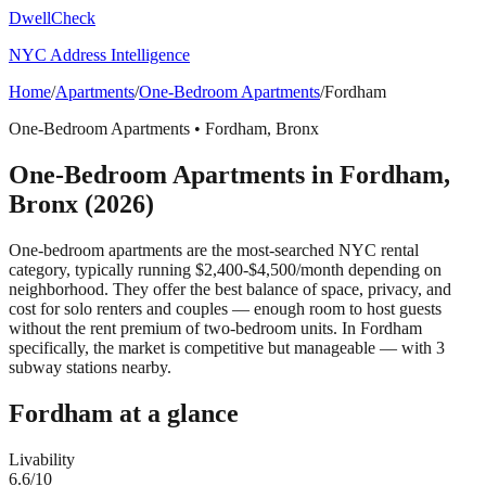
DwellCheck
NYC Address Intelligence
Home
/
Apartments
/
One-Bedroom Apartments
/
Fordham
One-Bedroom Apartments
•
Fordham
,
Bronx
One-Bedroom Apartments
in
Fordham
,
Bronx
(2026)
One-bedroom apartments are the most-searched NYC rental
category, typically running $2,400-$4,500/month depending on
neighborhood. They offer the best balance of space, privacy, and
cost for solo renters and couples — enough room to host guests
without the rent premium of two-bedroom units.
In Fordham
specifically, the market is competitive but manageable — with 3
subway stations nearby.
Fordham
at a glance
Livability
6.6
/10