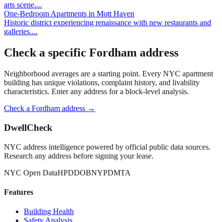
arts scene.
...
One-Bedroom Apartments
in
Mott Haven
Historic district experiencing renaissance with new restaurants and
galleries.
...
Check a specific
Fordham
address
Neighborhood averages are a starting point. Every NYC apartment
building has unique violations, complaint history, and livability
characteristics. Enter any address for a block-level analysis.
Check a
Fordham
address →
DwellCheck
NYC address intelligence powered by official public data sources.
Research any address before signing your lease.
NYC Open Data
HPD
DOB
NYPD
MTA
Features
Building Health
Safety Analysis