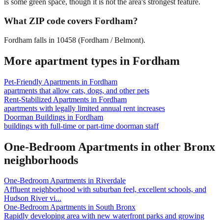
is some green space, though it is not the area's strongest feature.
What ZIP code covers Fordham?
Fordham falls in 10458 (Fordham / Belmont).
More apartment types in
Fordham
Pet-Friendly Apartments
in
Fordham
apartments that allow cats, dogs, and other pets
Rent-Stabilized Apartments
in
Fordham
apartments with legally limited annual rent increases
Doorman Buildings
in
Fordham
buildings with full-time or part-time doorman staff
One-Bedroom Apartments
in other
Bronx
neighborhoods
One-Bedroom Apartments
in
Riverdale
Affluent neighborhood with suburban feel, excellent schools, and
Hudson River vi
...
One-Bedroom Apartments
in
South Bronx
Rapidly developing area with new waterfront parks and growing