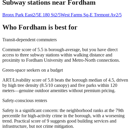
Subway stations near
Fordham
Bronx Park East
2/5
E 180 St
2/5
West Farms Sq-E Tremont Av
2/5
Who
Fordham
is best for
Transit-dependent commuters
Commute score of 5.5 is borough-average, but you have direct
access to three subway stations within walking distance and
proximity to Fordham University and Metro-North connections.
Green-space seekers on a budget
ART/Livability score of 5.8 beats the borough median of 4.5, driven
by high tree density (8.5/10 canopy) and five parks within 120
meters—genuine outdoor amenities without premium pricing.
Safety-conscious renters
Safety is a significant concern: the neighborhood ranks at the 79th
percentile for high-activity crime in the borough, with a worsening
trend. Practical score of 9 suggests good building services and
infrastructure, but not crime mitigation.