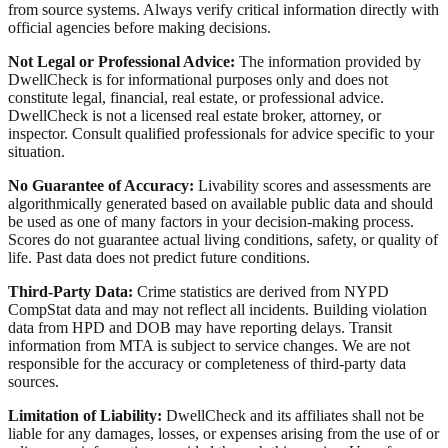
from source systems. Always verify critical information directly with
official agencies before making decisions.
Not Legal or Professional Advice:
The information provided by
DwellCheck is for informational purposes only and does not
constitute legal, financial, real estate, or professional advice.
DwellCheck is not a licensed real estate broker, attorney, or
inspector. Consult qualified professionals for advice specific to your
situation.
No Guarantee of Accuracy:
Livability scores and assessments are
algorithmically generated based on available public data and should
be used as one of many factors in your decision-making process.
Scores do not guarantee actual living conditions, safety, or quality of
life. Past data does not predict future conditions.
Third-Party Data:
Crime statistics are derived from NYPD
CompStat data and may not reflect all incidents. Building violation
data from HPD and DOB may have reporting delays. Transit
information from MTA is subject to service changes. We are not
responsible for the accuracy or completeness of third-party data
sources.
Limitation of Liability:
DwellCheck and its affiliates shall not be
liable for any damages, losses, or expenses arising from the use of or