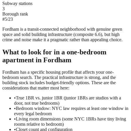
Subway stations
3
Borough rank
#
5
/
23
Fordham is a transit-connected neighborhood with genuine green
space and solid building infrastructure (composite 6.6), but high
crime and noise make it a pragmatic rather than appealing choice.
What to look for in a
one-bedroom
apartment in
Fordham
Fordham has a specific housing profile that affects your one-
bedroom search. The practical infrastructure is strong, and the
building stock includes budget-friendly options. These are the
considerations that matter most here:
•
True 1BR vs. junior 1BR (junior 1BRs are studios with a
door, not true bedrooms)
•
Bedroom window: NYC law requires at least one window in
every legal bedroom
•
Living room dimensions (some NYC 1BRs have tiny living
rooms relative to bedroom)
•
Closet count and configuration