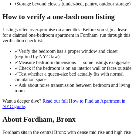
•
Storage beyond closets (under-bed, pantry, outdoor storage)
How to verify a
one-bedroom
listing
Listings often over-promise on amenities. Before you sign a lease
for a claimed
one-bedroom
apartment in
Fordham
, run through this
verification checklist:
✓
Verify the bedroom has a proper window and closet
(required by NYC law)
✓
Measure bedroom dimensions — some listings exaggerate
✓
Check if the bedroom is on an interior wall or faces outside
✓
Test whether a queen-size bed actually fits with normal
circulation space
✓
Ask about noise transmission between bedroom and living
room
Want a deeper dive?
Read our full
How to Find an Apartment in
NYC
guide
.
About
Fordham
,
Bronx
Fordham sits in the central Bronx with dense mid-rise and high-rise