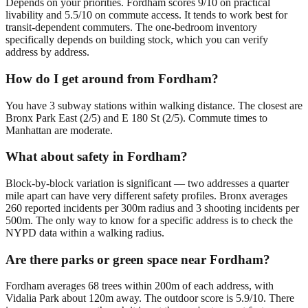
Depends on your priorities. Fordham scores 9/10 on practical
livability and 5.5/10 on commute access. It tends to work best for
transit-dependent commuters. The one-bedroom inventory
specifically depends on building stock, which you can verify
address by address.
How do I get around from Fordham?
You have 3 subway stations within walking distance. The closest are
Bronx Park East (2/5) and E 180 St (2/5). Commute times to
Manhattan are moderate.
What about safety in Fordham?
Block-by-block variation is significant — two addresses a quarter
mile apart can have very different safety profiles. Bronx averages
260 reported incidents per 300m radius and 3 shooting incidents per
500m. The only way to know for a specific address is to check the
NYPD data within a walking radius.
Are there parks or green space near Fordham?
Fordham averages 68 trees within 200m of each address, with
Vidalia Park about 120m away. The outdoor score is 5.9/10. There