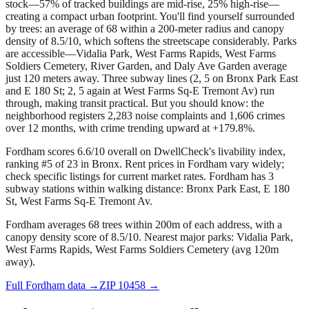
stock—57% of tracked buildings are mid-rise, 25% high-rise—
creating a compact urban footprint. You'll find yourself surrounded
by trees: an average of 68 within a 200-meter radius and canopy
density of 8.5/10, which softens the streetscape considerably. Parks
are accessible—Vidalia Park, West Farms Rapids, West Farms
Soldiers Cemetery, River Garden, and Daly Ave Garden average
just 120 meters away. Three subway lines (2, 5 on Bronx Park East
and E 180 St; 2, 5 again at West Farms Sq-E Tremont Av) run
through, making transit practical. But you should know: the
neighborhood registers 2,283 noise complaints and 1,606 crimes
over 12 months, with crime trending upward at +179.8%.
Fordham scores 6.6/10 overall on DwellCheck's livability index,
ranking #5 of 23 in Bronx.
Rent prices in Fordham vary widely;
check specific listings for current market rates.
Fordham has 3
subway stations within walking distance: Bronx Park East, E 180
St, West Farms Sq-E Tremont Av.
Fordham averages 68 trees within 200m of each address, with a
canopy density score of 8.5/10.
Nearest major parks: Vidalia Park,
West Farms Rapids, West Farms Soldiers Cemetery (avg 120m
away).
Full
Fordham
data →
ZIP
10458
→