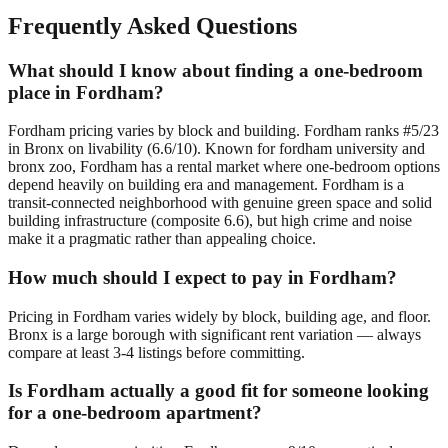
Frequently Asked Questions
What should I know about finding a one-bedroom
place in Fordham?
Fordham pricing varies by block and building. Fordham ranks #5/23
in Bronx on livability (6.6/10). Known for fordham university and
bronx zoo, Fordham has a rental market where one-bedroom options
depend heavily on building era and management. Fordham is a
transit-connected neighborhood with genuine green space and solid
building infrastructure (composite 6.6), but high crime and noise
make it a pragmatic rather than appealing choice.
How much should I expect to pay in Fordham?
Pricing in Fordham varies widely by block, building age, and floor.
Bronx is a large borough with significant rent variation — always
compare at least 3-4 listings before committing.
Is Fordham actually a good fit for someone looking
for a one-bedroom apartment?