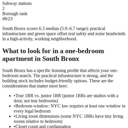
Subway stations
2
Borough rank
#
8
/
23
South Bronx scores 6.3 median (5.9–6.7 range): practical
infrastructure and green space offset real safety and noise headwinds
in a high-activity, working neighborhood.
What to look for in a
one-bedroom
apartment in
South Bronx
South Bronx has a specific housing profile that affects your one-
bedroom search. The practical infrastructure is strong, and the
building stock includes budget-friendly options. These are the
considerations that matter most here:
•
True 1BR vs. junior 1BR (junior 1BRs are studios with a
door, not true bedrooms)
•
Bedroom window: NYC law requires at least one window in
every legal bedroom
•
Living room dimensions (some NYC 1BRs have tiny living
rooms relative to bedroom)
•
Closet count and configuration