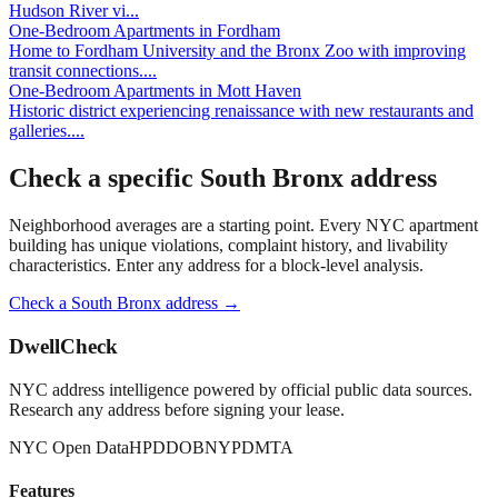
Hudson River vi
...
One-Bedroom Apartments
in
Fordham
Home to Fordham University and the Bronx Zoo with improving
transit connections.
...
One-Bedroom Apartments
in
Mott Haven
Historic district experiencing renaissance with new restaurants and
galleries.
...
Check a specific
South Bronx
address
Neighborhood averages are a starting point. Every NYC apartment
building has unique violations, complaint history, and livability
characteristics. Enter any address for a block-level analysis.
Check a
South Bronx
address →
DwellCheck
NYC address intelligence powered by official public data sources.
Research any address before signing your lease.
NYC Open Data
HPD
DOB
NYPD
MTA
Features