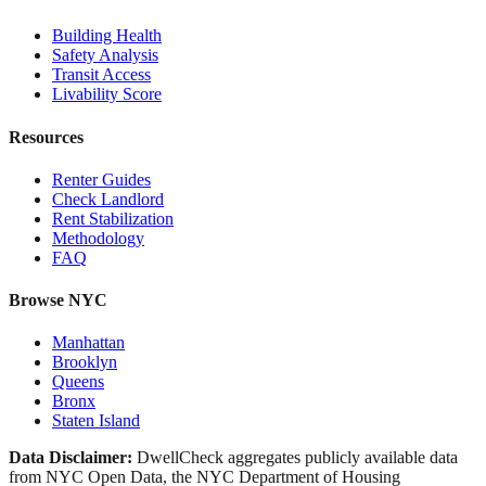
Building Health
Safety Analysis
Transit Access
Livability Score
Resources
Renter Guides
Check Landlord
Rent Stabilization
Methodology
FAQ
Browse NYC
Manhattan
Brooklyn
Queens
Bronx
Staten Island
Data Disclaimer:
DwellCheck aggregates publicly available data
from NYC Open Data, the NYC Department of Housing