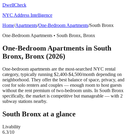
DwellCheck
NYC Address Intelligence
Home
/
Apartments
/
One-Bedroom Apartments
/
South Bronx
One-Bedroom Apartments
•
South Bronx
,
Bronx
One-Bedroom Apartments
in
South
Bronx
,
Bronx
(2026)
One-bedroom apartments are the most-searched NYC rental
category, typically running $2,400-$4,500/month depending on
neighborhood. They offer the best balance of space, privacy, and
cost for solo renters and couples — enough room to host guests
without the rent premium of two-bedroom units.
In South Bronx
specifically, the market is competitive but manageable — with 2
subway stations nearby.
South Bronx
at a glance
Livability
6.3
/10