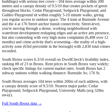
buildings) with serious tree cover—104 trees average within 200
meters and a canopy density of 9.5/10 that creates pockets of green
throughout blocks. Cedar Playground, Sedgwick Playground, and
Galileo Playground sit within roughly 5-10 minute walks, giving
you regular access to outdoor space. The 4 train at Burnside Avenue
and the 4 at 176 Street anchor transit connectivity. Street-level,
you're moving through a dense, working neighborhood with
waterfront development reshaping edges and an active arts presence,
but also contending with very high noise complaints (6,498 over 12
months) and crime activity that's worsening—the reality of a high-
activity zone (63rd percentile in the borough) with 2,830 total crimes
recorded.
South Bronx scores 6.3/10 overall on DwellCheck's livability index,
ranking #8 of 23 in Bronx.
Rent prices in South Bronx vary widely;
check specific listings for current market rates.
South Bronx has 2
subway stations within walking distance: Burnside Av, 176 St.
South Bronx averages 104 trees within 200m of each address, with
a canopy density score of 9.5/10.
Nearest major parks: Cedar
Playground, Sedgwick Playground, University Malls (avg 328m
away).
Full
South Bronx
data →