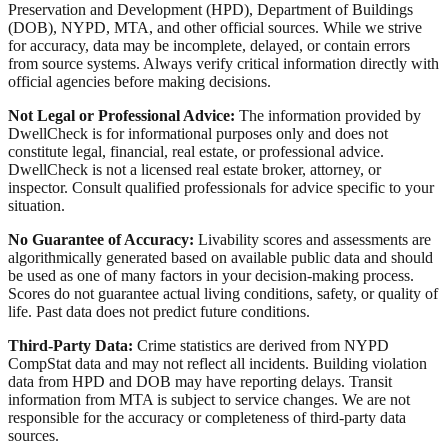
Preservation and Development (HPD), Department of Buildings
(DOB), NYPD, MTA, and other official sources. While we strive
for accuracy, data may be incomplete, delayed, or contain errors
from source systems. Always verify critical information directly with
official agencies before making decisions.
Not Legal or Professional Advice:
The information provided by
DwellCheck is for informational purposes only and does not
constitute legal, financial, real estate, or professional advice.
DwellCheck is not a licensed real estate broker, attorney, or
inspector. Consult qualified professionals for advice specific to your
situation.
No Guarantee of Accuracy:
Livability scores and assessments are
algorithmically generated based on available public data and should
be used as one of many factors in your decision-making process.
Scores do not guarantee actual living conditions, safety, or quality of
life. Past data does not predict future conditions.
Third-Party Data:
Crime statistics are derived from NYPD
CompStat data and may not reflect all incidents. Building violation
data from HPD and DOB may have reporting delays. Transit
information from MTA is subject to service changes. We are not
responsible for the accuracy or completeness of third-party data
sources.