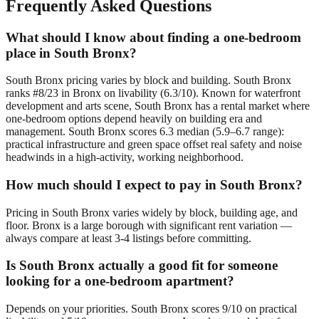
Frequently Asked Questions
What should I know about finding a one-bedroom
place in South Bronx?
South Bronx pricing varies by block and building. South Bronx
ranks #8/23 in Bronx on livability (6.3/10). Known for waterfront
development and arts scene, South Bronx has a rental market where
one-bedroom options depend heavily on building era and
management. South Bronx scores 6.3 median (5.9–6.7 range):
practical infrastructure and green space offset real safety and noise
headwinds in a high-activity, working neighborhood.
How much should I expect to pay in South Bronx?
Pricing in South Bronx varies widely by block, building age, and
floor. Bronx is a large borough with significant rent variation —
always compare at least 3-4 listings before committing.
Is South Bronx actually a good fit for someone
looking for a one-bedroom apartment?
Depends on your priorities. South Bronx scores 9/10 on practical