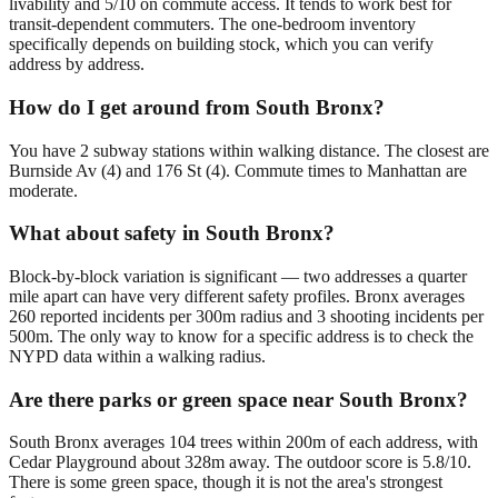
livability and 5/10 on commute access. It tends to work best for
transit-dependent commuters. The one-bedroom inventory
specifically depends on building stock, which you can verify
address by address.
How do I get around from South Bronx?
You have 2 subway stations within walking distance. The closest are
Burnside Av (4) and 176 St (4). Commute times to Manhattan are
moderate.
What about safety in South Bronx?
Block-by-block variation is significant — two addresses a quarter
mile apart can have very different safety profiles. Bronx averages
260 reported incidents per 300m radius and 3 shooting incidents per
500m. The only way to know for a specific address is to check the
NYPD data within a walking radius.
Are there parks or green space near South Bronx?
South Bronx averages 104 trees within 200m of each address, with
Cedar Playground about 328m away. The outdoor score is 5.8/10.
There is some green space, though it is not the area's strongest