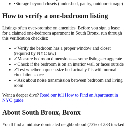
•
Storage beyond closets (under-bed, pantry, outdoor storage)
How to verify a
one-bedroom
listing
Listings often over-promise on amenities. Before you sign a lease
for a claimed
one-bedroom
apartment in
South Bronx
, run through
this verification checklist:
✓
Verify the bedroom has a proper window and closet
(required by NYC law)
✓
Measure bedroom dimensions — some listings exaggerate
✓
Check if the bedroom is on an interior wall or faces outside
✓
Test whether a queen-size bed actually fits with normal
circulation space
✓
Ask about noise transmission between bedroom and living
room
Want a deeper dive?
Read our full
How to Find an Apartment in
NYC
guide
.
About
South Bronx
,
Bronx
You'll find a mid-rise dominated neighborhood (73% of 283 tracked