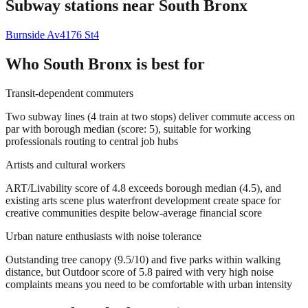
Subway stations near
South Bronx
Burnside Av
4
176 St
4
Who
South Bronx
is best for
Transit-dependent commuters
Two subway lines (4 train at two stops) deliver commute access on
par with borough median (score: 5), suitable for working
professionals routing to central job hubs
Artists and cultural workers
ART/Livability score of 4.8 exceeds borough median (4.5), and
existing arts scene plus waterfront development create space for
creative communities despite below-average financial score
Urban nature enthusiasts with noise tolerance
Outstanding tree canopy (9.5/10) and five parks within walking
distance, but Outdoor score of 5.8 paired with very high noise
complaints means you need to be comfortable with urban intensity