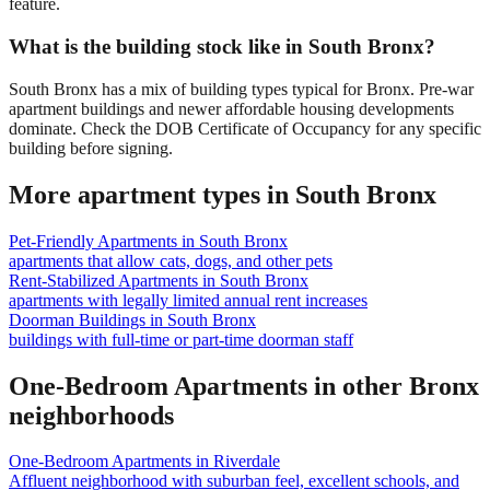
feature.
What is the building stock like in South Bronx?
South Bronx has a mix of building types typical for Bronx. Pre-war
apartment buildings and newer affordable housing developments
dominate. Check the DOB Certificate of Occupancy for any specific
building before signing.
More apartment types in
South Bronx
Pet-Friendly Apartments
in
South Bronx
apartments that allow cats, dogs, and other pets
Rent-Stabilized Apartments
in
South Bronx
apartments with legally limited annual rent increases
Doorman Buildings
in
South Bronx
buildings with full-time or part-time doorman staff
One-Bedroom Apartments
in other
Bronx
neighborhoods
One-Bedroom Apartments
in
Riverdale
Affluent neighborhood with suburban feel, excellent schools, and