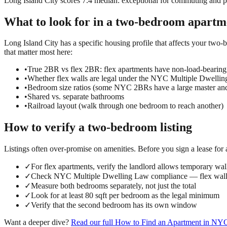
Long Island City scores 7.4 median: exceptional for commuting and prac
What to look for in a
two-bedroom
apartm
Long Island City has a specific housing profile that affects your two-b
that matter most here:
•
True 2BR vs flex 2BR: flex apartments have non-load-bearing
•
Whether flex walls are legal under the NYC Multiple Dwelli
•
Bedroom size ratios (some NYC 2BRs have a large master an
•
Shared vs. separate bathrooms
•
Railroad layout (walk through one bedroom to reach another)
How to verify a
two-bedroom
listing
Listings often over-promise on amenities. Before you sign a lease for
✓
For flex apartments, verify the landlord allows temporary wall
✓
Check NYC Multiple Dwelling Law compliance — flex walls
✓
Measure both bedrooms separately, not just the total
✓
Look for at least 80 sqft per bedroom as the legal minimum
✓
Verify that the second bedroom has its own window
Want a deeper dive?
Read our full
How to Find an Apartment in NY