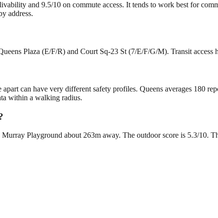
 livability and 9.5/10 on commute access. It tends to work best for com
by address.
Queens Plaza (E/F/R) and Court Sq-23 St (7/E/F/G/M). Transit access he
e apart can have very different safety profiles. Queens averages 180 re
ta within a walking radius.
?
 Murray Playground about 263m away. The outdoor score is 5.3/10. There 