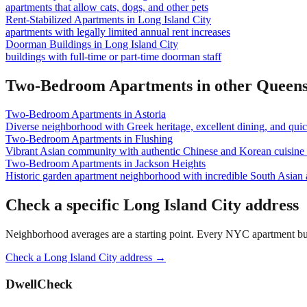
apartments that allow cats, dogs, and other pets
Rent-Stabilized Apartments
in
Long Island City
apartments with legally limited annual rent increases
Doorman Buildings
in
Long Island City
buildings with full-time or part-time doorman staff
Two-Bedroom Apartments
in other
Queen
Two-Bedroom Apartments
in
Astoria
Diverse neighborhood with Greek heritage, excellent dining, and qu
Two-Bedroom Apartments
in
Flushing
Vibrant Asian community with authentic Chinese and Korean cuisine a
Two-Bedroom Apartments
in
Jackson Heights
Historic garden apartment neighborhood with incredible South Asian
Check a specific
Long Island City
address
Neighborhood averages are a starting point. Every NYC apartment buildi
Check a
Long Island City
address →
DwellCheck