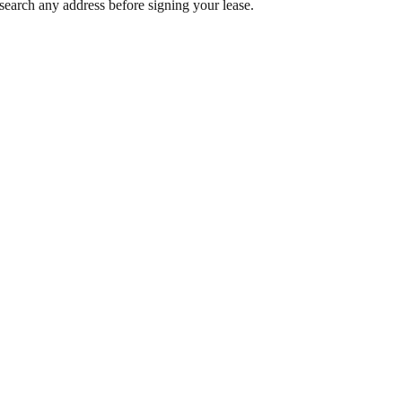
search any address before signing your lease.