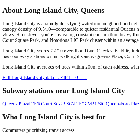
About
Long Island City
,
Queens
Long Island City is a rapidly densifying waterfront neighborhood define
canopy density of 9.5/10—comparable to quieter residential Queens n
views. Street-level, you're navigating constant construction, heavy 
Court Square Park, and Notorious LIC Park cluster within an average o
Long Island City scores 7.4/10 overall on DwellCheck's livability ind
has 6 subway stations within walking distance: Queens Plaza, Court S
Long Island City averages 64 trees within 200m of each address, with
Full
Long Island City
data →
ZIP
11101
→
Subway stations near
Long Island City
Queens Plaza
E/F/R
Court Sq-23 St
7/E/F/G/M
21 St
G
Queensboro Pla
Who
Long Island City
is best for
Commuters prioritizing transit access