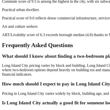
Commute score of 9.5 is among the highest in the city, with six subw
Practical urban dwellers
Practical score of 9.0 reflects dense commercial infrastructure, servi
Art and culture seekers
ART/Livability score of 6.3 exceeds borough median (4.8) thanks to
Frequently Asked Questions
What should I know about finding a two-bedroom pla
Long Island City pricing varies by block and building. Long Island C
where two-bedroom options depend heavily on building era and manage
financial indicators.
How much should I expect to pay in Long Island Cit
Pricing in Long Island City varies widely by block, building age, and 
Is Long Island City actually a good fit for someone 