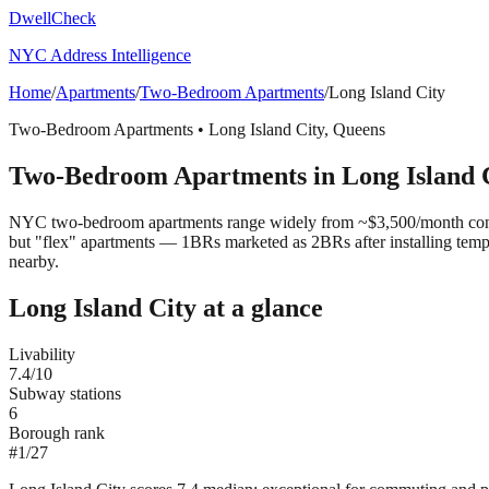
DwellCheck
NYC Address Intelligence
Home
/
Apartments
/
Two-Bedroom Apartments
/
Long Island City
Two-Bedroom Apartments
•
Long Island City
,
Queens
Two-Bedroom Apartments
in
Long Island 
NYC two-bedroom apartments range widely from ~$3,500/month convert
but "flex" apartments — 1BRs marketed as 2BRs after installing tem
nearby.
Long Island City
at a glance
Livability
7.4
/10
Subway stations
6
Borough rank
#
1
/
27