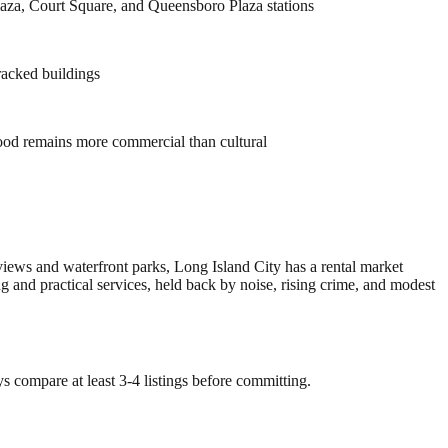
laza, Court Square, and Queensboro Plaza stations
tracked buildings
ood remains more commercial than cultural
views and waterfront parks, Long Island City has a rental market
nd practical services, held back by noise, rising crime, and modest
s compare at least 3-4 listings before committing.