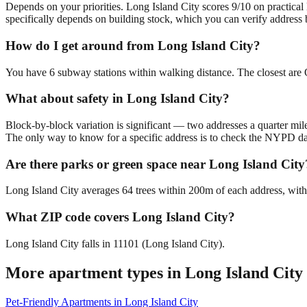
Depends on your priorities. Long Island City scores 9/10 on practical
specifically depends on building stock, which you can verify address 
How do I get around from Long Island City?
You have 6 subway stations within walking distance. The closest are 
What about safety in Long Island City?
Block-by-block variation is significant — two addresses a quarter mil
The only way to know for a specific address is to check the NYPD da
Are there parks or green space near Long Island City
Long Island City averages 64 trees within 200m of each address, with
What ZIP code covers Long Island City?
Long Island City falls in 11101 (Long Island City).
More apartment types in
Long Island City
Pet-Friendly Apartments
in
Long Island City