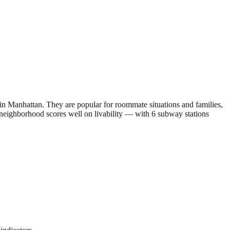
 Manhattan. They are popular for roommate situations and families,
e neighborhood scores well on livability — with 6 subway stations