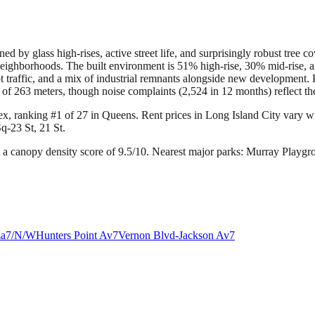
d by glass high-rises, active street life, and surprisingly robust tree co
eighborhoods. The built environment is 51% high-rise, 30% mid-rise, an
foot traffic, and a mix of industrial remnants alongside new developmen
f 263 meters, though noise complaints (2,524 in 12 months) reflect the 
ex, ranking #1 of 27 in Queens.
Rent prices in Long Island City vary wid
q-23 St, 21 St.
 a canopy density score of 9.5/10.
Nearest major parks: Murray Playg
za
7/N/W
Hunters Point Av
7
Vernon Blvd-Jackson Av
7