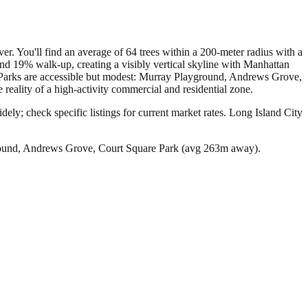
ver. You'll find an average of 64 trees within a 200-meter radius with a
d 19% walk-up, creating a visibly vertical skyline with Manhattan
t. Parks are accessible but modest: Murray Playground, Andrews Grove,
reality of a high-activity commercial and residential zone.
ely; check specific listings for current market rates.
Long Island City
round, Andrews Grove, Court Square Park (avg 263m away).