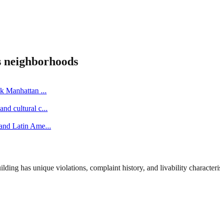
s
neighborhoods
ick Manhattan
...
nd cultural c
...
 and Latin Ame
...
ng has unique violations, complaint history, and livability characterist