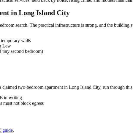
tical services, held back by noise, rising crime, and modest financial 
ent in
Long Island City
edroom search. The practical infrastructure is strong, and the building 
 temporary walls
ng Law
d tiny second bedroom)
 a claimed
two-bedroom
apartment in
Long Island City
, run through this
s in writing
 must not block egress
C
guide
.