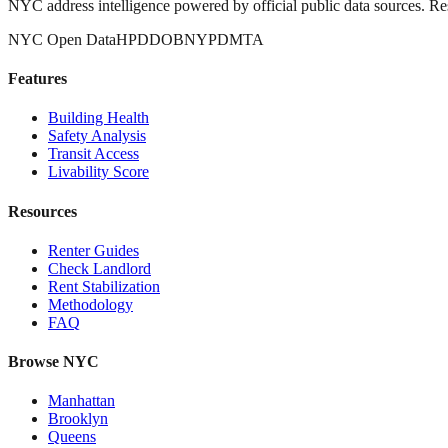
NYC address intelligence powered by official public data sources. Re
NYC Open Data
HPD
DOB
NYPD
MTA
Features
Building Health
Safety Analysis
Transit Access
Livability Score
Resources
Renter Guides
Check Landlord
Rent Stabilization
Methodology
FAQ
Browse NYC
Manhattan
Brooklyn
Queens