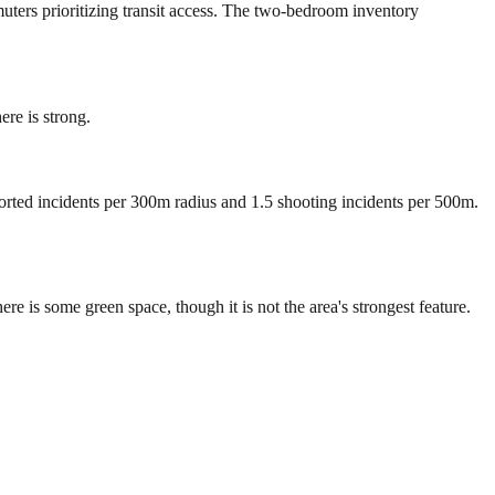
muters prioritizing transit access. The two-bedroom inventory
re is strong.
ported incidents per 300m radius and 1.5 shooting incidents per 500m.
is some green space, though it is not the area's strongest feature.