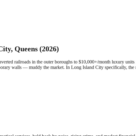
City
,
Queens
(2026)
ed railroads in the outer boroughs to $10,000+/month luxury units in
porary walls — muddy the market.
In Long Island City specifically, th