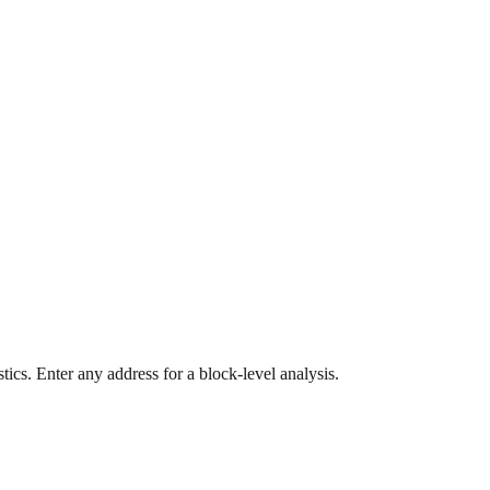
ics. Enter any address for a block-level analysis.