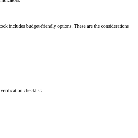
indicators.
stock includes budget-friendly options. These are the considerations
 verification checklist: