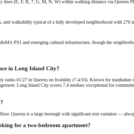
ay lines (E, F, R, 7, G, M, N, W) within walking distance via Queens P
ces, and walkability typical of a fully developed neighborhood with 276 
 MoMA PS1 and emerging cultural infrastructure, though the neighborh
ce in Long Island City?
ity ranks #1/27 in Queens on livability (7.4/10). Known for manhattan 
ment. Long Island City scores 7.4 median: exceptional for commuting a
y?
floor. Queens is a large borough with significant rent variation — alway
looking for a two-bedroom apartment?