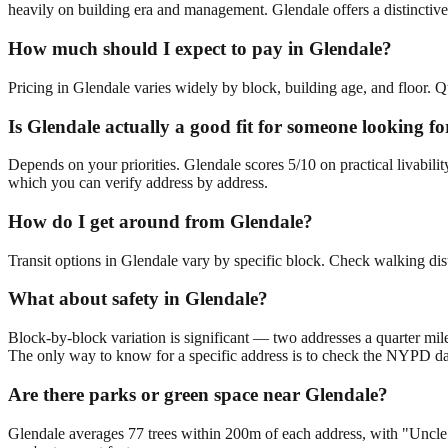
heavily on building era and management. Glendale offers a distinctive
How much should I expect to pay in Glendale?
Pricing in Glendale varies widely by block, building age, and floor. Q
Is Glendale actually a good fit for someone looking 
Depends on your priorities. Glendale scores 5/10 on practical livabi
which you can verify address by address.
How do I get around from Glendale?
Transit options in Glendale vary by specific block. Check walking dis
What about safety in Glendale?
Block-by-block variation is significant — two addresses a quarter mil
The only way to know for a specific address is to check the NYPD da
Are there parks or green space near Glendale?
Glendale averages 77 trees within 200m of each address, with "Uncle