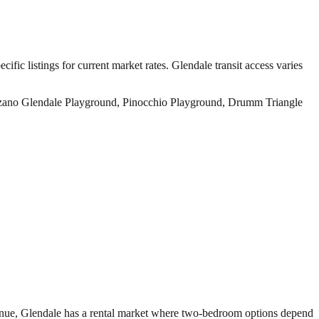
ific listings for current market rates.
Glendale transit access varies
nzano Glendale Playground, Pinocchio Playground, Drumm Triangle
venue, Glendale has a rental market where two-bedroom options depend