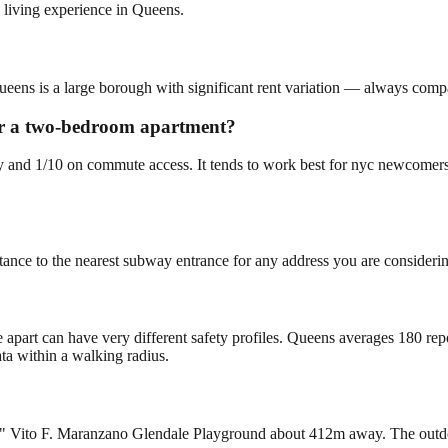
 living experience in Queens.
ueens is a large borough with significant rent variation — always compar
for a two-bedroom apartment?
lity and 1/10 on commute access. It tends to work best for nyc newcome
tance to the nearest subway entrance for any address you are consideri
e apart can have very different safety profiles. Queens averages 180 re
ta within a walking radius.
" Vito F. Maranzano Glendale Playground about 412m away. The outdoor 