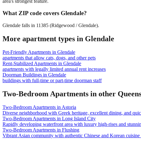
area's strongest feature.
What ZIP code covers Glendale?
Glendale falls in 11385 (Ridgewood / Glendale).
More apartment types in
Glendale
Pet-Friendly Apartments
in
Glendale
apartments that allow cats, dogs, and other pets
Rent-Stabilized Apartments
in
Glendale
apartments with legally limited annual rent increases
Doorman Buildings
in
Glendale
buildings with full-time or part-time doorman staff
Two-Bedroom Apartments
in other
Queen
Two-Bedroom Apartments
in
Astoria
Diverse neighborhood with Greek heritage, excellent dining, and qu
Two-Bedroom Apartments
in
Long Island City
Rapidly developing waterfront area with luxury high-rises and stunn
Two-Bedroom Apartments
in
Flushing
Vibrant Asian community with authentic Chinese and Korean cuisine a