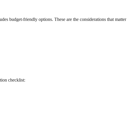
udes budget-friendly options. These are the considerations that matter
tion checklist: