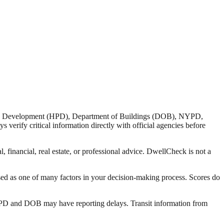
nd Development (HPD), Department of Buildings (DOB), NYPD,
verify critical information directly with official agencies before
 financial, real estate, or professional advice. DwellCheck is not a
sed as one of many factors in your decision-making process. Scores do
 HPD and DOB may have reporting delays. Transit information from