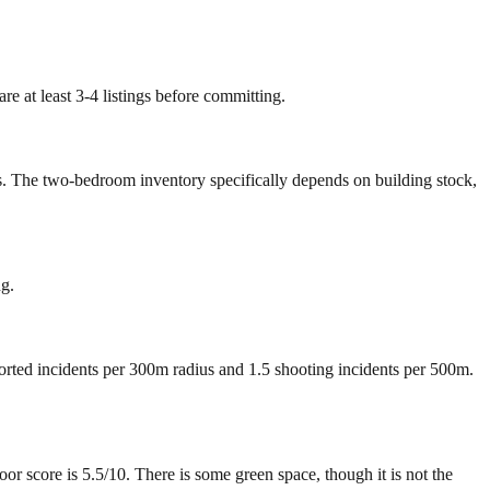
e at least 3-4 listings before committing.
rs. The two-bedroom inventory specifically depends on building stock,
ng.
ported incidents per 300m radius and 1.5 shooting incidents per 500m.
score is 5.5/10. There is some green space, though it is not the