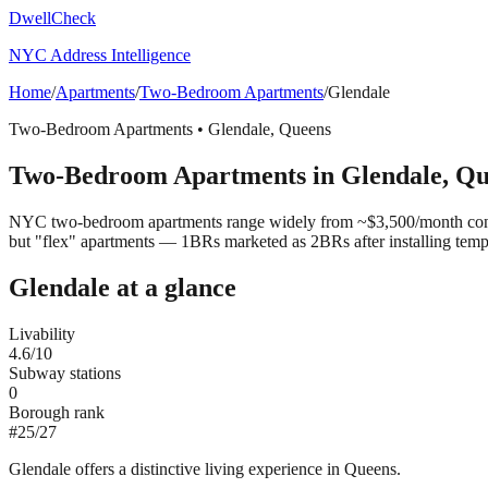
DwellCheck
NYC Address Intelligence
Home
/
Apartments
/
Two-Bedroom Apartments
/
Glendale
Two-Bedroom Apartments
•
Glendale
,
Queens
Two-Bedroom Apartments
in
Glendale
,
Qu
NYC two-bedroom apartments range widely from ~$3,500/month convert
but "flex" apartments — 1BRs marketed as 2BRs after installing tem
Glendale
at a glance
Livability
4.6
/10
Subway stations
0
Borough rank
#
25
/
27
Glendale offers a distinctive living experience in Queens.