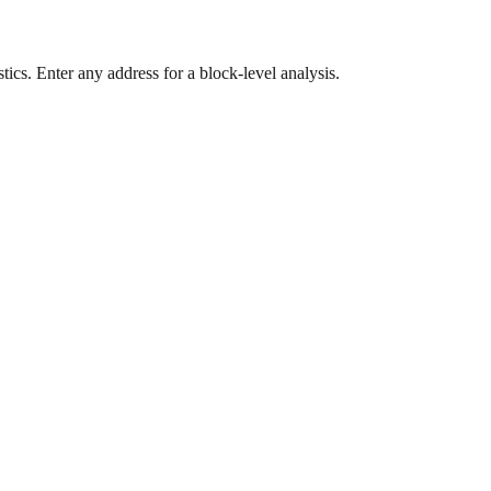
ics. Enter any address for a block-level analysis.