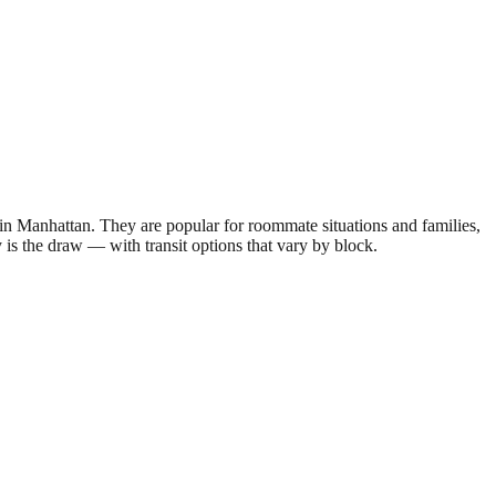
 Manhattan. They are popular for roommate situations and families,
y is the draw — with transit options that vary by block.