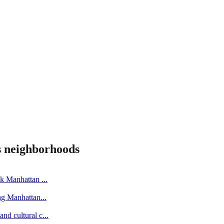
s
neighborhoods
ick Manhattan
...
ing Manhattan
...
nd cultural c
...