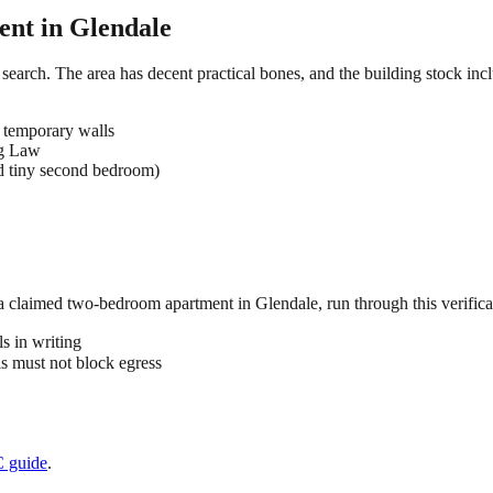
ent in
Glendale
search. The area has decent practical bones, and the building stock incl
 temporary walls
ng Law
d tiny second bedroom)
 a claimed
two-bedroom
apartment in
Glendale
, run through this verifica
s in writing
 must not block egress
C
guide
.