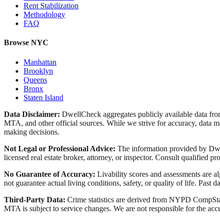
Rent Stabilization
Methodology
FAQ
Browse NYC
Manhattan
Brooklyn
Queens
Bronx
Staten Island
Data Disclaimer:
DwellCheck aggregates publicly available data 
MTA, and other official sources. While we strive for accuracy, data ma
making decisions.
Not Legal or Professional Advice:
The information provided by Dwell
licensed real estate broker, attorney, or inspector. Consult qualified pro
No Guarantee of Accuracy:
Livability scores and assessments are a
not guarantee actual living conditions, safety, or quality of life. Past d
Third-Party Data:
Crime statistics are derived from NYPD CompStat 
MTA is subject to service changes. We are not responsible for the accu