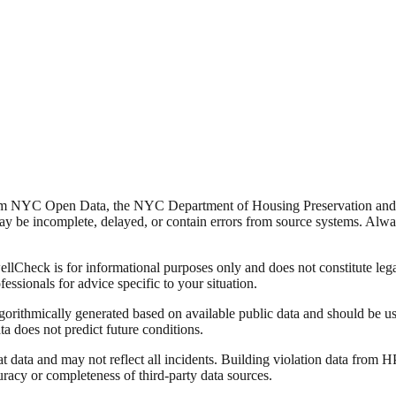
from NYC Open Data, the NYC Department of Housing Preservation a
y be incomplete, delayed, or contain errors from source systems. Always 
Check is for informational purposes only and does not constitute legal,
fessionals for advice specific to your situation.
lgorithmically generated based on available public data and should be u
ata does not predict future conditions.
data and may not reflect all incidents. Building violation data from
racy or completeness of third-party data sources.