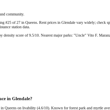
r and community.
king #25 of 27 in Queens.
Rent prices in Glendale vary widely; check spec
tance station data.
y density score of 9.5/10.
Nearest major parks: "Uncle" Vito F. Mara
ce in Glendale?
7 in Queens on livability (4.6/10). Known for forest park and myrtle a