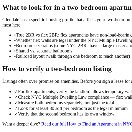
What to look for in a
two-bedroom
apartm
Glendale has a specific housing profile that affects your two-bedroom 
most here:
•
True 2BR vs flex 2BR: flex apartments have non-load-bearing
•
Whether flex walls are legal under the NYC Multiple Dwelli
•
Bedroom size ratios (some NYC 2BRs have a large master an
•
Shared vs. separate bathrooms
•
Railroad layout (walk through one bedroom to reach another)
How to verify a
two-bedroom
listing
Listings often over-promise on amenities. Before you sign a lease for
✓
For flex apartments, verify the landlord allows temporary wall
✓
Check NYC Multiple Dwelling Law compliance — flex walls
✓
Measure both bedrooms separately, not just the total
✓
Look for at least 80 sqft per bedroom as the legal minimum
✓
Verify that the second bedroom has its own window
Want a deeper dive?
Read our full
How to Find an Apartment in NY