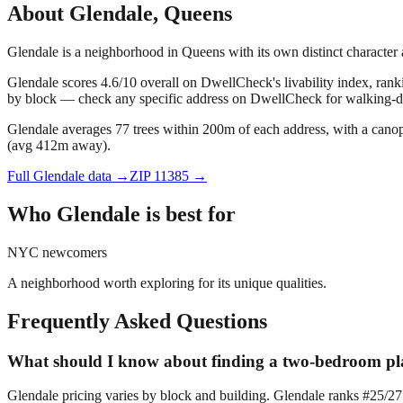
About
Glendale
,
Queens
Glendale is a neighborhood in Queens with its own distinct characte
Glendale scores 4.6/10 overall on DwellCheck's livability index, ran
by block — check any specific address on DwellCheck for walking-dis
Glendale averages 77 trees within 200m of each address, with a canop
(avg 412m away).
Full
Glendale
data →
ZIP
11385
→
Who
Glendale
is best for
NYC newcomers
A neighborhood worth exploring for its unique qualities.
Frequently Asked Questions
What should I know about finding a two-bedroom pla
Glendale pricing varies by block and building. Glendale ranks #25/2