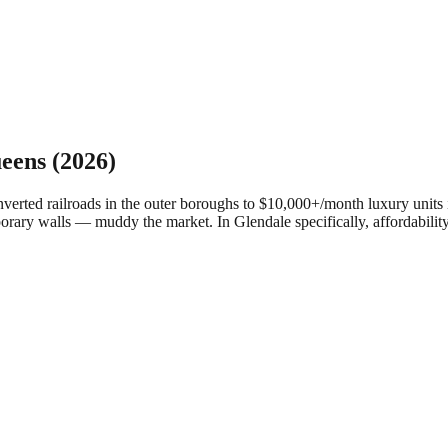
eens
(2026)
ed railroads in the outer boroughs to $10,000+/month luxury units in
porary walls — muddy the market.
In Glendale specifically, affordabilit