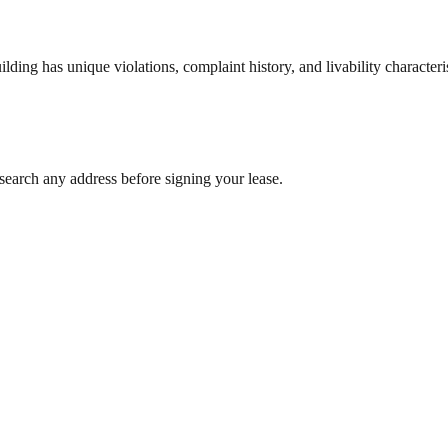
ng has unique violations, complaint history, and livability characterist
search any address before signing your lease.