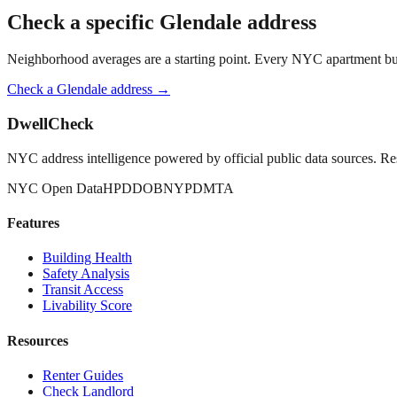
Check a specific
Glendale
address
Neighborhood averages are a starting point. Every NYC apartment buildi
Check a
Glendale
address →
DwellCheck
NYC address intelligence powered by official public data sources. Re
NYC Open Data
HPD
DOB
NYPD
MTA
Features
Building Health
Safety Analysis
Transit Access
Livability Score
Resources
Renter Guides
Check Landlord