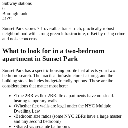
Subway stations
6
Borough rank
#
1
/
32
Sunset Park scores 7.1 overall: a transit-rich, practically robust
neighborhood with strong green infrastructure, offset by rising crime
and noise concerns.
What to look for in a
two-bedroom
apartment in
Sunset Park
Sunset Park has a specific housing profile that affects your two-
bedroom search. The practical infrastructure is strong, and the
building stock includes budget-friendly options. These are the
considerations that matter most here:
•
True 2BR vs flex 2BR: flex apartments have non-load-
bearing temporary walls
•
Whether flex walls are legal under the NYC Multiple
Dwelling Law
•
Bedroom size ratios (some NYC 2BRs have a large master
and tiny second bedroom)
•
Shared vs. separate bathrooms