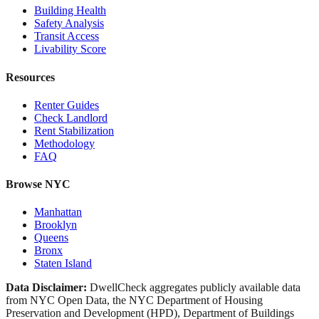
Building Health
Safety Analysis
Transit Access
Livability Score
Resources
Renter Guides
Check Landlord
Rent Stabilization
Methodology
FAQ
Browse NYC
Manhattan
Brooklyn
Queens
Bronx
Staten Island
Data Disclaimer:
DwellCheck aggregates publicly available data
from NYC Open Data, the NYC Department of Housing
Preservation and Development (HPD), Department of Buildings