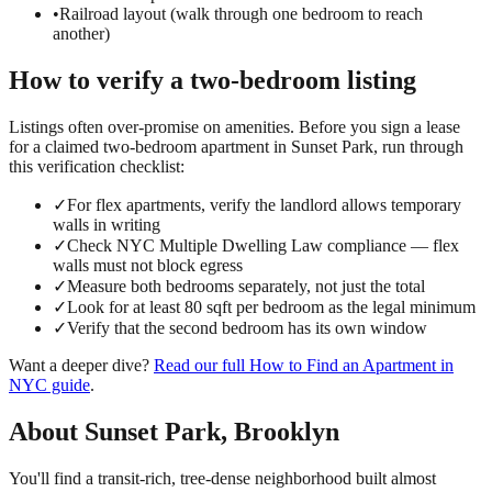
•
Railroad layout (walk through one bedroom to reach
another)
How to verify a
two-bedroom
listing
Listings often over-promise on amenities. Before you sign a lease
for a claimed
two-bedroom
apartment in
Sunset Park
, run through
this verification checklist:
✓
For flex apartments, verify the landlord allows temporary
walls in writing
✓
Check NYC Multiple Dwelling Law compliance — flex
walls must not block egress
✓
Measure both bedrooms separately, not just the total
✓
Look for at least 80 sqft per bedroom as the legal minimum
✓
Verify that the second bedroom has its own window
Want a deeper dive?
Read our full
How to Find an Apartment in
NYC
guide
.
About
Sunset Park
,
Brooklyn
You'll find a transit-rich, tree-dense neighborhood built almost