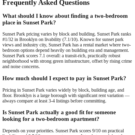
Frequently Asked Questions
What should I know about finding a two-bedroom
place in Sunset Park?
Sunset Park pricing varies by block and building. Sunset Park ranks
#1/32 in Brooklyn on livability (7.1/10). Known for sunset park
views and industry city, Sunset Park has a rental market where two-
bedroom options depend heavily on building era and management.
Sunset Park scores 7.1 overall: a transit-rich, practically robust
neighborhood with strong green infrastructure, offset by rising crime
and noise concerns.
How much should I expect to pay in Sunset Park?
Pricing in Sunset Park varies widely by block, building age, and
floor. Brooklyn is a large borough with significant rent variation —
always compare at least 3-4 listings before committing.
Is Sunset Park actually a good fit for someone
looking for a two-bedroom apartment?
Depends on your priorities. Sunset Park scores 9/10 on practical