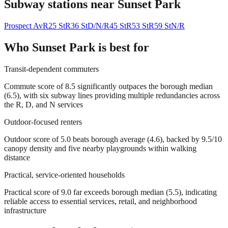
Subway stations near
Sunset Park
Prospect Av
R
25 St
R
36 St
D/N/R
45 St
R
53 St
R
59 St
N/R
Who
Sunset Park
is best for
Transit-dependent commuters
Commute score of 8.5 significantly outpaces the borough median
(6.5), with six subway lines providing multiple redundancies across
the R, D, and N services
Outdoor-focused renters
Outdoor score of 5.0 beats borough average (4.6), backed by 9.5/10
canopy density and five nearby playgrounds within walking
distance
Practical, service-oriented households
Practical score of 9.0 far exceeds borough median (5.5), indicating
reliable access to essential services, retail, and neighborhood
infrastructure