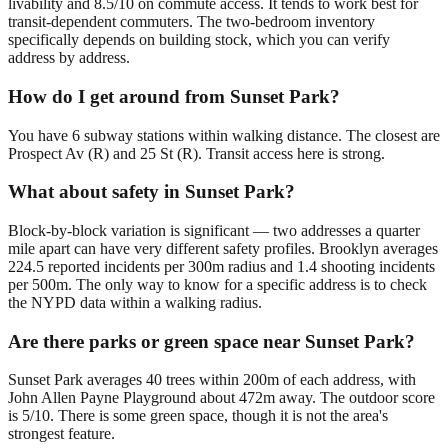
livability and 8.5/10 on commute access. It tends to work best for
transit-dependent commuters. The two-bedroom inventory
specifically depends on building stock, which you can verify
address by address.
How do I get around from Sunset Park?
You have 6 subway stations within walking distance. The closest are
Prospect Av (R) and 25 St (R). Transit access here is strong.
What about safety in Sunset Park?
Block-by-block variation is significant — two addresses a quarter
mile apart can have very different safety profiles. Brooklyn averages
224.5 reported incidents per 300m radius and 1.4 shooting incidents
per 500m. The only way to know for a specific address is to check
the NYPD data within a walking radius.
Are there parks or green space near Sunset Park?
Sunset Park averages 40 trees within 200m of each address, with
John Allen Payne Playground about 472m away. The outdoor score
is 5/10. There is some green space, though it is not the area's
strongest feature.