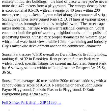
entirely in mid-rise buildings—the kind of place where you're never
more than 472 meters from a playground. The canopy density here
is exceptional at 9.5/10, with an average of 40 trees within 200
meters, creating pockets of green relief alongside commercial strips.
Six subway lines serve Sunset Park (R, D, N lines at various stops),
making cross-borough commutes straightforward. The streetscape
mixes industrial heritage with newer residential conversion; you'll
encounter both the grit of working neighborhoods and the polish of
gentrifying blocks. Sunset Park proper dominates the western edge
with actual waterfront views, while Chinatown dining and Industry
City's mixed-use development anchor the commercial character.
Sunset Park scores 7.1/10 overall on DwellCheck's livability index,
ranking #1 of 32 in Brooklyn.
Rent prices in Sunset Park vary
widely; check specific listings for current market rates.
Sunset Park
has 6 subway stations within walking distance: Prospect Av, 25 St,
36 St.
Sunset Park averages 40 trees within 200m of each address, with a
canopy density score of 9.5/10.
Nearest major parks: John Allen
Payne Playground, Gonzalo Plasencia Playground, D'Emic
Playground (avg 472m away).
Full
Sunset Park
data →
ZIP
11220
→