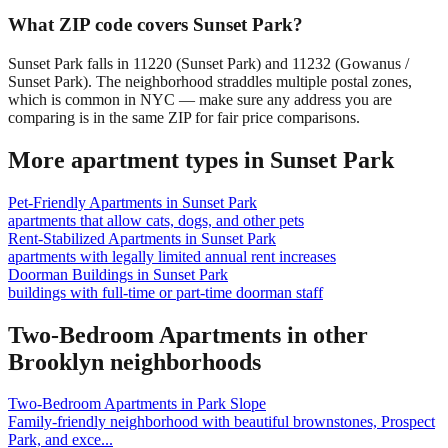
What ZIP code covers Sunset Park?
Sunset Park falls in 11220 (Sunset Park) and 11232 (Gowanus /
Sunset Park). The neighborhood straddles multiple postal zones,
which is common in NYC — make sure any address you are
comparing is in the same ZIP for fair price comparisons.
More apartment types in
Sunset Park
Pet-Friendly Apartments
in
Sunset Park
apartments that allow cats, dogs, and other pets
Rent-Stabilized Apartments
in
Sunset Park
apartments with legally limited annual rent increases
Doorman Buildings
in
Sunset Park
buildings with full-time or part-time doorman staff
Two-Bedroom Apartments
in other
Brooklyn
neighborhoods
Two-Bedroom Apartments
in
Park Slope
Family-friendly neighborhood with beautiful brownstones, Prospect
Park, and exce
...