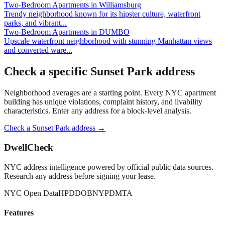
Two-Bedroom Apartments
in
Williamsburg
Trendy neighborhood known for its hipster culture, waterfront
parks, and vibrant
...
Two-Bedroom Apartments
in
DUMBO
Upscale waterfront neighborhood with stunning Manhattan views
and converted ware
...
Check a specific
Sunset Park
address
Neighborhood averages are a starting point. Every NYC apartment
building has unique violations, complaint history, and livability
characteristics. Enter any address for a block-level analysis.
Check a
Sunset Park
address →
DwellCheck
NYC address intelligence powered by official public data sources.
Research any address before signing your lease.
NYC Open Data
HPD
DOB
NYPD
MTA
Features