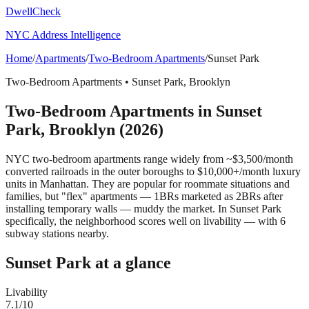
DwellCheck
NYC Address Intelligence
Home
/
Apartments
/
Two-Bedroom Apartments
/
Sunset Park
Two-Bedroom Apartments
•
Sunset Park
,
Brooklyn
Two-Bedroom Apartments
in
Sunset
Park
,
Brooklyn
(2026)
NYC two-bedroom apartments range widely from ~$3,500/month
converted railroads in the outer boroughs to $10,000+/month luxury
units in Manhattan. They are popular for roommate situations and
families, but "flex" apartments — 1BRs marketed as 2BRs after
installing temporary walls — muddy the market.
In Sunset Park
specifically, the neighborhood scores well on livability — with 6
subway stations nearby.
Sunset Park
at a glance
Livability
7.1
/10