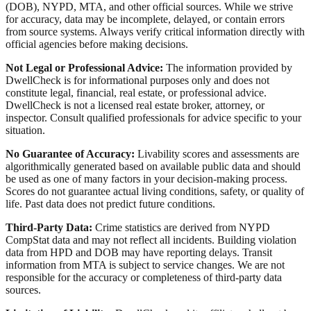
(DOB), NYPD, MTA, and other official sources. While we strive
for accuracy, data may be incomplete, delayed, or contain errors
from source systems. Always verify critical information directly with
official agencies before making decisions.
Not Legal or Professional Advice:
The information provided by
DwellCheck is for informational purposes only and does not
constitute legal, financial, real estate, or professional advice.
DwellCheck is not a licensed real estate broker, attorney, or
inspector. Consult qualified professionals for advice specific to your
situation.
No Guarantee of Accuracy:
Livability scores and assessments are
algorithmically generated based on available public data and should
be used as one of many factors in your decision-making process.
Scores do not guarantee actual living conditions, safety, or quality of
life. Past data does not predict future conditions.
Third-Party Data:
Crime statistics are derived from NYPD
CompStat data and may not reflect all incidents. Building violation
data from HPD and DOB may have reporting delays. Transit
information from MTA is subject to service changes. We are not
responsible for the accuracy or completeness of third-party data
sources.