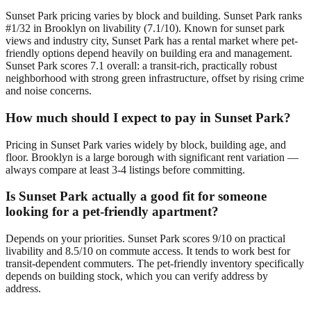
Sunset Park pricing varies by block and building. Sunset Park ranks
#1/32 in Brooklyn on livability (7.1/10). Known for sunset park
views and industry city, Sunset Park has a rental market where pet-
friendly options depend heavily on building era and management.
Sunset Park scores 7.1 overall: a transit-rich, practically robust
neighborhood with strong green infrastructure, offset by rising crime
and noise concerns.
How much should I expect to pay in Sunset Park?
Pricing in Sunset Park varies widely by block, building age, and
floor. Brooklyn is a large borough with significant rent variation —
always compare at least 3-4 listings before committing.
Is Sunset Park actually a good fit for someone
looking for a pet-friendly apartment?
Depends on your priorities. Sunset Park scores 9/10 on practical
livability and 8.5/10 on commute access. It tends to work best for
transit-dependent commuters. The pet-friendly inventory specifically
depends on building stock, which you can verify address by
address.