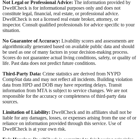
Not Legal or Professional Advice:
The information provided by
DwellCheck is for informational purposes only and does not
constitute legal, financial, real estate, or professional advice.
DwellCheck is not a licensed real estate broker, attorney, or
inspector. Consult qualified professionals for advice specific to your
situation.
No Guarantee of Accuracy:
Livability scores and assessments are
algorithmically generated based on available public data and should
be used as one of many factors in your decision-making process.
Scores do not guarantee actual living conditions, safety, or quality of
life. Past data does not predict future conditions.
Third-Party Data:
Crime statistics are derived from NYPD
CompStat data and may not reflect all incidents. Building violation
data from HPD and DOB may have reporting delays. Transit
information from MTA is subject to service changes. We are not
responsible for the accuracy or completeness of third-party data
sources.
Limitation of Liability:
DwellCheck and its affiliates shall not be
liable for any damages, losses, or expenses arising from the use of or
reliance on information provided through this service. Use of
DwellCheck is at your own risk.