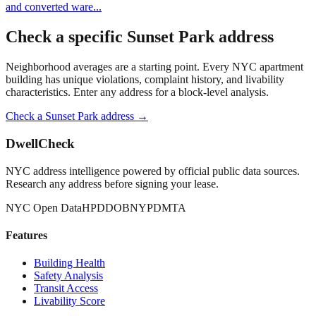
and converted ware
...
Check a specific
Sunset Park
address
Neighborhood averages are a starting point. Every NYC apartment
building has unique violations, complaint history, and livability
characteristics. Enter any address for a block-level analysis.
Check a
Sunset Park
address →
DwellCheck
NYC address intelligence powered by official public data sources.
Research any address before signing your lease.
NYC Open Data
HPD
DOB
NYPD
MTA
Features
Building Health
Safety Analysis
Transit Access
Livability Score