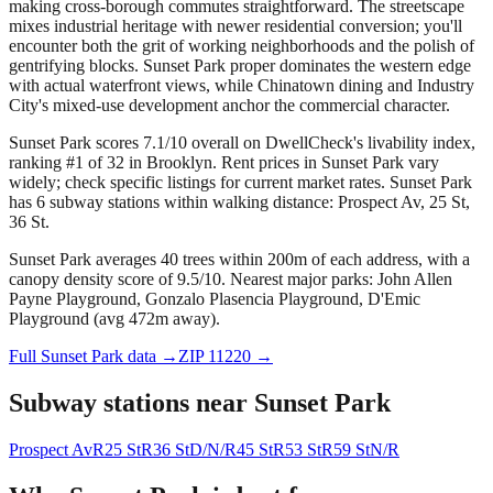
making cross-borough commutes straightforward. The streetscape
mixes industrial heritage with newer residential conversion; you'll
encounter both the grit of working neighborhoods and the polish of
gentrifying blocks. Sunset Park proper dominates the western edge
with actual waterfront views, while Chinatown dining and Industry
City's mixed-use development anchor the commercial character.
Sunset Park scores 7.1/10 overall on DwellCheck's livability index,
ranking #1 of 32 in Brooklyn.
Rent prices in Sunset Park vary
widely; check specific listings for current market rates.
Sunset Park
has 6 subway stations within walking distance: Prospect Av, 25 St,
36 St.
Sunset Park averages 40 trees within 200m of each address, with a
canopy density score of 9.5/10.
Nearest major parks: John Allen
Payne Playground, Gonzalo Plasencia Playground, D'Emic
Playground (avg 472m away).
Full
Sunset Park
data →
ZIP
11220
→
Subway stations near
Sunset Park
Prospect Av
R
25 St
R
36 St
D/N/R
45 St
R
53 St
R
59 St
N/R