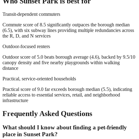
Who
Sunset Park
is best for
Transit-dependent commuters
Commute score of 8.5 significantly outpaces the borough median
(6.5), with six subway lines providing multiple redundancies across
the R, D, and N services
Outdoor-focused renters
Outdoor score of 5.0 beats borough average (4.6), backed by 9.5/10
canopy density and five nearby playgrounds within walking
distance
Practical, service-oriented households
Practical score of 9.0 far exceeds borough median (5.5), indicating
reliable access to essential services, retail, and neighborhood
infrastructure
Frequently Asked Questions
What should I know about finding a pet-friendly
place in Sunset Park?