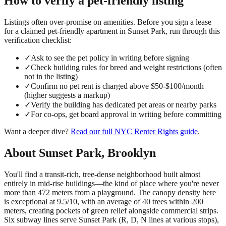
How to verify a
pet-friendly
listing
Listings often over-promise on amenities. Before you sign a lease
for a claimed
pet-friendly
apartment in
Sunset Park
, run through this
verification checklist:
✓
Ask to see the pet policy in writing before signing
✓
Check building rules for breed and weight restrictions (often
not in the listing)
✓
Confirm no pet rent is charged above $50-$100/month
(higher suggests a markup)
✓
Verify the building has dedicated pet areas or nearby parks
✓
For co-ops, get board approval in writing before committing
Want a deeper dive?
Read our full
NYC Renter Rights
guide
.
About
Sunset Park
,
Brooklyn
You'll find a transit-rich, tree-dense neighborhood built almost
entirely in mid-rise buildings—the kind of place where you're never
more than 472 meters from a playground. The canopy density here
is exceptional at 9.5/10, with an average of 40 trees within 200
meters, creating pockets of green relief alongside commercial strips.
Six subway lines serve Sunset Park (R, D, N lines at various stops),