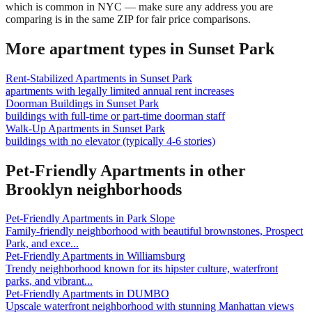
which is common in NYC — make sure any address you are
comparing is in the same ZIP for fair price comparisons.
More apartment types in
Sunset Park
Rent-Stabilized Apartments
in
Sunset Park
apartments with legally limited annual rent increases
Doorman Buildings
in
Sunset Park
buildings with full-time or part-time doorman staff
Walk-Up Apartments
in
Sunset Park
buildings with no elevator (typically 4-6 stories)
Pet-Friendly Apartments
in other
Brooklyn
neighborhoods
Pet-Friendly Apartments
in
Park Slope
Family-friendly neighborhood with beautiful brownstones, Prospect
Park, and exce
...
Pet-Friendly Apartments
in
Williamsburg
Trendy neighborhood known for its hipster culture, waterfront
parks, and vibrant
...
Pet-Friendly Apartments
in
DUMBO
Upscale waterfront neighborhood with stunning Manhattan views