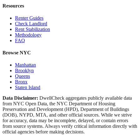
Resources
Renter Guides
Check Landlord
Rent Stabilization
Methodology
FAQ
Browse NYC
Manhattan
Brooklyn
Queens
Bronx
Staten Island
Data Disclaimer:
DwellCheck aggregates publicly available data
from NYC Open Data, the NYC Department of Housing
Preservation and Development (HPD), Department of Buildings
(DOB), NYPD, MTA, and other official sources. While we strive
for accuracy, data may be incomplete, delayed, or contain errors
from source systems. Always verify critical information directly with
official agencies before making decisions.