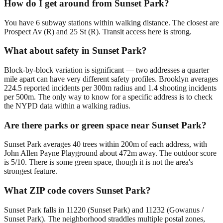
How do I get around from Sunset Park?
You have 6 subway stations within walking distance. The closest are
Prospect Av (R) and 25 St (R). Transit access here is strong.
What about safety in Sunset Park?
Block-by-block variation is significant — two addresses a quarter
mile apart can have very different safety profiles. Brooklyn averages
224.5 reported incidents per 300m radius and 1.4 shooting incidents
per 500m. The only way to know for a specific address is to check
the NYPD data within a walking radius.
Are there parks or green space near Sunset Park?
Sunset Park averages 40 trees within 200m of each address, with
John Allen Payne Playground about 472m away. The outdoor score
is 5/10. There is some green space, though it is not the area's
strongest feature.
What ZIP code covers Sunset Park?
Sunset Park falls in 11220 (Sunset Park) and 11232 (Gowanus /
Sunset Park). The neighborhood straddles multiple postal zones,