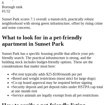
6
Borough rank
#
1
/
32
Sunset Park scores 7.1 overall: a transit-rich, practically robust
neighborhood with strong green infrastructure, offset by rising crime
and noise concerns.
What to look for in a
pet-friendly
apartment in
Sunset Park
Sunset Park has a specific housing profile that affects your pet-
friendly search. The practical infrastructure is strong, and the
building stock includes budget-friendly options. These are the
considerations that matter most here:
•
Pet rent typically adds $25-$100/month per pet
•
Breed and weight restrictions (most strict for large dogs)
•
Co-op board approval may be required before signing
•
Security deposit and pet deposit rules under HSTPA cap total
at one month rent
•
Service animals are legally exempt from all pet restrictions