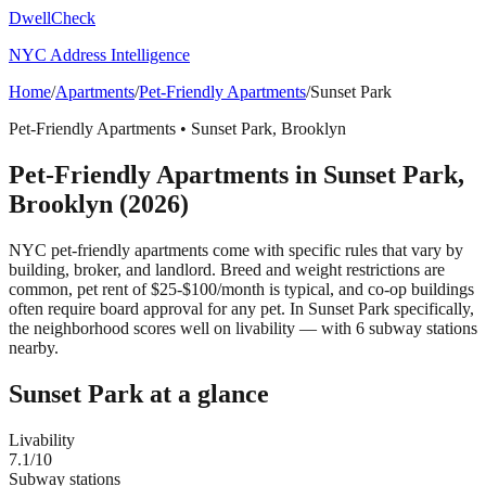
DwellCheck
NYC Address Intelligence
Home
/
Apartments
/
Pet-Friendly Apartments
/
Sunset Park
Pet-Friendly Apartments
•
Sunset Park
,
Brooklyn
Pet-Friendly Apartments
in
Sunset Park
,
Brooklyn
(2026)
NYC pet-friendly apartments come with specific rules that vary by
building, broker, and landlord. Breed and weight restrictions are
common, pet rent of $25-$100/month is typical, and co-op buildings
often require board approval for any pet.
In Sunset Park specifically,
the neighborhood scores well on livability — with 6 subway stations
nearby.
Sunset Park
at a glance
Livability
7.1
/10
Subway stations