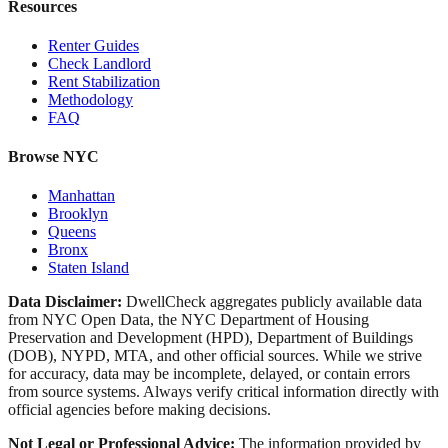
Resources
Renter Guides
Check Landlord
Rent Stabilization
Methodology
FAQ
Browse NYC
Manhattan
Brooklyn
Queens
Bronx
Staten Island
Data Disclaimer:
DwellCheck aggregates publicly available data
from NYC Open Data, the NYC Department of Housing
Preservation and Development (HPD), Department of Buildings
(DOB), NYPD, MTA, and other official sources. While we strive
for accuracy, data may be incomplete, delayed, or contain errors
from source systems. Always verify critical information directly with
official agencies before making decisions.
Not Legal or Professional Advice:
The information provided by