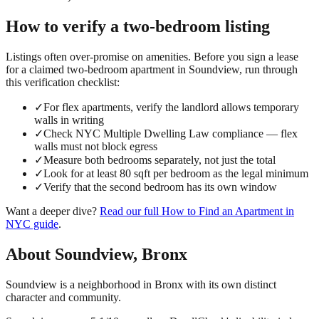
How to verify a
two-bedroom
listing
Listings often over-promise on amenities. Before you sign a lease
for a claimed
two-bedroom
apartment in
Soundview
, run through
this verification checklist:
✓
For flex apartments, verify the landlord allows temporary
walls in writing
✓
Check NYC Multiple Dwelling Law compliance — flex
walls must not block egress
✓
Measure both bedrooms separately, not just the total
✓
Look for at least 80 sqft per bedroom as the legal minimum
✓
Verify that the second bedroom has its own window
Want a deeper dive?
Read our full
How to Find an Apartment in
NYC
guide
.
About
Soundview
,
Bronx
Soundview is a neighborhood in Bronx with its own distinct
character and community.