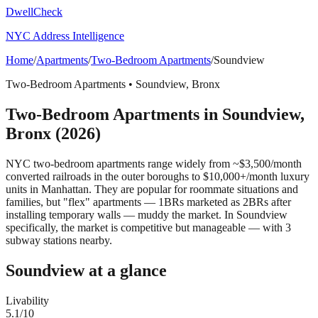
DwellCheck
NYC Address Intelligence
Home
/
Apartments
/
Two-Bedroom Apartments
/
Soundview
Two-Bedroom Apartments
•
Soundview
,
Bronx
Two-Bedroom Apartments
in
Soundview
,
Bronx
(2026)
NYC two-bedroom apartments range widely from ~$3,500/month
converted railroads in the outer boroughs to $10,000+/month luxury
units in Manhattan. They are popular for roommate situations and
families, but "flex" apartments — 1BRs marketed as 2BRs after
installing temporary walls — muddy the market.
In Soundview
specifically, the market is competitive but manageable — with 3
subway stations nearby.
Soundview
at a glance
Livability
5.1
/10