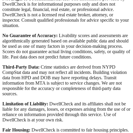
DwellCheck is for informational purposes only and does not
constitute legal, financial, real estate, or professional advice.
DwellCheck is not a licensed real estate broker, attorney, or
inspector. Consult qualified professionals for advice specific to your
situation.
No Guarantee of Accuracy:
Livability scores and assessments are
algorithmically generated based on available public data and should
be used as one of many factors in your decision-making process.
Scores do not guarantee actual living conditions, safety, or quality of
life. Past data does not predict future conditions.
Third-Party Data:
Crime statistics are derived from NYPD
CompStat data and may not reflect all incidents. Building violation
data from HPD and DOB may have reporting delays. Transit
information from MTA is subject to service changes. We are not
responsible for the accuracy or completeness of third-party data
sources.
Limitation of Liability:
DwellCheck and its affiliates shall not be
liable for any damages, losses, or expenses arising from the use of or
reliance on information provided through this service. Use of
DwellCheck is at your own risk.
Fair Housing:
DwellCheck is committed to fair housing principles.