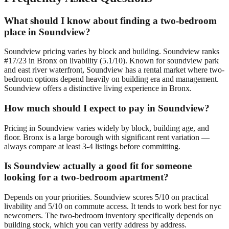
What should I know about finding a two-bedroom
place in Soundview?
Soundview pricing varies by block and building. Soundview ranks
#17/23 in Bronx on livability (5.1/10). Known for soundview park
and east river waterfront, Soundview has a rental market where two-
bedroom options depend heavily on building era and management.
Soundview offers a distinctive living experience in Bronx.
How much should I expect to pay in Soundview?
Pricing in Soundview varies widely by block, building age, and
floor. Bronx is a large borough with significant rent variation —
always compare at least 3-4 listings before committing.
Is Soundview actually a good fit for someone
looking for a two-bedroom apartment?
Depends on your priorities. Soundview scores 5/10 on practical
livability and 5/10 on commute access. It tends to work best for nyc
newcomers. The two-bedroom inventory specifically depends on
building stock, which you can verify address by address.