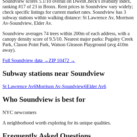
Soundview scores 5.1/10 overall on DwellCheck's livability index,
ranking #17 of 23 in Bronx.
Rent prices in Soundview vary widely;
check specific listings for current market rates.
Soundview has 3
subway stations within walking distance: St Lawrence Av, Morrison
Av-Soundview, Elder Av.
Soundview averages 74 trees within 200m of each address, with a
canopy density score of 9.5/10.
Nearest major parks: Pugsley Creek
Park, Clason Point Park, Watson Gleason Playground (avg 410m
away).
Full
Soundview
data →
ZIP
10472
→
Subway stations near
Soundview
St Lawrence Av
6
Morrison Av-Soundview
6
Elder Av
6
Who
Soundview
is best for
NYC newcomers
A neighborhood worth exploring for its unique qualities.
Frequently Asked Questions