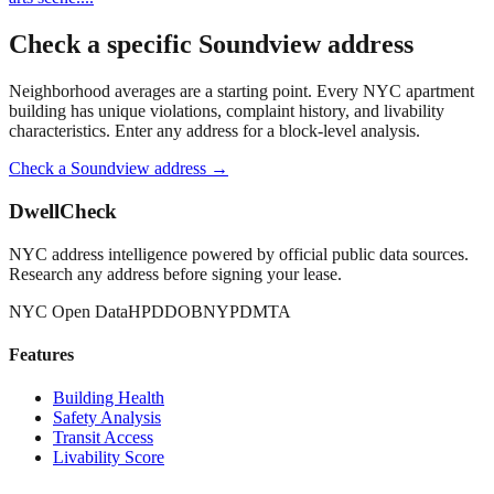
Check a specific
Soundview
address
Neighborhood averages are a starting point. Every NYC apartment
building has unique violations, complaint history, and livability
characteristics. Enter any address for a block-level analysis.
Check a
Soundview
address →
DwellCheck
NYC address intelligence powered by official public data sources.
Research any address before signing your lease.
NYC Open Data
HPD
DOB
NYPD
MTA
Features
Building Health
Safety Analysis
Transit Access
Livability Score