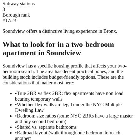
Subway stations
3
Borough rank
#
17
/
23
Soundview offers a distinctive living experience in Bronx.
What to look for in a
two-bedroom
apartment in
Soundview
Soundview has a specific housing profile that affects your two-
bedroom search. The area has decent practical bones, and the
building stock includes budget-friendly options. These are the
considerations that matter most here:
•
True 2BR vs flex 2BR: flex apartments have non-load-
bearing temporary walls
•
Whether flex walls are legal under the NYC Multiple
Dwelling Law
•
Bedroom size ratios (some NYC 2BRs have a large master
and tiny second bedroom)
•
Shared vs. separate bathrooms
•
Railroad layout (walk through one bedroom to reach
another)