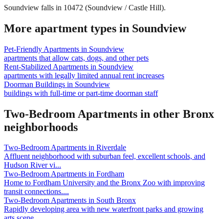
Soundview falls in 10472 (Soundview / Castle Hill).
More apartment types in
Soundview
Pet-Friendly Apartments
in
Soundview
apartments that allow cats, dogs, and other pets
Rent-Stabilized Apartments
in
Soundview
apartments with legally limited annual rent increases
Doorman Buildings
in
Soundview
buildings with full-time or part-time doorman staff
Two-Bedroom Apartments
in other
Bronx
neighborhoods
Two-Bedroom Apartments
in
Riverdale
Affluent neighborhood with suburban feel, excellent schools, and
Hudson River vi
...
Two-Bedroom Apartments
in
Fordham
Home to Fordham University and the Bronx Zoo with improving
transit connections.
...
Two-Bedroom Apartments
in
South Bronx
Rapidly developing area with new waterfront parks and growing
arts scene.
...