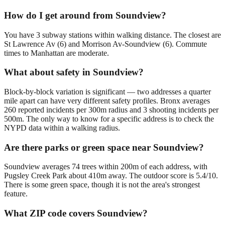
How do I get around from Soundview?
You have 3 subway stations within walking distance. The closest are
St Lawrence Av (6) and Morrison Av-Soundview (6). Commute
times to Manhattan are moderate.
What about safety in Soundview?
Block-by-block variation is significant — two addresses a quarter
mile apart can have very different safety profiles. Bronx averages
260 reported incidents per 300m radius and 3 shooting incidents per
500m. The only way to know for a specific address is to check the
NYPD data within a walking radius.
Are there parks or green space near Soundview?
Soundview averages 74 trees within 200m of each address, with
Pugsley Creek Park about 410m away. The outdoor score is 5.4/10.
There is some green space, though it is not the area's strongest
feature.
What ZIP code covers Soundview?