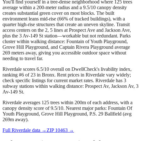
You'll find yourself in a tree-dense neighborhood where 125 trees
average within a 200-meter radius and a 9.5/10 canopy density
creates substantial green cover on most blocks. The built
environment leans mid-rise (66% of tracked buildings), with a
quarter high-rise structures that create an uneven skyline. Transit
access centers on the 2, 5 lines at Prospect Ave and Jackson Ave,
plus the 3 Av-149 St station—workable but not redundant. Parks
cluster within walking distance: Fountain of Youth Playground,
Grove Hill Playground, and Captain Rivera Playground average
269 meters away, giving you accessible outdoor space without
needing to travel far.
Riverdale scores 6.5/10 overall on DwellCheck's livability index,
ranking #6 of 23 in Bronx.
Rent prices in Riverdale vary widely;
check specific listings for current market rates.
Riverdale has 3
subway stations within walking distance: Prospect Av, Jackson Av, 3
Av-149 St.
Riverdale averages 125 trees within 200m of each address, with a
canopy density score of 9.5/10.
Nearest major parks: Fountain Of
Youth Playground, Grove Hill Playground, P.S. 29 Ballfield (avg
269m away).
Full
Riverdale
data →
ZIP
10463
→