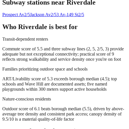
Subway stations near
Riverdale
Prospect Av
2/5
Jackson Av
2/5
3 Av-149 St
2/5
Who
Riverdale
is best for
Transit-dependent renters
Commute score of 5.5 and three subway lines (2, 5, 2/5, 3) provide
adequate but not exceptional connectivity; practical score of 9
reflects strong walkability and service density once you're on foot
Families prioritizing outdoor space and schools
ART/Livability score of 5.3 exceeds borough median (4.5); top
schools and Wave Hill are documented assets; five named
playgrounds within 300 meters support active households
Nature-conscious residents
Outdoor score of 6.1 beats borough median (5.5), driven by above-
average tree density and consistent park access; canopy density of
9.5/10 is a material quality-of-life factor