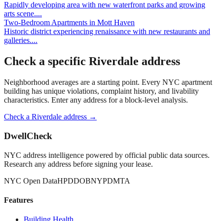
Rapidly developing area with new waterfront parks and growing
arts scene.
...
Two-Bedroom Apartments
in
Mott Haven
Historic district experiencing renaissance with new restaurants and
galleries.
...
Check a specific
Riverdale
address
Neighborhood averages are a starting point. Every NYC apartment
building has unique violations, complaint history, and livability
characteristics. Enter any address for a block-level analysis.
Check a
Riverdale
address →
DwellCheck
NYC address intelligence powered by official public data sources.
Research any address before signing your lease.
NYC Open Data
HPD
DOB
NYPD
MTA
Features
Building Health