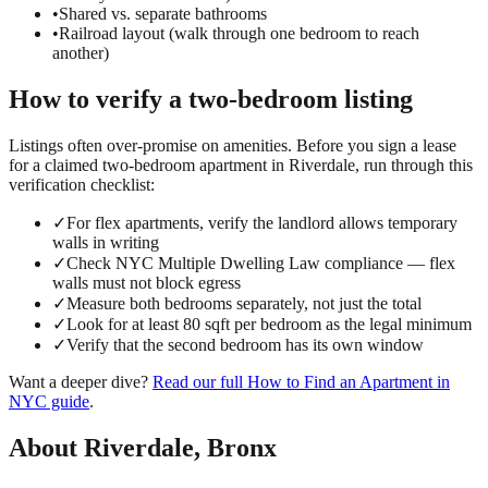
•
Shared vs. separate bathrooms
•
Railroad layout (walk through one bedroom to reach
another)
How to verify a
two-bedroom
listing
Listings often over-promise on amenities. Before you sign a lease
for a claimed
two-bedroom
apartment in
Riverdale
, run through this
verification checklist:
✓
For flex apartments, verify the landlord allows temporary
walls in writing
✓
Check NYC Multiple Dwelling Law compliance — flex
walls must not block egress
✓
Measure both bedrooms separately, not just the total
✓
Look for at least 80 sqft per bedroom as the legal minimum
✓
Verify that the second bedroom has its own window
Want a deeper dive?
Read our full
How to Find an Apartment in
NYC
guide
.
About
Riverdale
,
Bronx