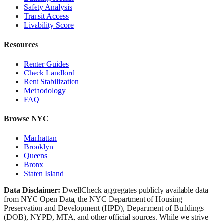
Safety Analysis
Transit Access
Livability Score
Resources
Renter Guides
Check Landlord
Rent Stabilization
Methodology
FAQ
Browse NYC
Manhattan
Brooklyn
Queens
Bronx
Staten Island
Data Disclaimer:
DwellCheck aggregates publicly available data
from NYC Open Data, the NYC Department of Housing
Preservation and Development (HPD), Department of Buildings
(DOB), NYPD, MTA, and other official sources. While we strive