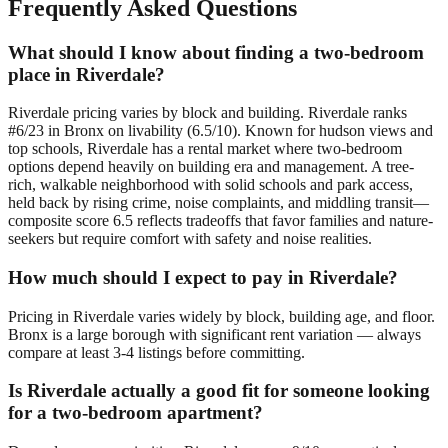
Frequently Asked Questions
What should I know about finding a two-bedroom
place in Riverdale?
Riverdale pricing varies by block and building. Riverdale ranks
#6/23 in Bronx on livability (6.5/10). Known for hudson views and
top schools, Riverdale has a rental market where two-bedroom
options depend heavily on building era and management. A tree-
rich, walkable neighborhood with solid schools and park access,
held back by rising crime, noise complaints, and middling transit—
composite score 6.5 reflects tradeoffs that favor families and nature-
seekers but require comfort with safety and noise realities.
How much should I expect to pay in Riverdale?
Pricing in Riverdale varies widely by block, building age, and floor.
Bronx is a large borough with significant rent variation — always
compare at least 3-4 listings before committing.
Is Riverdale actually a good fit for someone looking
for a two-bedroom apartment?