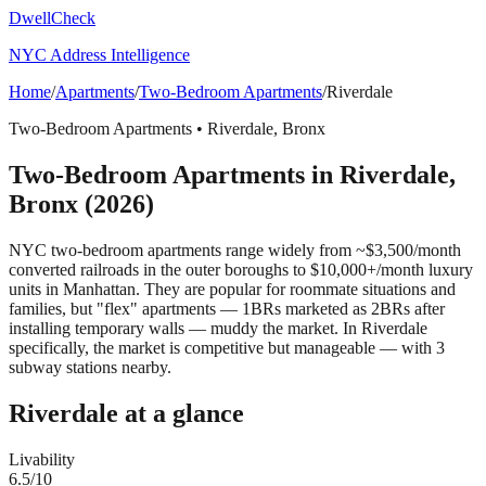
DwellCheck
NYC Address Intelligence
Home
/
Apartments
/
Two-Bedroom Apartments
/
Riverdale
Two-Bedroom Apartments
•
Riverdale
,
Bronx
Two-Bedroom Apartments
in
Riverdale
,
Bronx
(2026)
NYC two-bedroom apartments range widely from ~$3,500/month
converted railroads in the outer boroughs to $10,000+/month luxury
units in Manhattan. They are popular for roommate situations and
families, but "flex" apartments — 1BRs marketed as 2BRs after
installing temporary walls — muddy the market.
In Riverdale
specifically, the market is competitive but manageable — with 3
subway stations nearby.
Riverdale
at a glance
Livability
6.5
/10