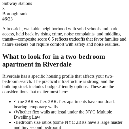
Subway stations
3
Borough rank
#
6
/
23
A tree-rich, walkable neighborhood with solid schools and park
access, held back by rising crime, noise complaints, and middling
transit—composite score 6.5 reflects tradeoffs that favor families and
nature-seekers but require comfort with safety and noise realities.
What to look for in a
two-bedroom
apartment in
Riverdale
Riverdale has a specific housing profile that affects your two-
bedroom search. The practical infrastructure is strong, and the
building stock includes budget-friendly options. These are the
considerations that matter most here:
•
True 2BR vs flex 2BR: flex apartments have non-load-
bearing temporary walls
•
Whether flex walls are legal under the NYC Multiple
Dwelling Law
•
Bedroom size ratios (some NYC 2BRs have a large master
and tiny second bedroom)