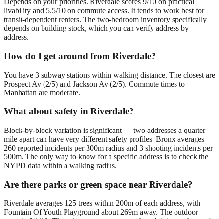
Depends on your priorities. Riverdale scores 9/10 on practical
livability and 5.5/10 on commute access. It tends to work best for
transit-dependent renters. The two-bedroom inventory specifically
depends on building stock, which you can verify address by
address.
How do I get around from Riverdale?
You have 3 subway stations within walking distance. The closest are
Prospect Av (2/5) and Jackson Av (2/5). Commute times to
Manhattan are moderate.
What about safety in Riverdale?
Block-by-block variation is significant — two addresses a quarter
mile apart can have very different safety profiles. Bronx averages
260 reported incidents per 300m radius and 3 shooting incidents per
500m. The only way to know for a specific address is to check the
NYPD data within a walking radius.
Are there parks or green space near Riverdale?
Riverdale averages 125 trees within 200m of each address, with
Fountain Of Youth Playground about 269m away. The outdoor