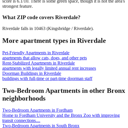
score is 6.1/10. There is some green space, though it is not the area's
strongest feature.
What ZIP code covers Riverdale?
Riverdale falls in 10463 (Kingsbridge / Riverdale).
More apartment types in
Riverdale
Pet-Friendly Apartments
in
Riverdale
apartments that allow cats, dogs, and other pets
Rent-Stabilized Apartments
in
Riverdale
apartments with legally limited annual rent increases
Doorman Buildings
in
Riverdale
buildings with full-time or part-time doorman staff
Two-Bedroom Apartments
in other
Bronx
neighborhoods
Two-Bedroom Apartments
in
Fordham
Home to Fordham University and the Bronx Zoo with improving
transit connections.
...
Two-Bedroom Apartments
in
South Bronx