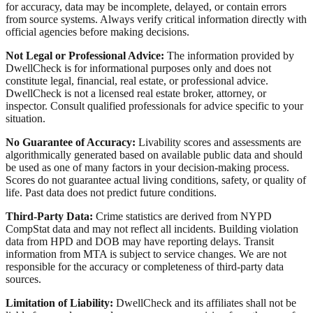
for accuracy, data may be incomplete, delayed, or contain errors
from source systems. Always verify critical information directly with
official agencies before making decisions.
Not Legal or Professional Advice:
The information provided by
DwellCheck is for informational purposes only and does not
constitute legal, financial, real estate, or professional advice.
DwellCheck is not a licensed real estate broker, attorney, or
inspector. Consult qualified professionals for advice specific to your
situation.
No Guarantee of Accuracy:
Livability scores and assessments are
algorithmically generated based on available public data and should
be used as one of many factors in your decision-making process.
Scores do not guarantee actual living conditions, safety, or quality of
life. Past data does not predict future conditions.
Third-Party Data:
Crime statistics are derived from NYPD
CompStat data and may not reflect all incidents. Building violation
data from HPD and DOB may have reporting delays. Transit
information from MTA is subject to service changes. We are not
responsible for the accuracy or completeness of third-party data
sources.
Limitation of Liability:
DwellCheck and its affiliates shall not be