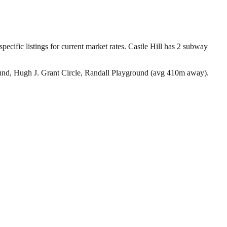
pecific listings for current market rates.
Castle Hill has 2 subway
ound, Hugh J. Grant Circle, Randall Playground (avg 410m away).