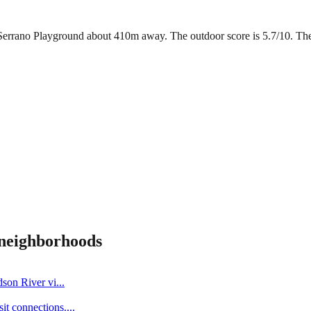
Serrano Playground about 410m away. The outdoor score is 5.7/10. There 
neighborhoods
dson River vi
...
it connections.
...