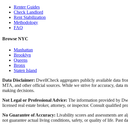
Renter Guides
Check Landlord
Rent Stabilization
Methodology
FAQ
Browse NYC
Manhattan
Brooklyn
Queens
Bronx
Staten Island
Data Disclaimer:
DwellCheck aggregates publicly available data 
MTA, and other official sources. While we strive for accuracy, data ma
making decisions.
Not Legal or Professional Advice:
The information provided by Dwell
licensed real estate broker, attorney, or inspector. Consult qualified pro
No Guarantee of Accuracy:
Livability scores and assessments are a
not guarantee actual living conditions, safety, or quality of life. Past d