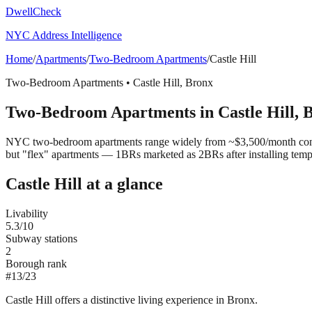
DwellCheck
NYC Address Intelligence
Home
/
Apartments
/
Two-Bedroom Apartments
/
Castle Hill
Two-Bedroom Apartments
•
Castle Hill
,
Bronx
Two-Bedroom Apartments
in
Castle Hill
,
B
NYC two-bedroom apartments range widely from ~$3,500/month convert
but "flex" apartments — 1BRs marketed as 2BRs after installing tem
Castle Hill
at a glance
Livability
5.3
/10
Subway stations
2
Borough rank
#
13
/
23
Castle Hill offers a distinctive living experience in Bronx.