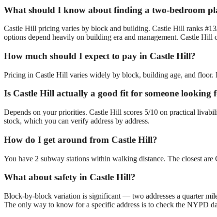
What should I know about finding a two-bedroom plac
Castle Hill pricing varies by block and building. Castle Hill ranks #1
options depend heavily on building era and management. Castle Hill of
How much should I expect to pay in Castle Hill?
Pricing in Castle Hill varies widely by block, building age, and floor.
Is Castle Hill actually a good fit for someone lookin
Depends on your priorities. Castle Hill scores 5/10 on practical liva
stock, which you can verify address by address.
How do I get around from Castle Hill?
You have 2 subway stations within walking distance. The closest are 
What about safety in Castle Hill?
Block-by-block variation is significant — two addresses a quarter mil
The only way to know for a specific address is to check the NYPD da