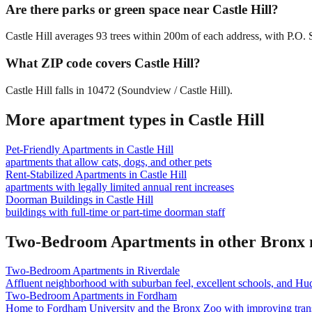
Are there parks or green space near Castle Hill?
Castle Hill averages 93 trees within 200m of each address, with P.O. 
What ZIP code covers Castle Hill?
Castle Hill falls in 10472 (Soundview / Castle Hill).
More apartment types in
Castle Hill
Pet-Friendly Apartments
in
Castle Hill
apartments that allow cats, dogs, and other pets
Rent-Stabilized Apartments
in
Castle Hill
apartments with legally limited annual rent increases
Doorman Buildings
in
Castle Hill
buildings with full-time or part-time doorman staff
Two-Bedroom Apartments
in other
Bronx
Two-Bedroom Apartments
in
Riverdale
Affluent neighborhood with suburban feel, excellent schools, and Hu
Two-Bedroom Apartments
in
Fordham
Home to Fordham University and the Bronx Zoo with improving trans