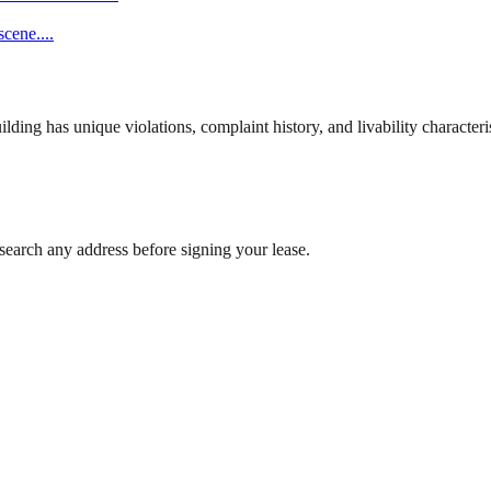
scene.
...
ng has unique violations, complaint history, and livability characterist
search any address before signing your lease.