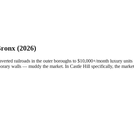
ronx
(2026)
ed railroads in the outer boroughs to $10,000+/month luxury units in
porary walls — muddy the market.
In Castle Hill specifically, the mar