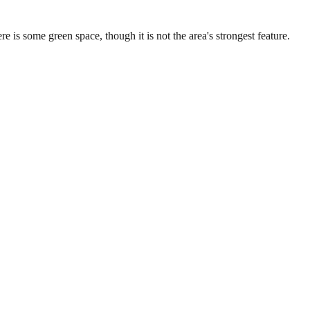
is some green space, though it is not the area's strongest feature.