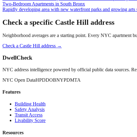
Two-Bedroom Apartments
in
South Bronx
Rapidly developing area with new waterfront parks and growing arts 
Check a specific
Castle Hill
address
Neighborhood averages are a starting point. Every NYC apartment buildi
Check a
Castle Hill
address →
DwellCheck
NYC address intelligence powered by official public data sources. Re
NYC Open Data
HPD
DOB
NYPD
MTA
Features
Building Health
Safety Analysis
Transit Access
Livability Score
Resources