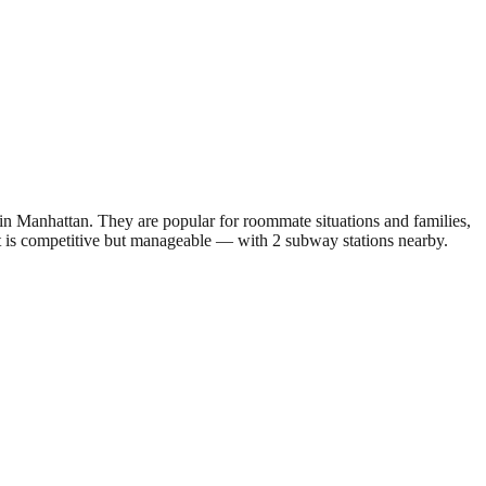
 Manhattan. They are popular for roommate situations and families,
ket is competitive but manageable — with 2 subway stations nearby.