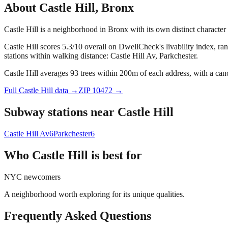
About
Castle Hill
,
Bronx
Castle Hill is a neighborhood in Bronx with its own distinct characte
Castle Hill scores 5.3/10 overall on DwellCheck's livability index, ra
stations within walking distance: Castle Hill Av, Parkchester.
Castle Hill averages 93 trees within 200m of each address, with a can
Full
Castle Hill
data →
ZIP
10472
→
Subway stations near
Castle Hill
Castle Hill Av
6
Parkchester
6
Who
Castle Hill
is best for
NYC newcomers
A neighborhood worth exploring for its unique qualities.
Frequently Asked Questions