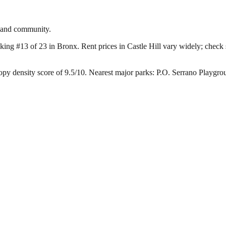
r and community.
nking #13 of 23 in Bronx.
Rent prices in Castle Hill vary widely; check s
opy density score of 9.5/10.
Nearest major parks: P.O. Serrano Playgr