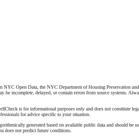
from NYC Open Data, the NYC Department of Housing Preservation a
y be incomplete, delayed, or contain errors from source systems. Always 
Check is for informational purposes only and does not constitute legal,
fessionals for advice specific to your situation.
lgorithmically generated based on available public data and should be u
ata does not predict future conditions.