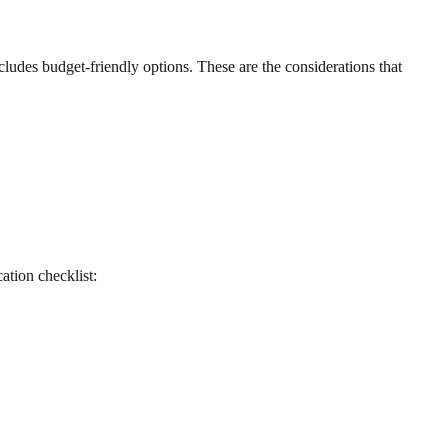
cludes budget-friendly options. These are the considerations that
cation checklist: