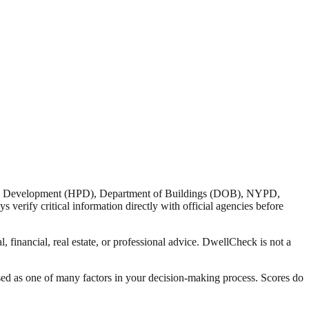
nd Development (HPD), Department of Buildings (DOB), NYPD,
verify critical information directly with official agencies before
 financial, real estate, or professional advice. DwellCheck is not a
sed as one of many factors in your decision-making process. Scores do