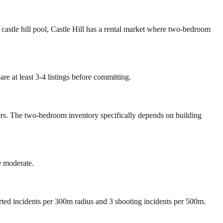
d castle hill pool, Castle Hill has a rental market where two-bedroom
re at least 3-4 listings before committing.
mers. The two-bedroom inventory specifically depends on building
e moderate.
orted incidents per 300m radius and 3 shooting incidents per 500m.