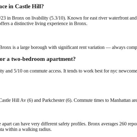
e in Castle Hill?
3/23 in Bronx on livability (5.3/10). Known for east river waterfront an
fers a distinctive living experience in Bronx.
 Bronx is a large borough with significant rent variation — always compa
g for a two-bedroom apartment?
bility and 5/10 on commute access. It tends to work best for nyc newco
Castle Hill Av (6) and Parkchester (6). Commute times to Manhattan ar
e apart can have very different safety profiles. Bronx averages 260 rep
ta within a walking radius.