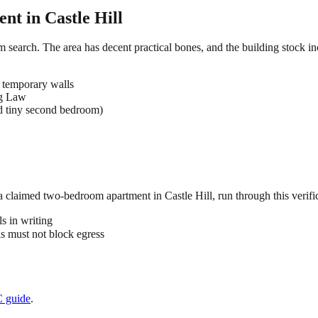
ent in
Castle Hill
om search. The area has decent practical bones, and the building stock in
 temporary walls
ng Law
d tiny second bedroom)
 a claimed
two-bedroom
apartment in
Castle Hill
, run through this verifi
s in writing
 must not block egress
C
guide
.