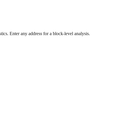
ics. Enter any address for a block-level analysis.