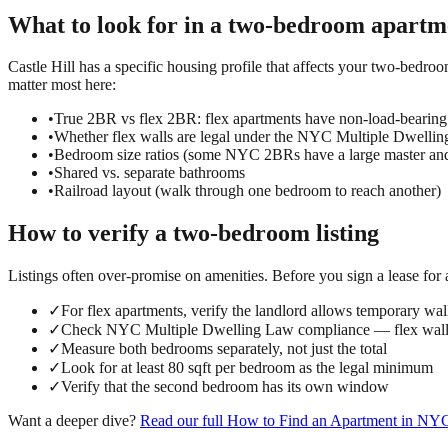
What to look for in a
two-bedroom
apartm
Castle Hill has a specific housing profile that affects your two-bedro
matter most here:
•
True 2BR vs flex 2BR: flex apartments have non-load-bearing
•
Whether flex walls are legal under the NYC Multiple Dwelli
•
Bedroom size ratios (some NYC 2BRs have a large master an
•
Shared vs. separate bathrooms
•
Railroad layout (walk through one bedroom to reach another)
How to verify a
two-bedroom
listing
Listings often over-promise on amenities. Before you sign a lease for
✓
For flex apartments, verify the landlord allows temporary wall
✓
Check NYC Multiple Dwelling Law compliance — flex walls
✓
Measure both bedrooms separately, not just the total
✓
Look for at least 80 sqft per bedroom as the legal minimum
✓
Verify that the second bedroom has its own window
Want a deeper dive?
Read our full
How to Find an Apartment in NY