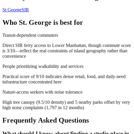
St George
SIR
Who
St. George
is best for
Transit-dependent commuters
Direct SIR ferry access to Lower Manhattan, though commute score
is 3/10—reflect the real constraints of island geography rather than
convenience
People prioritizing walkability and services
Practical score of 9/10 indicates dense retail, food, and daily-need
infrastructure concentrated here
Nature-access seekers with noise tolerance
High tree canopy (9.5/10 density) and 5 nearby parks offset by very
high noise complaints (1,797 in 12 months)
Frequently Asked Questions
What should I know about finding a studio place in