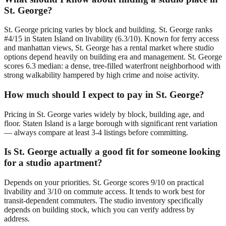
St. George?
St. George pricing varies by block and building. St. George ranks
#4/15 in Staten Island on livability (6.3/10). Known for ferry access
and manhattan views, St. George has a rental market where studio
options depend heavily on building era and management. St. George
scores 6.3 median: a dense, tree-filled waterfront neighborhood with
strong walkability hampered by high crime and noise activity.
How much should I expect to pay in St. George?
Pricing in St. George varies widely by block, building age, and
floor. Staten Island is a large borough with significant rent variation
— always compare at least 3-4 listings before committing.
Is St. George actually a good fit for someone looking
for a studio apartment?
Depends on your priorities. St. George scores 9/10 on practical
livability and 3/10 on commute access. It tends to work best for
transit-dependent commuters. The studio inventory specifically
depends on building stock, which you can verify address by
address.