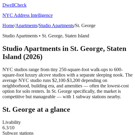
DwellCheck
NYC Address Intelligence
Home
/
Apartments
/
Studio Apartments
/
St. George
Studio Apartments
•
St. George
,
Staten Island
Studio Apartments
in
St. George
,
Staten
Island
(2026)
NYC studios range from tiny 250-square-foot walk-ups to 600-
square-foot luxury alcove studios with a separate sleeping nook. The
average NYC studio runs $2,100-$3,200 depending on
neighborhood, building era, and amenities — often the lowest-cost
option for solo renters.
In St. George specifically, the market is
competitive but manageable — with 1 subway stations nearby.
St. George
at a glance
Livability
6.3
/10
Subway stations