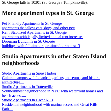
St. George falls in 10301 (St. George / Tompkinsville).
More apartment types in
St. George
Pet-Friendly Apartments
in
St. George
apartments that allow cats, dogs, and other pets
Rent-Stabilized Apartments
in
St. George
apartments with legally limited annual rent increases
Doorman Buildings
in
St. George
buildings with full-time or part-time doorman staff
Studio Apartments
in other
Staten Island
neighborhoods
Studio Apartments
in
Snug Harbor
Cultural campus with botanical gardens, museums, and historic
architecture.
...
Studio Apartments
in
Tottenville
Southernmost neighborhood in NYC with waterfront homes and
beach access.
...
Studio Apartments
in
Great Kills
Residential neighborhood with marina access and Great Kills
Park.
...