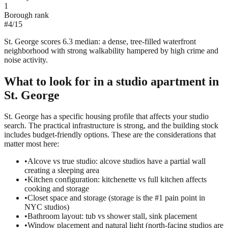
1
Borough rank
#
4
/
15
St. George scores 6.3 median: a dense, tree-filled waterfront
neighborhood with strong walkability hampered by high crime and
noise activity.
What to look for in a
studio
apartment in
St. George
St. George has a specific housing profile that affects your studio
search. The practical infrastructure is strong, and the building stock
includes budget-friendly options. These are the considerations that
matter most here:
•
Alcove vs true studio: alcove studios have a partial wall
creating a sleeping area
•
Kitchen configuration: kitchenette vs full kitchen affects
cooking and storage
•
Closet space and storage (storage is the #1 pain point in
NYC studios)
•
Bathroom layout: tub vs shower stall, sink placement
•
Window placement and natural light (north-facing studios are