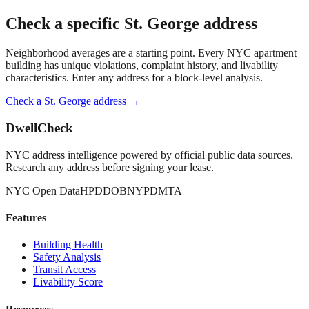
Check a specific
St. George
address
Neighborhood averages are a starting point. Every NYC apartment
building has unique violations, complaint history, and livability
characteristics. Enter any address for a block-level analysis.
Check a
St. George
address →
DwellCheck
NYC address intelligence powered by official public data sources.
Research any address before signing your lease.
NYC Open Data
HPD
DOB
NYPD
MTA
Features
Building Health
Safety Analysis
Transit Access
Livability Score