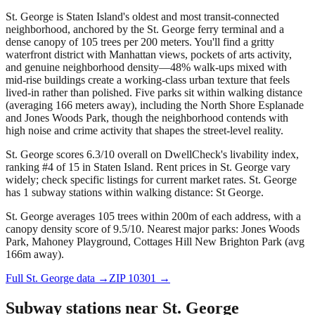
St. George is Staten Island's oldest and most transit-connected
neighborhood, anchored by the St. George ferry terminal and a
dense canopy of 105 trees per 200 meters. You'll find a gritty
waterfront district with Manhattan views, pockets of arts activity,
and genuine neighborhood density—48% walk-ups mixed with
mid-rise buildings create a working-class urban texture that feels
lived-in rather than polished. Five parks sit within walking distance
(averaging 166 meters away), including the North Shore Esplanade
and Jones Woods Park, though the neighborhood contends with
high noise and crime activity that shapes the street-level reality.
St. George scores 6.3/10 overall on DwellCheck's livability index,
ranking #4 of 15 in Staten Island.
Rent prices in St. George vary
widely; check specific listings for current market rates.
St. George
has 1 subway stations within walking distance: St George.
St. George averages 105 trees within 200m of each address, with a
canopy density score of 9.5/10.
Nearest major parks: Jones Woods
Park, Mahoney Playground, Cottages Hill New Brighton Park (avg
166m away).
Full
St. George
data →
ZIP
10301
→
Subway stations near
St. George