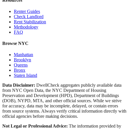
Resources
Renter Guides
Check Landlord
Rent Stabilization
Methodology
FAQ
Browse NYC
Manhattan
Brooklyn
Queens
Bronx
Staten Island
Data Disclaimer:
DwellCheck aggregates publicly available data
from NYC Open Data, the NYC Department of Housing
Preservation and Development (HPD), Department of Buildings
(DOB), NYPD, MTA, and other official sources. While we strive
for accuracy, data may be incomplete, delayed, or contain errors
from source systems. Always verify critical information directly with
official agencies before making decisions.
Not Legal or Professional Advice:
The information provided by