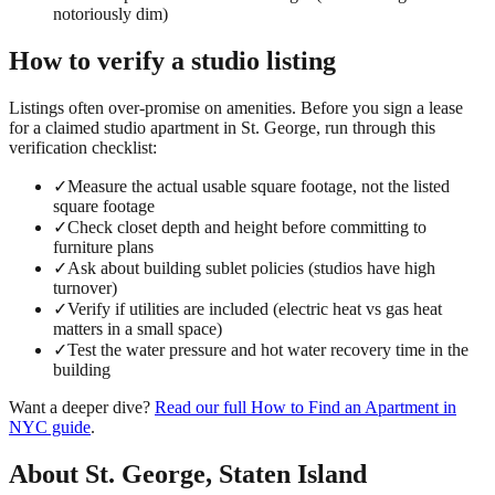
notoriously dim)
How to verify a
studio
listing
Listings often over-promise on amenities. Before you sign a lease
for a claimed
studio
apartment in
St. George
, run through this
verification checklist:
✓
Measure the actual usable square footage, not the listed
square footage
✓
Check closet depth and height before committing to
furniture plans
✓
Ask about building sublet policies (studios have high
turnover)
✓
Verify if utilities are included (electric heat vs gas heat
matters in a small space)
✓
Test the water pressure and hot water recovery time in the
building
Want a deeper dive?
Read our full
How to Find an Apartment in
NYC
guide
.
About
St. George
,
Staten Island