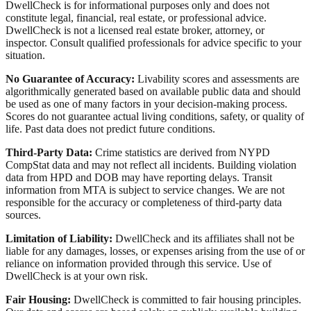
DwellCheck is for informational purposes only and does not
constitute legal, financial, real estate, or professional advice.
DwellCheck is not a licensed real estate broker, attorney, or
inspector. Consult qualified professionals for advice specific to your
situation.
No Guarantee of Accuracy:
Livability scores and assessments are
algorithmically generated based on available public data and should
be used as one of many factors in your decision-making process.
Scores do not guarantee actual living conditions, safety, or quality of
life. Past data does not predict future conditions.
Third-Party Data:
Crime statistics are derived from NYPD
CompStat data and may not reflect all incidents. Building violation
data from HPD and DOB may have reporting delays. Transit
information from MTA is subject to service changes. We are not
responsible for the accuracy or completeness of third-party data
sources.
Limitation of Liability:
DwellCheck and its affiliates shall not be
liable for any damages, losses, or expenses arising from the use of or
reliance on information provided through this service. Use of
DwellCheck is at your own risk.
Fair Housing:
DwellCheck is committed to fair housing principles.