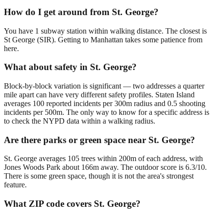
How do I get around from St. George?
You have 1 subway station within walking distance. The closest is
St George (SIR). Getting to Manhattan takes some patience from
here.
What about safety in St. George?
Block-by-block variation is significant — two addresses a quarter
mile apart can have very different safety profiles. Staten Island
averages 100 reported incidents per 300m radius and 0.5 shooting
incidents per 500m. The only way to know for a specific address is
to check the NYPD data within a walking radius.
Are there parks or green space near St. George?
St. George averages 105 trees within 200m of each address, with
Jones Woods Park about 166m away. The outdoor score is 6.3/10.
There is some green space, though it is not the area's strongest
feature.
What ZIP code covers St. George?