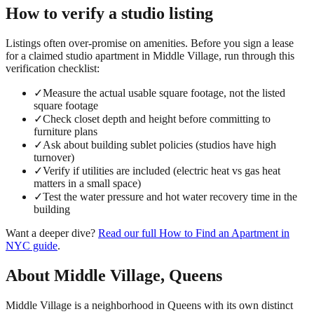
How to verify a
studio
listing
Listings often over-promise on amenities. Before you sign a lease
for a claimed
studio
apartment in
Middle Village
, run through this
verification checklist:
✓
Measure the actual usable square footage, not the listed
square footage
✓
Check closet depth and height before committing to
furniture plans
✓
Ask about building sublet policies (studios have high
turnover)
✓
Verify if utilities are included (electric heat vs gas heat
matters in a small space)
✓
Test the water pressure and hot water recovery time in the
building
Want a deeper dive?
Read our full
How to Find an Apartment in
NYC
guide
.
About
Middle Village
,
Queens
Middle Village is a neighborhood in Queens with its own distinct