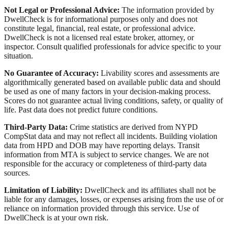
Not Legal or Professional Advice:
The information provided by
DwellCheck is for informational purposes only and does not
constitute legal, financial, real estate, or professional advice.
DwellCheck is not a licensed real estate broker, attorney, or
inspector. Consult qualified professionals for advice specific to your
situation.
No Guarantee of Accuracy:
Livability scores and assessments are
algorithmically generated based on available public data and should
be used as one of many factors in your decision-making process.
Scores do not guarantee actual living conditions, safety, or quality of
life. Past data does not predict future conditions.
Third-Party Data:
Crime statistics are derived from NYPD
CompStat data and may not reflect all incidents. Building violation
data from HPD and DOB may have reporting delays. Transit
information from MTA is subject to service changes. We are not
responsible for the accuracy or completeness of third-party data
sources.
Limitation of Liability:
DwellCheck and its affiliates shall not be
liable for any damages, losses, or expenses arising from the use of or
reliance on information provided through this service. Use of
DwellCheck is at your own risk.