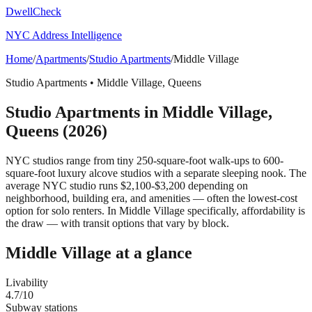
DwellCheck
NYC Address Intelligence
Home
/
Apartments
/
Studio Apartments
/
Middle Village
Studio Apartments
•
Middle Village
,
Queens
Studio Apartments
in
Middle Village
,
Queens
(2026)
NYC studios range from tiny 250-square-foot walk-ups to 600-
square-foot luxury alcove studios with a separate sleeping nook. The
average NYC studio runs $2,100-$3,200 depending on
neighborhood, building era, and amenities — often the lowest-cost
option for solo renters.
In Middle Village specifically, affordability is
the draw — with transit options that vary by block.
Middle Village
at a glance
Livability
4.7
/10
Subway stations