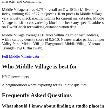
character and community.
Middle Village scores 4.7/10 overall on DwellCheck's livability
index, ranking #22 of 27 in Queens.
Rent prices in Middle Village
vary widely; check specific listings for current market rates.
Middle
Village transit access varies by block — check any specific address
on DwellCheck for walking-distance station data.
Middle Village averages 116 trees within 200m of each address,
with a canopy density score of 9.5/10.
Nearest major parks: Juniper
Valley Park, Middle Village Playground, Middle Village Veterans
Triangle (avg 619m away).
Full
Middle Village
data →
Who
Middle Village
is best for
NYC newcomers
A neighborhood worth exploring for its unique qualities.
Frequently Asked Questions
What should I know about finding a studio place in