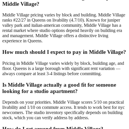
Middle Village?
Middle Village pricing varies by block and building. Middle Village
ranks #22/27 in Queens on livability (4.7/10). Known for juniper
valley park and italian-american community, Middle Village has a
rental market where studio options depend heavily on building era
and management. Middle Village offers a distinctive living
experience in Queens.
How much should I expect to pay in Middle Village?
Pricing in Middle Village varies widely by block, building age, and
floor. Queens is a large borough with significant rent variation —
always compare at least 3-4 listings before committing.
Is Middle Village actually a good fit for someone
looking for a studio apartment?
Depends on your priorities. Middle Village scores 5/10 on practical
livability and 1/10 on commute access. It tends to work best for nyc
newcomers. The studio inventory specifically depends on building
stock, which you can verify address by address.
How do I get around from Middle Village?