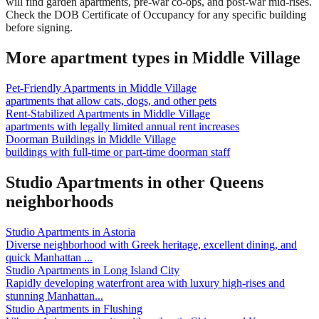
will find garden apartments, pre-war co-ops, and post-war mid-rises.
Check the DOB Certificate of Occupancy for any specific building
before signing.
More apartment types in
Middle Village
Pet-Friendly Apartments
in
Middle Village
apartments that allow cats, dogs, and other pets
Rent-Stabilized Apartments
in
Middle Village
apartments with legally limited annual rent increases
Doorman Buildings
in
Middle Village
buildings with full-time or part-time doorman staff
Studio Apartments
in other
Queens
neighborhoods
Studio Apartments
in
Astoria
Diverse neighborhood with Greek heritage, excellent dining, and
quick Manhattan
...
Studio Apartments
in
Long Island City
Rapidly developing waterfront area with luxury high-rises and
stunning Manhattan
...
Studio Apartments
in
Flushing