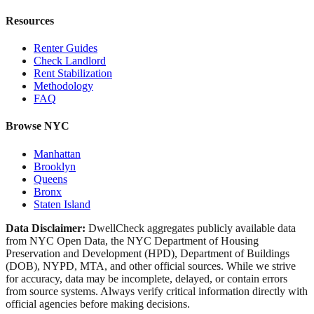
Resources
Renter Guides
Check Landlord
Rent Stabilization
Methodology
FAQ
Browse NYC
Manhattan
Brooklyn
Queens
Bronx
Staten Island
Data Disclaimer:
DwellCheck aggregates publicly available data
from NYC Open Data, the NYC Department of Housing
Preservation and Development (HPD), Department of Buildings
(DOB), NYPD, MTA, and other official sources. While we strive
for accuracy, data may be incomplete, delayed, or contain errors
from source systems. Always verify critical information directly with
official agencies before making decisions.