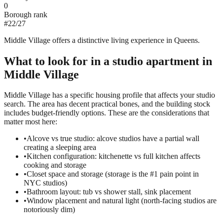
0
Borough rank
#
22
/
27
Middle Village offers a distinctive living experience in Queens.
What to look for in a
studio
apartment in
Middle Village
Middle Village has a specific housing profile that affects your studio
search. The area has decent practical bones, and the building stock
includes budget-friendly options. These are the considerations that
matter most here:
•
Alcove vs true studio: alcove studios have a partial wall
creating a sleeping area
•
Kitchen configuration: kitchenette vs full kitchen affects
cooking and storage
•
Closet space and storage (storage is the #1 pain point in
NYC studios)
•
Bathroom layout: tub vs shower stall, sink placement
•
Window placement and natural light (north-facing studios are
notoriously dim)