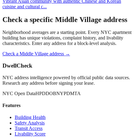
Vibrant Asian community with authentic Chinese and Korean
cuisine and cultural c
...
Check a specific
Middle Village
address
Neighborhood averages are a starting point. Every NYC apartment
building has unique violations, complaint history, and livability
characteristics. Enter any address for a block-level analysis.
Check a
Middle Village
address →
DwellCheck
NYC address intelligence powered by official public data sources.
Research any address before signing your lease.
NYC Open Data
HPD
DOB
NYPD
MTA
Features
Building Health
Safety Analysis
Transit Access
Livability Score