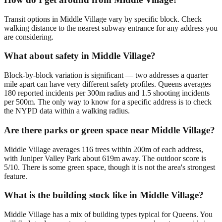
Transit options in Middle Village vary by specific block. Check
walking distance to the nearest subway entrance for any address you
are considering.
What about safety in Middle Village?
Block-by-block variation is significant — two addresses a quarter
mile apart can have very different safety profiles. Queens averages
180 reported incidents per 300m radius and 1.5 shooting incidents
per 500m. The only way to know for a specific address is to check
the NYPD data within a walking radius.
Are there parks or green space near Middle Village?
Middle Village averages 116 trees within 200m of each address,
with Juniper Valley Park about 619m away. The outdoor score is
5/10. There is some green space, though it is not the area's strongest
feature.
What is the building stock like in Middle Village?
Middle Village has a mix of building types typical for Queens. You