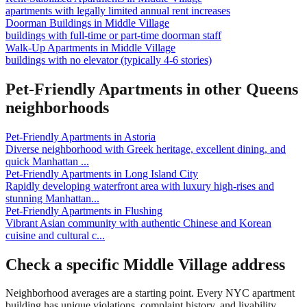
apartments with legally limited annual rent increases
Doorman Buildings
in
Middle Village
buildings with full-time or part-time doorman staff
Walk-Up Apartments
in
Middle Village
buildings with no elevator (typically 4-6 stories)
Pet-Friendly Apartments
in other
Queens
neighborhoods
Pet-Friendly Apartments
in
Astoria
Diverse neighborhood with Greek heritage, excellent dining, and
quick Manhattan
...
Pet-Friendly Apartments
in
Long Island City
Rapidly developing waterfront area with luxury high-rises and
stunning Manhattan
...
Pet-Friendly Apartments
in
Flushing
Vibrant Asian community with authentic Chinese and Korean
cuisine and cultural c
...
Check a specific
Middle Village
address
Neighborhood averages are a starting point. Every NYC apartment
building has unique violations, complaint history, and livability