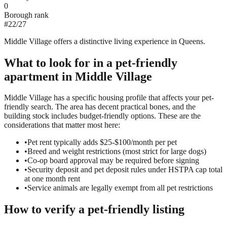
0
Borough rank
#
22
/
27
Middle Village offers a distinctive living experience in Queens.
What to look for in a
pet-friendly
apartment in
Middle Village
Middle Village has a specific housing profile that affects your pet-
friendly search. The area has decent practical bones, and the
building stock includes budget-friendly options. These are the
considerations that matter most here:
•
Pet rent typically adds $25-$100/month per pet
•
Breed and weight restrictions (most strict for large dogs)
•
Co-op board approval may be required before signing
•
Security deposit and pet deposit rules under HSTPA cap total
at one month rent
•
Service animals are legally exempt from all pet restrictions
How to verify a
pet-friendly
listing