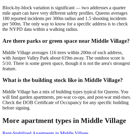
Block-by-block variation is significant — two addresses a quarter
mile apart can have very different safety profiles. Queens averages
180 reported incidents per 300m radius and 1.5 shooting incidents
per 500m. The only way to know for a specific address is to check
the NYPD data within a walking radius.
Are there parks or green space near Middle Village?
Middle Village averages 116 trees within 200m of each address,
with Juniper Valley Park about 619m away. The outdoor score is
5/10. There is some green space, though it is not the area's strongest
feature.
What is the building stock like in Middle Village?
Middle Village has a mix of building types typical for Queens. You
will find garden apartments, pre-war co-ops, and post-war mid-rises.
Check the DOB Certificate of Occupancy for any specific building
before signing.
More apartment types in
Middle Village
Rent-Stabilized Apartments
in
Middle Village