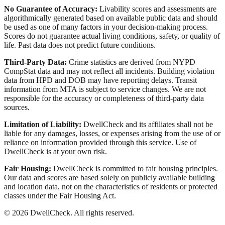
No Guarantee of Accuracy:
Livability scores and assessments are
algorithmically generated based on available public data and should
be used as one of many factors in your decision-making process.
Scores do not guarantee actual living conditions, safety, or quality of
life. Past data does not predict future conditions.
Third-Party Data:
Crime statistics are derived from NYPD
CompStat data and may not reflect all incidents. Building violation
data from HPD and DOB may have reporting delays. Transit
information from MTA is subject to service changes. We are not
responsible for the accuracy or completeness of third-party data
sources.
Limitation of Liability:
DwellCheck and its affiliates shall not be
liable for any damages, losses, or expenses arising from the use of or
reliance on information provided through this service. Use of
DwellCheck is at your own risk.
Fair Housing:
DwellCheck is committed to fair housing principles.
Our data and scores are based solely on publicly available building
and location data, not on the characteristics of residents or protected
classes under the Fair Housing Act.
©
2026
DwellCheck. All rights reserved.