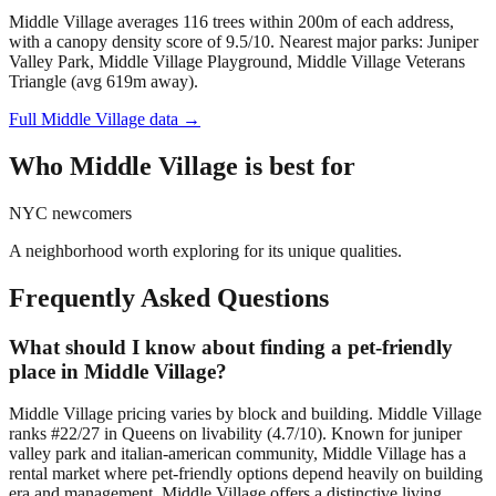
Middle Village averages 116 trees within 200m of each address,
with a canopy density score of 9.5/10.
Nearest major parks: Juniper
Valley Park, Middle Village Playground, Middle Village Veterans
Triangle (avg 619m away).
Full
Middle Village
data →
Who
Middle Village
is best for
NYC newcomers
A neighborhood worth exploring for its unique qualities.
Frequently Asked Questions
What should I know about finding a pet-friendly
place in Middle Village?
Middle Village pricing varies by block and building. Middle Village
ranks #22/27 in Queens on livability (4.7/10). Known for juniper
valley park and italian-american community, Middle Village has a
rental market where pet-friendly options depend heavily on building
era and management. Middle Village offers a distinctive living