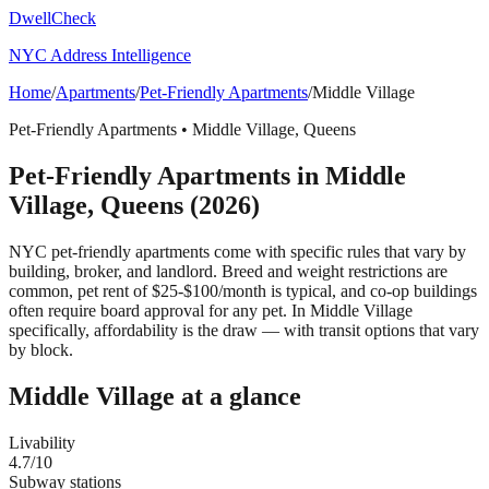
DwellCheck
NYC Address Intelligence
Home
/
Apartments
/
Pet-Friendly Apartments
/
Middle Village
Pet-Friendly Apartments
•
Middle Village
,
Queens
Pet-Friendly Apartments
in
Middle
Village
,
Queens
(2026)
NYC pet-friendly apartments come with specific rules that vary by
building, broker, and landlord. Breed and weight restrictions are
common, pet rent of $25-$100/month is typical, and co-op buildings
often require board approval for any pet.
In Middle Village
specifically, affordability is the draw — with transit options that vary
by block.
Middle Village
at a glance
Livability
4.7
/10
Subway stations