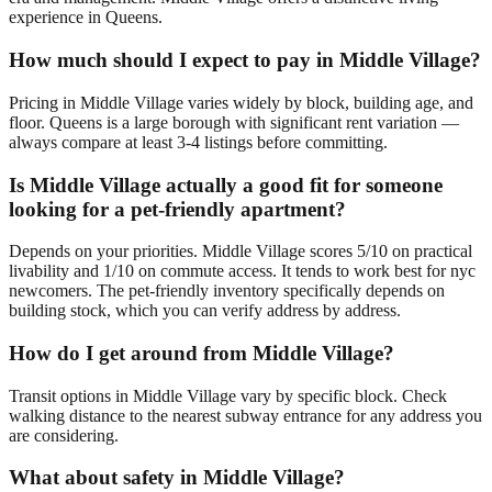
experience in Queens.
How much should I expect to pay in Middle Village?
Pricing in Middle Village varies widely by block, building age, and
floor. Queens is a large borough with significant rent variation —
always compare at least 3-4 listings before committing.
Is Middle Village actually a good fit for someone
looking for a pet-friendly apartment?
Depends on your priorities. Middle Village scores 5/10 on practical
livability and 1/10 on commute access. It tends to work best for nyc
newcomers. The pet-friendly inventory specifically depends on
building stock, which you can verify address by address.
How do I get around from Middle Village?
Transit options in Middle Village vary by specific block. Check
walking distance to the nearest subway entrance for any address you
are considering.
What about safety in Middle Village?