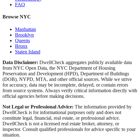
FAQ
Browse NYC
Manhattan
Brooklyn
Queens
Bronx
Staten Island
Data Disclaimer:
DwellCheck aggregates publicly available data
from NYC Open Data, the NYC Department of Housing
Preservation and Development (HPD), Department of Buildings
(DOB), NYPD, MTA, and other official sources. While we strive
for accuracy, data may be incomplete, delayed, or contain errors
from source systems. Always verify critical information directly with
official agencies before making decisions.
Not Legal or Professional Advice:
The information provided by
DwellCheck is for informational purposes only and does not
constitute legal, financial, real estate, or professional advice.
DwellCheck is not a licensed real estate broker, attorney, or
inspector. Consult qualified professionals for advice specific to your
situation.