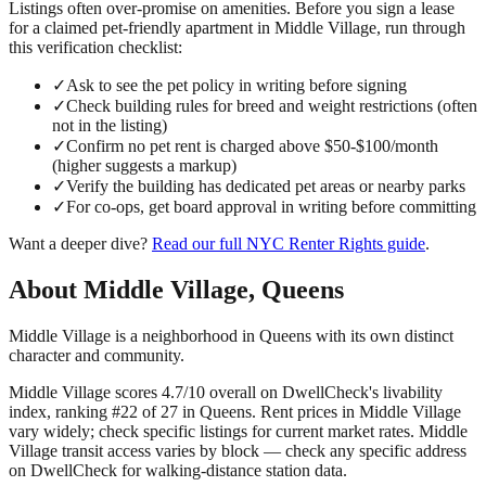
Listings often over-promise on amenities. Before you sign a lease
for a claimed
pet-friendly
apartment in
Middle Village
, run through
this verification checklist:
✓
Ask to see the pet policy in writing before signing
✓
Check building rules for breed and weight restrictions (often
not in the listing)
✓
Confirm no pet rent is charged above $50-$100/month
(higher suggests a markup)
✓
Verify the building has dedicated pet areas or nearby parks
✓
For co-ops, get board approval in writing before committing
Want a deeper dive?
Read our full
NYC Renter Rights
guide
.
About
Middle Village
,
Queens
Middle Village is a neighborhood in Queens with its own distinct
character and community.
Middle Village scores 4.7/10 overall on DwellCheck's livability
index, ranking #22 of 27 in Queens.
Rent prices in Middle Village
vary widely; check specific listings for current market rates.
Middle
Village transit access varies by block — check any specific address
on DwellCheck for walking-distance station data.