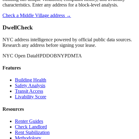
characteristics. Enter any address for a block-level analysis.
Check a
Middle Village
address →
DwellCheck
NYC address intelligence powered by official public data sources.
Research any address before signing your lease.
NYC Open Data
HPD
DOB
NYPD
MTA
Features
Building Health
Safety Analysis
Transit Access
Livability Score
Resources
Renter Guides
Check Landlord
Rent Stabilization
Methodology