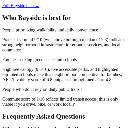
Full
Bayside
data →
Who
Bayside
is best for
People prioritizing walkability and daily convenience
Practical score of 9/10 (well above borough median of 5.3) indicates
strong neighborhood infrastructure for errands, services, and local
commerce
Families seeking green space and schools
High tree canopy (9.5/10), five accessible parks, and highlighted
top-rated schools make this neighborhood competitive for families;
ART/Livability score of 6.8 outpaces borough median of 4.8
People who don't rely on daily public transit
Commute score of 1/10 reflects limited transit access; this is only
viable if you drive, bike, or work locally
Frequently Asked Questions