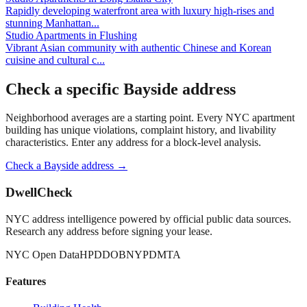
Rapidly developing waterfront area with luxury high-rises and
stunning Manhattan
...
Studio Apartments
in
Flushing
Vibrant Asian community with authentic Chinese and Korean
cuisine and cultural c
...
Check a specific
Bayside
address
Neighborhood averages are a starting point. Every NYC apartment
building has unique violations, complaint history, and livability
characteristics. Enter any address for a block-level analysis.
Check a
Bayside
address →
DwellCheck
NYC address intelligence powered by official public data sources.
Research any address before signing your lease.
NYC Open Data
HPD
DOB
NYPD
MTA
Features