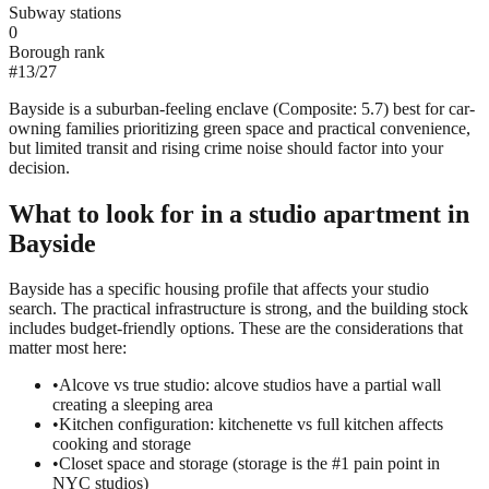
Subway stations
0
Borough rank
#
13
/
27
Bayside is a suburban-feeling enclave (Composite: 5.7) best for car-
owning families prioritizing green space and practical convenience,
but limited transit and rising crime noise should factor into your
decision.
What to look for in a
studio
apartment in
Bayside
Bayside has a specific housing profile that affects your studio
search. The practical infrastructure is strong, and the building stock
includes budget-friendly options. These are the considerations that
matter most here:
•
Alcove vs true studio: alcove studios have a partial wall
creating a sleeping area
•
Kitchen configuration: kitchenette vs full kitchen affects
cooking and storage
•
Closet space and storage (storage is the #1 pain point in
NYC studios)