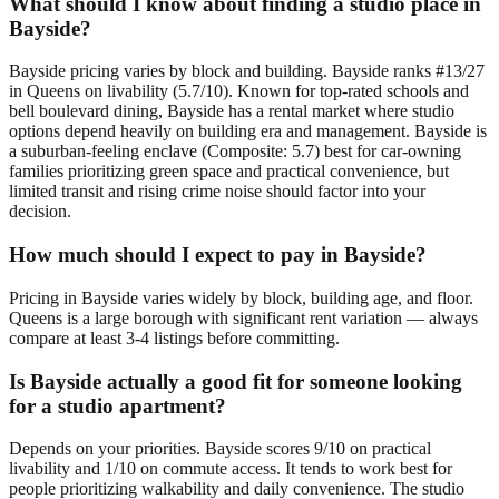
What should I know about finding a studio place in
Bayside?
Bayside pricing varies by block and building. Bayside ranks #13/27
in Queens on livability (5.7/10). Known for top-rated schools and
bell boulevard dining, Bayside has a rental market where studio
options depend heavily on building era and management. Bayside is
a suburban-feeling enclave (Composite: 5.7) best for car-owning
families prioritizing green space and practical convenience, but
limited transit and rising crime noise should factor into your
decision.
How much should I expect to pay in Bayside?
Pricing in Bayside varies widely by block, building age, and floor.
Queens is a large borough with significant rent variation — always
compare at least 3-4 listings before committing.
Is Bayside actually a good fit for someone looking
for a studio apartment?
Depends on your priorities. Bayside scores 9/10 on practical
livability and 1/10 on commute access. It tends to work best for
people prioritizing walkability and daily convenience. The studio