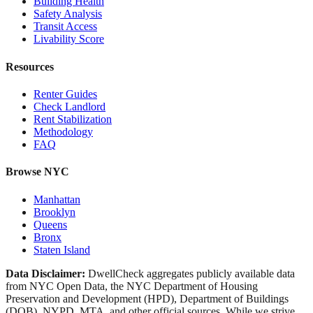
Building Health
Safety Analysis
Transit Access
Livability Score
Resources
Renter Guides
Check Landlord
Rent Stabilization
Methodology
FAQ
Browse NYC
Manhattan
Brooklyn
Queens
Bronx
Staten Island
Data Disclaimer:
DwellCheck aggregates publicly available data
from NYC Open Data, the NYC Department of Housing
Preservation and Development (HPD), Department of Buildings
(DOB), NYPD, MTA, and other official sources. While we strive