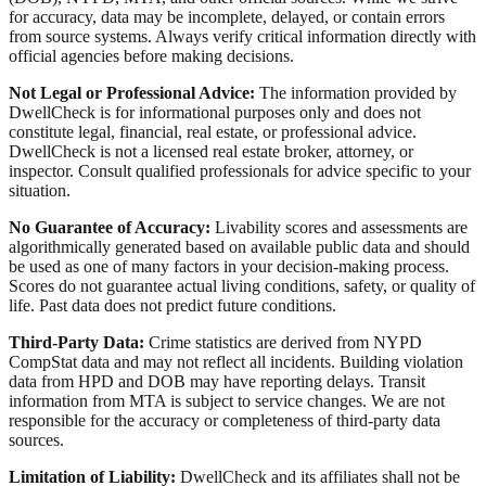
for accuracy, data may be incomplete, delayed, or contain errors
from source systems. Always verify critical information directly with
official agencies before making decisions.
Not Legal or Professional Advice:
The information provided by
DwellCheck is for informational purposes only and does not
constitute legal, financial, real estate, or professional advice.
DwellCheck is not a licensed real estate broker, attorney, or
inspector. Consult qualified professionals for advice specific to your
situation.
No Guarantee of Accuracy:
Livability scores and assessments are
algorithmically generated based on available public data and should
be used as one of many factors in your decision-making process.
Scores do not guarantee actual living conditions, safety, or quality of
life. Past data does not predict future conditions.
Third-Party Data:
Crime statistics are derived from NYPD
CompStat data and may not reflect all incidents. Building violation
data from HPD and DOB may have reporting delays. Transit
information from MTA is subject to service changes. We are not
responsible for the accuracy or completeness of third-party data
sources.
Limitation of Liability:
DwellCheck and its affiliates shall not be