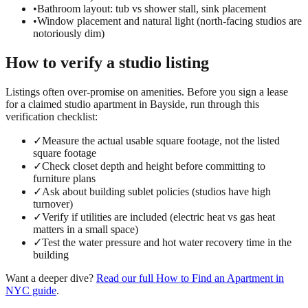
•
Bathroom layout: tub vs shower stall, sink placement
•
Window placement and natural light (north-facing studios are
notoriously dim)
How to verify a
studio
listing
Listings often over-promise on amenities. Before you sign a lease
for a claimed
studio
apartment in
Bayside
, run through this
verification checklist:
✓
Measure the actual usable square footage, not the listed
square footage
✓
Check closet depth and height before committing to
furniture plans
✓
Ask about building sublet policies (studios have high
turnover)
✓
Verify if utilities are included (electric heat vs gas heat
matters in a small space)
✓
Test the water pressure and hot water recovery time in the
building
Want a deeper dive?
Read our full
How to Find an Apartment in
NYC
guide
.