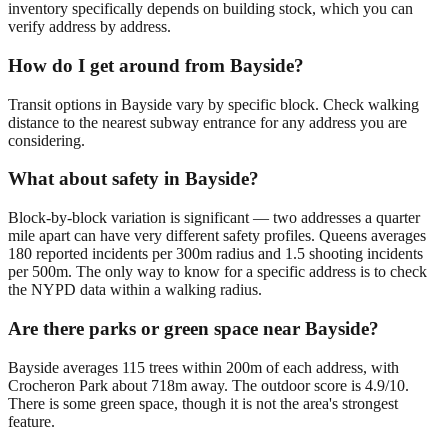
inventory specifically depends on building stock, which you can
verify address by address.
How do I get around from Bayside?
Transit options in Bayside vary by specific block. Check walking
distance to the nearest subway entrance for any address you are
considering.
What about safety in Bayside?
Block-by-block variation is significant — two addresses a quarter
mile apart can have very different safety profiles. Queens averages
180 reported incidents per 300m radius and 1.5 shooting incidents
per 500m. The only way to know for a specific address is to check
the NYPD data within a walking radius.
Are there parks or green space near Bayside?
Bayside averages 115 trees within 200m of each address, with
Crocheron Park about 718m away. The outdoor score is 4.9/10.
There is some green space, though it is not the area's strongest
feature.