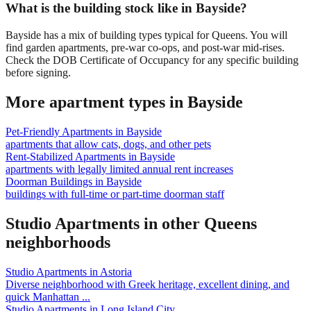
What is the building stock like in Bayside?
Bayside has a mix of building types typical for Queens. You will
find garden apartments, pre-war co-ops, and post-war mid-rises.
Check the DOB Certificate of Occupancy for any specific building
before signing.
More apartment types in
Bayside
Pet-Friendly Apartments
in
Bayside
apartments that allow cats, dogs, and other pets
Rent-Stabilized Apartments
in
Bayside
apartments with legally limited annual rent increases
Doorman Buildings
in
Bayside
buildings with full-time or part-time doorman staff
Studio Apartments
in other
Queens
neighborhoods
Studio Apartments
in
Astoria
Diverse neighborhood with Greek heritage, excellent dining, and
quick Manhattan
...
Studio Apartments
in
Long Island City