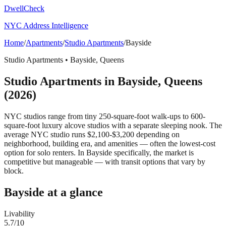
DwellCheck
NYC Address Intelligence
Home
/
Apartments
/
Studio Apartments
/
Bayside
Studio Apartments
•
Bayside
,
Queens
Studio Apartments
in
Bayside
,
Queens
(2026)
NYC studios range from tiny 250-square-foot walk-ups to 600-
square-foot luxury alcove studios with a separate sleeping nook. The
average NYC studio runs $2,100-$3,200 depending on
neighborhood, building era, and amenities — often the lowest-cost
option for solo renters.
In Bayside specifically, the market is
competitive but manageable — with transit options that vary by
block.
Bayside
at a glance
Livability
5.7
/10