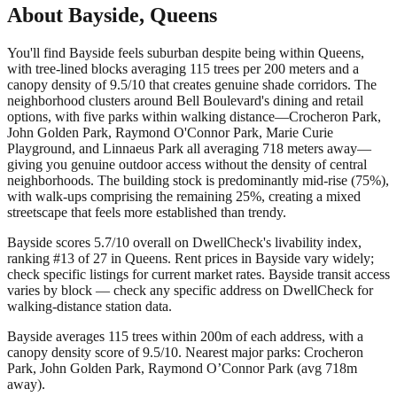
About
Bayside
,
Queens
You'll find Bayside feels suburban despite being within Queens,
with tree-lined blocks averaging 115 trees per 200 meters and a
canopy density of 9.5/10 that creates genuine shade corridors. The
neighborhood clusters around Bell Boulevard's dining and retail
options, with five parks within walking distance—Crocheron Park,
John Golden Park, Raymond O'Connor Park, Marie Curie
Playground, and Linnaeus Park all averaging 718 meters away—
giving you genuine outdoor access without the density of central
neighborhoods. The building stock is predominantly mid-rise (75%),
with walk-ups comprising the remaining 25%, creating a mixed
streetscape that feels more established than trendy.
Bayside scores 5.7/10 overall on DwellCheck's livability index,
ranking #13 of 27 in Queens.
Rent prices in Bayside vary widely;
check specific listings for current market rates.
Bayside transit access
varies by block — check any specific address on DwellCheck for
walking-distance station data.
Bayside averages 115 trees within 200m of each address, with a
canopy density score of 9.5/10.
Nearest major parks: Crocheron
Park, John Golden Park, Raymond O’Connor Park (avg 718m
away).