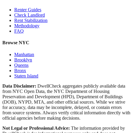
Renter Guides
Check Landlord
Rent Stabilization
Methodology
FAQ
Browse NYC
Manhattan
Brooklyn
Queens
Bronx
Staten Island
Data Disclaimer:
DwellCheck aggregates publicly available data
from NYC Open Data, the NYC Department of Housing
Preservation and Development (HPD), Department of Buildings
(DOB), NYPD, MTA, and other official sources. While we strive
for accuracy, data may be incomplete, delayed, or contain errors
from source systems. Always verify critical information directly with
official agencies before making decisions.
Not Legal or Professional Advice:
The information provided by