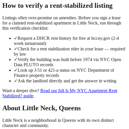
How to verify a
rent-stabilized
listing
Listings often over-promise on amenities. Before you sign a lease
for a claimed
rent-stabilized
apartment in
Little Neck
, run through
this verification checklist:
✓
Request a DHCR rent history for free at hcr.ny.gov (2-4
week turnaround)
✓
Check for a rent stabilization rider in your lease — required
by law
✓
Verify the building was built before 1974 via NYC Open
Data PLUTO records
✓
Look up J-51 or 421-a status on NYC Department of
Finance property records
✓
Ask the landlord directly and get the answer in writing
Want a deeper dive?
Read our full
Is My NYC Apartment Rent
Stabilized?
guide
.
About
Little Neck
,
Queens
Little Neck is a neighborhood in Queens with its own distinct
character and community.