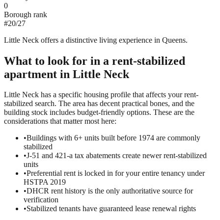
0
Borough rank
#
20
/
27
Little Neck offers a distinctive living experience in Queens.
What to look for in a
rent-stabilized
apartment in
Little Neck
Little Neck has a specific housing profile that affects your rent-
stabilized search. The area has decent practical bones, and the
building stock includes budget-friendly options. These are the
considerations that matter most here:
•
Buildings with 6+ units built before 1974 are commonly
stabilized
•
J-51 and 421-a tax abatements create newer rent-stabilized
units
•
Preferential rent is locked in for your entire tenancy under
HSTPA 2019
•
DHCR rent history is the only authoritative source for
verification
•
Stabilized tenants have guaranteed lease renewal rights