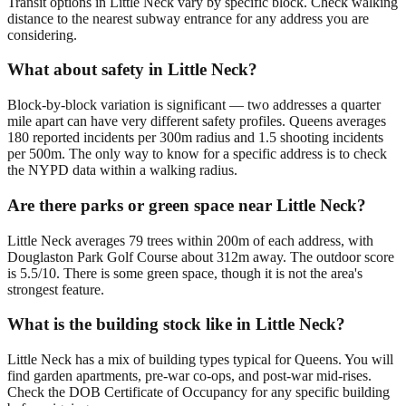
Transit options in Little Neck vary by specific block. Check walking
distance to the nearest subway entrance for any address you are
considering.
What about safety in Little Neck?
Block-by-block variation is significant — two addresses a quarter
mile apart can have very different safety profiles. Queens averages
180 reported incidents per 300m radius and 1.5 shooting incidents
per 500m. The only way to know for a specific address is to check
the NYPD data within a walking radius.
Are there parks or green space near Little Neck?
Little Neck averages 79 trees within 200m of each address, with
Douglaston Park Golf Course about 312m away. The outdoor score
is 5.5/10. There is some green space, though it is not the area's
strongest feature.
What is the building stock like in Little Neck?
Little Neck has a mix of building types typical for Queens. You will
find garden apartments, pre-war co-ops, and post-war mid-rises.
Check the DOB Certificate of Occupancy for any specific building