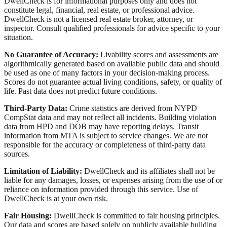
DwellCheck is for informational purposes only and does not
constitute legal, financial, real estate, or professional advice.
DwellCheck is not a licensed real estate broker, attorney, or
inspector. Consult qualified professionals for advice specific to your
situation.
No Guarantee of Accuracy:
Livability scores and assessments are
algorithmically generated based on available public data and should
be used as one of many factors in your decision-making process.
Scores do not guarantee actual living conditions, safety, or quality of
life. Past data does not predict future conditions.
Third-Party Data:
Crime statistics are derived from NYPD
CompStat data and may not reflect all incidents. Building violation
data from HPD and DOB may have reporting delays. Transit
information from MTA is subject to service changes. We are not
responsible for the accuracy or completeness of third-party data
sources.
Limitation of Liability:
DwellCheck and its affiliates shall not be
liable for any damages, losses, or expenses arising from the use of or
reliance on information provided through this service. Use of
DwellCheck is at your own risk.
Fair Housing:
DwellCheck is committed to fair housing principles.
Our data and scores are based solely on publicly available building