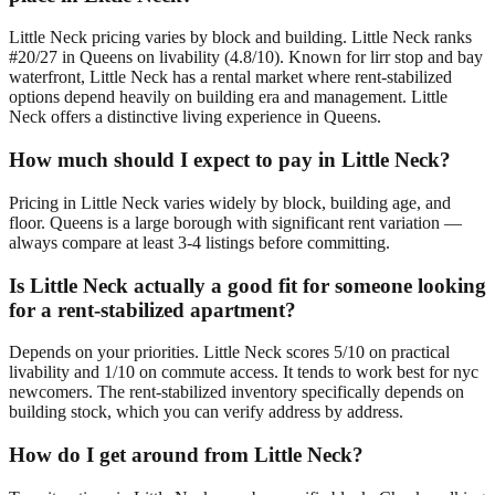
Little Neck pricing varies by block and building. Little Neck ranks
#20/27 in Queens on livability (4.8/10). Known for lirr stop and bay
waterfront, Little Neck has a rental market where rent-stabilized
options depend heavily on building era and management. Little
Neck offers a distinctive living experience in Queens.
How much should I expect to pay in Little Neck?
Pricing in Little Neck varies widely by block, building age, and
floor. Queens is a large borough with significant rent variation —
always compare at least 3-4 listings before committing.
Is Little Neck actually a good fit for someone looking
for a rent-stabilized apartment?
Depends on your priorities. Little Neck scores 5/10 on practical
livability and 1/10 on commute access. It tends to work best for nyc
newcomers. The rent-stabilized inventory specifically depends on
building stock, which you can verify address by address.
How do I get around from Little Neck?