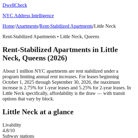
DwellCheck
NYC Address Intelligence
Home
/
Apartments
/
Rent-Stabilized Apartments
/
Little Neck
Rent-Stabilized Apartments
•
Little Neck
,
Queens
Rent-Stabilized Apartments
in
Little
Neck
,
Queens
(2026)
About 1 million NYC apartments are rent stabilized under a
program limiting annual rent increases. For leases beginning
October 1, 2025 through September 30, 2026, the maximum
increase is 2.75% for 1-year leases and 5.25% for 2-year leases.
In
Little Neck specifically, affordability is the draw — with transit
options that vary by block.
Little Neck
at a glance
Livability
4.8
/10
Subway stations