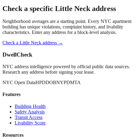
Check a specific
Little Neck
address
Neighborhood averages are a starting point. Every NYC apartment
building has unique violations, complaint history, and livability
characteristics. Enter any address for a block-level analysis.
Check a
Little Neck
address →
DwellCheck
NYC address intelligence powered by official public data sources.
Research any address before signing your lease.
NYC Open Data
HPD
DOB
NYPD
MTA
Features
Building Health
Safety Analysis
Transit Access
Livability Score
Resources