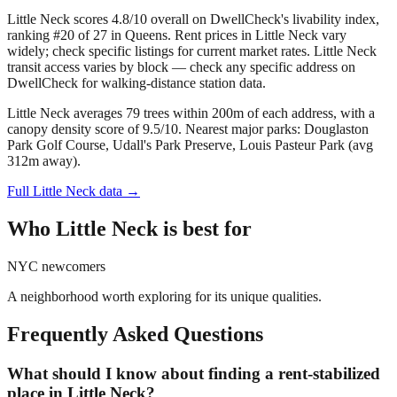
Little Neck scores 4.8/10 overall on DwellCheck's livability index,
ranking #20 of 27 in Queens.
Rent prices in Little Neck vary
widely; check specific listings for current market rates.
Little Neck
transit access varies by block — check any specific address on
DwellCheck for walking-distance station data.
Little Neck averages 79 trees within 200m of each address, with a
canopy density score of 9.5/10.
Nearest major parks: Douglaston
Park Golf Course, Udall's Park Preserve, Louis Pasteur Park (avg
312m away).
Full
Little Neck
data →
Who
Little Neck
is best for
NYC newcomers
A neighborhood worth exploring for its unique qualities.
Frequently Asked Questions
What should I know about finding a rent-stabilized
place in Little Neck?