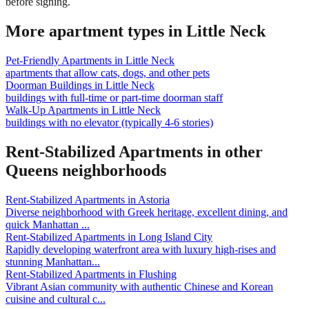
before signing.
More apartment types in
Little Neck
Pet-Friendly Apartments
in
Little Neck
apartments that allow cats, dogs, and other pets
Doorman Buildings
in
Little Neck
buildings with full-time or part-time doorman staff
Walk-Up Apartments
in
Little Neck
buildings with no elevator (typically 4-6 stories)
Rent-Stabilized Apartments
in other
Queens
neighborhoods
Rent-Stabilized Apartments
in
Astoria
Diverse neighborhood with Greek heritage, excellent dining, and
quick Manhattan
...
Rent-Stabilized Apartments
in
Long Island City
Rapidly developing waterfront area with luxury high-rises and
stunning Manhattan
...
Rent-Stabilized Apartments
in
Flushing
Vibrant Asian community with authentic Chinese and Korean
cuisine and cultural c
...