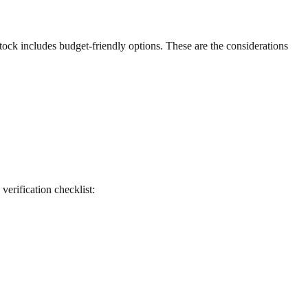
 stock includes budget-friendly options. These are the considerations
 verification checklist: