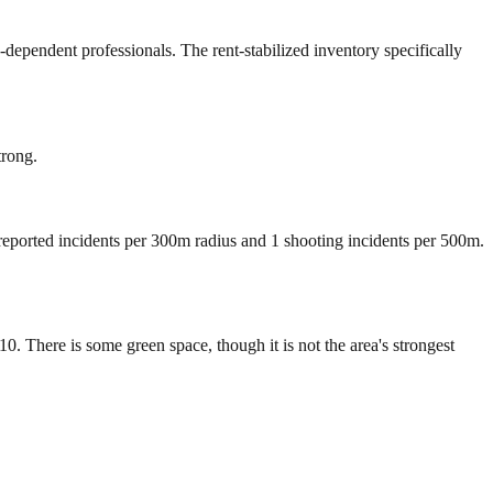
dependent professionals. The rent-stabilized inventory specifically
trong.
 reported incidents per 300m radius and 1 shooting incidents per 500m.
 There is some green space, though it is not the area's strongest