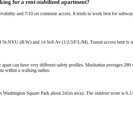
oking for a rent-stabilized apartment?
livability and 7/10 on commute access. It tends to work best for subway-
8 St-NYU (R/W) and 14 St/6 Av (1/2/3/F/L/M). Transit access here is s
e apart can have very different safety profiles. Manhattan averages 280
ta within a walking radius.
?
 Washington Square Park about 241m away. The outdoor score is 6.1/10.