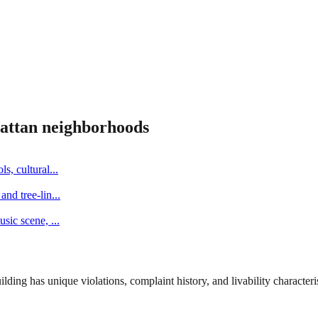
attan
neighborhoods
s, cultural
...
and tree-lin
...
music scene,
...
ng has unique violations, complaint history, and livability characterist