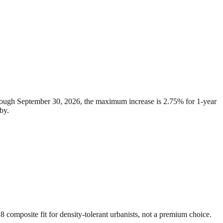
through September 30, 2026, the maximum increase is 2.75% for 1-year
by.
8 composite fit for density-tolerant urbanists, not a premium choice.