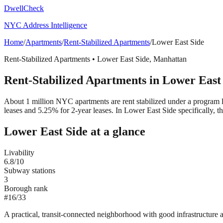
DwellCheck
NYC Address Intelligence
Home
/
Apartments
/
Rent-Stabilized Apartments
/
Lower East Side
Rent-Stabilized Apartments
•
Lower East Side
,
Manhattan
Rent-Stabilized Apartments
in
Lower East
About 1 million NYC apartments are rent stabilized under a program 
leases and 5.25% for 2-year leases.
In Lower East Side specifically, 
Lower East Side
at a glance
Livability
6.8
/10
Subway stations
3
Borough rank
#
16
/
33
A practical, transit-connected neighborhood with good infrastructure a