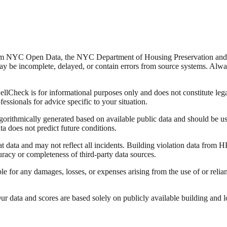
from NYC Open Data, the NYC Department of Housing Preservation a
y be incomplete, delayed, or contain errors from source systems. Always 
Check is for informational purposes only and does not constitute legal,
fessionals for advice specific to your situation.
lgorithmically generated based on available public data and should be u
ata does not predict future conditions.
data and may not reflect all incidents. Building violation data from
racy or completeness of third-party data sources.
able for any damages, losses, or expenses arising from the use of or re
 data and scores are based solely on publicly available building and loca