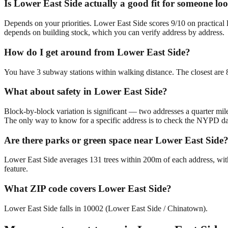
Is Lower East Side actually a good fit for someone lo
Depends on your priorities. Lower East Side scores 9/10 on practical 
depends on building stock, which you can verify address by address.
How do I get around from Lower East Side?
You have 3 subway stations within walking distance. The closest are 
What about safety in Lower East Side?
Block-by-block variation is significant — two addresses a quarter mil
The only way to know for a specific address is to check the NYPD da
Are there parks or green space near Lower East Side
Lower East Side averages 131 trees within 200m of each address, with
feature.
What ZIP code covers Lower East Side?
Lower East Side falls in 10002 (Lower East Side / Chinatown).