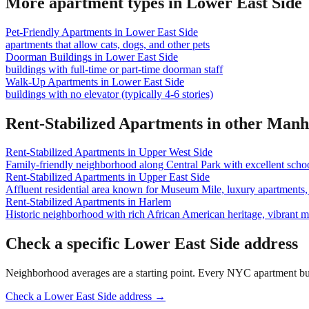
More apartment types in
Lower East Side
Pet-Friendly Apartments
in
Lower East Side
apartments that allow cats, dogs, and other pets
Doorman Buildings
in
Lower East Side
buildings with full-time or part-time doorman staff
Walk-Up Apartments
in
Lower East Side
buildings with no elevator (typically 4-6 stories)
Rent-Stabilized Apartments
in other
Manh
Rent-Stabilized Apartments
in
Upper West Side
Family-friendly neighborhood along Central Park with excellent school
Rent-Stabilized Apartments
in
Upper East Side
Affluent residential area known for Museum Mile, luxury apartments, 
Rent-Stabilized Apartments
in
Harlem
Historic neighborhood with rich African American heritage, vibrant 
Check a specific
Lower East Side
address
Neighborhood averages are a starting point. Every NYC apartment buildi
Check a
Lower East Side
address →