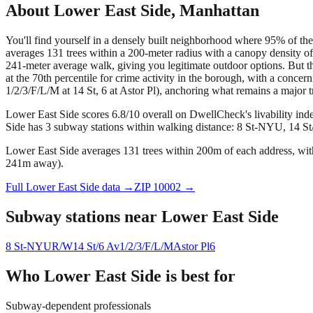
About
Lower East Side
,
Manhattan
You'll find yourself in a densely built neighborhood where 95% of the 
averages 131 trees within a 200-meter radius with a canopy density of
241-meter average walk, giving you legitimate outdoor options. But th
at the 70th percentile for crime activity in the borough, with a co
1/2/3/F/L/M at 14 St, 6 at Astor Pl), anchoring what remains a major tr
Lower East Side scores 6.8/10 overall on DwellCheck's livability ind
Side has 3 subway stations within walking distance: 8 St-NYU, 14 St/
Lower East Side averages 131 trees within 200m of each address, with
241m away).
Full
Lower East Side
data →
ZIP
10002
→
Subway stations near
Lower East Side
8 St-NYU
R/W
14 St/6 Av
1/2/3/F/L/M
Astor Pl
6
Who
Lower East Side
is best for
Subway-dependent professionals