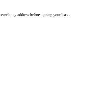
search any address before signing your lease.