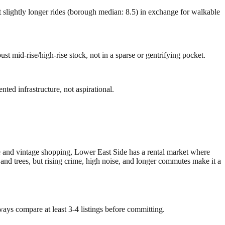
 slightly longer rides (borough median: 8.5) in exchange for walkable
ust mid-rise/high-rise stock, not in a sparse or gentrifying pocket.
ted infrastructure, not aspirational.
e and vintage shopping, Lower East Side has a rental market where
and trees, but rising crime, high noise, and longer commutes make it a
ways compare at least 3-4 listings before committing.