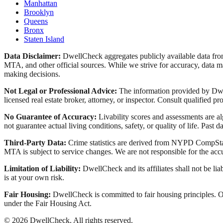
Manhattan
Brooklyn
Queens
Bronx
Staten Island
Data Disclaimer:
DwellCheck aggregates publicly available data 
MTA, and other official sources. While we strive for accuracy, data ma
making decisions.
Not Legal or Professional Advice:
The information provided by Dwell
licensed real estate broker, attorney, or inspector. Consult qualified pro
No Guarantee of Accuracy:
Livability scores and assessments are a
not guarantee actual living conditions, safety, or quality of life. Past d
Third-Party Data:
Crime statistics are derived from NYPD CompStat 
MTA is subject to service changes. We are not responsible for the accu
Limitation of Liability:
DwellCheck and its affiliates shall not be li
is at your own risk.
Fair Housing:
DwellCheck is committed to fair housing principles. Our
under the Fair Housing Act.
©
2026
DwellCheck. All rights reserved.