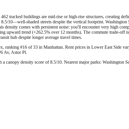
462 tracked buildings are mid-rise or high-rise structures, creating de
 8.5/10—well-shaded streets despite the vertical footprint. Washington 
is density comes with persistent noise: you'll encounter very high comp
ncerning upward trend (+262.5% over 12 months). The commute trade-off
ansit hub despite longer average travel times.
ex, ranking #16 of 33 in Manhattan.
Rent prices in Lower East Side vary
6 Av, Astor Pl.
 a canopy density score of 8.5/10.
Nearest major parks: Washington Sq