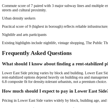
Commute score of 7 paired with 3 major subway lines and multiple ent
streets and cultural proximity.
Urban density seekers
Practical score of 9 (highest in borough) reflects reliable infrastructu
Nightlife and arts participants
Existing highlights include nightlife, vintage shopping, The Public Th
Frequently Asked Questions
What should I know about finding a rent-stabilized p
Lower East Side pricing varies by block and building. Lower East Sid
rent-stabilized options depend heavily on building era and management
6.8 composite fit for density-tolerant urbanists, not a premium choice.
How much should I expect to pay in Lower East Side
Pricing in Lower East Side varies widely by block, building age, and f