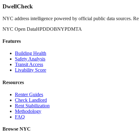
DwellCheck
NYC address intelligence powered by official public data sources. Re
NYC Open Data
HPD
DOB
NYPD
MTA
Features
Building Health
Safety Analysis
Transit Access
Livability Score
Resources
Renter Guides
Check Landlord
Rent Stabilization
Methodology
FAQ
Browse NYC