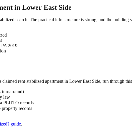
ment in
Lower East Side
abilized search. The practical infrastructure is strong, and the building
ized
ts
HSTPA 2019
tion
 a claimed
rent-stabilized
apartment in
Lower East Side
, run through this
k turnaround)
by law
ata PLUTO records
 property records
ized?
guide
.