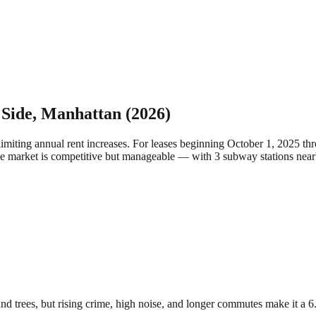
 Side
,
Manhattan
(2026)
limiting annual rent increases. For leases beginning October 1, 2025 
the market is competitive but manageable — with 3 subway stations near
nd trees, but rising crime, high noise, and longer commutes make it a 6.