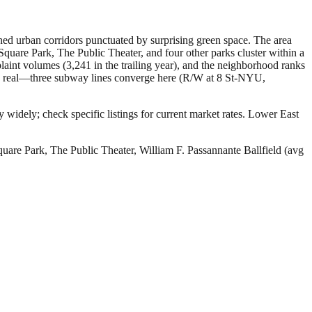
fined urban corridors punctuated by surprising green space. The area
Square Park, The Public Theater, and four other parks cluster within a
laint volumes (3,241 in the trailing year), and the neighborhood ranks
 is real—three subway lines converge here (R/W at 8 St-NYU,
 widely; check specific listings for current market rates.
Lower East
uare Park, The Public Theater, William F. Passannante Ballfield (avg