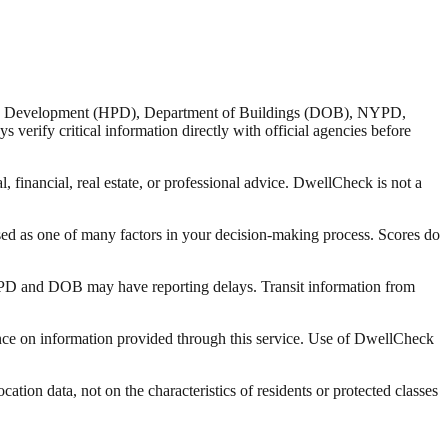
nd Development (HPD), Department of Buildings (DOB), NYPD,
verify critical information directly with official agencies before
 financial, real estate, or professional advice. DwellCheck is not a
sed as one of many factors in your decision-making process. Scores do
 HPD and DOB may have reporting delays. Transit information from
liance on information provided through this service. Use of DwellCheck
tion data, not on the characteristics of residents or protected classes