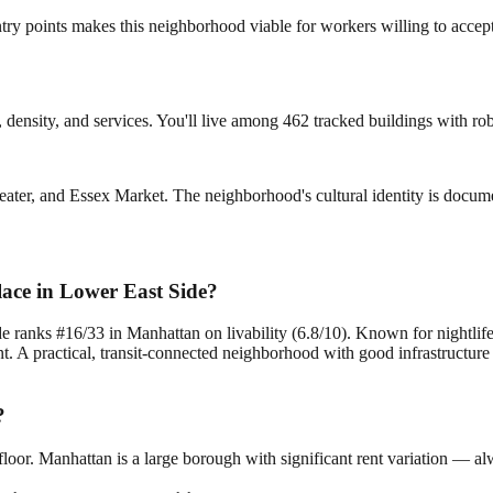
ry points makes this neighborhood viable for workers willing to accept
re, density, and services. You'll live among 462 tracked buildings with rob
eater, and Essex Market. The neighborhood's cultural identity is documen
lace in Lower East Side?
e ranks #16/33 in Manhattan on livability (6.8/10). Known for nightlif
. A practical, transit-connected neighborhood with good infrastructure 
?
loor. Manhattan is a large borough with significant rent variation — al