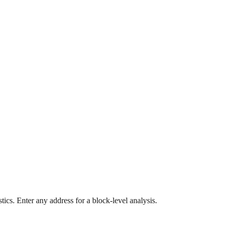
ics. Enter any address for a block-level analysis.