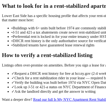
What to look for in a
rent-stabilized
apart
Lower East Side has a specific housing profile that affects your rent-st
that matter most here:
•
Buildings with 6+ units built before 1974 are commonly stabil
•
J-51 and 421-a tax abatements create newer rent-stabilized uni
•
Preferential rent is locked in for your entire tenancy under 
•
DHCR rent history is the only authoritative source for verifica
•
Stabilized tenants have guaranteed lease renewal rights
How to verify a
rent-stabilized
listing
Listings often over-promise on amenities. Before you sign a lease for
✓
Request a DHCR rent history for free at hcr.ny.gov (2-4 wee
✓
Check for a rent stabilization rider in your lease — required 
✓
Verify the building was built before 1974 via NYC Open D
✓
Look up J-51 or 421-a status on NYC Department of Finance
✓
Ask the landlord directly and get the answer in writing
Want a deeper dive?
Read our full
Is My NYC Apartment Rent Stabil