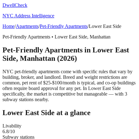
DwellCheck
NYC Address Intelligence
Home
/
Apartments
/
Pet-Friendly Apartments
/
Lower East Side
Pet-Friendly Apartments
•
Lower East Side
,
Manhattan
Pet-Friendly Apartments
in
Lower East
Side
,
Manhattan
(2026)
NYC pet-friendly apartments come with specific rules that vary by
building, broker, and landlord. Breed and weight restrictions are
common, pet rent of $25-$100/month is typical, and co-op buildings
often require board approval for any pet.
In Lower East Side
specifically, the market is competitive but manageable — with 3
subway stations nearby.
Lower East Side
at a glance
Livability
6.8
/10
Subway stations