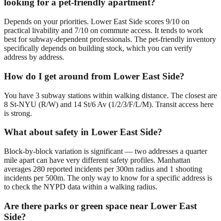
looking for a pet-friendly apartment?
Depends on your priorities. Lower East Side scores 9/10 on
practical livability and 7/10 on commute access. It tends to work
best for subway-dependent professionals. The pet-friendly inventory
specifically depends on building stock, which you can verify
address by address.
How do I get around from Lower East Side?
You have 3 subway stations within walking distance. The closest are
8 St-NYU (R/W) and 14 St/6 Av (1/2/3/F/L/M). Transit access here
is strong.
What about safety in Lower East Side?
Block-by-block variation is significant — two addresses a quarter
mile apart can have very different safety profiles. Manhattan
averages 280 reported incidents per 300m radius and 1 shooting
incidents per 500m. The only way to know for a specific address is
to check the NYPD data within a walking radius.
Are there parks or green space near Lower East
Side?