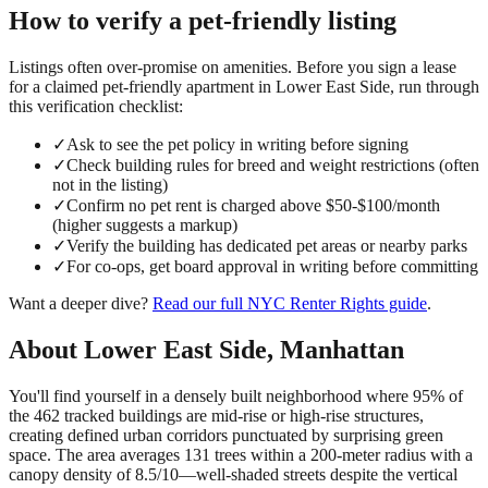
How to verify a
pet-friendly
listing
Listings often over-promise on amenities. Before you sign a lease
for a claimed
pet-friendly
apartment in
Lower East Side
, run through
this verification checklist:
✓
Ask to see the pet policy in writing before signing
✓
Check building rules for breed and weight restrictions (often
not in the listing)
✓
Confirm no pet rent is charged above $50-$100/month
(higher suggests a markup)
✓
Verify the building has dedicated pet areas or nearby parks
✓
For co-ops, get board approval in writing before committing
Want a deeper dive?
Read our full
NYC Renter Rights
guide
.
About
Lower East Side
,
Manhattan
You'll find yourself in a densely built neighborhood where 95% of
the 462 tracked buildings are mid-rise or high-rise structures,
creating defined urban corridors punctuated by surprising green
space. The area averages 131 trees within a 200-meter radius with a
canopy density of 8.5/10—well-shaded streets despite the vertical