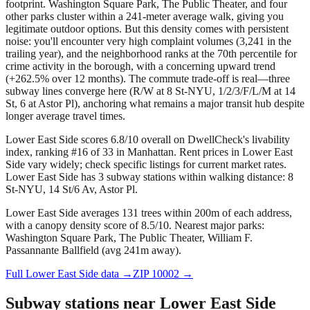
footprint. Washington Square Park, The Public Theater, and four
other parks cluster within a 241-meter average walk, giving you
legitimate outdoor options. But this density comes with persistent
noise: you'll encounter very high complaint volumes (3,241 in the
trailing year), and the neighborhood ranks at the 70th percentile for
crime activity in the borough, with a concerning upward trend
(+262.5% over 12 months). The commute trade-off is real—three
subway lines converge here (R/W at 8 St-NYU, 1/2/3/F/L/M at 14
St, 6 at Astor Pl), anchoring what remains a major transit hub despite
longer average travel times.
Lower East Side scores 6.8/10 overall on DwellCheck's livability
index, ranking #16 of 33 in Manhattan.
Rent prices in Lower East
Side vary widely; check specific listings for current market rates.
Lower East Side has 3 subway stations within walking distance: 8
St-NYU, 14 St/6 Av, Astor Pl.
Lower East Side averages 131 trees within 200m of each address,
with a canopy density score of 8.5/10.
Nearest major parks:
Washington Square Park, The Public Theater, William F.
Passannante Ballfield (avg 241m away).
Full
Lower East Side
data →
ZIP
10002
→
Subway stations near
Lower East Side