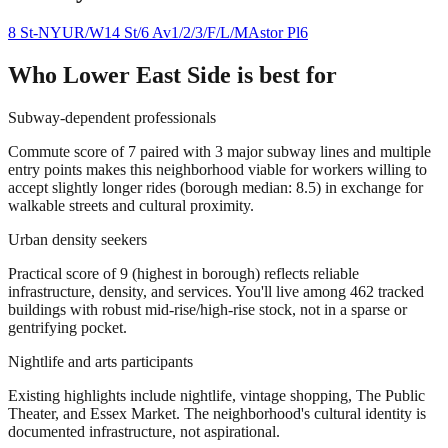
8 St-NYU
R/W
14 St/6 Av
1/2/3/F/L/M
Astor Pl
6
Who
Lower East Side
is best for
Subway-dependent professionals
Commute score of 7 paired with 3 major subway lines and multiple
entry points makes this neighborhood viable for workers willing to
accept slightly longer rides (borough median: 8.5) in exchange for
walkable streets and cultural proximity.
Urban density seekers
Practical score of 9 (highest in borough) reflects reliable
infrastructure, density, and services. You'll live among 462 tracked
buildings with robust mid-rise/high-rise stock, not in a sparse or
gentrifying pocket.
Nightlife and arts participants
Existing highlights include nightlife, vintage shopping, The Public
Theater, and Essex Market. The neighborhood's cultural identity is
documented infrastructure, not aspirational.