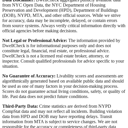
from NYC Open Data, the NYC Department of Housing
Preservation and Development (HPD), Department of Buildings
(DOB), NYPD, MTA, and other official sources. While we strive
for accuracy, data may be incomplete, delayed, or contain errors
from source systems. Always verify critical information directly with
official agencies before making decisions.
Not Legal or Professional Advice:
The information provided by
DwellCheck is for informational purposes only and does not
constitute legal, financial, real estate, or professional advice.
DwellCheck is not a licensed real estate broker, attorney, or
inspector. Consult qualified professionals for advice specific to your
situation.
No Guarantee of Accuracy:
Livability scores and assessments are
algorithmically generated based on available public data and should
be used as one of many factors in your decision-making process.
Scores do not guarantee actual living conditions, safety, or quality of
life. Past data does not predict future conditions.
Third-Party Data:
Crime statistics are derived from NYPD
CompStat data and may not reflect all incidents. Building violation
data from HPD and DOB may have reporting delays. Transit
information from MTA is subject to service changes. We are not
responsible for the accuracy or completeness of third-party data