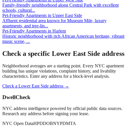
Family-friendly neighborhood along Central Park with excellent
schools, cultural
...
Pet-Friendly Apartments
in
Upper East Side
Affluent residential area known for Museum Mile, luxury
apartments, and tree-lin
...
Pet-Friendly Apartments
in
Harlem
Historic neighborhood with rich African American heritage, vibrant
music scene,
...
Check a specific
Lower East Side
address
Neighborhood averages are a starting point. Every NYC apartment
building has unique violations, complaint history, and livability
characteristics. Enter any address for a block-level analysis.
Check a
Lower East Side
address →
DwellCheck
NYC address intelligence powered by official public data sources.
Research any address before signing your lease.
NYC Open Data
HPD
DOB
NYPD
MTA