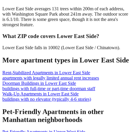
Lower East Side averages 131 trees within 200m of each address,
with Washington Square Park about 241m away. The outdoor score
is 6.1/10. There is some green space, though it is not the area's
strongest feature.
What ZIP code covers Lower East Side?
Lower East Side falls in 10002 (Lower East Side / Chinatown).
More apartment types in
Lower East Side
Rent-Stabilized Apartments
in
Lower East Side
apartments with legally limited annual rent increases
Doorman Buildings
in
Lower East Side
buildings with full-time or part-time doorman staff
Walk-Up Apartments
in
Lower East Side
buildings with no elevator (typically 4-6 stories)
Pet-Friendly Apartments
in other
Manhattan
neighborhoods
Pet-Friendly Apartments
in
Upper West Side