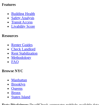
Features
Building Health
Safety Analysis
Transit Access
Livability Score
Resources
Renter Guides
Check Landlord
Rent Stabilization
Methodology
FAQ
Browse NYC
Manhattan
Brooklyn
Queens
Bronx
Staten Island
Data Disclaimer:
DwellCheck aggregates publicly available data