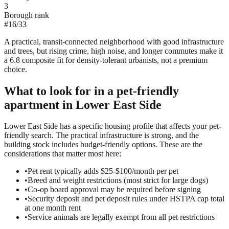
3
Borough rank
#
16
/
33
A practical, transit-connected neighborhood with good infrastructure
and trees, but rising crime, high noise, and longer commutes make it
a 6.8 composite fit for density-tolerant urbanists, not a premium
choice.
What to look for in a
pet-friendly
apartment in
Lower East Side
Lower East Side has a specific housing profile that affects your pet-
friendly search. The practical infrastructure is strong, and the
building stock includes budget-friendly options. These are the
considerations that matter most here:
•
Pet rent typically adds $25-$100/month per pet
•
Breed and weight restrictions (most strict for large dogs)
•
Co-op board approval may be required before signing
•
Security deposit and pet deposit rules under HSTPA cap total
at one month rent
•
Service animals are legally exempt from all pet restrictions