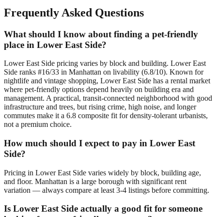
Frequently Asked Questions
What should I know about finding a pet-friendly
place in Lower East Side?
Lower East Side pricing varies by block and building. Lower East
Side ranks #16/33 in Manhattan on livability (6.8/10). Known for
nightlife and vintage shopping, Lower East Side has a rental market
where pet-friendly options depend heavily on building era and
management. A practical, transit-connected neighborhood with good
infrastructure and trees, but rising crime, high noise, and longer
commutes make it a 6.8 composite fit for density-tolerant urbanists,
not a premium choice.
How much should I expect to pay in Lower East
Side?
Pricing in Lower East Side varies widely by block, building age,
and floor. Manhattan is a large borough with significant rent
variation — always compare at least 3-4 listings before committing.
Is Lower East Side actually a good fit for someone