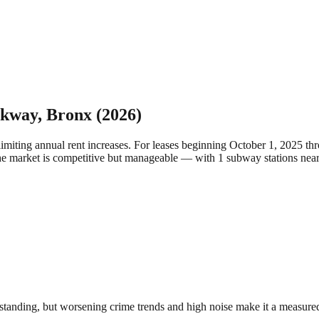
rkway
,
Bronx
(2026)
limiting annual rent increases. For leases beginning October 1, 2025 
he market is competitive but manageable — with 1 subway stations nea
anding, but worsening crime trends and high noise make it a measured c