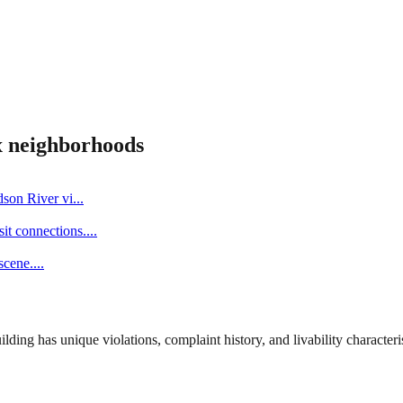
x
neighborhoods
dson River vi
...
it connections.
...
scene.
...
ng has unique violations, complaint history, and livability characterist