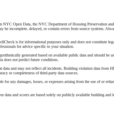
from NYC Open Data, the NYC Department of Housing Preservation a
y be incomplete, delayed, or contain errors from source systems. Always 
Check is for informational purposes only and does not constitute legal,
fessionals for advice specific to your situation.
lgorithmically generated based on available public data and should be u
ata does not predict future conditions.
data and may not reflect all incidents. Building violation data from
racy or completeness of third-party data sources.
able for any damages, losses, or expenses arising from the use of or re
 data and scores are based solely on publicly available building and loca