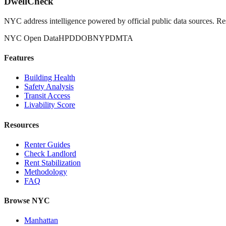
DwellCheck
NYC address intelligence powered by official public data sources. Re
NYC Open Data
HPD
DOB
NYPD
MTA
Features
Building Health
Safety Analysis
Transit Access
Livability Score
Resources
Renter Guides
Check Landlord
Rent Stabilization
Methodology
FAQ
Browse NYC
Manhattan