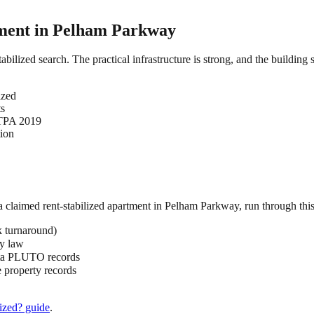
ment in
Pelham Parkway
abilized search. The practical infrastructure is strong, and the building
ized
ts
HSTPA 2019
tion
 a claimed
rent-stabilized
apartment in
Pelham Parkway
, run through this
k turnaround)
by law
ata PLUTO records
 property records
ized?
guide
.