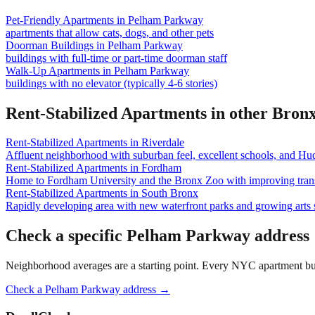
Pet-Friendly Apartments
in
Pelham Parkway
apartments that allow cats, dogs, and other pets
Doorman Buildings
in
Pelham Parkway
buildings with full-time or part-time doorman staff
Walk-Up Apartments
in
Pelham Parkway
buildings with no elevator (typically 4-6 stories)
Rent-Stabilized Apartments
in other
Bron
Rent-Stabilized Apartments
in
Riverdale
Affluent neighborhood with suburban feel, excellent schools, and Hu
Rent-Stabilized Apartments
in
Fordham
Home to Fordham University and the Bronx Zoo with improving trans
Rent-Stabilized Apartments
in
South Bronx
Rapidly developing area with new waterfront parks and growing arts 
Check a specific
Pelham Parkway
address
Neighborhood averages are a starting point. Every NYC apartment buildi
Check a
Pelham Parkway
address →