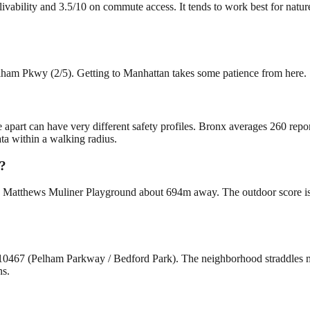
vability and 3.5/10 on commute access. It tends to work best for nature
elham Pkwy (2/5). Getting to Manhattan takes some patience from here.
e apart can have very different safety profiles. Bronx averages 260 rep
ta within a walking radius.
y?
Matthews Muliner Playground about 694m away. The outdoor score is 4/1
 10467 (Pelham Parkway / Bedford Park). The neighborhood straddles
ns.