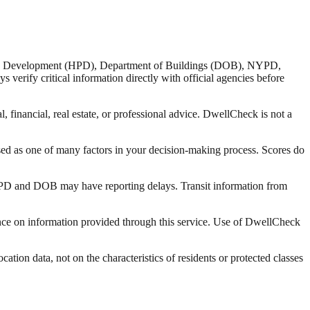
nd Development (HPD), Department of Buildings (DOB), NYPD,
verify critical information directly with official agencies before
 financial, real estate, or professional advice. DwellCheck is not a
sed as one of many factors in your decision-making process. Scores do
 HPD and DOB may have reporting delays. Transit information from
liance on information provided through this service. Use of DwellCheck
tion data, not on the characteristics of residents or protected classes