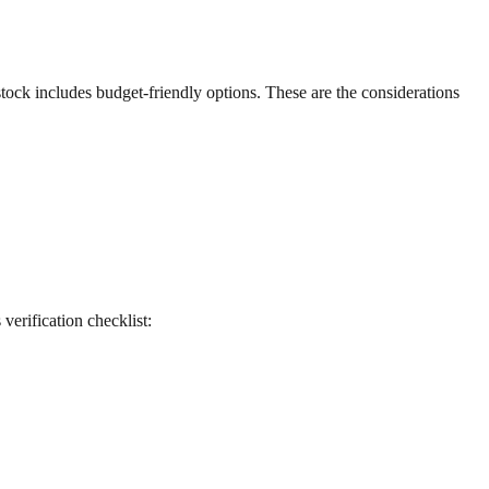
 stock includes budget-friendly options. These are the considerations
 verification checklist: