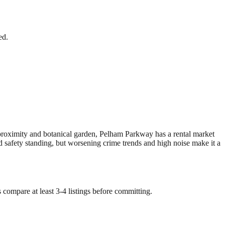
ed.
roximity and botanical garden, Pelham Parkway has a rental market
safety standing, but worsening crime trends and high noise make it a
 compare at least 3-4 listings before committing.