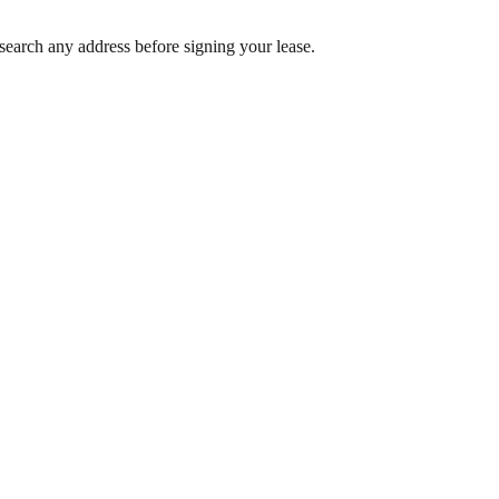
search any address before signing your lease.