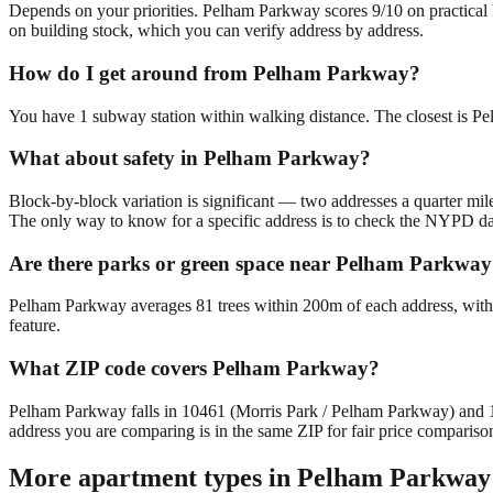
Depends on your priorities. Pelham Parkway scores 9/10 on practical li
on building stock, which you can verify address by address.
How do I get around from Pelham Parkway?
You have 1 subway station within walking distance. The closest is P
What about safety in Pelham Parkway?
Block-by-block variation is significant — two addresses a quarter mil
The only way to know for a specific address is to check the NYPD da
Are there parks or green space near Pelham Parkwa
Pelham Parkway averages 81 trees within 200m of each address, with 
feature.
What ZIP code covers Pelham Parkway?
Pelham Parkway falls in 10461 (Morris Park / Pelham Parkway) and
address you are comparing is in the same ZIP for fair price compariso
More apartment types in
Pelham Parkway