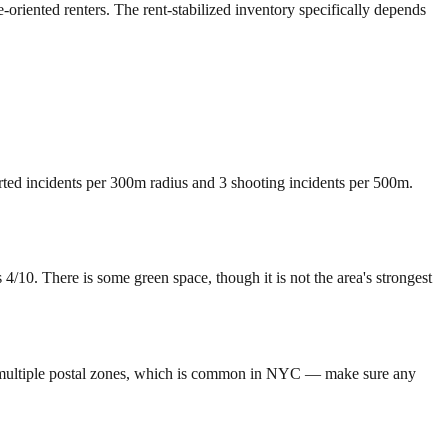
-oriented renters. The rent-stabilized inventory specifically depends
orted incidents per 300m radius and 3 shooting incidents per 500m.
0. There is some green space, though it is not the area's strongest
 multiple postal zones, which is common in NYC — make sure any