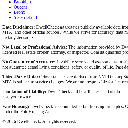
Brooklyn
Queens
Bronx
Staten Island
Data Disclaimer:
DwellCheck aggregates publicly available data 
MTA, and other official sources. While we strive for accuracy, data ma
making decisions.
Not Legal or Professional Advice:
The information provided by Dwell
licensed real estate broker, attorney, or inspector. Consult qualified pro
No Guarantee of Accuracy:
Livability scores and assessments are a
not guarantee actual living conditions, safety, or quality of life. Past d
Third-Party Data:
Crime statistics are derived from NYPD CompStat 
MTA is subject to service changes. We are not responsible for the accu
Limitation of Liability:
DwellCheck and its affiliates shall not be li
is at your own risk.
Fair Housing:
DwellCheck is committed to fair housing principles. Our
under the Fair Housing Act.
©
2026
DwellCheck. All rights reserved.