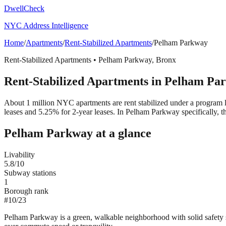
DwellCheck
NYC Address Intelligence
Home
/
Apartments
/
Rent-Stabilized Apartments
/
Pelham Parkway
Rent-Stabilized Apartments
•
Pelham Parkway
,
Bronx
Rent-Stabilized Apartments
in
Pelham Pa
About 1 million NYC apartments are rent stabilized under a program 
leases and 5.25% for 2-year leases.
In Pelham Parkway specifically, t
Pelham Parkway
at a glance
Livability
5.8
/10
Subway stations
1
Borough rank
#
10
/
23
Pelham Parkway is a green, walkable neighborhood with solid safety st