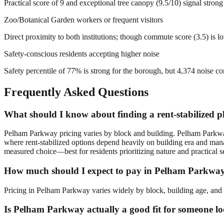
Practical score of 9 and exceptional tree canopy (9.5/10) signal stro
Zoo/Botanical Garden workers or frequent visitors
Direct proximity to both institutions; though commute score (3.5) is 
Safety-conscious residents accepting higher noise
Safety percentile of 77% is strong for the borough, but 4,374 noise com
Frequently Asked Questions
What should I know about finding a rent-stabilized 
Pelham Parkway pricing varies by block and building. Pelham Parkwa
where rent-stabilized options depend heavily on building era and ma
measured choice—best for residents prioritizing nature and practical s
How much should I expect to pay in Pelham Parkwa
Pricing in Pelham Parkway varies widely by block, building age, and f
Is Pelham Parkway actually a good fit for someone lo