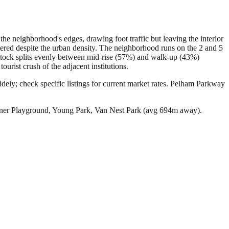
he neighborhood's edges, drawing foot traffic but leaving the interior
ered despite the urban density. The neighborhood runs on the 2 and 5
stock splits evenly between mid-rise (57%) and walk-up (43%)
rist crush of the adjacent institutions.
ly; check specific listings for current market rates.
Pelham Parkway
ner Playground, Young Park, Van Nest Park (avg 694m away).