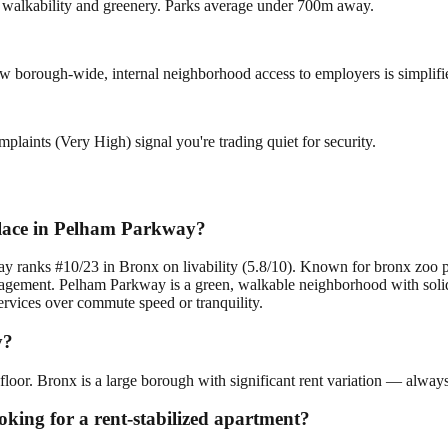
ng walkability and greenery. Parks average under 700m away.
low borough-wide, internal neighborhood access to employers is simplifi
plaints (Very High) signal you're trading quiet for security.
place in Pelham Parkway?
y ranks #10/23 in Bronx on livability (5.8/10). Known for bronx zoo p
nagement. Pelham Parkway is a green, walkable neighborhood with solid 
ervices over commute speed or tranquility.
y?
loor. Bronx is a large borough with significant rent variation — always
oking for a rent-stabilized apartment?