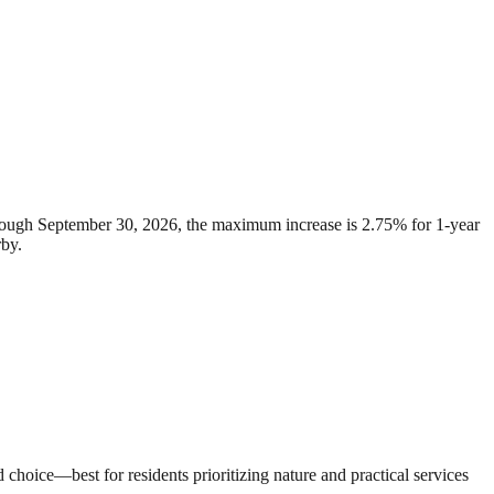
through September 30, 2026, the maximum increase is 2.75% for 1-year
rby.
hoice—best for residents prioritizing nature and practical services