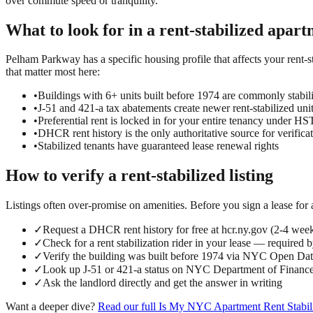
over commute speed or tranquility.
What to look for in a
rent-stabilized
apart
Pelham Parkway has a specific housing profile that affects your rent-st
that matter most here:
•
Buildings with 6+ units built before 1974 are commonly stabil
•
J-51 and 421-a tax abatements create newer rent-stabilized uni
•
Preferential rent is locked in for your entire tenancy under 
•
DHCR rent history is the only authoritative source for verifica
•
Stabilized tenants have guaranteed lease renewal rights
How to verify a
rent-stabilized
listing
Listings often over-promise on amenities. Before you sign a lease for
✓
Request a DHCR rent history for free at hcr.ny.gov (2-4 wee
✓
Check for a rent stabilization rider in your lease — required 
✓
Verify the building was built before 1974 via NYC Open D
✓
Look up J-51 or 421-a status on NYC Department of Finance
✓
Ask the landlord directly and get the answer in writing
Want a deeper dive?
Read our full
Is My NYC Apartment Rent Stabil