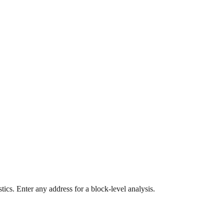
ics. Enter any address for a block-level analysis.