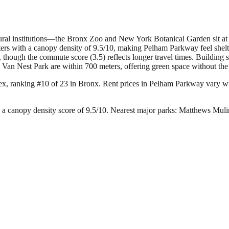
tural institutions—the Bronx Zoo and New York Botanical Garden sit at t
ters with a canopy density of 9.5/10, making Pelham Parkway feel shelt
hough the commute score (3.5) reflects longer travel times. Building 
an Nest Park are within 700 meters, offering green space without the tou
ex, ranking #10 of 23 in Bronx.
Rent prices in Pelham Parkway vary wide
a canopy density score of 9.5/10.
Nearest major parks: Matthews Muli