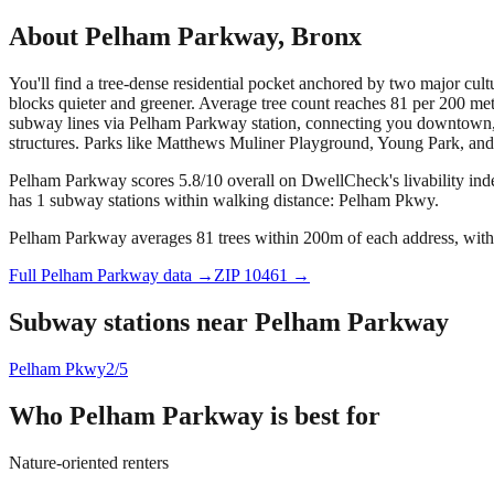
About
Pelham Parkway
,
Bronx
You'll find a tree-dense residential pocket anchored by two major cul
blocks quieter and greener. Average tree count reaches 81 per 200 me
subway lines via Pelham Parkway station, connecting you downtown, t
structures. Parks like Matthews Muliner Playground, Young Park, and V
Pelham Parkway scores 5.8/10 overall on DwellCheck's livability ind
has 1 subway stations within walking distance: Pelham Pkwy.
Pelham Parkway averages 81 trees within 200m of each address, with 
Full
Pelham Parkway
data →
ZIP
10461
→
Subway stations near
Pelham Parkway
Pelham Pkwy
2/5
Who
Pelham Parkway
is best for
Nature-oriented renters