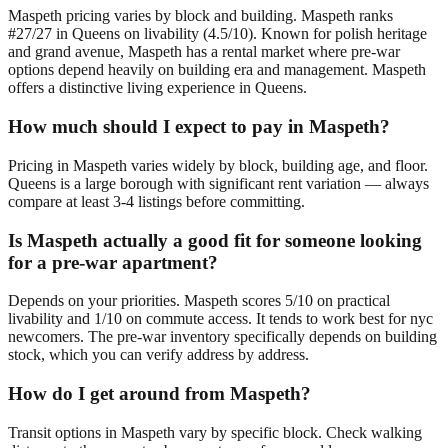
Maspeth pricing varies by block and building. Maspeth ranks
#27/27 in Queens on livability (4.5/10). Known for polish heritage
and grand avenue, Maspeth has a rental market where pre-war
options depend heavily on building era and management. Maspeth
offers a distinctive living experience in Queens.
How much should I expect to pay in Maspeth?
Pricing in Maspeth varies widely by block, building age, and floor.
Queens is a large borough with significant rent variation — always
compare at least 3-4 listings before committing.
Is Maspeth actually a good fit for someone looking
for a pre-war apartment?
Depends on your priorities. Maspeth scores 5/10 on practical
livability and 1/10 on commute access. It tends to work best for nyc
newcomers. The pre-war inventory specifically depends on building
stock, which you can verify address by address.
How do I get around from Maspeth?
Transit options in Maspeth vary by specific block. Check walking