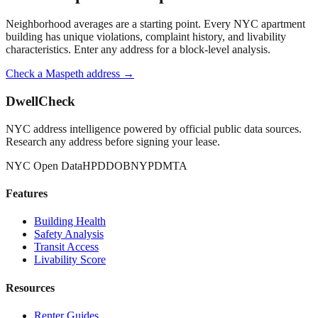
Neighborhood averages are a starting point. Every NYC apartment
building has unique violations, complaint history, and livability
characteristics. Enter any address for a block-level analysis.
Check a
Maspeth
address →
DwellCheck
NYC address intelligence powered by official public data sources.
Research any address before signing your lease.
NYC Open Data
HPD
DOB
NYPD
MTA
Features
Building Health
Safety Analysis
Transit Access
Livability Score
Resources
Renter Guides