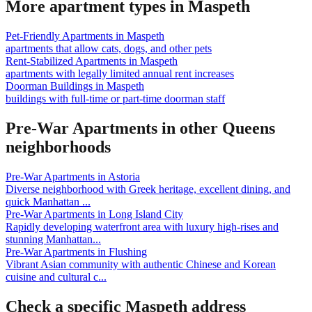
More apartment types in
Maspeth
Pet-Friendly Apartments
in
Maspeth
apartments that allow cats, dogs, and other pets
Rent-Stabilized Apartments
in
Maspeth
apartments with legally limited annual rent increases
Doorman Buildings
in
Maspeth
buildings with full-time or part-time doorman staff
Pre-War Apartments
in other
Queens
neighborhoods
Pre-War Apartments
in
Astoria
Diverse neighborhood with Greek heritage, excellent dining, and
quick Manhattan
...
Pre-War Apartments
in
Long Island City
Rapidly developing waterfront area with luxury high-rises and
stunning Manhattan
...
Pre-War Apartments
in
Flushing
Vibrant Asian community with authentic Chinese and Korean
cuisine and cultural c
...
Check a specific
Maspeth
address