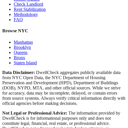
Check Landlord
Rent Stabilization
Methodology
FAQ
Browse NYC
Manhattan
Brooklyn
Queens
Bronx
Staten Island
Data Disclaimer:
DwellCheck aggregates publicly available data
from NYC Open Data, the NYC Department of Housing
Preservation and Development (HPD), Department of Buildings
(DOB), NYPD, MTA, and other official sources. While we strive
for accuracy, data may be incomplete, delayed, or contain errors
from source systems. Always verify critical information directly with
official agencies before making decisions.
Not Legal or Professional Advice:
The information provided by
DwellCheck is for informational purposes only and does not
constitute legal, financial, real estate, or professional advice.