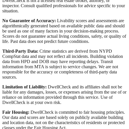
DwellCheck is not a licensed real estate broker, attorney, or
inspector. Consult qualified professionals for advice specific to your
situation.
No Guarantee of Accuracy:
Livability scores and assessments are
algorithmically generated based on available public data and should
be used as one of many factors in your decision-making process.
Scores do not guarantee actual living conditions, safety, or quality of
life. Past data does not predict future conditions.
Third-Party Data:
Crime statistics are derived from NYPD
CompStat data and may not reflect all incidents. Building violation
data from HPD and DOB may have reporting delays. Transit
information from MTA is subject to service changes. We are not
responsible for the accuracy or completeness of third-party data
sources.
Limitation of Liability:
DwellCheck and its affiliates shall not be
liable for any damages, losses, or expenses arising from the use of or
reliance on information provided through this service. Use of
DwellCheck is at your own risk.
Fair Housing:
DwellCheck is committed to fair housing principles.
Our data and scores are based solely on publicly available building
and location data, not on the characteristics of residents or protected
classes under the Fair Housing Act.