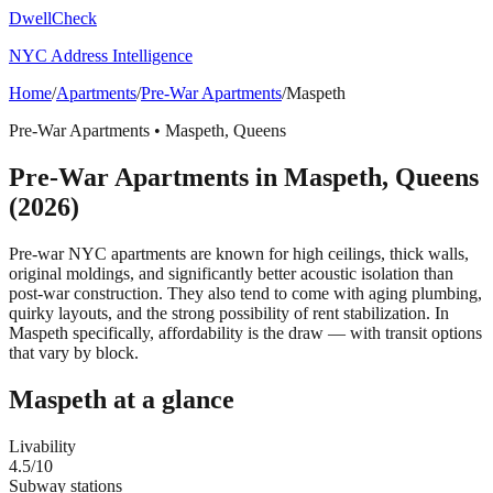
DwellCheck
NYC Address Intelligence
Home
/
Apartments
/
Pre-War Apartments
/
Maspeth
Pre-War Apartments
•
Maspeth
,
Queens
Pre-War Apartments
in
Maspeth
,
Queens
(2026)
Pre-war NYC apartments are known for high ceilings, thick walls,
original moldings, and significantly better acoustic isolation than
post-war construction. They also tend to come with aging plumbing,
quirky layouts, and the strong possibility of rent stabilization.
In
Maspeth specifically, affordability is the draw — with transit options
that vary by block.
Maspeth
at a glance
Livability
4.5
/10
Subway stations