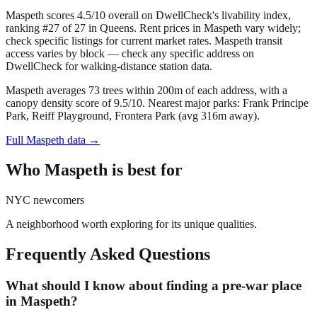
Maspeth scores 4.5/10 overall on DwellCheck's livability index,
ranking #27 of 27 in Queens.
Rent prices in Maspeth vary widely;
check specific listings for current market rates.
Maspeth transit
access varies by block — check any specific address on
DwellCheck for walking-distance station data.
Maspeth averages 73 trees within 200m of each address, with a
canopy density score of 9.5/10.
Nearest major parks: Frank Principe
Park, Reiff Playground, Frontera Park (avg 316m away).
Full
Maspeth
data →
Who
Maspeth
is best for
NYC newcomers
A neighborhood worth exploring for its unique qualities.
Frequently Asked Questions
What should I know about finding a pre-war place
in Maspeth?