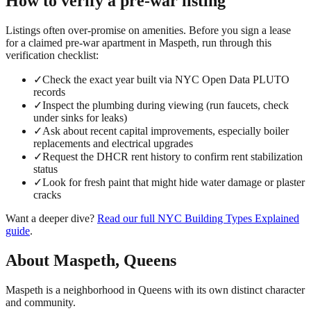
How to verify a
pre-war
listing
Listings often over-promise on amenities. Before you sign a lease
for a claimed
pre-war
apartment in
Maspeth
, run through this
verification checklist:
✓
Check the exact year built via NYC Open Data PLUTO
records
✓
Inspect the plumbing during viewing (run faucets, check
under sinks for leaks)
✓
Ask about recent capital improvements, especially boiler
replacements and electrical upgrades
✓
Request the DHCR rent history to confirm rent stabilization
status
✓
Look for fresh paint that might hide water damage or plaster
cracks
Want a deeper dive?
Read our full
NYC Building Types Explained
guide
.
About
Maspeth
,
Queens
Maspeth is a neighborhood in Queens with its own distinct character
and community.