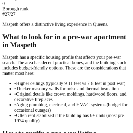
0
Borough rank
#
27
/
27
Maspeth offers a distinctive living experience in Queens.
What to look for in a
pre-war
apartment
in
Maspeth
Maspeth has a specific housing profile that affects your pre-war
search. The area has decent practical bones, and the building stock
includes budget-friendly options. These are the considerations that
matter most here:
•
Higher ceilings (typically 9-11 feet vs 7-8 feet in post-war)
•
Thicker masonry walls for noise and thermal insulation
•
Original details like crown moldings, hardwood floors, and
decorative fireplaces
•
Aging plumbing, electrical, and HVAC systems (budget for
occasional outages)
•
Often rent-stabilized if the building has 6+ units (most pre-
1974 qualify)