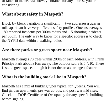
distance to the nearest subway entrance for any address you are
considering.
What about safety in Maspeth?
Block-by-block variation is significant — two addresses a quarter
mile apart can have very different safety profiles. Queens averages
180 reported incidents per 300m radius and 1.5 shooting incidents
per 500m. The only way to know for a specific address is to check
the NYPD data within a walking radius.
Are there parks or green space near Maspeth?
Maspeth averages 73 trees within 200m of each address, with Frank
Principe Park about 316m away. The outdoor score is 5.4/10. There
is some green space, though it is not the area's strongest feature.
What is the building stock like in Maspeth?
Maspeth has a mix of building types typical for Queens. You will
find garden apartments, pre-war co-ops, and post-war mid-rises.
Check the DOB Certificate of Occupancy for any specific building
before signing.