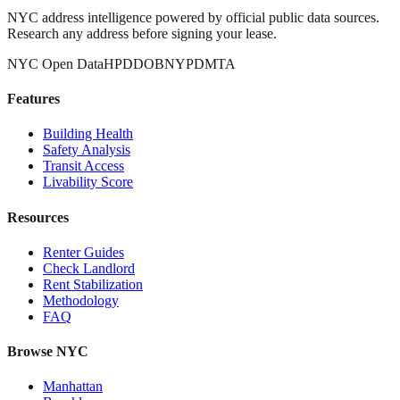
NYC address intelligence powered by official public data sources.
Research any address before signing your lease.
NYC Open Data
HPD
DOB
NYPD
MTA
Features
Building Health
Safety Analysis
Transit Access
Livability Score
Resources
Renter Guides
Check Landlord
Rent Stabilization
Methodology
FAQ
Browse NYC
Manhattan