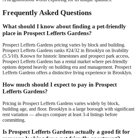
Frequently Asked Questions
What should I know about finding a pet-friendly
place in Prospect Lefferts Gardens?
Prospect Lefferts Gardens pricing varies by block and building.
Prospect Lefferts Gardens ranks #24/32 in Brooklyn on livability
(5.5/10). Known for historic limestones and prospect park access,
Prospect Lefferts Gardens has a rental market where pet-friendly
options depend heavily on building era and management. Prospect
Lefferts Gardens offers a distinctive living experience in Brooklyn.
How much should I expect to pay in Prospect
Lefferts Gardens?
Pricing in Prospect Lefferts Gardens varies widely by block,
building age, and floor. Brooklyn is a large borough with significant
rent variation — always compare at least 3-4 listings before
committing.
Is Prospect Lefferts Gardens actually a good fit for