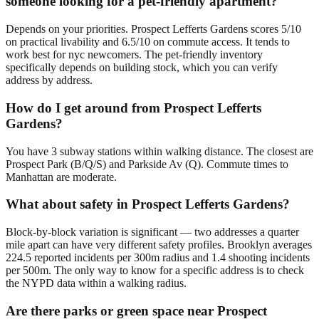
someone looking for a pet-friendly apartment?
Depends on your priorities. Prospect Lefferts Gardens scores 5/10
on practical livability and 6.5/10 on commute access. It tends to
work best for nyc newcomers. The pet-friendly inventory
specifically depends on building stock, which you can verify
address by address.
How do I get around from Prospect Lefferts
Gardens?
You have 3 subway stations within walking distance. The closest are
Prospect Park (B/Q/S) and Parkside Av (Q). Commute times to
Manhattan are moderate.
What about safety in Prospect Lefferts Gardens?
Block-by-block variation is significant — two addresses a quarter
mile apart can have very different safety profiles. Brooklyn averages
224.5 reported incidents per 300m radius and 1.4 shooting incidents
per 500m. The only way to know for a specific address is to check
the NYPD data within a walking radius.
Are there parks or green space near Prospect