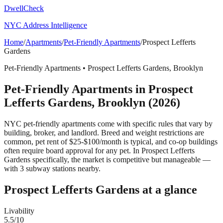
DwellCheck
NYC Address Intelligence
Home
/
Apartments
/
Pet-Friendly Apartments
/
Prospect Lefferts
Gardens
Pet-Friendly Apartments
•
Prospect Lefferts Gardens
,
Brooklyn
Pet-Friendly Apartments
in
Prospect
Lefferts Gardens
,
Brooklyn
(2026)
NYC pet-friendly apartments come with specific rules that vary by
building, broker, and landlord. Breed and weight restrictions are
common, pet rent of $25-$100/month is typical, and co-op buildings
often require board approval for any pet.
In Prospect Lefferts
Gardens specifically, the market is competitive but manageable —
with 3 subway stations nearby.
Prospect Lefferts Gardens
at a glance
Livability
5.5
/10