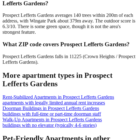
Lefferts Gardens?
Prospect Lefferts Gardens averages 140 trees within 200m of each
address, with Wingate Park about 379m away. The outdoor score is
6.3/10. There is some green space, though it is not the area's
strongest feature.
What ZIP code covers Prospect Lefferts Gardens?
Prospect Lefferts Gardens falls in 11225 (Crown Heights / Prospect
Lefferts Gardens).
More apartment types in
Prospect
Lefferts Gardens
Rent-Stabilized Apartments
in
Prospect Lefferts Gardens
apartments with legally limited annual rent increases
Doorman Buildings
in
Prospect Lefferts Gardens
buildings with full-time or part-time doorman staff
Walk-Up Apartments
in
Prospect Lefferts Gardens
buildings with no elevator (typically 4-6 stories)
Pet-Friendly Apartments
in other