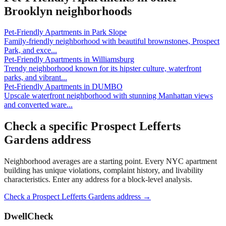
Brooklyn
neighborhoods
Pet-Friendly Apartments
in
Park Slope
Family-friendly neighborhood with beautiful brownstones, Prospect
Park, and exce
...
Pet-Friendly Apartments
in
Williamsburg
Trendy neighborhood known for its hipster culture, waterfront
parks, and vibrant
...
Pet-Friendly Apartments
in
DUMBO
Upscale waterfront neighborhood with stunning Manhattan views
and converted ware
...
Check a specific
Prospect Lefferts
Gardens
address
Neighborhood averages are a starting point. Every NYC apartment
building has unique violations, complaint history, and livability
characteristics. Enter any address for a block-level analysis.
Check a
Prospect Lefferts Gardens
address →
DwellCheck