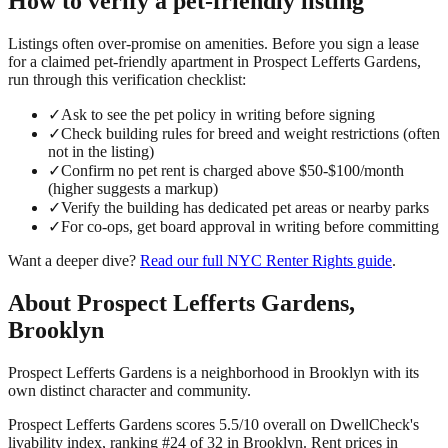
How to verify a
pet-friendly
listing
Listings often over-promise on amenities. Before you sign a lease
for a claimed
pet-friendly
apartment in
Prospect Lefferts Gardens
,
run through this verification checklist:
✓
Ask to see the pet policy in writing before signing
✓
Check building rules for breed and weight restrictions (often
not in the listing)
✓
Confirm no pet rent is charged above $50-$100/month
(higher suggests a markup)
✓
Verify the building has dedicated pet areas or nearby parks
✓
For co-ops, get board approval in writing before committing
Want a deeper dive?
Read our full
NYC Renter Rights
guide
.
About
Prospect Lefferts Gardens
,
Brooklyn
Prospect Lefferts Gardens is a neighborhood in Brooklyn with its
own distinct character and community.
Prospect Lefferts Gardens scores 5.5/10 overall on DwellCheck's
livability index, ranking #24 of 32 in Brooklyn.
Rent prices in