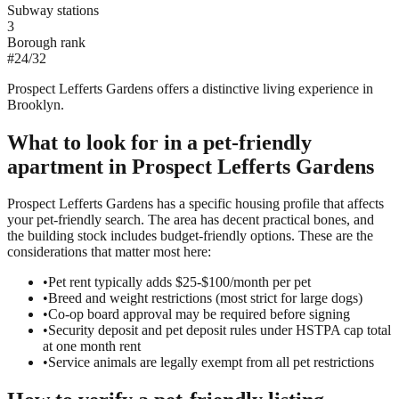
Subway stations
3
Borough rank
#
24
/
32
Prospect Lefferts Gardens offers a distinctive living experience in
Brooklyn.
What to look for in a
pet-friendly
apartment in
Prospect Lefferts Gardens
Prospect Lefferts Gardens has a specific housing profile that affects
your pet-friendly search. The area has decent practical bones, and
the building stock includes budget-friendly options. These are the
considerations that matter most here:
•
Pet rent typically adds $25-$100/month per pet
•
Breed and weight restrictions (most strict for large dogs)
•
Co-op board approval may be required before signing
•
Security deposit and pet deposit rules under HSTPA cap total
at one month rent
•
Service animals are legally exempt from all pet restrictions