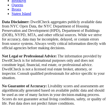
Brooklyn
Queens
Bronx
Staten Island
Data Disclaimer:
DwellCheck aggregates publicly available data
from NYC Open Data, the NYC Department of Housing
Preservation and Development (HPD), Department of Buildings
(DOB), NYPD, MTA, and other official sources. While we strive
for accuracy, data may be incomplete, delayed, or contain errors
from source systems. Always verify critical information directly with
official agencies before making decisions.
Not Legal or Professional Advice:
The information provided by
DwellCheck is for informational purposes only and does not
constitute legal, financial, real estate, or professional advice.
DwellCheck is not a licensed real estate broker, attorney, or
inspector. Consult qualified professionals for advice specific to your
situation.
No Guarantee of Accuracy:
Livability scores and assessments are
algorithmically generated based on available public data and should
be used as one of many factors in your decision-making process.
Scores do not guarantee actual living conditions, safety, or quality of
life. Past data does not predict future conditions.