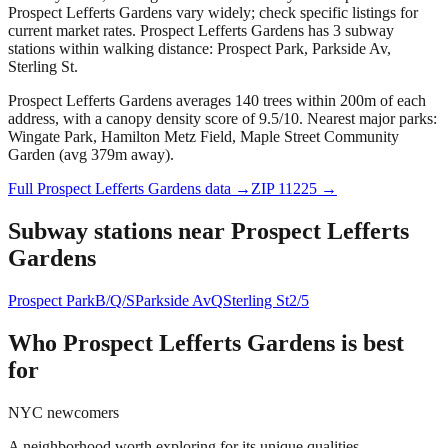
Prospect Lefferts Gardens vary widely; check specific listings for
current market rates.
Prospect Lefferts Gardens has 3 subway
stations within walking distance: Prospect Park, Parkside Av,
Sterling St.
Prospect Lefferts Gardens averages 140 trees within 200m of each
address, with a canopy density score of 9.5/10.
Nearest major parks:
Wingate Park, Hamilton Metz Field, Maple Street Community
Garden (avg 379m away).
Full
Prospect Lefferts Gardens
data →
ZIP
11225
→
Subway stations near
Prospect Lefferts
Gardens
Prospect Park
B/Q/S
Parkside Av
Q
Sterling St
2/5
Who
Prospect Lefferts Gardens
is best
for
NYC newcomers
A neighborhood worth exploring for its unique qualities.