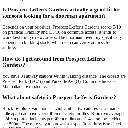
Is Prospect Lefferts Gardens actually a good fit for
someone looking for a doorman apartment?
Depends on your priorities. Prospect Lefferts Gardens scores 5/10
on practical livability and 6.5/10 on commute access. It tends to
work best for nyc newcomers. The doorman inventory specifically
depends on building stock, which you can verify address by
address.
How do I get around from Prospect Lefferts
Gardens?
You have 3 subway stations within walking distance. The closest are
Prospect Park (B/Q/S) and Parkside Av (Q). Commute times to
Manhattan are moderate.
What about safety in Prospect Lefferts Gardens?
Block-by-block variation is significant — two addresses a quarter
mile apart can have very different safety profiles. Brooklyn averages
224.5 reported incidents per 300m radius and 1.4 shooting incidents
per 500m. The only way to know for a specific address is to check