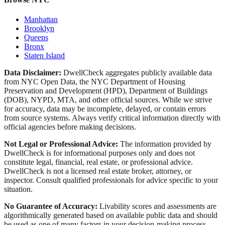
Manhattan
Brooklyn
Queens
Bronx
Staten Island
Data Disclaimer:
DwellCheck aggregates publicly available data
from NYC Open Data, the NYC Department of Housing
Preservation and Development (HPD), Department of Buildings
(DOB), NYPD, MTA, and other official sources. While we strive
for accuracy, data may be incomplete, delayed, or contain errors
from source systems. Always verify critical information directly with
official agencies before making decisions.
Not Legal or Professional Advice:
The information provided by
DwellCheck is for informational purposes only and does not
constitute legal, financial, real estate, or professional advice.
DwellCheck is not a licensed real estate broker, attorney, or
inspector. Consult qualified professionals for advice specific to your
situation.
No Guarantee of Accuracy:
Livability scores and assessments are
algorithmically generated based on available public data and should
be used as one of many factors in your decision-making process.