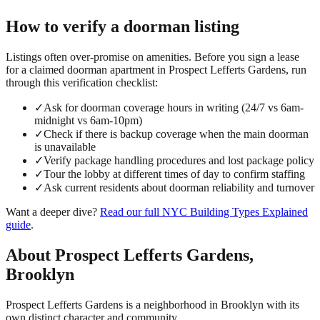
How to verify a
doorman
listing
Listings often over-promise on amenities. Before you sign a lease
for a claimed
doorman
apartment in
Prospect Lefferts Gardens
, run
through this verification checklist:
✓
Ask for doorman coverage hours in writing (24/7 vs 6am-
midnight vs 6am-10pm)
✓
Check if there is backup coverage when the main doorman
is unavailable
✓
Verify package handling procedures and lost package policy
✓
Tour the lobby at different times of day to confirm staffing
✓
Ask current residents about doorman reliability and turnover
Want a deeper dive?
Read our full
NYC Building Types Explained
guide
.
About
Prospect Lefferts Gardens
,
Brooklyn
Prospect Lefferts Gardens is a neighborhood in Brooklyn with its
own distinct character and community.