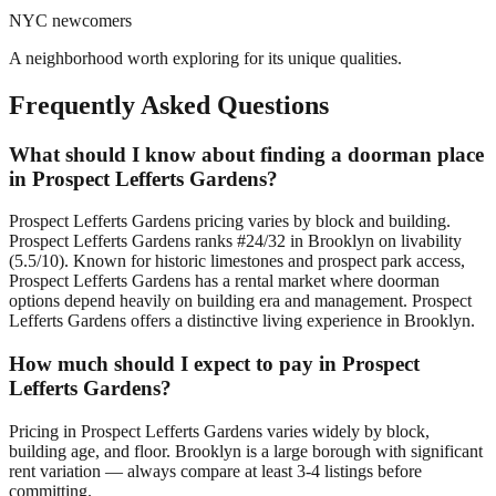
NYC newcomers
A neighborhood worth exploring for its unique qualities.
Frequently Asked Questions
What should I know about finding a doorman place
in Prospect Lefferts Gardens?
Prospect Lefferts Gardens pricing varies by block and building.
Prospect Lefferts Gardens ranks #24/32 in Brooklyn on livability
(5.5/10). Known for historic limestones and prospect park access,
Prospect Lefferts Gardens has a rental market where doorman
options depend heavily on building era and management. Prospect
Lefferts Gardens offers a distinctive living experience in Brooklyn.
How much should I expect to pay in Prospect
Lefferts Gardens?
Pricing in Prospect Lefferts Gardens varies widely by block,
building age, and floor. Brooklyn is a large borough with significant
rent variation — always compare at least 3-4 listings before
committing.