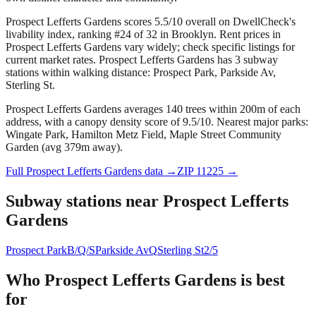
Prospect Lefferts Gardens scores 5.5/10 overall on DwellCheck's
livability index, ranking #24 of 32 in Brooklyn.
Rent prices in
Prospect Lefferts Gardens vary widely; check specific listings for
current market rates.
Prospect Lefferts Gardens has 3 subway
stations within walking distance: Prospect Park, Parkside Av,
Sterling St.
Prospect Lefferts Gardens averages 140 trees within 200m of each
address, with a canopy density score of 9.5/10.
Nearest major parks:
Wingate Park, Hamilton Metz Field, Maple Street Community
Garden (avg 379m away).
Full
Prospect Lefferts Gardens
data →
ZIP
11225
→
Subway stations near
Prospect Lefferts
Gardens
Prospect Park
B/Q/S
Parkside Av
Q
Sterling St
2/5
Who
Prospect Lefferts Gardens
is best
for