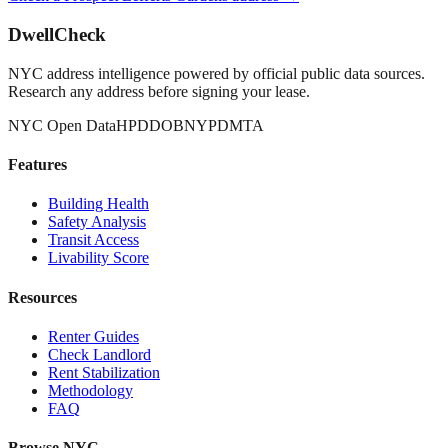
DwellCheck
NYC address intelligence powered by official public data sources.
Research any address before signing your lease.
NYC Open Data
HPD
DOB
NYPD
MTA
Features
Building Health
Safety Analysis
Transit Access
Livability Score
Resources
Renter Guides
Check Landlord
Rent Stabilization
Methodology
FAQ
Browse NYC