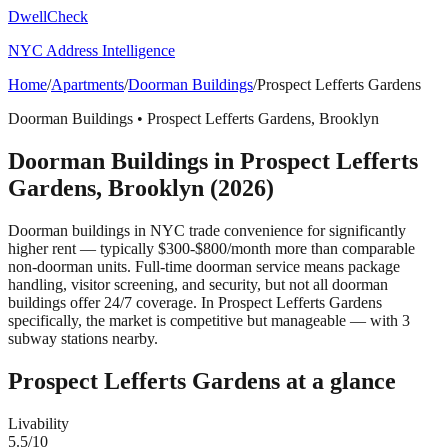
DwellCheck
NYC Address Intelligence
Home
/
Apartments
/
Doorman Buildings
/
Prospect Lefferts Gardens
Doorman Buildings
•
Prospect Lefferts Gardens
,
Brooklyn
Doorman Buildings
in
Prospect Lefferts
Gardens
,
Brooklyn
(2026)
Doorman buildings in NYC trade convenience for significantly
higher rent — typically $300-$800/month more than comparable
non-doorman units. Full-time doorman service means package
handling, visitor screening, and security, but not all doorman
buildings offer 24/7 coverage.
In Prospect Lefferts Gardens
specifically, the market is competitive but manageable — with 3
subway stations nearby.
Prospect Lefferts Gardens
at a glance
Livability
5.5
/10