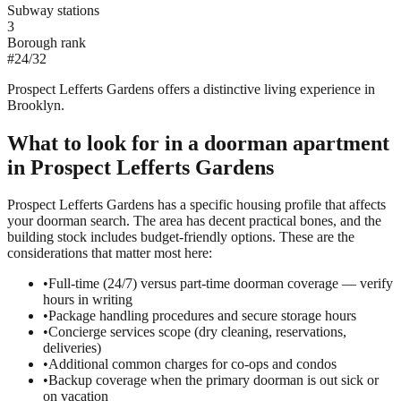
Subway stations
3
Borough rank
#
24
/
32
Prospect Lefferts Gardens offers a distinctive living experience in
Brooklyn.
What to look for in a
doorman
apartment
in
Prospect Lefferts Gardens
Prospect Lefferts Gardens has a specific housing profile that affects
your doorman search. The area has decent practical bones, and the
building stock includes budget-friendly options. These are the
considerations that matter most here:
•
Full-time (24/7) versus part-time doorman coverage — verify
hours in writing
•
Package handling procedures and secure storage hours
•
Concierge services scope (dry cleaning, reservations,
deliveries)
•
Additional common charges for co-ops and condos
•
Backup coverage when the primary doorman is out sick or
on vacation