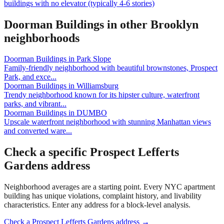
buildings with no elevator (typically 4-6 stories)
Doorman Buildings
in other
Brooklyn
neighborhoods
Doorman Buildings
in
Park Slope
Family-friendly neighborhood with beautiful brownstones, Prospect
Park, and exce
...
Doorman Buildings
in
Williamsburg
Trendy neighborhood known for its hipster culture, waterfront
parks, and vibrant
...
Doorman Buildings
in
DUMBO
Upscale waterfront neighborhood with stunning Manhattan views
and converted ware
...
Check a specific
Prospect Lefferts
Gardens
address
Neighborhood averages are a starting point. Every NYC apartment
building has unique violations, complaint history, and livability
characteristics. Enter any address for a block-level analysis.
Check a
Prospect Lefferts Gardens
address →