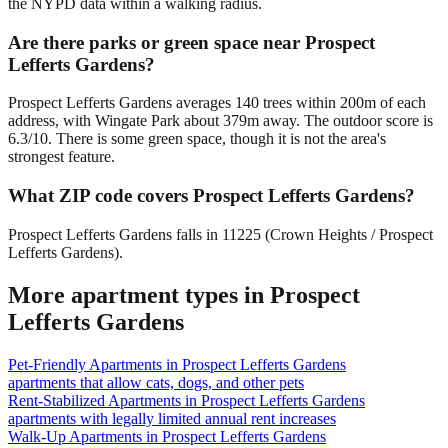
the NYPD data within a walking radius.
Are there parks or green space near Prospect
Lefferts Gardens?
Prospect Lefferts Gardens averages 140 trees within 200m of each
address, with Wingate Park about 379m away. The outdoor score is
6.3/10. There is some green space, though it is not the area's
strongest feature.
What ZIP code covers Prospect Lefferts Gardens?
Prospect Lefferts Gardens falls in 11225 (Crown Heights / Prospect
Lefferts Gardens).
More apartment types in
Prospect
Lefferts Gardens
Pet-Friendly Apartments
in
Prospect Lefferts Gardens
apartments that allow cats, dogs, and other pets
Rent-Stabilized Apartments
in
Prospect Lefferts Gardens
apartments with legally limited annual rent increases
Walk-Up Apartments
in
Prospect Lefferts Gardens