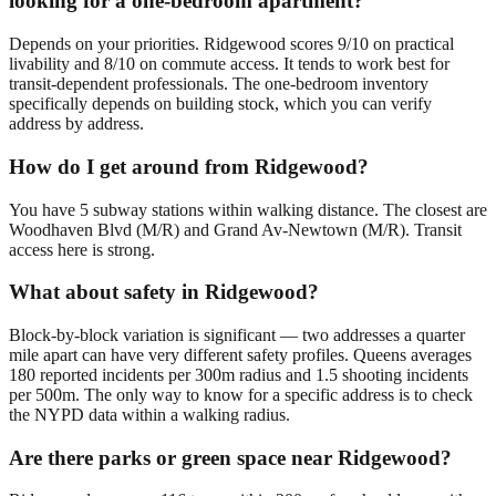
looking for a one-bedroom apartment?
Depends on your priorities. Ridgewood scores 9/10 on practical
livability and 8/10 on commute access. It tends to work best for
transit-dependent professionals. The one-bedroom inventory
specifically depends on building stock, which you can verify
address by address.
How do I get around from Ridgewood?
You have 5 subway stations within walking distance. The closest are
Woodhaven Blvd (M/R) and Grand Av-Newtown (M/R). Transit
access here is strong.
What about safety in Ridgewood?
Block-by-block variation is significant — two addresses a quarter
mile apart can have very different safety profiles. Queens averages
180 reported incidents per 300m radius and 1.5 shooting incidents
per 500m. The only way to know for a specific address is to check
the NYPD data within a walking radius.
Are there parks or green space near Ridgewood?