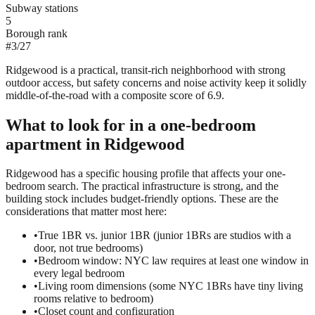
Subway stations
5
Borough rank
#
3
/
27
Ridgewood is a practical, transit-rich neighborhood with strong
outdoor access, but safety concerns and noise activity keep it solidly
middle-of-the-road with a composite score of 6.9.
What to look for in a
one-bedroom
apartment in
Ridgewood
Ridgewood has a specific housing profile that affects your one-
bedroom search. The practical infrastructure is strong, and the
building stock includes budget-friendly options. These are the
considerations that matter most here:
•
True 1BR vs. junior 1BR (junior 1BRs are studios with a
door, not true bedrooms)
•
Bedroom window: NYC law requires at least one window in
every legal bedroom
•
Living room dimensions (some NYC 1BRs have tiny living
rooms relative to bedroom)
•
Closet count and configuration