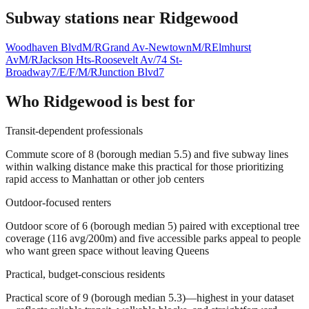
Subway stations near
Ridgewood
Woodhaven Blvd
M/R
Grand Av-Newtown
M/R
Elmhurst
Av
M/R
Jackson Hts-Roosevelt Av/74 St-
Broadway
7/E/F/M/R
Junction Blvd
7
Who
Ridgewood
is best for
Transit-dependent professionals
Commute score of 8 (borough median 5.5) and five subway lines
within walking distance make this practical for those prioritizing
rapid access to Manhattan or other job centers
Outdoor-focused renters
Outdoor score of 6 (borough median 5) paired with exceptional tree
coverage (116 avg/200m) and five accessible parks appeal to people
who want green space without leaving Queens
Practical, budget-conscious residents
Practical score of 9 (borough median 5.3)—highest in your dataset