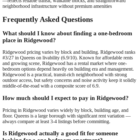
—reflects reliable transit, walkable blocks, and straightforward
neighborhood infrastructure without premium amenities
Frequently Asked Questions
What should I know about finding a one-bedroom
place in Ridgewood?
Ridgewood pricing varies by block and building. Ridgewood ranks
#3/27 in Queens on livability (6.9/10). Known for affordable rents
and growing scene, Ridgewood has a rental market where one-
bedroom options depend heavily on building era and management.
Ridgewood is a practical, transit-rich neighborhood with strong
outdoor access, but safety concerns and noise activity keep it solidly
middle-of-the-road with a composite score of 6.9.
How much should I expect to pay in Ridgewood?
Pricing in Ridgewood varies widely by block, building age, and
floor. Queens is a large borough with significant rent variation —
always compare at least 3-4 listings before committing.
Is Ridgewood actually a good fit for someone