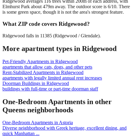
Ridgewood averages 116 trees within 200m of each address, with
Elmhurst Park about 479m away. The outdoor score is 6/10. There
is some green space, though it is not the area's strongest feature.
What ZIP code covers Ridgewood?
Ridgewood falls in 11385 (Ridgewood / Glendale).
More apartment types in
Ridgewood
Pet-Friendly Apartments
in
Ridgewood
apartments that allow cats, dogs, and other pets
Rent-Stabilized Apartments
in
Ridgewood
apartments with legally limited annual rent increases
Doorman Buildings
in
Ridgewood
buildings with full-time or part-time doorman staff
One-Bedroom Apartments
in other
Queens
neighborhoods
One-Bedroom Apartments
in
Astoria
Diverse neighborhood with Greek heritage, excellent dining, and
quick Manhattan
...