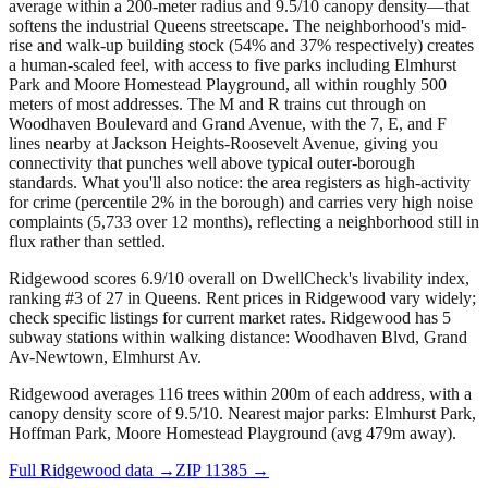
average within a 200-meter radius and 9.5/10 canopy density—that
softens the industrial Queens streetscape. The neighborhood's mid-
rise and walk-up building stock (54% and 37% respectively) creates
a human-scaled feel, with access to five parks including Elmhurst
Park and Moore Homestead Playground, all within roughly 500
meters of most addresses. The M and R trains cut through on
Woodhaven Boulevard and Grand Avenue, with the 7, E, and F
lines nearby at Jackson Heights-Roosevelt Avenue, giving you
connectivity that punches well above typical outer-borough
standards. What you'll also notice: the area registers as high-activity
for crime (percentile 2% in the borough) and carries very high noise
complaints (5,733 over 12 months), reflecting a neighborhood still in
flux rather than settled.
Ridgewood scores 6.9/10 overall on DwellCheck's livability index,
ranking #3 of 27 in Queens.
Rent prices in Ridgewood vary widely;
check specific listings for current market rates.
Ridgewood has 5
subway stations within walking distance: Woodhaven Blvd, Grand
Av-Newtown, Elmhurst Av.
Ridgewood averages 116 trees within 200m of each address, with a
canopy density score of 9.5/10.
Nearest major parks: Elmhurst Park,
Hoffman Park, Moore Homestead Playground (avg 479m away).
Full
Ridgewood
data →
ZIP
11385
→