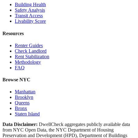
Building Health
Safety Analysis
Transit Access
Livability Score
Resources
Renter Guides
Check Landlord
Rent Stabilization
Methodology
FAQ
Browse NYC
Manhattan
Brooklyn
Queens
Bronx
Staten Island
Data Disclaimer:
DwellCheck aggregates publicly available data
from NYC Open Data, the NYC Department of Housing
Preservation and Development (HPD), Department of Buildings