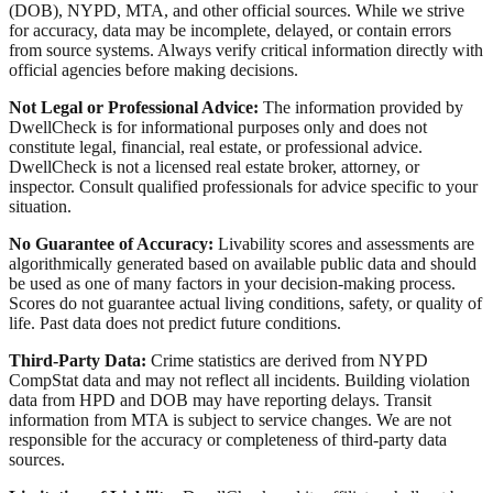
(DOB), NYPD, MTA, and other official sources. While we strive
for accuracy, data may be incomplete, delayed, or contain errors
from source systems. Always verify critical information directly with
official agencies before making decisions.
Not Legal or Professional Advice:
The information provided by
DwellCheck is for informational purposes only and does not
constitute legal, financial, real estate, or professional advice.
DwellCheck is not a licensed real estate broker, attorney, or
inspector. Consult qualified professionals for advice specific to your
situation.
No Guarantee of Accuracy:
Livability scores and assessments are
algorithmically generated based on available public data and should
be used as one of many factors in your decision-making process.
Scores do not guarantee actual living conditions, safety, or quality of
life. Past data does not predict future conditions.
Third-Party Data:
Crime statistics are derived from NYPD
CompStat data and may not reflect all incidents. Building violation
data from HPD and DOB may have reporting delays. Transit
information from MTA is subject to service changes. We are not
responsible for the accuracy or completeness of third-party data
sources.