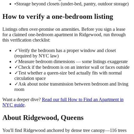
•
Storage beyond closets (under-bed, pantry, outdoor storage)
How to verify a
one-bedroom
listing
Listings often over-promise on amenities. Before you sign a lease
for a claimed
one-bedroom
apartment in
Ridgewood
, run through
this verification checklist:
✓
Verify the bedroom has a proper window and closet
(required by NYC law)
✓
Measure bedroom dimensions — some listings exaggerate
✓
Check if the bedroom is on an interior wall or faces outside
✓
Test whether a queen-size bed actually fits with normal
circulation space
✓
Ask about noise transmission between bedroom and living
room
Want a deeper dive?
Read our full
How to Find an Apartment in
NYC
guide
.
About
Ridgewood
,
Queens
You'll find Ridgewood anchored by dense tree canopy—116 trees