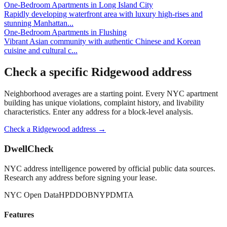
One-Bedroom Apartments
in
Long Island City
Rapidly developing waterfront area with luxury high-rises and
stunning Manhattan
...
One-Bedroom Apartments
in
Flushing
Vibrant Asian community with authentic Chinese and Korean
cuisine and cultural c
...
Check a specific
Ridgewood
address
Neighborhood averages are a starting point. Every NYC apartment
building has unique violations, complaint history, and livability
characteristics. Enter any address for a block-level analysis.
Check a
Ridgewood
address →
DwellCheck
NYC address intelligence powered by official public data sources.
Research any address before signing your lease.
NYC Open Data
HPD
DOB
NYPD
MTA
Features