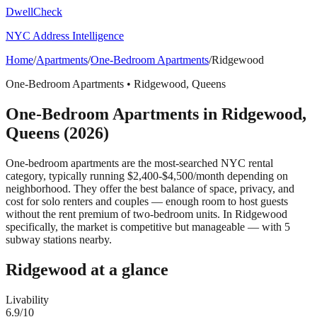
DwellCheck
NYC Address Intelligence
Home
/
Apartments
/
One-Bedroom Apartments
/
Ridgewood
One-Bedroom Apartments
•
Ridgewood
,
Queens
One-Bedroom Apartments
in
Ridgewood
,
Queens
(2026)
One-bedroom apartments are the most-searched NYC rental
category, typically running $2,400-$4,500/month depending on
neighborhood. They offer the best balance of space, privacy, and
cost for solo renters and couples — enough room to host guests
without the rent premium of two-bedroom units.
In Ridgewood
specifically, the market is competitive but manageable — with 5
subway stations nearby.
Ridgewood
at a glance
Livability
6.9
/10