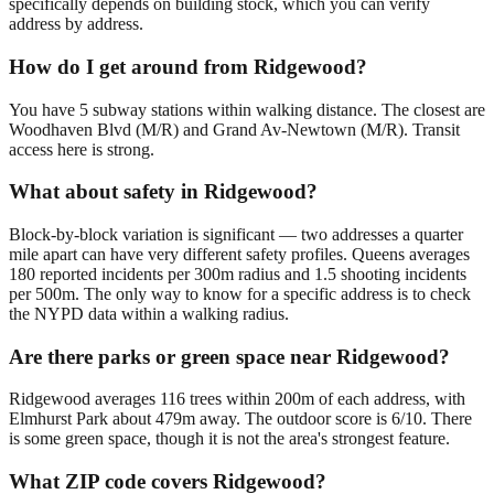
specifically depends on building stock, which you can verify
address by address.
How do I get around from Ridgewood?
You have 5 subway stations within walking distance. The closest are
Woodhaven Blvd (M/R) and Grand Av-Newtown (M/R). Transit
access here is strong.
What about safety in Ridgewood?
Block-by-block variation is significant — two addresses a quarter
mile apart can have very different safety profiles. Queens averages
180 reported incidents per 300m radius and 1.5 shooting incidents
per 500m. The only way to know for a specific address is to check
the NYPD data within a walking radius.
Are there parks or green space near Ridgewood?
Ridgewood averages 116 trees within 200m of each address, with
Elmhurst Park about 479m away. The outdoor score is 6/10. There
is some green space, though it is not the area's strongest feature.
What ZIP code covers Ridgewood?