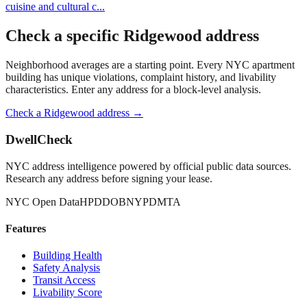
cuisine and cultural c
...
Check a specific
Ridgewood
address
Neighborhood averages are a starting point. Every NYC apartment
building has unique violations, complaint history, and livability
characteristics. Enter any address for a block-level analysis.
Check a
Ridgewood
address →
DwellCheck
NYC address intelligence powered by official public data sources.
Research any address before signing your lease.
NYC Open Data
HPD
DOB
NYPD
MTA
Features
Building Health
Safety Analysis
Transit Access
Livability Score