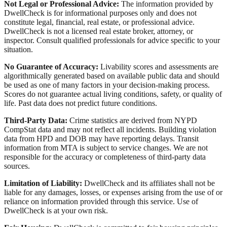
Not Legal or Professional Advice:
The information provided by
DwellCheck is for informational purposes only and does not
constitute legal, financial, real estate, or professional advice.
DwellCheck is not a licensed real estate broker, attorney, or
inspector. Consult qualified professionals for advice specific to your
situation.
No Guarantee of Accuracy:
Livability scores and assessments are
algorithmically generated based on available public data and should
be used as one of many factors in your decision-making process.
Scores do not guarantee actual living conditions, safety, or quality of
life. Past data does not predict future conditions.
Third-Party Data:
Crime statistics are derived from NYPD
CompStat data and may not reflect all incidents. Building violation
data from HPD and DOB may have reporting delays. Transit
information from MTA is subject to service changes. We are not
responsible for the accuracy or completeness of third-party data
sources.
Limitation of Liability:
DwellCheck and its affiliates shall not be
liable for any damages, losses, or expenses arising from the use of or
reliance on information provided through this service. Use of
DwellCheck is at your own risk.