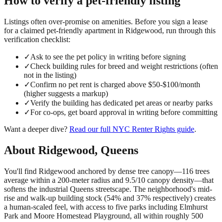
How to verify a
pet-friendly
listing
Listings often over-promise on amenities. Before you sign a lease
for a claimed
pet-friendly
apartment in
Ridgewood
, run through this
verification checklist:
✓
Ask to see the pet policy in writing before signing
✓
Check building rules for breed and weight restrictions (often
not in the listing)
✓
Confirm no pet rent is charged above $50-$100/month
(higher suggests a markup)
✓
Verify the building has dedicated pet areas or nearby parks
✓
For co-ops, get board approval in writing before committing
Want a deeper dive?
Read our full
NYC Renter Rights
guide
.
About
Ridgewood
,
Queens
You'll find Ridgewood anchored by dense tree canopy—116 trees
average within a 200-meter radius and 9.5/10 canopy density—that
softens the industrial Queens streetscape. The neighborhood's mid-
rise and walk-up building stock (54% and 37% respectively) creates
a human-scaled feel, with access to five parks including Elmhurst
Park and Moore Homestead Playground, all within roughly 500