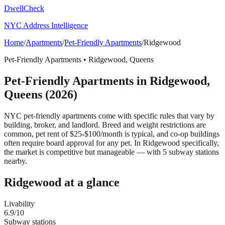
DwellCheck
NYC Address Intelligence
Home
/
Apartments
/
Pet-Friendly Apartments
/
Ridgewood
Pet-Friendly Apartments
•
Ridgewood
,
Queens
Pet-Friendly Apartments
in
Ridgewood
,
Queens
(2026)
NYC pet-friendly apartments come with specific rules that vary by
building, broker, and landlord. Breed and weight restrictions are
common, pet rent of $25-$100/month is typical, and co-op buildings
often require board approval for any pet.
In Ridgewood specifically,
the market is competitive but manageable — with 5 subway stations
nearby.
Ridgewood
at a glance
Livability
6.9
/10
Subway stations