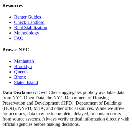
Resources
Renter Guides
Check Landlord
Rent Stabilization
Methodology
FAQ
Browse NYC
Manhattan
Brooklyn
Queens
Bronx
Staten Island
Data Disclaimer:
DwellCheck aggregates publicly available data
from NYC Open Data, the NYC Department of Housing
Preservation and Development (HPD), Department of Buildings
(DOB), NYPD, MTA, and other official sources. While we strive
for accuracy, data may be incomplete, delayed, or contain errors
from source systems. Always verify critical information directly with
official agencies before making decisions.