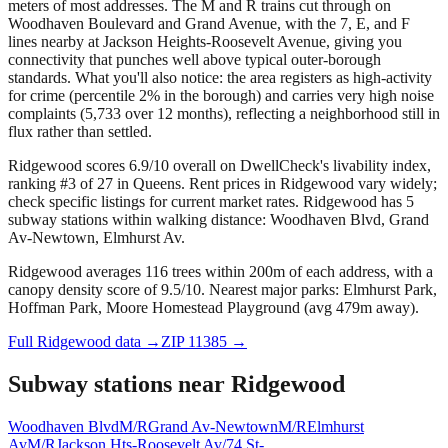
meters of most addresses. The M and R trains cut through on
Woodhaven Boulevard and Grand Avenue, with the 7, E, and F
lines nearby at Jackson Heights-Roosevelt Avenue, giving you
connectivity that punches well above typical outer-borough
standards. What you'll also notice: the area registers as high-activity
for crime (percentile 2% in the borough) and carries very high noise
complaints (5,733 over 12 months), reflecting a neighborhood still in
flux rather than settled.
Ridgewood scores 6.9/10 overall on DwellCheck's livability index,
ranking #3 of 27 in Queens.
Rent prices in Ridgewood vary widely;
check specific listings for current market rates.
Ridgewood has 5
subway stations within walking distance: Woodhaven Blvd, Grand
Av-Newtown, Elmhurst Av.
Ridgewood averages 116 trees within 200m of each address, with a
canopy density score of 9.5/10.
Nearest major parks: Elmhurst Park,
Hoffman Park, Moore Homestead Playground (avg 479m away).
Full
Ridgewood
data →
ZIP
11385
→
Subway stations near
Ridgewood
Woodhaven Blvd
M/R
Grand Av-Newtown
M/R
Elmhurst
Av
M/R
Jackson Hts-Roosevelt Av/74 St-