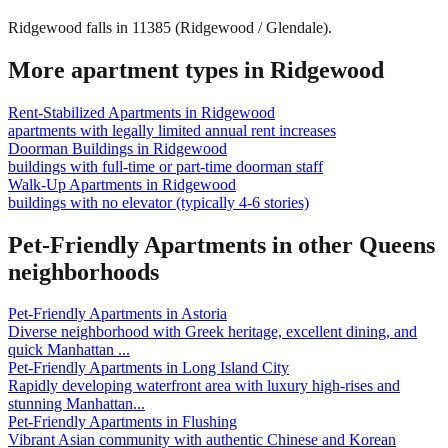
Ridgewood falls in 11385 (Ridgewood / Glendale).
More apartment types in
Ridgewood
Rent-Stabilized Apartments
in
Ridgewood
apartments with legally limited annual rent increases
Doorman Buildings
in
Ridgewood
buildings with full-time or part-time doorman staff
Walk-Up Apartments
in
Ridgewood
buildings with no elevator (typically 4-6 stories)
Pet-Friendly Apartments
in other
Queens
neighborhoods
Pet-Friendly Apartments
in
Astoria
Diverse neighborhood with Greek heritage, excellent dining, and
quick Manhattan
...
Pet-Friendly Apartments
in
Long Island City
Rapidly developing waterfront area with luxury high-rises and
stunning Manhattan
...
Pet-Friendly Apartments
in
Flushing
Vibrant Asian community with authentic Chinese and Korean