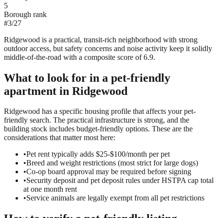
5
Borough rank
#
3
/
27
Ridgewood is a practical, transit-rich neighborhood with strong
outdoor access, but safety concerns and noise activity keep it solidly
middle-of-the-road with a composite score of 6.9.
What to look for in a
pet-friendly
apartment in
Ridgewood
Ridgewood has a specific housing profile that affects your pet-
friendly search. The practical infrastructure is strong, and the
building stock includes budget-friendly options. These are the
considerations that matter most here:
•
Pet rent typically adds $25-$100/month per pet
•
Breed and weight restrictions (most strict for large dogs)
•
Co-op board approval may be required before signing
•
Security deposit and pet deposit rules under HSTPA cap total
at one month rent
•
Service animals are legally exempt from all pet restrictions