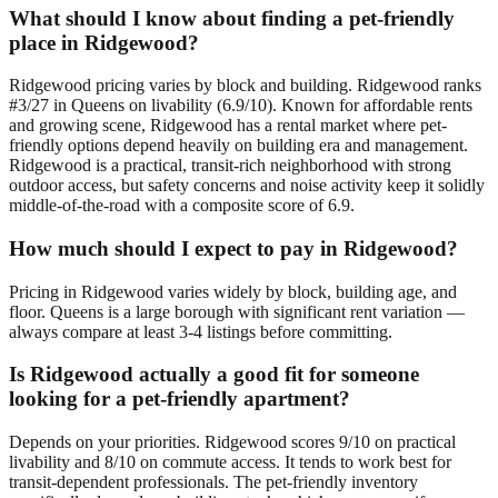
What should I know about finding a pet-friendly
place in Ridgewood?
Ridgewood pricing varies by block and building. Ridgewood ranks
#3/27 in Queens on livability (6.9/10). Known for affordable rents
and growing scene, Ridgewood has a rental market where pet-
friendly options depend heavily on building era and management.
Ridgewood is a practical, transit-rich neighborhood with strong
outdoor access, but safety concerns and noise activity keep it solidly
middle-of-the-road with a composite score of 6.9.
How much should I expect to pay in Ridgewood?
Pricing in Ridgewood varies widely by block, building age, and
floor. Queens is a large borough with significant rent variation —
always compare at least 3-4 listings before committing.
Is Ridgewood actually a good fit for someone
looking for a pet-friendly apartment?
Depends on your priorities. Ridgewood scores 9/10 on practical
livability and 8/10 on commute access. It tends to work best for
transit-dependent professionals. The pet-friendly inventory