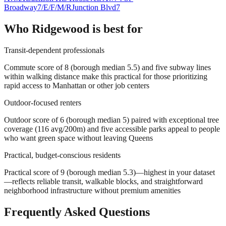
Broadway
7/E/F/M/R
Junction Blvd
7
Who
Ridgewood
is best for
Transit-dependent professionals
Commute score of 8 (borough median 5.5) and five subway lines
within walking distance make this practical for those prioritizing
rapid access to Manhattan or other job centers
Outdoor-focused renters
Outdoor score of 6 (borough median 5) paired with exceptional tree
coverage (116 avg/200m) and five accessible parks appeal to people
who want green space without leaving Queens
Practical, budget-conscious residents
Practical score of 9 (borough median 5.3)—highest in your dataset
—reflects reliable transit, walkable blocks, and straightforward
neighborhood infrastructure without premium amenities
Frequently Asked Questions