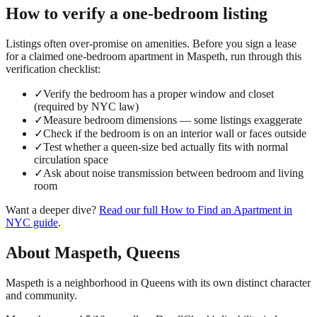
How to verify a
one-bedroom
listing
Listings often over-promise on amenities. Before you sign a lease
for a claimed
one-bedroom
apartment in
Maspeth
, run through this
verification checklist:
✓
Verify the bedroom has a proper window and closet
(required by NYC law)
✓
Measure bedroom dimensions — some listings exaggerate
✓
Check if the bedroom is on an interior wall or faces outside
✓
Test whether a queen-size bed actually fits with normal
circulation space
✓
Ask about noise transmission between bedroom and living
room
Want a deeper dive?
Read our full
How to Find an Apartment in
NYC
guide
.
About
Maspeth
,
Queens
Maspeth is a neighborhood in Queens with its own distinct character
and community.