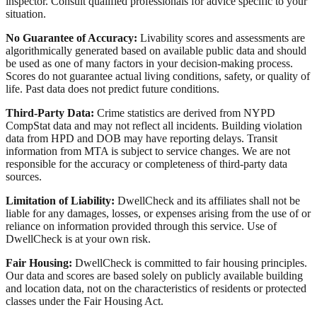
inspector. Consult qualified professionals for advice specific to your
situation.
No Guarantee of Accuracy:
Livability scores and assessments are
algorithmically generated based on available public data and should
be used as one of many factors in your decision-making process.
Scores do not guarantee actual living conditions, safety, or quality of
life. Past data does not predict future conditions.
Third-Party Data:
Crime statistics are derived from NYPD
CompStat data and may not reflect all incidents. Building violation
data from HPD and DOB may have reporting delays. Transit
information from MTA is subject to service changes. We are not
responsible for the accuracy or completeness of third-party data
sources.
Limitation of Liability:
DwellCheck and its affiliates shall not be
liable for any damages, losses, or expenses arising from the use of or
reliance on information provided through this service. Use of
DwellCheck is at your own risk.
Fair Housing:
DwellCheck is committed to fair housing principles.
Our data and scores are based solely on publicly available building
and location data, not on the characteristics of residents or protected
classes under the Fair Housing Act.