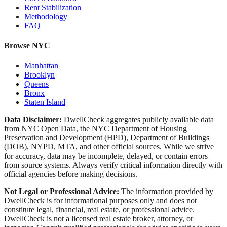
Rent Stabilization
Methodology
FAQ
Browse NYC
Manhattan
Brooklyn
Queens
Bronx
Staten Island
Data Disclaimer:
DwellCheck aggregates publicly available data
from NYC Open Data, the NYC Department of Housing
Preservation and Development (HPD), Department of Buildings
(DOB), NYPD, MTA, and other official sources. While we strive
for accuracy, data may be incomplete, delayed, or contain errors
from source systems. Always verify critical information directly with
official agencies before making decisions.
Not Legal or Professional Advice:
The information provided by
DwellCheck is for informational purposes only and does not
constitute legal, financial, real estate, or professional advice.
DwellCheck is not a licensed real estate broker, attorney, or