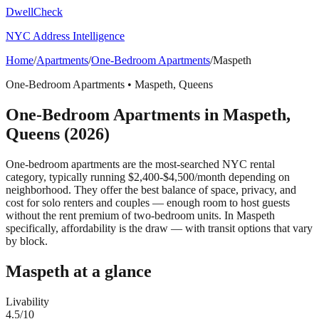
DwellCheck
NYC Address Intelligence
Home
/
Apartments
/
One-Bedroom Apartments
/
Maspeth
One-Bedroom Apartments
•
Maspeth
,
Queens
One-Bedroom Apartments
in
Maspeth
,
Queens
(2026)
One-bedroom apartments are the most-searched NYC rental
category, typically running $2,400-$4,500/month depending on
neighborhood. They offer the best balance of space, privacy, and
cost for solo renters and couples — enough room to host guests
without the rent premium of two-bedroom units.
In Maspeth
specifically, affordability is the draw — with transit options that vary
by block.
Maspeth
at a glance
Livability
4.5
/10