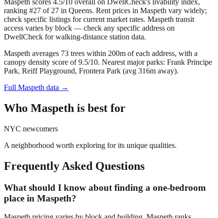
Maspeth scores 4.5/10 overall on DwellCheck's livability index,
ranking #27 of 27 in Queens.
Rent prices in Maspeth vary widely;
check specific listings for current market rates.
Maspeth transit
access varies by block — check any specific address on
DwellCheck for walking-distance station data.
Maspeth averages 73 trees within 200m of each address, with a
canopy density score of 9.5/10.
Nearest major parks: Frank Principe
Park, Reiff Playground, Frontera Park (avg 316m away).
Full
Maspeth
data →
Who
Maspeth
is best for
NYC newcomers
A neighborhood worth exploring for its unique qualities.
Frequently Asked Questions
What should I know about finding a one-bedroom
place in Maspeth?
Maspeth pricing varies by block and building. Maspeth ranks