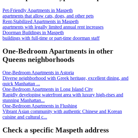
Pet-Friendly Apartments
in
Maspeth
apartments that allow cats, dogs, and other pets
Rent-Stabilized Apartments
in
Maspeth
apartments with legally limited annual rent increases
Doorman Buildings
in
Maspeth
buildings with full-time or part-time doorman staff
One-Bedroom Apartments
in other
Queens
neighborhoods
One-Bedroom Apartments
in
Astoria
Diverse neighborhood with Greek heritage, excellent dining, and
quick Manhattan
...
One-Bedroom Apartments
in
Long Island City
Rapidly developing waterfront area with luxury high-rises and
stunning Manhattan
...
One-Bedroom Apartments
in
Flushing
Vibrant Asian community with authentic Chinese and Korean
cuisine and cultural c
...
Check a specific
Maspeth
address