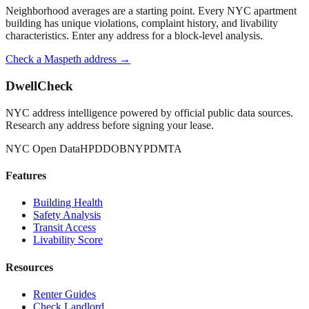
Neighborhood averages are a starting point. Every NYC apartment
building has unique violations, complaint history, and livability
characteristics. Enter any address for a block-level analysis.
Check a
Maspeth
address →
DwellCheck
NYC address intelligence powered by official public data sources.
Research any address before signing your lease.
NYC Open Data
HPD
DOB
NYPD
MTA
Features
Building Health
Safety Analysis
Transit Access
Livability Score
Resources
Renter Guides
Check Landlord