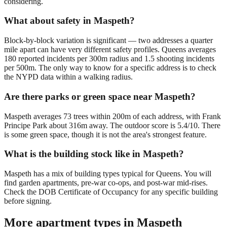
considering.
What about safety in Maspeth?
Block-by-block variation is significant — two addresses a quarter
mile apart can have very different safety profiles. Queens averages
180 reported incidents per 300m radius and 1.5 shooting incidents
per 500m. The only way to know for a specific address is to check
the NYPD data within a walking radius.
Are there parks or green space near Maspeth?
Maspeth averages 73 trees within 200m of each address, with Frank
Principe Park about 316m away. The outdoor score is 5.4/10. There
is some green space, though it is not the area's strongest feature.
What is the building stock like in Maspeth?
Maspeth has a mix of building types typical for Queens. You will
find garden apartments, pre-war co-ops, and post-war mid-rises.
Check the DOB Certificate of Occupancy for any specific building
before signing.
More apartment types in
Maspeth