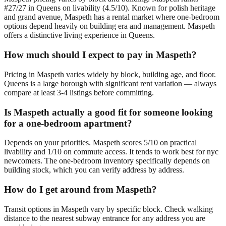
#27/27 in Queens on livability (4.5/10). Known for polish heritage
and grand avenue, Maspeth has a rental market where one-bedroom
options depend heavily on building era and management. Maspeth
offers a distinctive living experience in Queens.
How much should I expect to pay in Maspeth?
Pricing in Maspeth varies widely by block, building age, and floor.
Queens is a large borough with significant rent variation — always
compare at least 3-4 listings before committing.
Is Maspeth actually a good fit for someone looking
for a one-bedroom apartment?
Depends on your priorities. Maspeth scores 5/10 on practical
livability and 1/10 on commute access. It tends to work best for nyc
newcomers. The one-bedroom inventory specifically depends on
building stock, which you can verify address by address.
How do I get around from Maspeth?
Transit options in Maspeth vary by specific block. Check walking
distance to the nearest subway entrance for any address you are