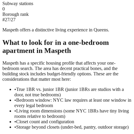
Subway stations
0
Borough rank
#
27
/
27
Maspeth offers a distinctive living experience in Queens.
What to look for in a
one-bedroom
apartment in
Maspeth
Maspeth has a specific housing profile that affects your one-
bedroom search. The area has decent practical bones, and the
building stock includes budget-friendly options. These are the
considerations that matter most here:
•
True 1BR vs. junior 1BR (junior 1BRs are studios with a
door, not true bedrooms)
•
Bedroom window: NYC law requires at least one window in
every legal bedroom
•
Living room dimensions (some NYC 1BRs have tiny living
rooms relative to bedroom)
•
Closet count and configuration
•
Storage beyond closets (under-bed, pantry, outdoor storage)