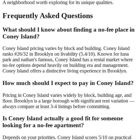
A neighborhood worth exploring for its unique qualities.
Frequently Asked Questions
What should I know about finding a no-fee place in
Coney Island?
Coney Island pricing varies by block and building. Coney Island
ranks #26/32 in Brooklyn on livability (5.4/10). Known for luna
park and nathan's famous, Coney Island has a rental market where
no-fee options depend heavily on building era and management.
Coney Island offers a distinctive living experience in Brooklyn.
How much should I expect to pay in Coney Island?
Pricing in Coney Island varies widely by block, building age, and
floor. Brooklyn is a large borough with significant rent variation —
always compare at least 3-4 listings before committing.
Is Coney Island actually a good fit for someone
looking for a no-fee apartment?
Depends on your priorities. Coney Island scores 5/10 on practical