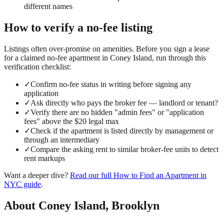
different names
How to verify a
no-fee
listing
Listings often over-promise on amenities. Before you sign a lease
for a claimed
no-fee
apartment in
Coney Island
, run through this
verification checklist:
✓
Confirm no-fee status in writing before signing any
application
✓
Ask directly who pays the broker fee — landlord or tenant?
✓
Verify there are no hidden "admin fees" or "application
fees" above the $20 legal max
✓
Check if the apartment is listed directly by management or
through an intermediary
✓
Compare the asking rent to similar broker-fee units to detect
rent markups
Want a deeper dive?
Read our full
How to Find an Apartment in
NYC
guide
.
About
Coney Island
,
Brooklyn