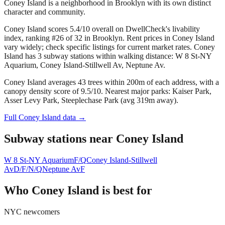
Coney Island is a neighborhood in Brooklyn with its own distinct
character and community.
Coney Island scores 5.4/10 overall on DwellCheck's livability
index, ranking #26 of 32 in Brooklyn.
Rent prices in Coney Island
vary widely; check specific listings for current market rates.
Coney
Island has 3 subway stations within walking distance: W 8 St-NY
Aquarium, Coney Island-Stillwell Av, Neptune Av.
Coney Island averages 43 trees within 200m of each address, with a
canopy density score of 9.5/10.
Nearest major parks: Kaiser Park,
Asser Levy Park, Steeplechase Park (avg 319m away).
Full
Coney Island
data →
Subway stations near
Coney Island
W 8 St-NY Aquarium
F/Q
Coney Island-Stillwell
Av
D/F/N/Q
Neptune Av
F
Who
Coney Island
is best for
NYC newcomers