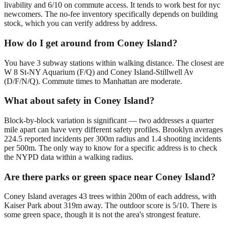
livability and 6/10 on commute access. It tends to work best for nyc
newcomers. The no-fee inventory specifically depends on building
stock, which you can verify address by address.
How do I get around from Coney Island?
You have 3 subway stations within walking distance. The closest are
W 8 St-NY Aquarium (F/Q) and Coney Island-Stillwell Av
(D/F/N/Q). Commute times to Manhattan are moderate.
What about safety in Coney Island?
Block-by-block variation is significant — two addresses a quarter
mile apart can have very different safety profiles. Brooklyn averages
224.5 reported incidents per 300m radius and 1.4 shooting incidents
per 500m. The only way to know for a specific address is to check
the NYPD data within a walking radius.
Are there parks or green space near Coney Island?
Coney Island averages 43 trees within 200m of each address, with
Kaiser Park about 319m away. The outdoor score is 5/10. There is
some green space, though it is not the area's strongest feature.