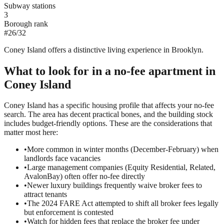
Subway stations
3
Borough rank
#
26
/
32
Coney Island offers a distinctive living experience in Brooklyn.
What to look for in a
no-fee
apartment in
Coney Island
Coney Island has a specific housing profile that affects your no-fee
search. The area has decent practical bones, and the building stock
includes budget-friendly options. These are the considerations that
matter most here:
•
More common in winter months (December-February) when
landlords face vacancies
•
Large management companies (Equity Residential, Related,
AvalonBay) often offer no-fee directly
•
Newer luxury buildings frequently waive broker fees to
attract tenants
•
The 2024 FARE Act attempted to shift all broker fees legally
but enforcement is contested
•
Watch for hidden fees that replace the broker fee under