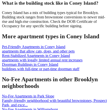
What is the building stock like in Coney Island?
Coney Island has a mix of building types typical for Brooklyn.
Building stock ranges from brownstone conversions to newer mid-
rise and high-rise construction. Check the DOB Certificate of
Occupancy for any specific building before signing.
More apartment types in
Coney Island
Pet-Friendly Apartments
in
Coney Island
apartments that allow cats, dogs, and other pets
Rent-Stabilized Apartments
in
Coney Island
apartments with legally limited annual rent increases
Doorman Buildings
in
Coney Island
buildings with full-time or part-time doorman staff
No-Fee Apartments
in other
Brooklyn
neighborhoods
No-Fee Apartments
in
Park Slope
Family-friendly neighborhood with beautiful brownstones, Prospect
Park, and exce
...
No-Fee Apartments
in
Williamsburg