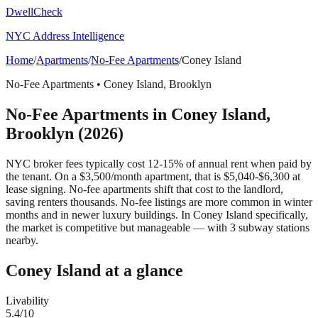
DwellCheck
NYC Address Intelligence
Home
/
Apartments
/
No-Fee Apartments
/
Coney Island
No-Fee Apartments
•
Coney Island
,
Brooklyn
No-Fee Apartments
in
Coney Island
,
Brooklyn
(2026)
NYC broker fees typically cost 12-15% of annual rent when paid by
the tenant. On a $3,500/month apartment, that is $5,040-$6,300 at
lease signing. No-fee apartments shift that cost to the landlord,
saving renters thousands. No-fee listings are more common in winter
months and in newer luxury buildings.
In Coney Island specifically,
the market is competitive but manageable — with 3 subway stations
nearby.
Coney Island
at a glance
Livability
5.4
/10