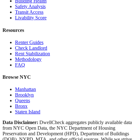
Building Health
Safety Analysis
Transit Access
Livability Score
Resources
Renter Guides
Check Landlord
Rent Stabilization
Methodology
FAQ
Browse NYC
Manhattan
Brooklyn
Queens
Bronx
Staten Island
Data Disclaimer:
DwellCheck aggregates publicly available data
from NYC Open Data, the NYC Department of Housing
Preservation and Development (HPD), Department of Buildings
(DOB), NYPD, MTA, and other official sources. While we strive