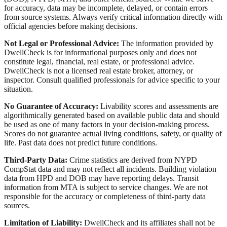
for accuracy, data may be incomplete, delayed, or contain errors
from source systems. Always verify critical information directly with
official agencies before making decisions.
Not Legal or Professional Advice:
The information provided by
DwellCheck is for informational purposes only and does not
constitute legal, financial, real estate, or professional advice.
DwellCheck is not a licensed real estate broker, attorney, or
inspector. Consult qualified professionals for advice specific to your
situation.
No Guarantee of Accuracy:
Livability scores and assessments are
algorithmically generated based on available public data and should
be used as one of many factors in your decision-making process.
Scores do not guarantee actual living conditions, safety, or quality of
life. Past data does not predict future conditions.
Third-Party Data:
Crime statistics are derived from NYPD
CompStat data and may not reflect all incidents. Building violation
data from HPD and DOB may have reporting delays. Transit
information from MTA is subject to service changes. We are not
responsible for the accuracy or completeness of third-party data
sources.
Limitation of Liability:
DwellCheck and its affiliates shall not be