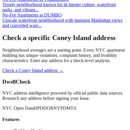
Trendy neighborhood known for its hipster culture, waterfront
parks, and vibrant
...
No-Fee Apartments
in
DUMBO
Upscale waterfront neighborhood with stunning Manhattan views
and converted ware
...
Check a specific
Coney Island
address
Neighborhood averages are a starting point. Every NYC apartment
building has unique violations, complaint history, and livability
characteristics. Enter any address for a block-level analysis.
Check a
Coney Island
address →
DwellCheck
NYC address intelligence powered by official public data sources.
Research any address before signing your lease.
NYC Open Data
HPD
DOB
NYPD
MTA
Features