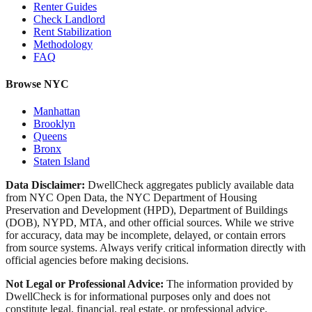
Renter Guides
Check Landlord
Rent Stabilization
Methodology
FAQ
Browse NYC
Manhattan
Brooklyn
Queens
Bronx
Staten Island
Data Disclaimer:
DwellCheck aggregates publicly available data
from NYC Open Data, the NYC Department of Housing
Preservation and Development (HPD), Department of Buildings
(DOB), NYPD, MTA, and other official sources. While we strive
for accuracy, data may be incomplete, delayed, or contain errors
from source systems. Always verify critical information directly with
official agencies before making decisions.
Not Legal or Professional Advice:
The information provided by
DwellCheck is for informational purposes only and does not
constitute legal, financial, real estate, or professional advice.