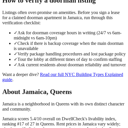
How to verify a
doorman
listing
Listings often over-promise on amenities. Before you sign a lease
for a claimed
doorman
apartment in
Jamaica
, run through this
verification checklist:
✓
Ask for doorman coverage hours in writing (24/7 vs 6am-
midnight vs 6am-10pm)
✓
Check if there is backup coverage when the main doorman
is unavailable
✓
Verify package handling procedures and lost package policy
✓
Tour the lobby at different times of day to confirm staffing
✓
Ask current residents about doorman reliability and turnover
Want a deeper dive?
Read our full
NYC Building Types Explained
guide
.
About
Jamaica
,
Queens
Jamaica is a neighborhood in Queens with its own distinct character
and community.
Jamaica scores 5.4/10 overall on DwellCheck's livability index,
ranking #17 of 27 in Queens.
Rent prices in Jamaica vary widely;