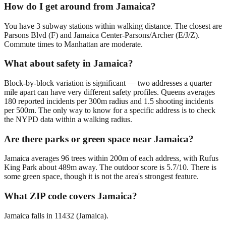
How do I get around from Jamaica?
You have 3 subway stations within walking distance. The closest are
Parsons Blvd (F) and Jamaica Center-Parsons/Archer (E/J/Z).
Commute times to Manhattan are moderate.
What about safety in Jamaica?
Block-by-block variation is significant — two addresses a quarter
mile apart can have very different safety profiles. Queens averages
180 reported incidents per 300m radius and 1.5 shooting incidents
per 500m. The only way to know for a specific address is to check
the NYPD data within a walking radius.
Are there parks or green space near Jamaica?
Jamaica averages 96 trees within 200m of each address, with Rufus
King Park about 489m away. The outdoor score is 5.7/10. There is
some green space, though it is not the area's strongest feature.
What ZIP code covers Jamaica?
Jamaica falls in 11432 (Jamaica).