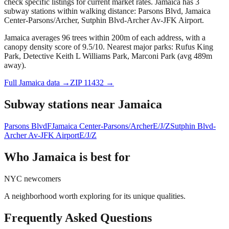
check specific listings for current market rates.
Jamaica has 3
subway stations within walking distance: Parsons Blvd, Jamaica
Center-Parsons/Archer, Sutphin Blvd-Archer Av-JFK Airport.
Jamaica averages 96 trees within 200m of each address, with a
canopy density score of 9.5/10.
Nearest major parks: Rufus King
Park, Detective Keith L Williams Park, Marconi Park (avg 489m
away).
Full
Jamaica
data →
ZIP
11432
→
Subway stations near
Jamaica
Parsons Blvd
F
Jamaica Center-Parsons/Archer
E/J/Z
Sutphin Blvd-
Archer Av-JFK Airport
E/J/Z
Who
Jamaica
is best for
NYC newcomers
A neighborhood worth exploring for its unique qualities.
Frequently Asked Questions