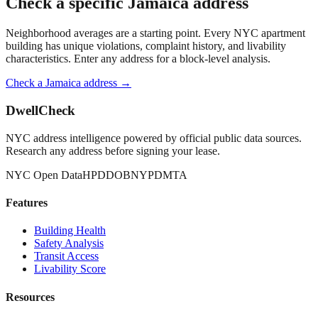
Check a specific
Jamaica
address
Neighborhood averages are a starting point. Every NYC apartment
building has unique violations, complaint history, and livability
characteristics. Enter any address for a block-level analysis.
Check a
Jamaica
address →
DwellCheck
NYC address intelligence powered by official public data sources.
Research any address before signing your lease.
NYC Open Data
HPD
DOB
NYPD
MTA
Features
Building Health
Safety Analysis
Transit Access
Livability Score
Resources