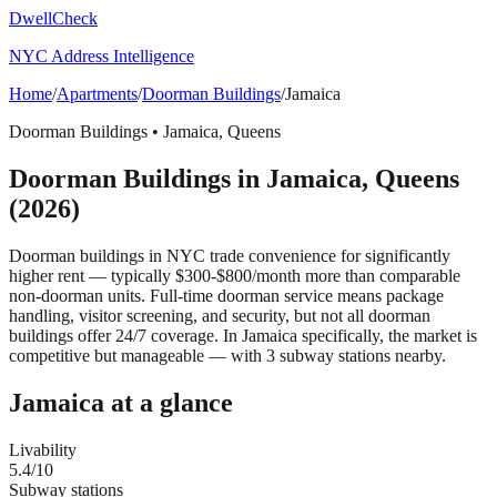
DwellCheck
NYC Address Intelligence
Home
/
Apartments
/
Doorman Buildings
/
Jamaica
Doorman Buildings
•
Jamaica
,
Queens
Doorman Buildings
in
Jamaica
,
Queens
(2026)
Doorman buildings in NYC trade convenience for significantly
higher rent — typically $300-$800/month more than comparable
non-doorman units. Full-time doorman service means package
handling, visitor screening, and security, but not all doorman
buildings offer 24/7 coverage.
In Jamaica specifically, the market is
competitive but manageable — with 3 subway stations nearby.
Jamaica
at a glance
Livability
5.4
/10
Subway stations