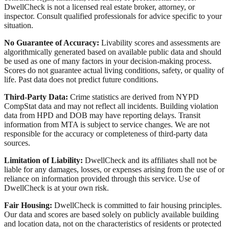
DwellCheck is not a licensed real estate broker, attorney, or
inspector. Consult qualified professionals for advice specific to your
situation.
No Guarantee of Accuracy:
Livability scores and assessments are
algorithmically generated based on available public data and should
be used as one of many factors in your decision-making process.
Scores do not guarantee actual living conditions, safety, or quality of
life. Past data does not predict future conditions.
Third-Party Data:
Crime statistics are derived from NYPD
CompStat data and may not reflect all incidents. Building violation
data from HPD and DOB may have reporting delays. Transit
information from MTA is subject to service changes. We are not
responsible for the accuracy or completeness of third-party data
sources.
Limitation of Liability:
DwellCheck and its affiliates shall not be
liable for any damages, losses, or expenses arising from the use of or
reliance on information provided through this service. Use of
DwellCheck is at your own risk.
Fair Housing:
DwellCheck is committed to fair housing principles.
Our data and scores are based solely on publicly available building
and location data, not on the characteristics of residents or protected