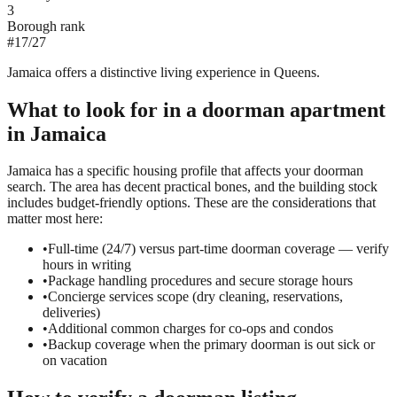
3
Borough rank
#
17
/
27
Jamaica offers a distinctive living experience in Queens.
What to look for in a
doorman
apartment
in
Jamaica
Jamaica has a specific housing profile that affects your doorman
search. The area has decent practical bones, and the building stock
includes budget-friendly options. These are the considerations that
matter most here:
•
Full-time (24/7) versus part-time doorman coverage — verify
hours in writing
•
Package handling procedures and secure storage hours
•
Concierge services scope (dry cleaning, reservations,
deliveries)
•
Additional common charges for co-ops and condos
•
Backup coverage when the primary doorman is out sick or
on vacation