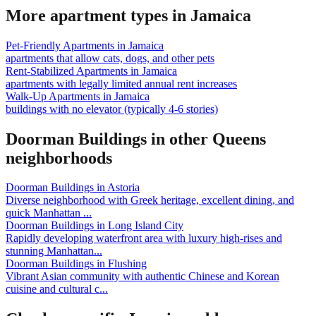
More apartment types in
Jamaica
Pet-Friendly Apartments
in
Jamaica
apartments that allow cats, dogs, and other pets
Rent-Stabilized Apartments
in
Jamaica
apartments with legally limited annual rent increases
Walk-Up Apartments
in
Jamaica
buildings with no elevator (typically 4-6 stories)
Doorman Buildings
in other
Queens
neighborhoods
Doorman Buildings
in
Astoria
Diverse neighborhood with Greek heritage, excellent dining, and
quick Manhattan
...
Doorman Buildings
in
Long Island City
Rapidly developing waterfront area with luxury high-rises and
stunning Manhattan
...
Doorman Buildings
in
Flushing
Vibrant Asian community with authentic Chinese and Korean
cuisine and cultural c
...