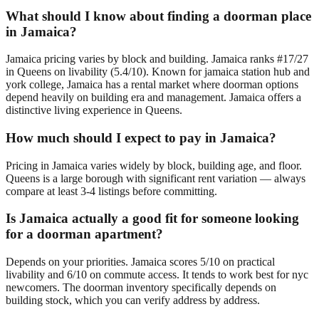
What should I know about finding a doorman place
in Jamaica?
Jamaica pricing varies by block and building. Jamaica ranks #17/27
in Queens on livability (5.4/10). Known for jamaica station hub and
york college, Jamaica has a rental market where doorman options
depend heavily on building era and management. Jamaica offers a
distinctive living experience in Queens.
How much should I expect to pay in Jamaica?
Pricing in Jamaica varies widely by block, building age, and floor.
Queens is a large borough with significant rent variation — always
compare at least 3-4 listings before committing.
Is Jamaica actually a good fit for someone looking
for a doorman apartment?
Depends on your priorities. Jamaica scores 5/10 on practical
livability and 6/10 on commute access. It tends to work best for nyc
newcomers. The doorman inventory specifically depends on
building stock, which you can verify address by address.