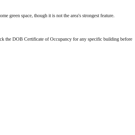
 green space, though it is not the area's strongest feature.
ck the DOB Certificate of Occupancy for any specific building before