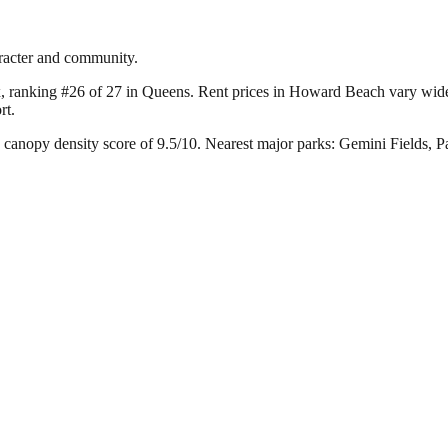
racter and community.
, ranking #26 of 27 in Queens.
Rent prices in Howard Beach vary widely
rt.
canopy density score of 9.5/10.
Nearest major parks: Gemini Fields, 