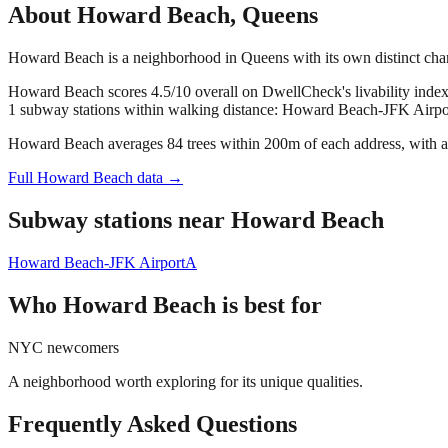
About
Howard Beach
,
Queens
Howard Beach is a neighborhood in Queens with its own distinct cha
Howard Beach scores 4.5/10 overall on DwellCheck's livability index
1 subway stations within walking distance: Howard Beach-JFK Airpo
Howard Beach averages 84 trees within 200m of each address, with a 
Full
Howard Beach
data →
Subway stations near
Howard Beach
Howard Beach-JFK Airport
A
Who
Howard Beach
is best for
NYC newcomers
A neighborhood worth exploring for its unique qualities.
Frequently Asked Questions