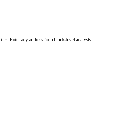
ics. Enter any address for a block-level analysis.