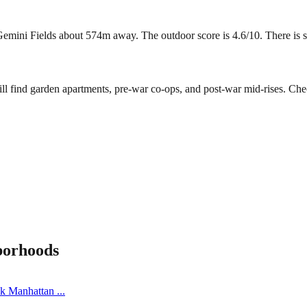
ini Fields about 574m away. The outdoor score is 4.6/10. There is some
ll find garden apartments, pre-war co-ops, and post-war mid-rises. Che
borhoods
ick Manhattan
...