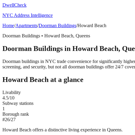
DwellCheck
NYC Address Intelligence
Home
/
Apartments
/
Doorman Buildings
/
Howard Beach
Doorman Buildings
•
Howard Beach
,
Queens
Doorman Buildings
in
Howard Beach
,
Que
Doorman buildings in NYC trade convenience for significantly highe
screening, and security, but not all doorman buildings offer 24/7 cove
Howard Beach
at a glance
Livability
4.5
/10
Subway stations
1
Borough rank
#
26
/
27
Howard Beach offers a distinctive living experience in Queens.