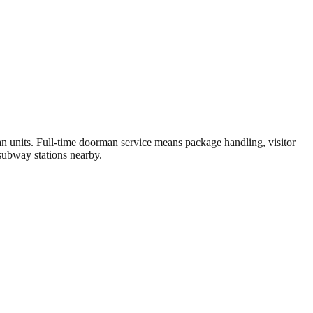
units. Full-time doorman service means package handling, visitor
subway stations nearby.