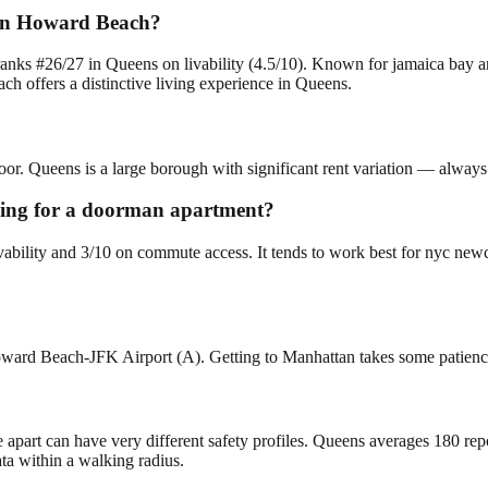
 in Howard Beach?
nks #26/27 in Queens on livability (4.5/10). Known for jamaica bay 
 offers a distinctive living experience in Queens.
or. Queens is a large borough with significant rent variation — always 
oking for a doorman apartment?
vability and 3/10 on commute access. It tends to work best for nyc ne
oward Beach-JFK Airport (A). Getting to Manhattan takes some patienc
e apart can have very different safety profiles. Queens averages 180 re
ta within a walking radius.