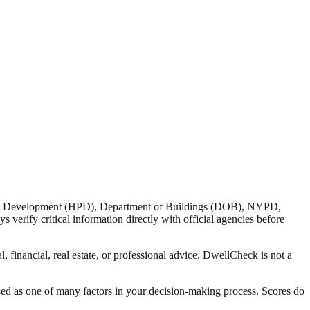
nd Development (HPD), Department of Buildings (DOB), NYPD,
verify critical information directly with official agencies before
 financial, real estate, or professional advice. DwellCheck is not a
sed as one of many factors in your decision-making process. Scores do