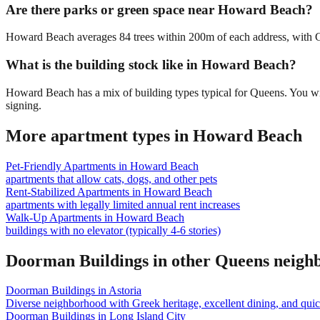
Are there parks or green space near Howard Beach?
Howard Beach averages 84 trees within 200m of each address, with Gem
What is the building stock like in Howard Beach?
Howard Beach has a mix of building types typical for Queens. You wi
signing.
More apartment types in
Howard Beach
Pet-Friendly Apartments
in
Howard Beach
apartments that allow cats, dogs, and other pets
Rent-Stabilized Apartments
in
Howard Beach
apartments with legally limited annual rent increases
Walk-Up Apartments
in
Howard Beach
buildings with no elevator (typically 4-6 stories)
Doorman Buildings
in other
Queens
neigh
Doorman Buildings
in
Astoria
Diverse neighborhood with Greek heritage, excellent dining, and qu
Doorman Buildings
in
Long Island City