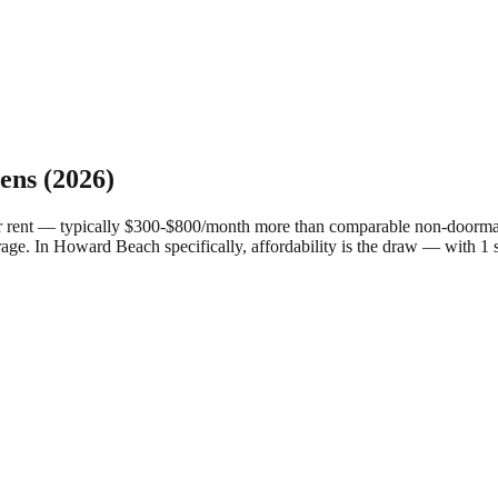
ens
(2026)
r rent — typically $300-$800/month more than comparable non-doorman 
rage.
In Howard Beach specifically, affordability is the draw — with 1 