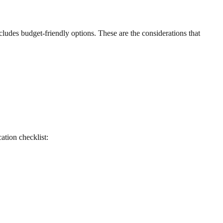
ludes budget-friendly options. These are the considerations that
cation checklist: