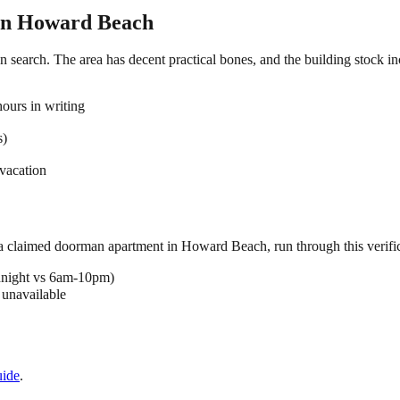
in
Howard Beach
 search. The area has decent practical bones, and the building stock inc
ours in writing
s)
vacation
 a claimed
doorman
apartment in
Howard Beach
, run through this verifi
dnight vs 6am-10pm)
 unavailable
ide
.