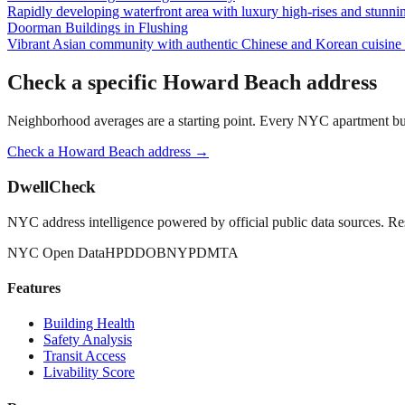
Rapidly developing waterfront area with luxury high-rises and stunn
Doorman Buildings
in
Flushing
Vibrant Asian community with authentic Chinese and Korean cuisine a
Check a specific
Howard Beach
address
Neighborhood averages are a starting point. Every NYC apartment buildi
Check a
Howard Beach
address →
DwellCheck
NYC address intelligence powered by official public data sources. Re
NYC Open Data
HPD
DOB
NYPD
MTA
Features
Building Health
Safety Analysis
Transit Access
Livability Score