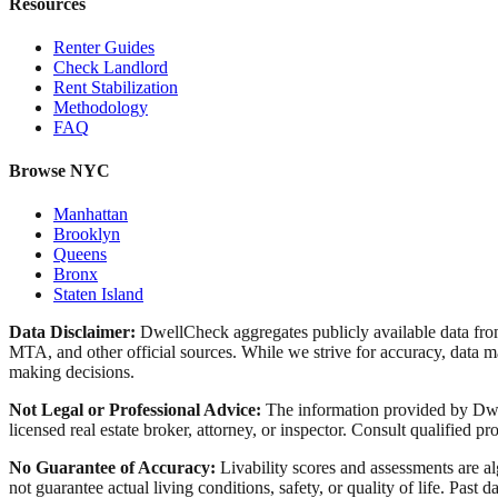
Resources
Renter Guides
Check Landlord
Rent Stabilization
Methodology
FAQ
Browse NYC
Manhattan
Brooklyn
Queens
Bronx
Staten Island
Data Disclaimer:
DwellCheck aggregates publicly available data 
MTA, and other official sources. While we strive for accuracy, data ma
making decisions.
Not Legal or Professional Advice:
The information provided by Dwell
licensed real estate broker, attorney, or inspector. Consult qualified pro
No Guarantee of Accuracy:
Livability scores and assessments are a
not guarantee actual living conditions, safety, or quality of life. Past d