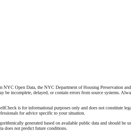
from NYC Open Data, the NYC Department of Housing Preservation a
y be incomplete, delayed, or contain errors from source systems. Always 
Check is for informational purposes only and does not constitute legal,
fessionals for advice specific to your situation.
lgorithmically generated based on available public data and should be u
ata does not predict future conditions.