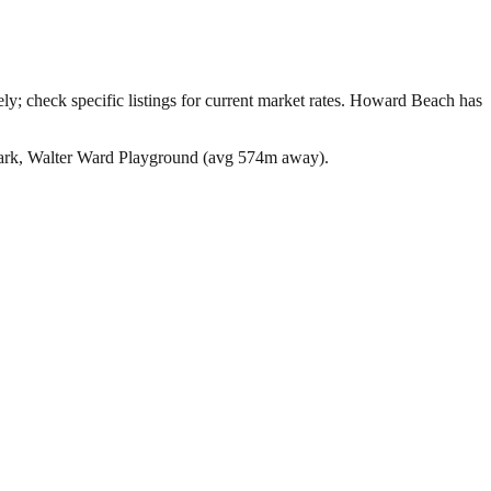
; check specific listings for current market rates.
Howard Beach has
Park, Walter Ward Playground (avg 574m away).