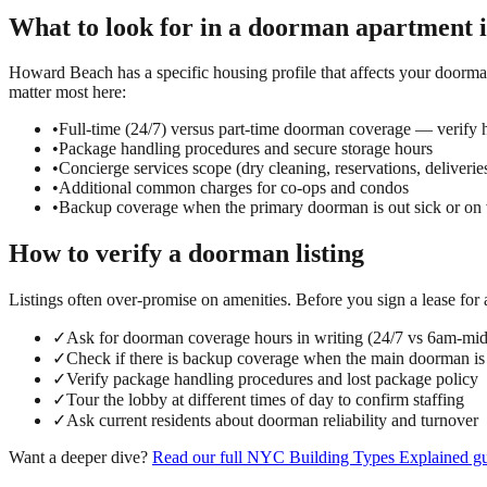
What to look for in a
doorman
apartment 
Howard Beach has a specific housing profile that affects your doorman
matter most here:
•
Full-time (24/7) versus part-time doorman coverage — verify h
•
Package handling procedures and secure storage hours
•
Concierge services scope (dry cleaning, reservations, deliverie
•
Additional common charges for co-ops and condos
•
Backup coverage when the primary doorman is out sick or on 
How to verify a
doorman
listing
Listings often over-promise on amenities. Before you sign a lease for
✓
Ask for doorman coverage hours in writing (24/7 vs 6am-mi
✓
Check if there is backup coverage when the main doorman is
✓
Verify package handling procedures and lost package policy
✓
Tour the lobby at different times of day to confirm staffing
✓
Ask current residents about doorman reliability and turnover
Want a deeper dive?
Read our full
NYC Building Types Explained
gu