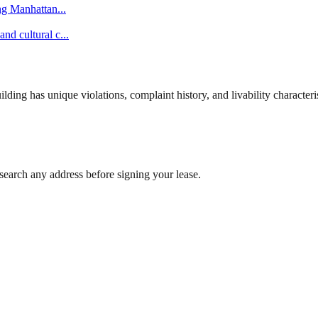
ing Manhattan
...
nd cultural c
...
ng has unique violations, complaint history, and livability characterist
search any address before signing your lease.