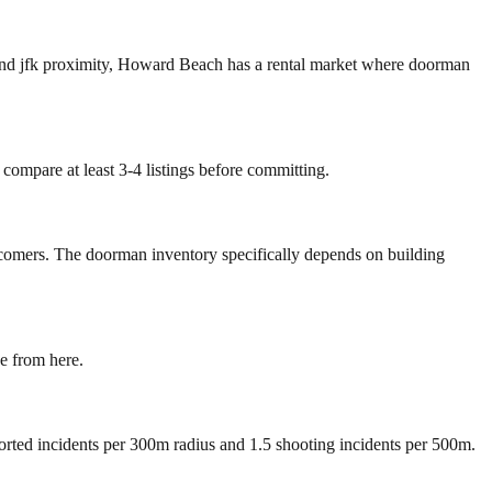
and jfk proximity, Howard Beach has a rental market where doorman
compare at least 3-4 listings before committing.
wcomers. The doorman inventory specifically depends on building
e from here.
ported incidents per 300m radius and 1.5 shooting incidents per 500m.