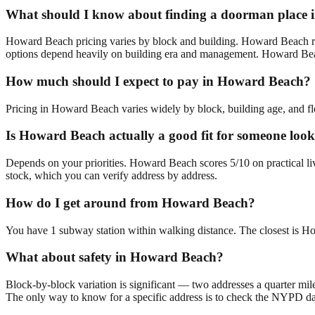
What should I know about finding a doorman place
Howard Beach pricing varies by block and building. Howard Beach ra
options depend heavily on building era and management. Howard Beach
How much should I expect to pay in Howard Beach?
Pricing in Howard Beach varies widely by block, building age, and flo
Is Howard Beach actually a good fit for someone lo
Depends on your priorities. Howard Beach scores 5/10 on practical li
stock, which you can verify address by address.
How do I get around from Howard Beach?
You have 1 subway station within walking distance. The closest is H
What about safety in Howard Beach?
Block-by-block variation is significant — two addresses a quarter mil
The only way to know for a specific address is to check the NYPD da