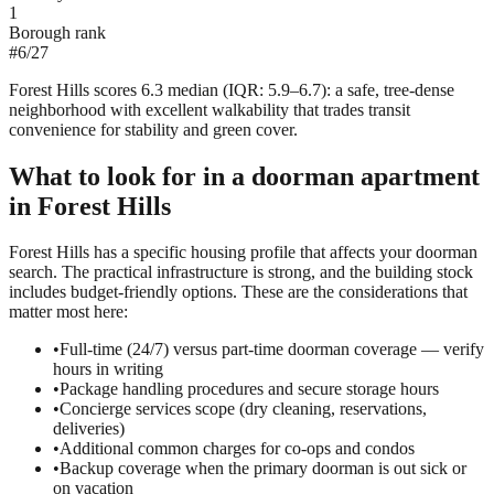
1
Borough rank
#
6
/
27
Forest Hills scores 6.3 median (IQR: 5.9–6.7): a safe, tree-dense
neighborhood with excellent walkability that trades transit
convenience for stability and green cover.
What to look for in a
doorman
apartment
in
Forest Hills
Forest Hills has a specific housing profile that affects your doorman
search. The practical infrastructure is strong, and the building stock
includes budget-friendly options. These are the considerations that
matter most here:
•
Full-time (24/7) versus part-time doorman coverage — verify
hours in writing
•
Package handling procedures and secure storage hours
•
Concierge services scope (dry cleaning, reservations,
deliveries)
•
Additional common charges for co-ops and condos
•
Backup coverage when the primary doorman is out sick or
on vacation