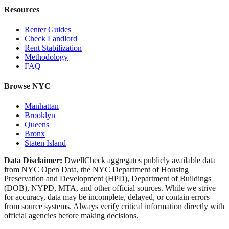
Resources
Renter Guides
Check Landlord
Rent Stabilization
Methodology
FAQ
Browse NYC
Manhattan
Brooklyn
Queens
Bronx
Staten Island
Data Disclaimer:
DwellCheck aggregates publicly available data
from NYC Open Data, the NYC Department of Housing
Preservation and Development (HPD), Department of Buildings
(DOB), NYPD, MTA, and other official sources. While we strive
for accuracy, data may be incomplete, delayed, or contain errors
from source systems. Always verify critical information directly with
official agencies before making decisions.