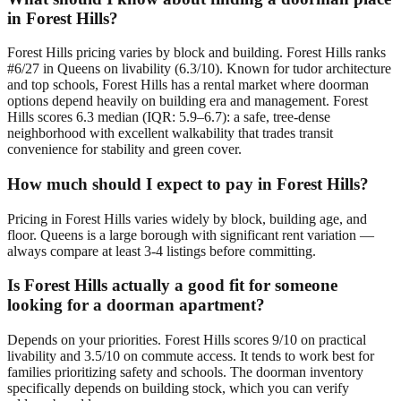
in Forest Hills?
Forest Hills pricing varies by block and building. Forest Hills ranks
#6/27 in Queens on livability (6.3/10). Known for tudor architecture
and top schools, Forest Hills has a rental market where doorman
options depend heavily on building era and management. Forest
Hills scores 6.3 median (IQR: 5.9–6.7): a safe, tree-dense
neighborhood with excellent walkability that trades transit
convenience for stability and green cover.
How much should I expect to pay in Forest Hills?
Pricing in Forest Hills varies widely by block, building age, and
floor. Queens is a large borough with significant rent variation —
always compare at least 3-4 listings before committing.
Is Forest Hills actually a good fit for someone
looking for a doorman apartment?
Depends on your priorities. Forest Hills scores 9/10 on practical
livability and 3.5/10 on commute access. It tends to work best for
families prioritizing safety and schools. The doorman inventory
specifically depends on building stock, which you can verify