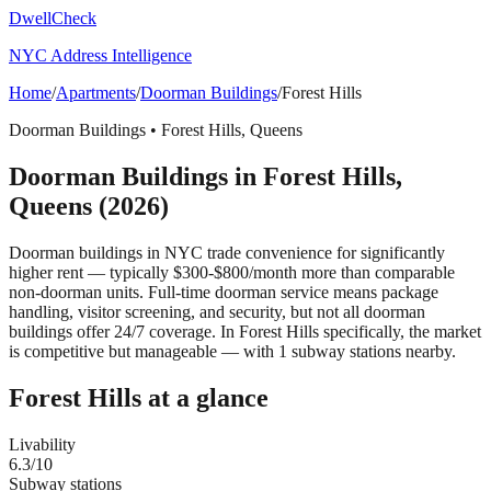
DwellCheck
NYC Address Intelligence
Home
/
Apartments
/
Doorman Buildings
/
Forest Hills
Doorman Buildings
•
Forest Hills
,
Queens
Doorman Buildings
in
Forest Hills
,
Queens
(2026)
Doorman buildings in NYC trade convenience for significantly
higher rent — typically $300-$800/month more than comparable
non-doorman units. Full-time doorman service means package
handling, visitor screening, and security, but not all doorman
buildings offer 24/7 coverage.
In Forest Hills specifically, the market
is competitive but manageable — with 1 subway stations nearby.
Forest Hills
at a glance
Livability
6.3
/10
Subway stations