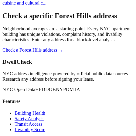
cuisine and cultural c
...
Check a specific
Forest Hills
address
Neighborhood averages are a starting point. Every NYC apartment
building has unique violations, complaint history, and livability
characteristics. Enter any address for a block-level analysis.
Check a
Forest Hills
address →
DwellCheck
NYC address intelligence powered by official public data sources.
Research any address before signing your lease.
NYC Open Data
HPD
DOB
NYPD
MTA
Features
Building Health
Safety Analysis
Transit Access
Livability Score