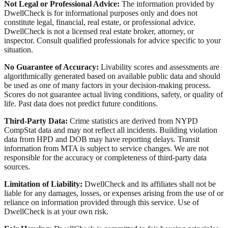
Not Legal or Professional Advice:
The information provided by
DwellCheck is for informational purposes only and does not
constitute legal, financial, real estate, or professional advice.
DwellCheck is not a licensed real estate broker, attorney, or
inspector. Consult qualified professionals for advice specific to your
situation.
No Guarantee of Accuracy:
Livability scores and assessments are
algorithmically generated based on available public data and should
be used as one of many factors in your decision-making process.
Scores do not guarantee actual living conditions, safety, or quality of
life. Past data does not predict future conditions.
Third-Party Data:
Crime statistics are derived from NYPD
CompStat data and may not reflect all incidents. Building violation
data from HPD and DOB may have reporting delays. Transit
information from MTA is subject to service changes. We are not
responsible for the accuracy or completeness of third-party data
sources.
Limitation of Liability:
DwellCheck and its affiliates shall not be
liable for any damages, losses, or expenses arising from the use of or
reliance on information provided through this service. Use of
DwellCheck is at your own risk.