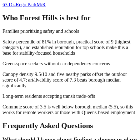
63 Dr-Rego Park
M/R
Who
Forest Hills
is best for
Families prioritizing safety and schools
Safety percentile of 81% in borough, practical score of 9 (highest
category), and established reputation for top schools make this a
base for stability-focused households
Green-space seekers without car dependency concerns
Canopy density 9.5/10 and five nearby parks offset the outdoor
score of 4.7; art/livability score of 7.3 beats borough median
significantly
Long-term residents accepting transit trade-offs
Commute score of 3.5 is well below borough median (5.5), so this
works for remote workers or those with Queens-based employment
Frequently Asked Questions
What should I know about finding a doorman place