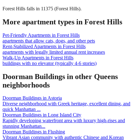
Forest Hills falls in 11375 (Forest Hills).
More apartment types in
Forest Hills
Pet-Friendly Apartments
in
Forest Hills
apartments that allow cats, dogs, and other pets
Rent-Stabilized Apartments
in
Forest Hills
apartments with legally limited annual rent increases
Walk-Up Apartments
in
Forest Hills
buildings with no elevator (typically 4-6 stories)
Doorman Buildings
in other
Queens
neighborhoods
Doorman Buildings
in
Astoria
Diverse neighborhood with Greek heritage, excellent dining, and
quick Manhattan
...
Doorman Buildings
in
Long Island City
Rapidly developing waterfront area with luxury high-rises and
stunning Manhattan
...
Doorman Buildings
in
Flushing
Vibrant Asian community with authentic Chinese and Korean