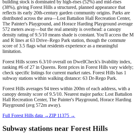
building stock is dominated by high-rises (52%) and mid-rises
(38%), giving Forest Hills a structured, planned appearance that
reflects its early 20th-century garden community origins. Parks are
distributed across the area—Lost Battalion Hall Recreation Center,
The Painter's Playground, and Horace Harding Playground average
572 meters away—but the real amenity is overhead: a canopy
density rating of 9.5/10 means shade is constant. You'll access the M
and R lines at 63 Drive–Rego Park station, though the commute
score of 3.5 flags what residents experience as a meaningful
limitation.
Forest Hills scores 6.3/10 overall on DwellCheck's livability index,
ranking #6 of 27 in Queens.
Rent prices in Forest Hills vary widely;
check specific listings for current market rates.
Forest Hills has 1
subway stations within walking distance: 63 Dr-Rego Park.
Forest Hills averages 94 trees within 200m of each address, with a
canopy density score of 9.5/10.
Nearest major parks: Lost Battalion
Hall Recreation Center, The Painter's Playground, Horace Harding
Playground (avg 572m away).
Full
Forest Hills
data →
ZIP
11375
→
Subway stations near
Forest Hills