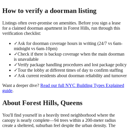
How to verify a
doorman
listing
Listings often over-promise on amenities. Before you sign a lease
for a claimed
doorman
apartment in
Forest Hills
, run through this
verification checklist:
✓
Ask for doorman coverage hours in writing (24/7 vs 6am-
midnight vs 6am-10pm)
✓
Check if there is backup coverage when the main doorman
is unavailable
✓
Verify package handling procedures and lost package policy
✓
Tour the lobby at different times of day to confirm staffing
✓
Ask current residents about doorman reliability and turnover
Want a deeper dive?
Read our full
NYC Building Types Explained
guide
.
About
Forest Hills
,
Queens
You'll find yourself in a heavily treed neighborhood where the
canopy is nearly complete—94 trees within a 200-meter radius
create a sheltered, suburban feel despite the urban density. The