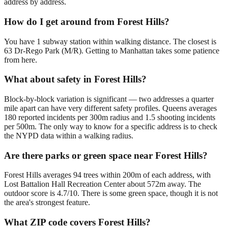
address by address.
How do I get around from Forest Hills?
You have 1 subway station within walking distance. The closest is
63 Dr-Rego Park (M/R). Getting to Manhattan takes some patience
from here.
What about safety in Forest Hills?
Block-by-block variation is significant — two addresses a quarter
mile apart can have very different safety profiles. Queens averages
180 reported incidents per 300m radius and 1.5 shooting incidents
per 500m. The only way to know for a specific address is to check
the NYPD data within a walking radius.
Are there parks or green space near Forest Hills?
Forest Hills averages 94 trees within 200m of each address, with
Lost Battalion Hall Recreation Center about 572m away. The
outdoor score is 4.7/10. There is some green space, though it is not
the area's strongest feature.
What ZIP code covers Forest Hills?