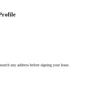
Profile
search any address before signing your lease.