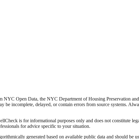
from NYC Open Data, the NYC Department of Housing Preservation a
y be incomplete, delayed, or contain errors from source systems. Always 
Check is for informational purposes only and does not constitute legal,
fessionals for advice specific to your situation.
lgorithmically generated based on available public data and should be u