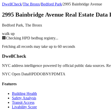
DwellCheck
/
The Bronx
/
Bedford Park
/
2995 Bainbridge Avenue
2995 Bainbridge Avenue
Real Estate Data 
Bedford Park
,
The Bronx
walk up
🏢
Checking HPD bedbug registry...
Fetching all records may take up to 60 seconds
DwellCheck
NYC address intelligence powered by official public data sources. Re
NYC Open Data
HPD
DOB
NYPD
MTA
Features
Building Health
Safety Analysis
Transit Access
Livability Score