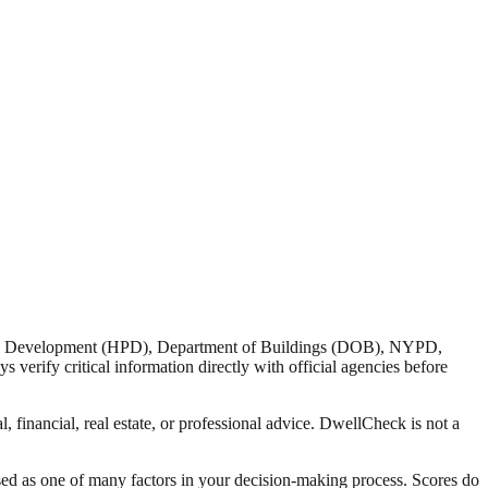
nd Development (HPD), Department of Buildings (DOB), NYPD,
verify critical information directly with official agencies before
 financial, real estate, or professional advice. DwellCheck is not a
sed as one of many factors in your decision-making process. Scores do