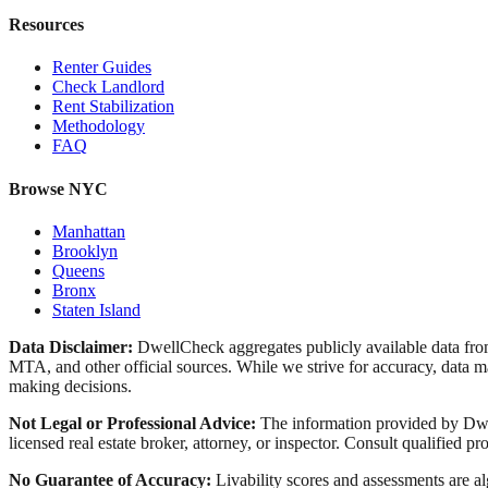
Resources
Renter Guides
Check Landlord
Rent Stabilization
Methodology
FAQ
Browse NYC
Manhattan
Brooklyn
Queens
Bronx
Staten Island
Data Disclaimer:
DwellCheck aggregates publicly available data 
MTA, and other official sources. While we strive for accuracy, data ma
making decisions.
Not Legal or Professional Advice:
The information provided by Dwell
licensed real estate broker, attorney, or inspector. Consult qualified pro
No Guarantee of Accuracy:
Livability scores and assessments are a