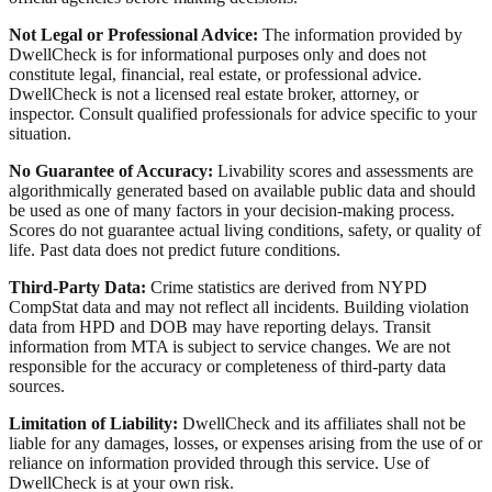
Not Legal or Professional Advice:
The information provided by
DwellCheck is for informational purposes only and does not
constitute legal, financial, real estate, or professional advice.
DwellCheck is not a licensed real estate broker, attorney, or
inspector. Consult qualified professionals for advice specific to your
situation.
No Guarantee of Accuracy:
Livability scores and assessments are
algorithmically generated based on available public data and should
be used as one of many factors in your decision-making process.
Scores do not guarantee actual living conditions, safety, or quality of
life. Past data does not predict future conditions.
Third-Party Data:
Crime statistics are derived from NYPD
CompStat data and may not reflect all incidents. Building violation
data from HPD and DOB may have reporting delays. Transit
information from MTA is subject to service changes. We are not
responsible for the accuracy or completeness of third-party data
sources.
Limitation of Liability:
DwellCheck and its affiliates shall not be
liable for any damages, losses, or expenses arising from the use of or
reliance on information provided through this service. Use of
DwellCheck is at your own risk.