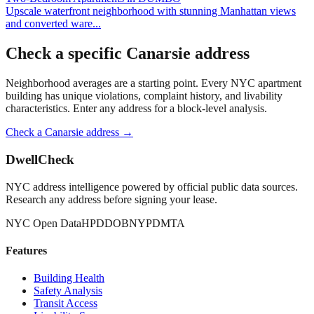
Upscale waterfront neighborhood with stunning Manhattan views
and converted ware
...
Check a specific
Canarsie
address
Neighborhood averages are a starting point. Every NYC apartment
building has unique violations, complaint history, and livability
characteristics. Enter any address for a block-level analysis.
Check a
Canarsie
address →
DwellCheck
NYC address intelligence powered by official public data sources.
Research any address before signing your lease.
NYC Open Data
HPD
DOB
NYPD
MTA
Features
Building Health
Safety Analysis
Transit Access