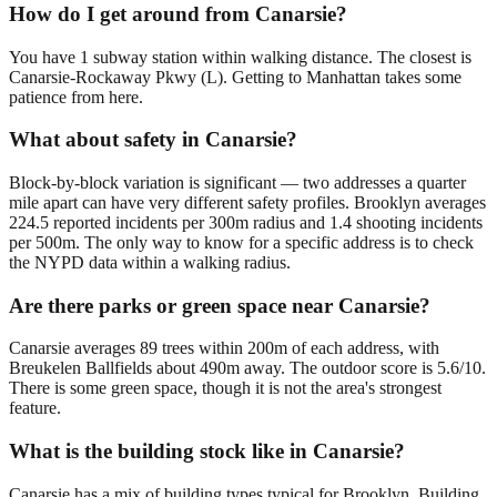
How do I get around from Canarsie?
You have 1 subway station within walking distance. The closest is
Canarsie-Rockaway Pkwy (L). Getting to Manhattan takes some
patience from here.
What about safety in Canarsie?
Block-by-block variation is significant — two addresses a quarter
mile apart can have very different safety profiles. Brooklyn averages
224.5 reported incidents per 300m radius and 1.4 shooting incidents
per 500m. The only way to know for a specific address is to check
the NYPD data within a walking radius.
Are there parks or green space near Canarsie?
Canarsie averages 89 trees within 200m of each address, with
Breukelen Ballfields about 490m away. The outdoor score is 5.6/10.
There is some green space, though it is not the area's strongest
feature.
What is the building stock like in Canarsie?
Canarsie has a mix of building types typical for Brooklyn. Building