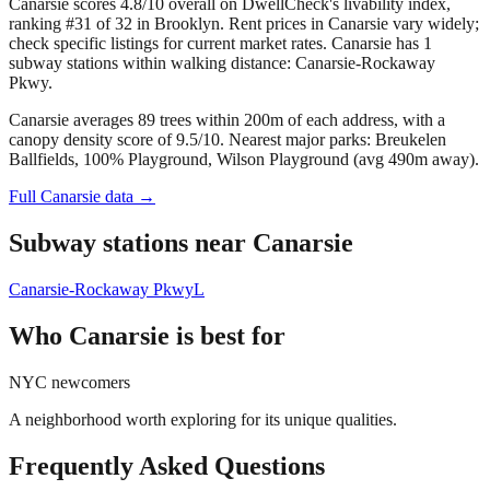
Canarsie scores 4.8/10 overall on DwellCheck's livability index,
ranking #31 of 32 in Brooklyn.
Rent prices in Canarsie vary widely;
check specific listings for current market rates.
Canarsie has 1
subway stations within walking distance: Canarsie-Rockaway
Pkwy.
Canarsie averages 89 trees within 200m of each address, with a
canopy density score of 9.5/10.
Nearest major parks: Breukelen
Ballfields, 100% Playground, Wilson Playground (avg 490m away).
Full
Canarsie
data →
Subway stations near
Canarsie
Canarsie-Rockaway Pkwy
L
Who
Canarsie
is best for
NYC newcomers
A neighborhood worth exploring for its unique qualities.
Frequently Asked Questions