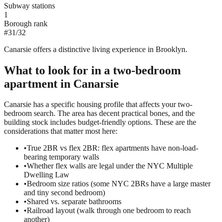
Subway stations
1
Borough rank
#
31
/
32
Canarsie offers a distinctive living experience in Brooklyn.
What to look for in a
two-bedroom
apartment in
Canarsie
Canarsie has a specific housing profile that affects your two-
bedroom search. The area has decent practical bones, and the
building stock includes budget-friendly options. These are the
considerations that matter most here:
•
True 2BR vs flex 2BR: flex apartments have non-load-
bearing temporary walls
•
Whether flex walls are legal under the NYC Multiple
Dwelling Law
•
Bedroom size ratios (some NYC 2BRs have a large master
and tiny second bedroom)
•
Shared vs. separate bathrooms
•
Railroad layout (walk through one bedroom to reach
another)