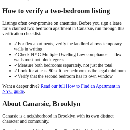
How to verify a
two-bedroom
listing
Listings often over-promise on amenities. Before you sign a lease
for a claimed
two-bedroom
apartment in
Canarsie
, run through this
verification checklist:
✓
For flex apartments, verify the landlord allows temporary
walls in writing
✓
Check NYC Multiple Dwelling Law compliance — flex
walls must not block egress
✓
Measure both bedrooms separately, not just the total
✓
Look for at least 80 sqft per bedroom as the legal minimum
✓
Verify that the second bedroom has its own window
Want a deeper dive?
Read our full
How to Find an Apartment in
NYC
guide
.
About
Canarsie
,
Brooklyn
Canarsie is a neighborhood in Brooklyn with its own distinct
character and community.