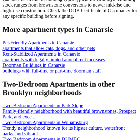
stock ranges from brownstone conversions to newer mid-rise and
high-rise construction. Check the DOB Certificate of Occupancy for
any specific building before signing.
More apartment types in
Canarsie
Pet-Friendly Apartments
in
Canarsie
apartments that allow cats, dogs, and other pets
Rent-Stabilized Apartments
in
Canarsie
apartments with legally limited annual rent increases
Doorman Buildings
in
Canarsie
buildings with full-time or part-time doorman staff
Two-Bedroom Apartments
in other
Brooklyn
neighborhoods
Two-Bedroom Apartments
in
Park Slope
Family-friendly neighborhood with beautiful brownstones, Prospect
Park, and exce
...
Two-Bedroom Apartments
in
Williamsburg
Trendy neighborhood known for its hipster culture, waterfront
parks, and vibrant
...
Two-Bedroom Apartments
in
DUMBO