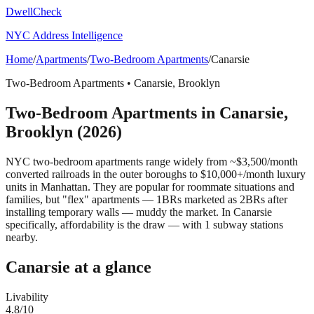
DwellCheck
NYC Address Intelligence
Home
/
Apartments
/
Two-Bedroom Apartments
/
Canarsie
Two-Bedroom Apartments
•
Canarsie
,
Brooklyn
Two-Bedroom Apartments
in
Canarsie
,
Brooklyn
(2026)
NYC two-bedroom apartments range widely from ~$3,500/month
converted railroads in the outer boroughs to $10,000+/month luxury
units in Manhattan. They are popular for roommate situations and
families, but "flex" apartments — 1BRs marketed as 2BRs after
installing temporary walls — muddy the market.
In Canarsie
specifically, affordability is the draw — with 1 subway stations
nearby.
Canarsie
at a glance
Livability
4.8
/10