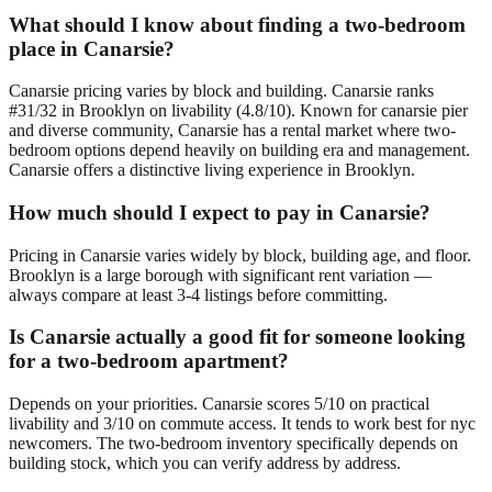
What should I know about finding a two-bedroom
place in Canarsie?
Canarsie pricing varies by block and building. Canarsie ranks
#31/32 in Brooklyn on livability (4.8/10). Known for canarsie pier
and diverse community, Canarsie has a rental market where two-
bedroom options depend heavily on building era and management.
Canarsie offers a distinctive living experience in Brooklyn.
How much should I expect to pay in Canarsie?
Pricing in Canarsie varies widely by block, building age, and floor.
Brooklyn is a large borough with significant rent variation —
always compare at least 3-4 listings before committing.
Is Canarsie actually a good fit for someone looking
for a two-bedroom apartment?
Depends on your priorities. Canarsie scores 5/10 on practical
livability and 3/10 on commute access. It tends to work best for nyc
newcomers. The two-bedroom inventory specifically depends on
building stock, which you can verify address by address.