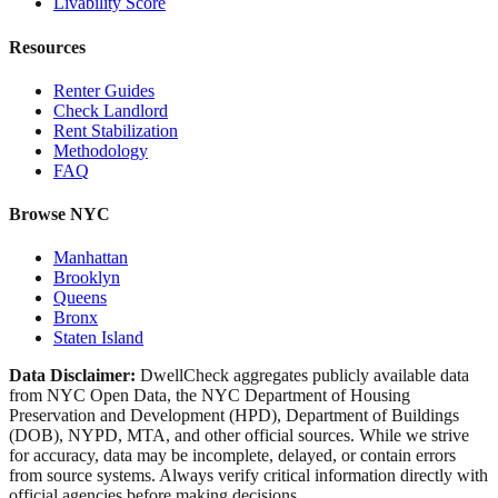
Livability Score
Resources
Renter Guides
Check Landlord
Rent Stabilization
Methodology
FAQ
Browse NYC
Manhattan
Brooklyn
Queens
Bronx
Staten Island
Data Disclaimer:
DwellCheck aggregates publicly available data
from NYC Open Data, the NYC Department of Housing
Preservation and Development (HPD), Department of Buildings
(DOB), NYPD, MTA, and other official sources. While we strive
for accuracy, data may be incomplete, delayed, or contain errors
from source systems. Always verify critical information directly with
official agencies before making decisions.