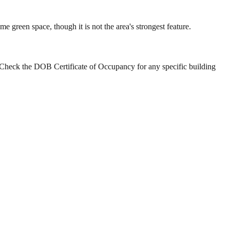
reen space, though it is not the area's strongest feature.
Check the DOB Certificate of Occupancy for any specific building