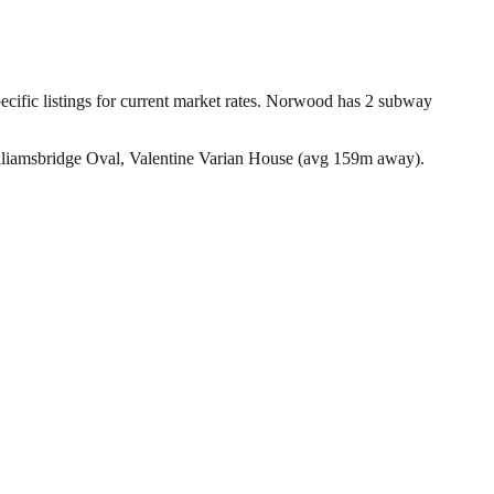
ific listings for current market rates.
Norwood has 2 subway
liamsbridge Oval, Valentine Varian House (avg 159m away).