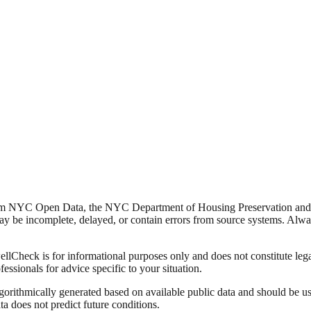
from NYC Open Data, the NYC Department of Housing Preservation a
y be incomplete, delayed, or contain errors from source systems. Always 
Check is for informational purposes only and does not constitute legal,
fessionals for advice specific to your situation.
lgorithmically generated based on available public data and should be u
ata does not predict future conditions.