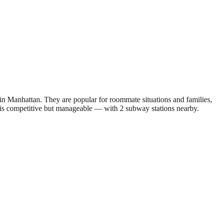
 Manhattan. They are popular for roommate situations and families,
 is competitive but manageable — with 2 subway stations nearby.