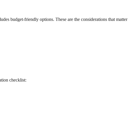
udes budget-friendly options. These are the considerations that matter
ation checklist: