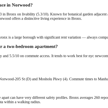
lace in Norwood?
in Bronx on livability (5.3/10). Known for botanical garden adjacent
ood offers a distinctive living experience in Bronx.
ronx is a large borough with significant rent variation — always compare
for a two-bedroom apartment?
ity and 5.5/10 on commute access. It tends to work best for nyc newco
re Norwood-205 St (D) and Mosholu Pkwy (4). Commute times to Manhat
e apart can have very different safety profiles. Bronx averages 260 rep
ta within a walking radius.