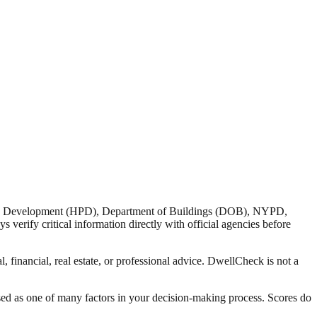
nd Development (HPD), Department of Buildings (DOB), NYPD,
verify critical information directly with official agencies before
 financial, real estate, or professional advice. DwellCheck is not a
sed as one of many factors in your decision-making process. Scores do