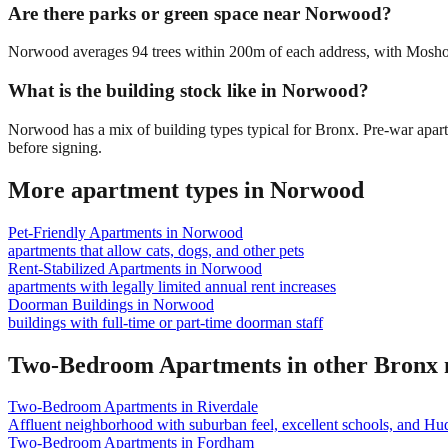
Are there parks or green space near Norwood?
Norwood averages 94 trees within 200m of each address, with Mosholu 
What is the building stock like in Norwood?
Norwood has a mix of building types typical for Bronx. Pre-war apa
before signing.
More apartment types in
Norwood
Pet-Friendly Apartments
in
Norwood
apartments that allow cats, dogs, and other pets
Rent-Stabilized Apartments
in
Norwood
apartments with legally limited annual rent increases
Doorman Buildings
in
Norwood
buildings with full-time or part-time doorman staff
Two-Bedroom Apartments
in other
Bronx
Two-Bedroom Apartments
in
Riverdale
Affluent neighborhood with suburban feel, excellent schools, and Hu
Two-Bedroom Apartments
in
Fordham