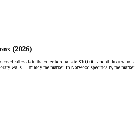
onx
(2026)
ed railroads in the outer boroughs to $10,000+/month luxury units in
porary walls — muddy the market.
In Norwood specifically, the market