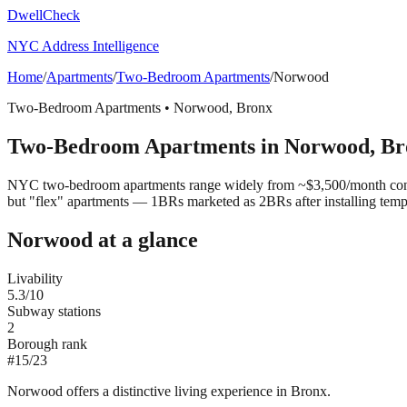
DwellCheck
NYC Address Intelligence
Home
/
Apartments
/
Two-Bedroom Apartments
/
Norwood
Two-Bedroom Apartments
•
Norwood
,
Bronx
Two-Bedroom Apartments
in
Norwood
,
Br
NYC two-bedroom apartments range widely from ~$3,500/month convert
but "flex" apartments — 1BRs marketed as 2BRs after installing tem
Norwood
at a glance
Livability
5.3
/10
Subway stations
2
Borough rank
#
15
/
23
Norwood offers a distinctive living experience in Bronx.