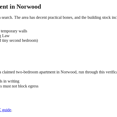
ent in
Norwood
search. The area has decent practical bones, and the building stock incl
 temporary walls
ng Law
d tiny second bedroom)
 a claimed
two-bedroom
apartment in
Norwood
, run through this verific
s in writing
 must not block egress
C
guide
.