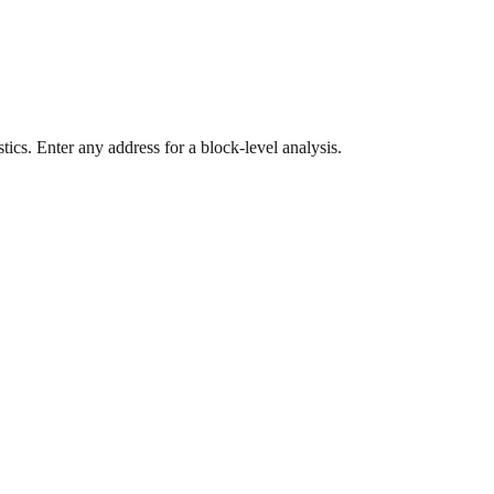
ics. Enter any address for a block-level analysis.