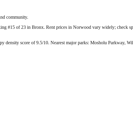
 and community.
king #15 of 23 in Bronx.
Rent prices in Norwood vary widely; check spec
y density score of 9.5/10.
Nearest major parks: Mosholu Parkway, Wil