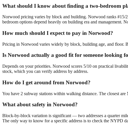
What should I know about finding a two-bedroom p
Norwood pricing varies by block and building. Norwood ranks #15/23 
bedroom options depend heavily on building era and management. Norw
How much should I expect to pay in Norwood?
Pricing in Norwood varies widely by block, building age, and floor. B
Is Norwood actually a good fit for someone looking 
Depends on your priorities. Norwood scores 5/10 on practical livabil
stock, which you can verify address by address.
How do I get around from Norwood?
You have 2 subway stations within walking distance. The closest a
What about safety in Norwood?
Block-by-block variation is significant — two addresses a quarter mil
The only way to know for a specific address is to check the NYPD da