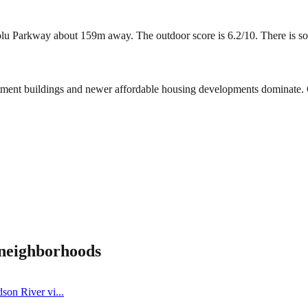
Parkway about 159m away. The outdoor score is 6.2/10. There is some g
rtment buildings and newer affordable housing developments dominate. 
neighborhoods
dson River vi
...