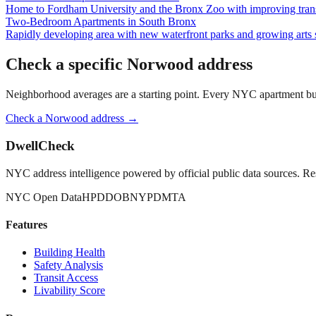
Home to Fordham University and the Bronx Zoo with improving trans
Two-Bedroom Apartments
in
South Bronx
Rapidly developing area with new waterfront parks and growing arts 
Check a specific
Norwood
address
Neighborhood averages are a starting point. Every NYC apartment buildi
Check a
Norwood
address →
DwellCheck
NYC address intelligence powered by official public data sources. Re
NYC Open Data
HPD
DOB
NYPD
MTA
Features
Building Health
Safety Analysis
Transit Access
Livability Score