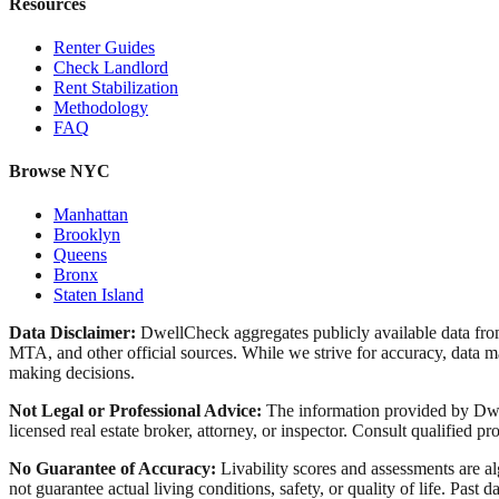
Resources
Renter Guides
Check Landlord
Rent Stabilization
Methodology
FAQ
Browse NYC
Manhattan
Brooklyn
Queens
Bronx
Staten Island
Data Disclaimer:
DwellCheck aggregates publicly available data 
MTA, and other official sources. While we strive for accuracy, data ma
making decisions.
Not Legal or Professional Advice:
The information provided by Dwell
licensed real estate broker, attorney, or inspector. Consult qualified pro
No Guarantee of Accuracy:
Livability scores and assessments are a
not guarantee actual living conditions, safety, or quality of life. Past d