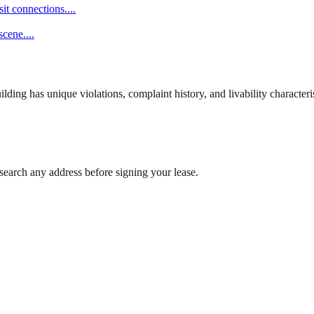
it connections.
...
scene.
...
ng has unique violations, complaint history, and livability characterist
search any address before signing your lease.