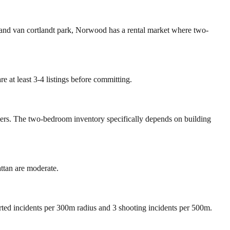
 and van cortlandt park, Norwood has a rental market where two-
 at least 3-4 listings before committing.
mers. The two-bedroom inventory specifically depends on building
tan are moderate.
orted incidents per 300m radius and 3 shooting incidents per 500m.