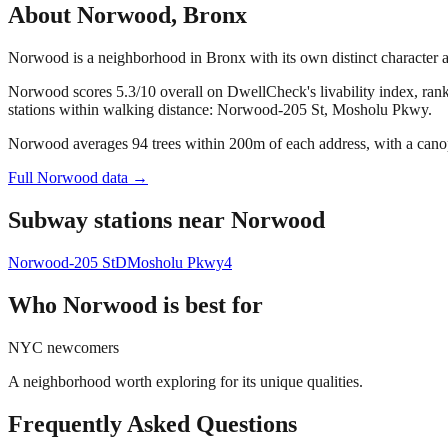
About
Norwood
,
Bronx
Norwood is a neighborhood in Bronx with its own distinct character
Norwood scores 5.3/10 overall on DwellCheck's livability index, ran
stations within walking distance: Norwood-205 St, Mosholu Pkwy.
Norwood averages 94 trees within 200m of each address, with a canop
Full
Norwood
data →
Subway stations near
Norwood
Norwood-205 St
D
Mosholu Pkwy
4
Who
Norwood
is best for
NYC newcomers
A neighborhood worth exploring for its unique qualities.
Frequently Asked Questions