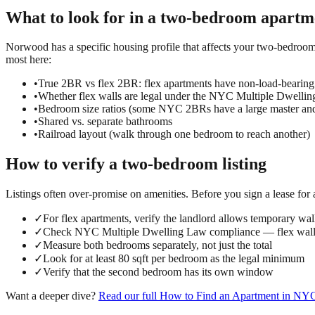
What to look for in a
two-bedroom
apartm
Norwood has a specific housing profile that affects your two-bedroom 
most here:
•
True 2BR vs flex 2BR: flex apartments have non-load-bearing
•
Whether flex walls are legal under the NYC Multiple Dwelli
•
Bedroom size ratios (some NYC 2BRs have a large master an
•
Shared vs. separate bathrooms
•
Railroad layout (walk through one bedroom to reach another)
How to verify a
two-bedroom
listing
Listings often over-promise on amenities. Before you sign a lease for
✓
For flex apartments, verify the landlord allows temporary wall
✓
Check NYC Multiple Dwelling Law compliance — flex walls
✓
Measure both bedrooms separately, not just the total
✓
Look for at least 80 sqft per bedroom as the legal minimum
✓
Verify that the second bedroom has its own window
Want a deeper dive?
Read our full
How to Find an Apartment in NY