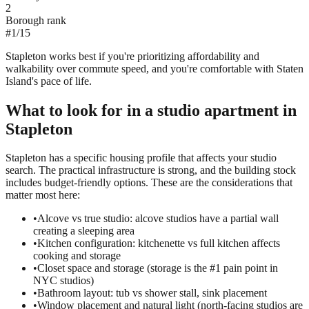
2
Borough rank
#
1
/
15
Stapleton works best if you're prioritizing affordability and
walkability over commute speed, and you're comfortable with Staten
Island's pace of life.
What to look for in a
studio
apartment in
Stapleton
Stapleton has a specific housing profile that affects your studio
search. The practical infrastructure is strong, and the building stock
includes budget-friendly options. These are the considerations that
matter most here:
•
Alcove vs true studio: alcove studios have a partial wall
creating a sleeping area
•
Kitchen configuration: kitchenette vs full kitchen affects
cooking and storage
•
Closet space and storage (storage is the #1 pain point in
NYC studios)
•
Bathroom layout: tub vs shower stall, sink placement
•
Window placement and natural light (north-facing studios are