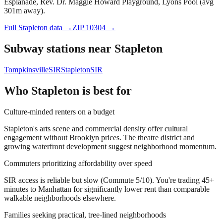
Esplanade, Rev. Dr. Maggie Howard Playground, Lyons Pool (avg
301m away).
Full
Stapleton
data →
ZIP
10304
→
Subway stations near
Stapleton
Tompkinsville
SIR
Stapleton
SIR
Who
Stapleton
is best for
Culture-minded renters on a budget
Stapleton's arts scene and commercial density offer cultural
engagement without Brooklyn prices. The theatre district and
growing waterfront development suggest neighborhood momentum.
Commuters prioritizing affordability over speed
SIR access is reliable but slow (Commute 5/10). You're trading 45+
minutes to Manhattan for significantly lower rent than comparable
walkable neighborhoods elsewhere.
Families seeking practical, tree-lined neighborhoods