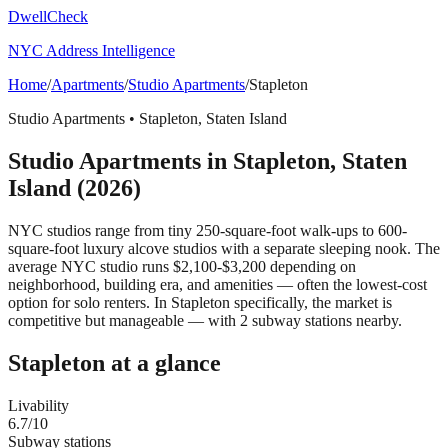
DwellCheck
NYC Address Intelligence
Home
/
Apartments
/
Studio Apartments
/
Stapleton
Studio Apartments
•
Stapleton
,
Staten Island
Studio Apartments
in
Stapleton
,
Staten
Island
(2026)
NYC studios range from tiny 250-square-foot walk-ups to 600-
square-foot luxury alcove studios with a separate sleeping nook. The
average NYC studio runs $2,100-$3,200 depending on
neighborhood, building era, and amenities — often the lowest-cost
option for solo renters.
In Stapleton specifically, the market is
competitive but manageable — with 2 subway stations nearby.
Stapleton
at a glance
Livability
6.7
/10
Subway stations