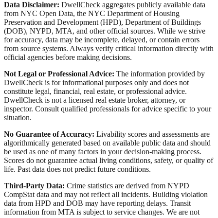
Data Disclaimer:
DwellCheck aggregates publicly available data
from NYC Open Data, the NYC Department of Housing
Preservation and Development (HPD), Department of Buildings
(DOB), NYPD, MTA, and other official sources. While we strive
for accuracy, data may be incomplete, delayed, or contain errors
from source systems. Always verify critical information directly with
official agencies before making decisions.
Not Legal or Professional Advice:
The information provided by
DwellCheck is for informational purposes only and does not
constitute legal, financial, real estate, or professional advice.
DwellCheck is not a licensed real estate broker, attorney, or
inspector. Consult qualified professionals for advice specific to your
situation.
No Guarantee of Accuracy:
Livability scores and assessments are
algorithmically generated based on available public data and should
be used as one of many factors in your decision-making process.
Scores do not guarantee actual living conditions, safety, or quality of
life. Past data does not predict future conditions.
Third-Party Data:
Crime statistics are derived from NYPD
CompStat data and may not reflect all incidents. Building violation
data from HPD and DOB may have reporting delays. Transit
information from MTA is subject to service changes. We are not