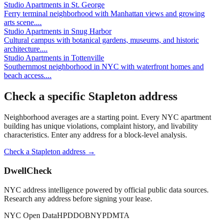
Studio Apartments
in
St. George
Ferry terminal neighborhood with Manhattan views and growing
arts scene.
...
Studio Apartments
in
Snug Harbor
Cultural campus with botanical gardens, museums, and historic
architecture.
...
Studio Apartments
in
Tottenville
Southernmost neighborhood in NYC with waterfront homes and
beach access.
...
Check a specific
Stapleton
address
Neighborhood averages are a starting point. Every NYC apartment
building has unique violations, complaint history, and livability
characteristics. Enter any address for a block-level analysis.
Check a
Stapleton
address →
DwellCheck
NYC address intelligence powered by official public data sources.
Research any address before signing your lease.
NYC Open Data
HPD
DOB
NYPD
MTA