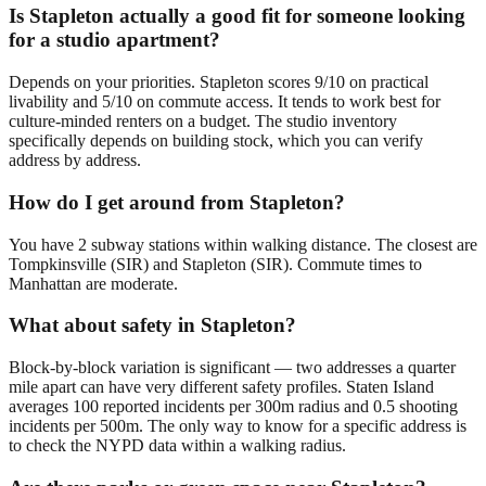
Is Stapleton actually a good fit for someone looking
for a studio apartment?
Depends on your priorities. Stapleton scores 9/10 on practical
livability and 5/10 on commute access. It tends to work best for
culture-minded renters on a budget. The studio inventory
specifically depends on building stock, which you can verify
address by address.
How do I get around from Stapleton?
You have 2 subway stations within walking distance. The closest are
Tompkinsville (SIR) and Stapleton (SIR). Commute times to
Manhattan are moderate.
What about safety in Stapleton?
Block-by-block variation is significant — two addresses a quarter
mile apart can have very different safety profiles. Staten Island
averages 100 reported incidents per 300m radius and 0.5 shooting
incidents per 500m. The only way to know for a specific address is
to check the NYPD data within a walking radius.