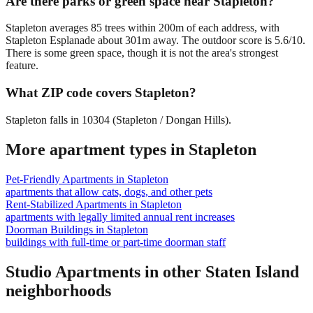
Are there parks or green space near Stapleton?
Stapleton averages 85 trees within 200m of each address, with
Stapleton Esplanade about 301m away. The outdoor score is 5.6/10.
There is some green space, though it is not the area's strongest
feature.
What ZIP code covers Stapleton?
Stapleton falls in 10304 (Stapleton / Dongan Hills).
More apartment types in
Stapleton
Pet-Friendly Apartments
in
Stapleton
apartments that allow cats, dogs, and other pets
Rent-Stabilized Apartments
in
Stapleton
apartments with legally limited annual rent increases
Doorman Buildings
in
Stapleton
buildings with full-time or part-time doorman staff
Studio Apartments
in other
Staten Island
neighborhoods