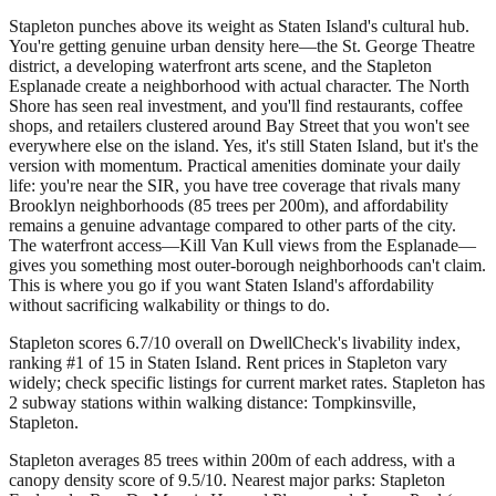
Stapleton punches above its weight as Staten Island's cultural hub.
You're getting genuine urban density here—the St. George Theatre
district, a developing waterfront arts scene, and the Stapleton
Esplanade create a neighborhood with actual character. The North
Shore has seen real investment, and you'll find restaurants, coffee
shops, and retailers clustered around Bay Street that you won't see
everywhere else on the island. Yes, it's still Staten Island, but it's the
version with momentum. Practical amenities dominate your daily
life: you're near the SIR, you have tree coverage that rivals many
Brooklyn neighborhoods (85 trees per 200m), and affordability
remains a genuine advantage compared to other parts of the city.
The waterfront access—Kill Van Kull views from the Esplanade—
gives you something most outer-borough neighborhoods can't claim.
This is where you go if you want Staten Island's affordability
without sacrificing walkability or things to do.
Stapleton scores 6.7/10 overall on DwellCheck's livability index,
ranking #1 of 15 in Staten Island.
Rent prices in Stapleton vary
widely; check specific listings for current market rates.
Stapleton has
2 subway stations within walking distance: Tompkinsville,
Stapleton.
Stapleton averages 85 trees within 200m of each address, with a
canopy density score of 9.5/10.
Nearest major parks: Stapleton