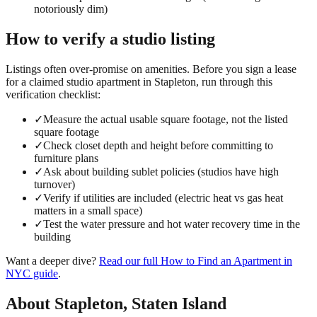
notoriously dim)
How to verify a
studio
listing
Listings often over-promise on amenities. Before you sign a lease
for a claimed
studio
apartment in
Stapleton
, run through this
verification checklist:
✓
Measure the actual usable square footage, not the listed
square footage
✓
Check closet depth and height before committing to
furniture plans
✓
Ask about building sublet policies (studios have high
turnover)
✓
Verify if utilities are included (electric heat vs gas heat
matters in a small space)
✓
Test the water pressure and hot water recovery time in the
building
Want a deeper dive?
Read our full
How to Find an Apartment in
NYC
guide
.
About
Stapleton
,
Staten Island