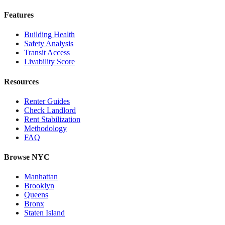
Features
Building Health
Safety Analysis
Transit Access
Livability Score
Resources
Renter Guides
Check Landlord
Rent Stabilization
Methodology
FAQ
Browse NYC
Manhattan
Brooklyn
Queens
Bronx
Staten Island