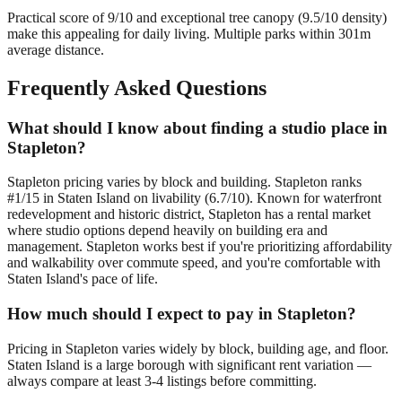
Practical score of 9/10 and exceptional tree canopy (9.5/10 density)
make this appealing for daily living. Multiple parks within 301m
average distance.
Frequently Asked Questions
What should I know about finding a studio place in
Stapleton?
Stapleton pricing varies by block and building. Stapleton ranks
#1/15 in Staten Island on livability (6.7/10). Known for waterfront
redevelopment and historic district, Stapleton has a rental market
where studio options depend heavily on building era and
management. Stapleton works best if you're prioritizing affordability
and walkability over commute speed, and you're comfortable with
Staten Island's pace of life.
How much should I expect to pay in Stapleton?
Pricing in Stapleton varies widely by block, building age, and floor.
Staten Island is a large borough with significant rent variation —
always compare at least 3-4 listings before committing.