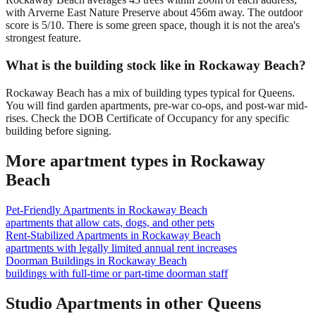
with Arverne East Nature Preserve about 456m away. The outdoor
score is 5/10. There is some green space, though it is not the area's
strongest feature.
What is the building stock like in Rockaway Beach?
Rockaway Beach has a mix of building types typical for Queens.
You will find garden apartments, pre-war co-ops, and post-war mid-
rises. Check the DOB Certificate of Occupancy for any specific
building before signing.
More apartment types in
Rockaway
Beach
Pet-Friendly Apartments
in
Rockaway Beach
apartments that allow cats, dogs, and other pets
Rent-Stabilized Apartments
in
Rockaway Beach
apartments with legally limited annual rent increases
Doorman Buildings
in
Rockaway Beach
buildings with full-time or part-time doorman staff
Studio Apartments
in other
Queens