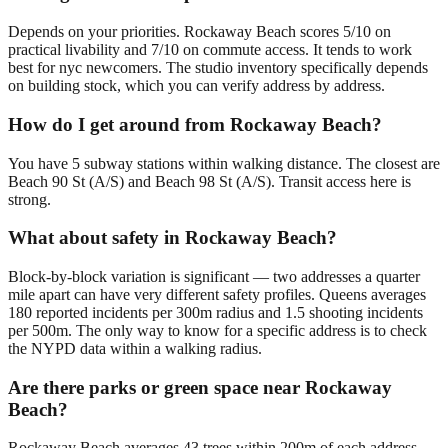
Depends on your priorities. Rockaway Beach scores 5/10 on
practical livability and 7/10 on commute access. It tends to work
best for nyc newcomers. The studio inventory specifically depends
on building stock, which you can verify address by address.
How do I get around from Rockaway Beach?
You have 5 subway stations within walking distance. The closest are
Beach 90 St (A/S) and Beach 98 St (A/S). Transit access here is
strong.
What about safety in Rockaway Beach?
Block-by-block variation is significant — two addresses a quarter
mile apart can have very different safety profiles. Queens averages
180 reported incidents per 300m radius and 1.5 shooting incidents
per 500m. The only way to know for a specific address is to check
the NYPD data within a walking radius.
Are there parks or green space near Rockaway
Beach?
Rockaway Beach averages 43 trees within 200m of each address,