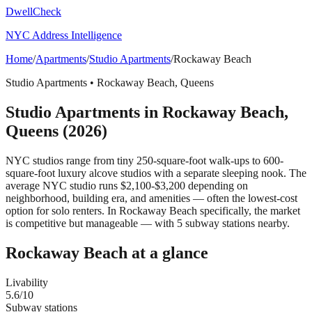
DwellCheck
NYC Address Intelligence
Home
/
Apartments
/
Studio Apartments
/
Rockaway Beach
Studio Apartments
•
Rockaway Beach
,
Queens
Studio Apartments
in
Rockaway Beach
,
Queens
(2026)
NYC studios range from tiny 250-square-foot walk-ups to 600-
square-foot luxury alcove studios with a separate sleeping nook. The
average NYC studio runs $2,100-$3,200 depending on
neighborhood, building era, and amenities — often the lowest-cost
option for solo renters.
In Rockaway Beach specifically, the market
is competitive but manageable — with 5 subway stations nearby.
Rockaway Beach
at a glance
Livability
5.6
/10
Subway stations