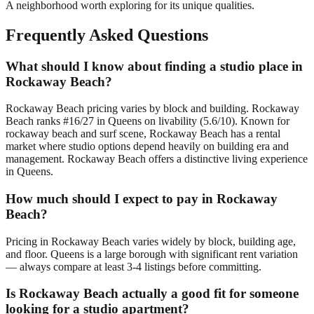
A neighborhood worth exploring for its unique qualities.
Frequently Asked Questions
What should I know about finding a studio place in
Rockaway Beach?
Rockaway Beach pricing varies by block and building. Rockaway
Beach ranks #16/27 in Queens on livability (5.6/10). Known for
rockaway beach and surf scene, Rockaway Beach has a rental
market where studio options depend heavily on building era and
management. Rockaway Beach offers a distinctive living experience
in Queens.
How much should I expect to pay in Rockaway
Beach?
Pricing in Rockaway Beach varies widely by block, building age,
and floor. Queens is a large borough with significant rent variation
— always compare at least 3-4 listings before committing.
Is Rockaway Beach actually a good fit for someone
looking for a studio apartment?