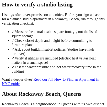
How to verify a
studio
listing
Listings often over-promise on amenities. Before you sign a lease
for a claimed
studio
apartment in
Rockaway Beach
, run through this
verification checklist:
✓
Measure the actual usable square footage, not the listed
square footage
✓
Check closet depth and height before committing to
furniture plans
✓
Ask about building sublet policies (studios have high
turnover)
✓
Verify if utilities are included (electric heat vs gas heat
matters in a small space)
✓
Test the water pressure and hot water recovery time in the
building
Want a deeper dive?
Read our full
How to Find an Apartment in
NYC
guide
.
About
Rockaway Beach
,
Queens
Rockaway Beach is a neighborhood in Queens with its own distinct