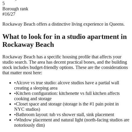
5
Borough rank
#
16
/
27
Rockaway Beach offers a distinctive living experience in Queens.
What to look for in a
studio
apartment in
Rockaway Beach
Rockaway Beach has a specific housing profile that affects your
studio search. The area has decent practical bones, and the building
stock includes budget-friendly options. These are the considerations
that matter most here:
•
Alcove vs true studio: alcove studios have a partial wall
creating a sleeping area
•
Kitchen configuration: kitchenette vs full kitchen affects
cooking and storage
•
Closet space and storage (storage is the #1 pain point in
NYC studios)
•
Bathroom layout: tub vs shower stall, sink placement
•
Window placement and natural light (north-facing studios are
notoriously dim)