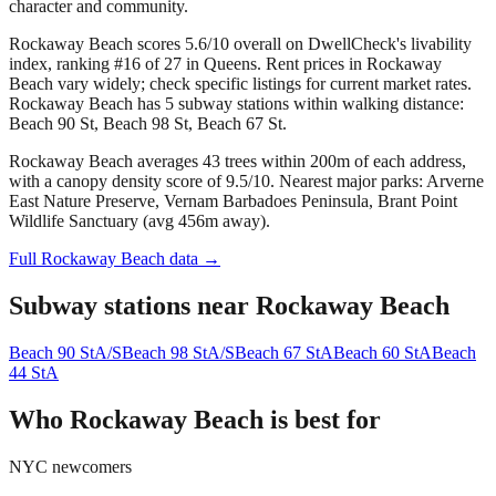
character and community.
Rockaway Beach scores 5.6/10 overall on DwellCheck's livability
index, ranking #16 of 27 in Queens.
Rent prices in Rockaway
Beach vary widely; check specific listings for current market rates.
Rockaway Beach has 5 subway stations within walking distance:
Beach 90 St, Beach 98 St, Beach 67 St.
Rockaway Beach averages 43 trees within 200m of each address,
with a canopy density score of 9.5/10.
Nearest major parks: Arverne
East Nature Preserve, Vernam Barbadoes Peninsula, Brant Point
Wildlife Sanctuary (avg 456m away).
Full
Rockaway Beach
data →
Subway stations near
Rockaway Beach
Beach 90 St
A/S
Beach 98 St
A/S
Beach 67 St
A
Beach 60 St
A
Beach
44 St
A
Who
Rockaway Beach
is best for
NYC newcomers