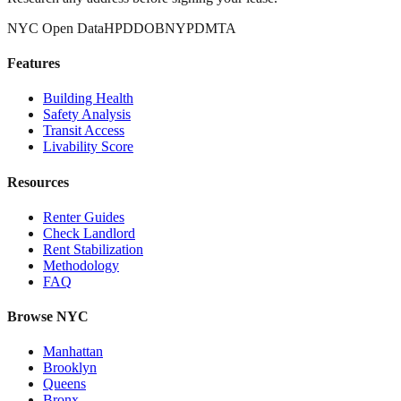
NYC Open Data
HPD
DOB
NYPD
MTA
Features
Building Health
Safety Analysis
Transit Access
Livability Score
Resources
Renter Guides
Check Landlord
Rent Stabilization
Methodology
FAQ
Browse NYC
Manhattan
Brooklyn
Queens
Bronx