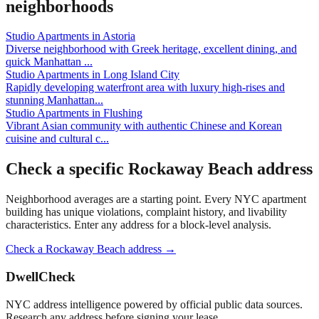
neighborhoods
Studio Apartments
in
Astoria
Diverse neighborhood with Greek heritage, excellent dining, and
quick Manhattan
...
Studio Apartments
in
Long Island City
Rapidly developing waterfront area with luxury high-rises and
stunning Manhattan
...
Studio Apartments
in
Flushing
Vibrant Asian community with authentic Chinese and Korean
cuisine and cultural c
...
Check a specific
Rockaway Beach
address
Neighborhood averages are a starting point. Every NYC apartment
building has unique violations, complaint history, and livability
characteristics. Enter any address for a block-level analysis.
Check a
Rockaway Beach
address →
DwellCheck
NYC address intelligence powered by official public data sources.
Research any address before signing your lease.