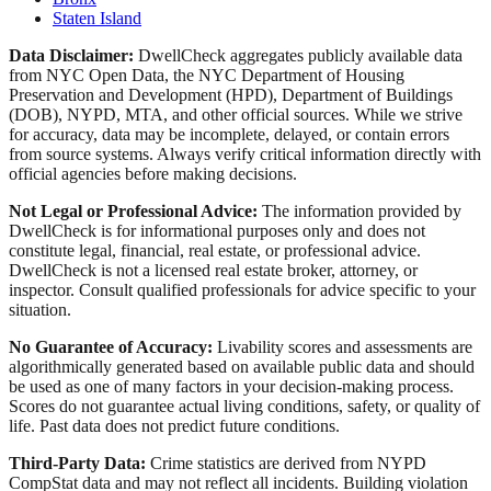
Staten Island
Data Disclaimer:
DwellCheck aggregates publicly available data
from NYC Open Data, the NYC Department of Housing
Preservation and Development (HPD), Department of Buildings
(DOB), NYPD, MTA, and other official sources. While we strive
for accuracy, data may be incomplete, delayed, or contain errors
from source systems. Always verify critical information directly with
official agencies before making decisions.
Not Legal or Professional Advice:
The information provided by
DwellCheck is for informational purposes only and does not
constitute legal, financial, real estate, or professional advice.
DwellCheck is not a licensed real estate broker, attorney, or
inspector. Consult qualified professionals for advice specific to your
situation.
No Guarantee of Accuracy:
Livability scores and assessments are
algorithmically generated based on available public data and should
be used as one of many factors in your decision-making process.
Scores do not guarantee actual living conditions, safety, or quality of
life. Past data does not predict future conditions.
Third-Party Data:
Crime statistics are derived from NYPD
CompStat data and may not reflect all incidents. Building violation