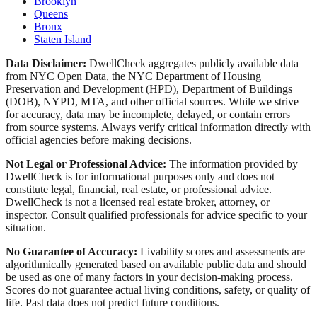
Brooklyn
Queens
Bronx
Staten Island
Data Disclaimer:
DwellCheck aggregates publicly available data
from NYC Open Data, the NYC Department of Housing
Preservation and Development (HPD), Department of Buildings
(DOB), NYPD, MTA, and other official sources. While we strive
for accuracy, data may be incomplete, delayed, or contain errors
from source systems. Always verify critical information directly with
official agencies before making decisions.
Not Legal or Professional Advice:
The information provided by
DwellCheck is for informational purposes only and does not
constitute legal, financial, real estate, or professional advice.
DwellCheck is not a licensed real estate broker, attorney, or
inspector. Consult qualified professionals for advice specific to your
situation.
No Guarantee of Accuracy:
Livability scores and assessments are
algorithmically generated based on available public data and should
be used as one of many factors in your decision-making process.
Scores do not guarantee actual living conditions, safety, or quality of
life. Past data does not predict future conditions.