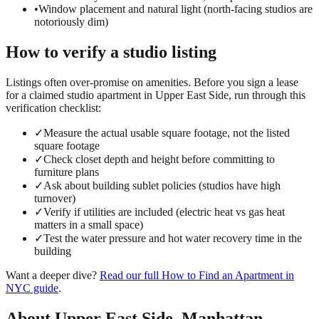
•
Window placement and natural light (north-facing studios are
notoriously dim)
How to verify a
studio
listing
Listings often over-promise on amenities. Before you sign a lease
for a claimed
studio
apartment in
Upper East Side
, run through this
verification checklist:
✓
Measure the actual usable square footage, not the listed
square footage
✓
Check closet depth and height before committing to
furniture plans
✓
Ask about building sublet policies (studios have high
turnover)
✓
Verify if utilities are included (electric heat vs gas heat
matters in a small space)
✓
Test the water pressure and hot water recovery time in the
building
Want a deeper dive?
Read our full
How to Find an Apartment in
NYC
guide
.
About
Upper East Side
,
Manhattan