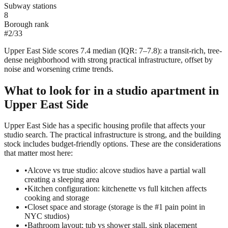
Subway stations
8
Borough rank
#
2
/
33
Upper East Side scores 7.4 median (IQR: 7–7.8): a transit-rich, tree-
dense neighborhood with strong practical infrastructure, offset by
noise and worsening crime trends.
What to look for in a
studio
apartment in
Upper East Side
Upper East Side has a specific housing profile that affects your
studio search. The practical infrastructure is strong, and the building
stock includes budget-friendly options. These are the considerations
that matter most here:
•
Alcove vs true studio: alcove studios have a partial wall
creating a sleeping area
•
Kitchen configuration: kitchenette vs full kitchen affects
cooking and storage
•
Closet space and storage (storage is the #1 pain point in
NYC studios)
•
Bathroom layout: tub vs shower stall, sink placement