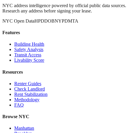
NYC address intelligence powered by official public data sources.
Research any address before signing your lease.
NYC Open Data
HPD
DOB
NYPD
MTA
Features
Building Health
Safety Analysis
Transit Access
Livability Score
Resources
Renter Guides
Check Landlord
Rent Stabilization
Methodology
FAQ
Browse NYC
Manhattan