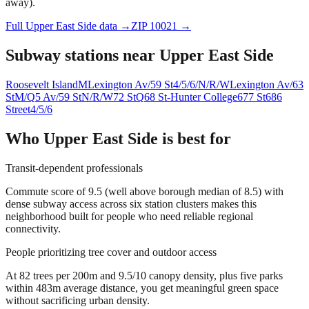
away).
Full
Upper East Side
data →
ZIP
10021
→
Subway stations near
Upper East Side
Roosevelt Island
M
Lexington Av/59 St
4/5/6/N/R/W
Lexington Av/63
St
M/Q
5 Av/59 St
N/R/W
72 St
Q
68 St-Hunter College
6
77 St
6
86
Street
4/5/6
Who
Upper East Side
is best for
Transit-dependent professionals
Commute score of 9.5 (well above borough median of 8.5) with
dense subway access across six station clusters makes this
neighborhood built for people who need reliable regional
connectivity.
People prioritizing tree cover and outdoor access
At 82 trees per 200m and 9.5/10 canopy density, plus five parks
within 483m average distance, you get meaningful green space
without sacrificing urban density.