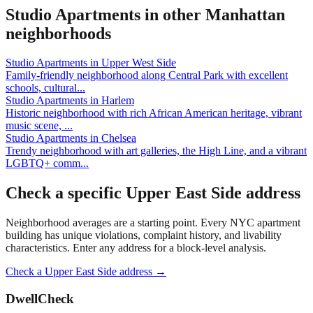
Studio Apartments
in other
Manhattan
neighborhoods
Studio Apartments
in
Upper West Side
Family-friendly neighborhood along Central Park with excellent
schools, cultural
...
Studio Apartments
in
Harlem
Historic neighborhood with rich African American heritage, vibrant
music scene,
...
Studio Apartments
in
Chelsea
Trendy neighborhood with art galleries, the High Line, and a vibrant
LGBTQ+ comm
...
Check a specific
Upper East Side
address
Neighborhood averages are a starting point. Every NYC apartment
building has unique violations, complaint history, and livability
characteristics. Enter any address for a block-level analysis.
Check a
Upper East Side
address →
DwellCheck