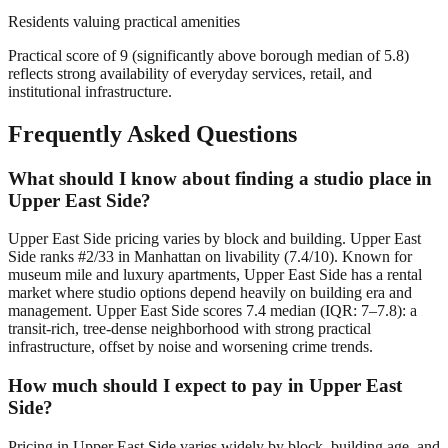
Residents valuing practical amenities
Practical score of 9 (significantly above borough median of 5.8)
reflects strong availability of everyday services, retail, and
institutional infrastructure.
Frequently Asked Questions
What should I know about finding a studio place in
Upper East Side?
Upper East Side pricing varies by block and building. Upper East
Side ranks #2/33 in Manhattan on livability (7.4/10). Known for
museum mile and luxury apartments, Upper East Side has a rental
market where studio options depend heavily on building era and
management. Upper East Side scores 7.4 median (IQR: 7–7.8): a
transit-rich, tree-dense neighborhood with strong practical
infrastructure, offset by noise and worsening crime trends.
How much should I expect to pay in Upper East
Side?
Pricing in Upper East Side varies widely by block, building age, and