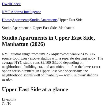
DwellCheck
NYC Address Intelligence
Home
/
Apartments
/
Studio Apartments
/
Upper East Side
Studio Apartments
•
Upper East Side
,
Manhattan
Studio Apartments
in
Upper East Side
,
Manhattan
(2026)
NYC studios range from tiny 250-square-foot walk-ups to 600-
square-foot luxury alcove studios with a separate sleeping nook. The
average NYC studio runs $2,100-$3,200 depending on
neighborhood, building era, and amenities — often the lowest-cost
option for solo renters.
In Upper East Side specifically, the
neighborhood scores well on livability — with 8 subway stations
nearby.
Upper East Side
at a glance
Livability
7.4
/10