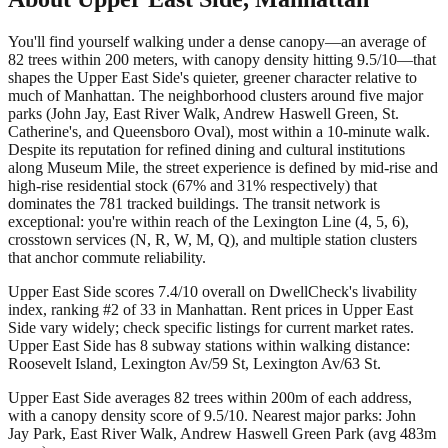
You'll find yourself walking under a dense canopy—an average of
82 trees within 200 meters, with canopy density hitting 9.5/10—that
shapes the Upper East Side's quieter, greener character relative to
much of Manhattan. The neighborhood clusters around five major
parks (John Jay, East River Walk, Andrew Haswell Green, St.
Catherine's, and Queensboro Oval), most within a 10-minute walk.
Despite its reputation for refined dining and cultural institutions
along Museum Mile, the street experience is defined by mid-rise and
high-rise residential stock (67% and 31% respectively) that
dominates the 781 tracked buildings. The transit network is
exceptional: you're within reach of the Lexington Line (4, 5, 6),
crosstown services (N, R, W, M, Q), and multiple station clusters
that anchor commute reliability.
Upper East Side scores 7.4/10 overall on DwellCheck's livability
index, ranking #2 of 33 in Manhattan.
Rent prices in Upper East
Side vary widely; check specific listings for current market rates.
Upper East Side has 8 subway stations within walking distance:
Roosevelt Island, Lexington Av/59 St, Lexington Av/63 St.
Upper East Side averages 82 trees within 200m of each address,
with a canopy density score of 9.5/10.
Nearest major parks: John
Jay Park, East River Walk, Andrew Haswell Green Park (avg 483m