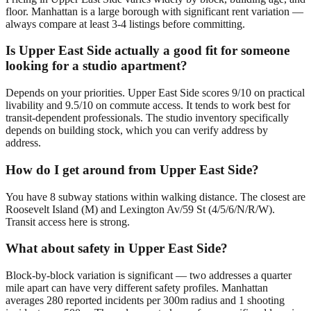
floor. Manhattan is a large borough with significant rent variation —
always compare at least 3-4 listings before committing.
Is Upper East Side actually a good fit for someone
looking for a studio apartment?
Depends on your priorities. Upper East Side scores 9/10 on practical
livability and 9.5/10 on commute access. It tends to work best for
transit-dependent professionals. The studio inventory specifically
depends on building stock, which you can verify address by
address.
How do I get around from Upper East Side?
You have 8 subway stations within walking distance. The closest are
Roosevelt Island (M) and Lexington Av/59 St (4/5/6/N/R/W).
Transit access here is strong.
What about safety in Upper East Side?
Block-by-block variation is significant — two addresses a quarter
mile apart can have very different safety profiles. Manhattan
averages 280 reported incidents per 300m radius and 1 shooting