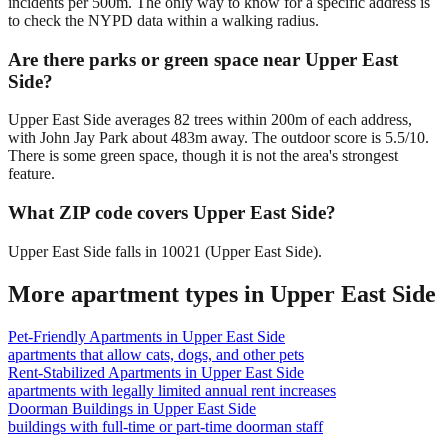
incidents per 500m. The only way to know for a specific address is
to check the NYPD data within a walking radius.
Are there parks or green space near Upper East
Side?
Upper East Side averages 82 trees within 200m of each address,
with John Jay Park about 483m away. The outdoor score is 5.5/10.
There is some green space, though it is not the area's strongest
feature.
What ZIP code covers Upper East Side?
Upper East Side falls in 10021 (Upper East Side).
More apartment types in
Upper East Side
Pet-Friendly Apartments
in
Upper East Side
apartments that allow cats, dogs, and other pets
Rent-Stabilized Apartments
in
Upper East Side
apartments with legally limited annual rent increases
Doorman Buildings
in
Upper East Side
buildings with full-time or part-time doorman staff