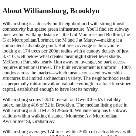
About
Williamsburg
,
Brooklyn
Williamsburg is a densely built neighborhood with strong transit
connectivity but sparse green infrastructure. You'll find six subway
lines within walking distance—the L at Montrose and Bedford, the
G at Metropolitan/Lorimer, the M and J at Marcy—making it a
commuter's advantage point. But tree coverage is thin: you're
looking at 174 trees per 200m radius with a canopy density of just
3.7/10, well below what creates meaningful street-level shade.
McCarren Park sits nearly 1km away on average, so park access
requires intentional travel. The built environment is uniform—100%
condos across the market—which means consistent ownership
structures but limited architectural variety. The neighborhood reads
as perpetually mid-renovation: valuable enough to attract investment
capital, established enough to have lost its novelty.
Williamsburg scores 5.9/10 overall on DwellCheck's livability
index, ranking #16 of 32 in Brooklyn.
The median listing price in
Williamsburg is $1.1M at $1296/sqft.
Williamsburg has 6 subway
stations within walking distance: Montrose Av, Metropolitan
Av/Lorimer St, Graham Av.
Williamsburg averages 174 trees within 200m of each address, with