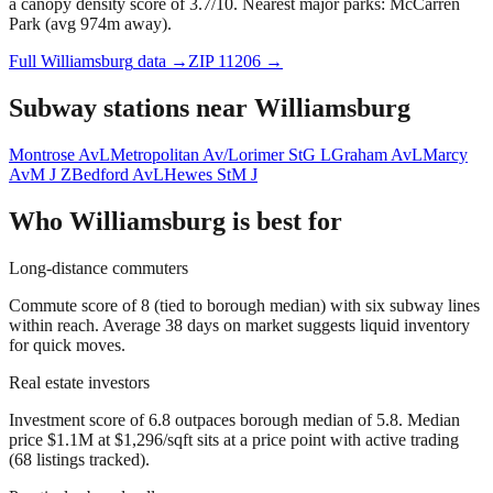
a canopy density score of 3.7/10.
Nearest major parks: McCarren
Park (avg 974m away).
Full
Williamsburg
data →
ZIP
11206
→
Subway stations near
Williamsburg
Montrose Av
L
Metropolitan Av/Lorimer St
G L
Graham Av
L
Marcy
Av
M J Z
Bedford Av
L
Hewes St
M J
Who
Williamsburg
is best for
Long-distance commuters
Commute score of 8 (tied to borough median) with six subway lines
within reach. Average 38 days on market suggests liquid inventory
for quick moves.
Real estate investors
Investment score of 6.8 outpaces borough median of 5.8. Median
price $1.1M at $1,296/sqft sits at a price point with active trading
(68 listings tracked).