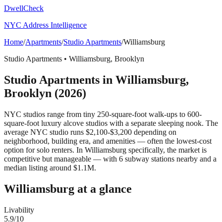
DwellCheck
NYC Address Intelligence
Home
/
Apartments
/
Studio Apartments
/
Williamsburg
Studio Apartments
•
Williamsburg
,
Brooklyn
Studio Apartments
in
Williamsburg
,
Brooklyn
(2026)
NYC studios range from tiny 250-square-foot walk-ups to 600-
square-foot luxury alcove studios with a separate sleeping nook. The
average NYC studio runs $2,100-$3,200 depending on
neighborhood, building era, and amenities — often the lowest-cost
option for solo renters.
In Williamsburg specifically, the market is
competitive but manageable — with 6 subway stations nearby and a
median listing around $1.1M.
Williamsburg
at a glance
Livability
5.9
/10