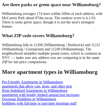
Are there parks or green space near Williamsburg?
Williamsburg averages 174 trees within 200m of each address, with
McCarren Park about 974m away. The outdoor score is 4.1/10.
There is some green space, though it is not the area's strongest
feature.
What ZIP code covers Williamsburg?
Williamsburg falls in 11206 (Williamsburg / Bushwick) and 11211
(Williamsburg / Greenpoint) and 11249 (Williamsburg). The
neighborhood straddles multiple postal zones, which is common in
NYC — make sure any address you are comparing is in the same
ZIP for fair price comparisons.
More apartment types in
Williamsburg
Pet-Friendly Apartments
in
Williamsburg
apartments that allow cats, dogs, and other pets
Rent-Stabilized Apartments
in
Williamsburg
apartments with legally limited annual rent increases
Doorman Buildings
in
Williamsburg
buildings with full-time or part-time doorman staff