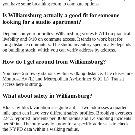
you have some breathing room to compare options.
Is Williamsburg actually a good fit for someone
looking for a studio apartment?
Depends on your priorities. Williamsburg scores 6.7/10 on practical
livability and 8/10 on commute access. It tends to work best for
long-distance commuters. The studio inventory specifically depends
on building stock, which you can verify address by address.
How do I get around from Williamsburg?
You have 6 subway stations within walking distance. The closest are
Montrose Av (L) and Metropolitan Av/Lorimer St (G L). Transit
access here is strong.
What about safety in Williamsburg?
Block-by-block variation is significant — two addresses a quarter
mile apart can have very different safety profiles. Brooklyn averages
224.5 reported incidents per 300m radius and 1.4 shooting incidents
per 500m. The only way to know for a specific address is to check
the NYPD data within a walking radius.