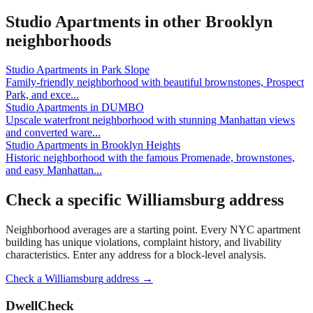
Studio Apartments
in other
Brooklyn
neighborhoods
Studio Apartments
in
Park Slope
Family-friendly neighborhood with beautiful brownstones, Prospect
Park, and exce
...
Studio Apartments
in
DUMBO
Upscale waterfront neighborhood with stunning Manhattan views
and converted ware
...
Studio Apartments
in
Brooklyn Heights
Historic neighborhood with the famous Promenade, brownstones,
and easy Manhattan
...
Check a specific
Williamsburg
address
Neighborhood averages are a starting point. Every NYC apartment
building has unique violations, complaint history, and livability
characteristics. Enter any address for a block-level analysis.
Check a
Williamsburg
address →
DwellCheck