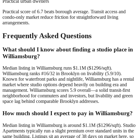
Practical urban dwellers
Practical score of 6.7 beats borough average. Transit access and
condo-only market reduce friction for straightforward living
arrangements.
Frequently Asked Questions
What should I know about finding a studio place in
Williamsburg?
Median listing in Williamsburg runs $1.1M ($1296/sqft).
Williamsburg ranks #16/32 in Brooklyn on livability (5.9/10).
Known for waterfront parks and nightlife, Williamsburg has a rental
market where studio options depend heavily on building era and
management. Williamsburg scores 5.9 overall—a solid transit-first
neighborhood for commuters and investors, but livability and green
space lag behind comparable Brooklyn addresses.
How much should I expect to pay in Williamsburg?
Median listing in Williamsburg is around $1.1M ($1296/sqft). Studio
Apartments typically run a slight premium over standard units in the
same building. Listings sit an average of 38 days on market here, so