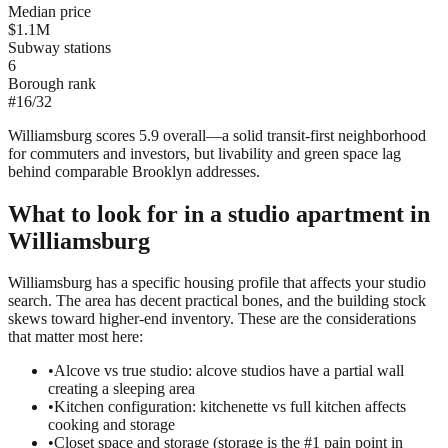
Median price
$1.1M
Subway stations
6
Borough rank
#
16
/
32
Williamsburg scores 5.9 overall—a solid transit-first neighborhood
for commuters and investors, but livability and green space lag
behind comparable Brooklyn addresses.
What to look for in a
studio
apartment in
Williamsburg
Williamsburg has a specific housing profile that affects your studio
search. The area has decent practical bones, and the building stock
skews toward higher-end inventory. These are the considerations
that matter most here:
•
Alcove vs true studio: alcove studios have a partial wall
creating a sleeping area
•
Kitchen configuration: kitchenette vs full kitchen affects
cooking and storage
•
Closet space and storage (storage is the #1 pain point in