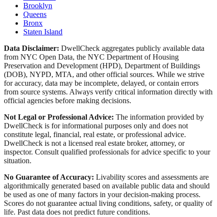
Brooklyn
Queens
Bronx
Staten Island
Data Disclaimer:
DwellCheck aggregates publicly available data
from NYC Open Data, the NYC Department of Housing
Preservation and Development (HPD), Department of Buildings
(DOB), NYPD, MTA, and other official sources. While we strive
for accuracy, data may be incomplete, delayed, or contain errors
from source systems. Always verify critical information directly with
official agencies before making decisions.
Not Legal or Professional Advice:
The information provided by
DwellCheck is for informational purposes only and does not
constitute legal, financial, real estate, or professional advice.
DwellCheck is not a licensed real estate broker, attorney, or
inspector. Consult qualified professionals for advice specific to your
situation.
No Guarantee of Accuracy:
Livability scores and assessments are
algorithmically generated based on available public data and should
be used as one of many factors in your decision-making process.
Scores do not guarantee actual living conditions, safety, or quality of
life. Past data does not predict future conditions.