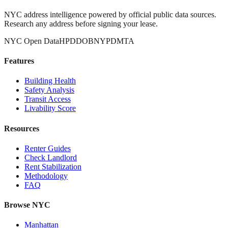
NYC address intelligence powered by official public data sources.
Research any address before signing your lease.
NYC Open Data
HPD
DOB
NYPD
MTA
Features
Building Health
Safety Analysis
Transit Access
Livability Score
Resources
Renter Guides
Check Landlord
Rent Stabilization
Methodology
FAQ
Browse NYC
Manhattan