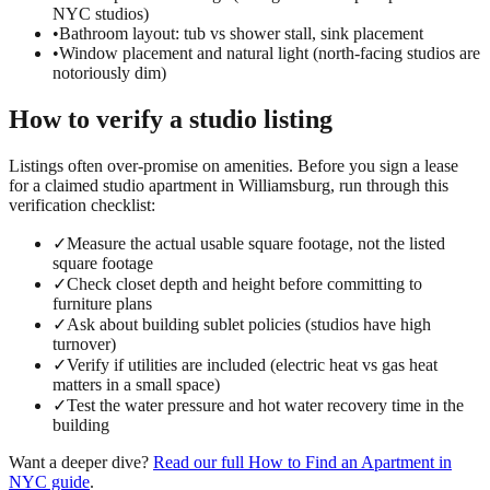
NYC studios)
•
Bathroom layout: tub vs shower stall, sink placement
•
Window placement and natural light (north-facing studios are
notoriously dim)
How to verify a
studio
listing
Listings often over-promise on amenities. Before you sign a lease
for a claimed
studio
apartment in
Williamsburg
, run through this
verification checklist:
✓
Measure the actual usable square footage, not the listed
square footage
✓
Check closet depth and height before committing to
furniture plans
✓
Ask about building sublet policies (studios have high
turnover)
✓
Verify if utilities are included (electric heat vs gas heat
matters in a small space)
✓
Test the water pressure and hot water recovery time in the
building
Want a deeper dive?
Read our full
How to Find an Apartment in
NYC
guide
.