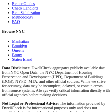
Renter Guides
Check Landlord
Rent Stabilization
Methodology
FAQ
Browse NYC
Manhattan
Brooklyn
Queens
Bronx
Staten Island
Data Disclaimer:
DwellCheck aggregates publicly available data
from NYC Open Data, the NYC Department of Housing
Preservation and Development (HPD), Department of Buildings
(DOB), NYPD, MTA, and other official sources. While we strive
for accuracy, data may be incomplete, delayed, or contain errors
from source systems. Always verify critical information directly with
official agencies before making decisions.
Not Legal or Professional Advice:
The information provided by
DwellCheck is for informational purposes only and does not