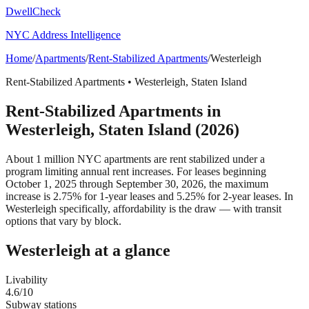
DwellCheck
NYC Address Intelligence
Home
/
Apartments
/
Rent-Stabilized Apartments
/
Westerleigh
Rent-Stabilized Apartments
•
Westerleigh
,
Staten Island
Rent-Stabilized Apartments
in
Westerleigh
,
Staten Island
(2026)
About 1 million NYC apartments are rent stabilized under a
program limiting annual rent increases. For leases beginning
October 1, 2025 through September 30, 2026, the maximum
increase is 2.75% for 1-year leases and 5.25% for 2-year leases.
In
Westerleigh specifically, affordability is the draw — with transit
options that vary by block.
Westerleigh
at a glance
Livability
4.6
/10
Subway stations