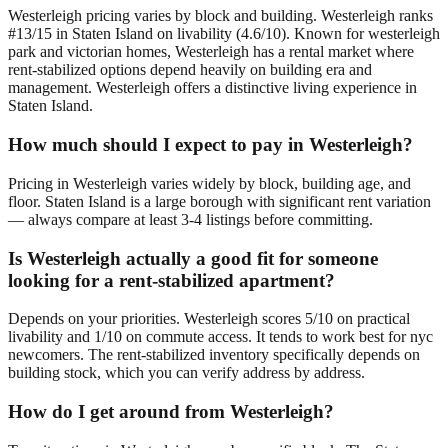
Westerleigh pricing varies by block and building. Westerleigh ranks
#13/15 in Staten Island on livability (4.6/10). Known for westerleigh
park and victorian homes, Westerleigh has a rental market where
rent-stabilized options depend heavily on building era and
management. Westerleigh offers a distinctive living experience in
Staten Island.
How much should I expect to pay in Westerleigh?
Pricing in Westerleigh varies widely by block, building age, and
floor. Staten Island is a large borough with significant rent variation
— always compare at least 3-4 listings before committing.
Is Westerleigh actually a good fit for someone
looking for a rent-stabilized apartment?
Depends on your priorities. Westerleigh scores 5/10 on practical
livability and 1/10 on commute access. It tends to work best for nyc
newcomers. The rent-stabilized inventory specifically depends on
building stock, which you can verify address by address.
How do I get around from Westerleigh?