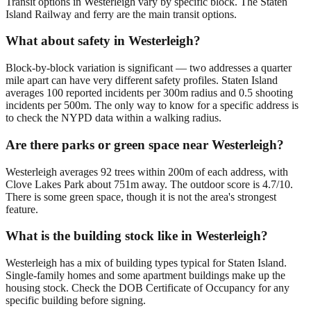
Transit options in Westerleigh vary by specific block. The Staten
Island Railway and ferry are the main transit options.
What about safety in Westerleigh?
Block-by-block variation is significant — two addresses a quarter
mile apart can have very different safety profiles. Staten Island
averages 100 reported incidents per 300m radius and 0.5 shooting
incidents per 500m. The only way to know for a specific address is
to check the NYPD data within a walking radius.
Are there parks or green space near Westerleigh?
Westerleigh averages 92 trees within 200m of each address, with
Clove Lakes Park about 751m away. The outdoor score is 4.7/10.
There is some green space, though it is not the area's strongest
feature.
What is the building stock like in Westerleigh?
Westerleigh has a mix of building types typical for Staten Island.
Single-family homes and some apartment buildings make up the
housing stock. Check the DOB Certificate of Occupancy for any
specific building before signing.