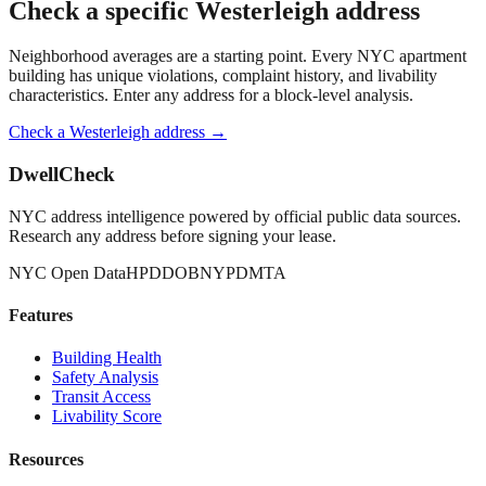
Check a specific
Westerleigh
address
Neighborhood averages are a starting point. Every NYC apartment
building has unique violations, complaint history, and livability
characteristics. Enter any address for a block-level analysis.
Check a
Westerleigh
address →
DwellCheck
NYC address intelligence powered by official public data sources.
Research any address before signing your lease.
NYC Open Data
HPD
DOB
NYPD
MTA
Features
Building Health
Safety Analysis
Transit Access
Livability Score
Resources