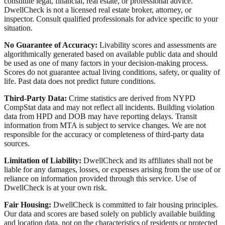
constitute legal, financial, real estate, or professional advice.
DwellCheck is not a licensed real estate broker, attorney, or
inspector. Consult qualified professionals for advice specific to your
situation.
No Guarantee of Accuracy:
Livability scores and assessments are
algorithmically generated based on available public data and should
be used as one of many factors in your decision-making process.
Scores do not guarantee actual living conditions, safety, or quality of
life. Past data does not predict future conditions.
Third-Party Data:
Crime statistics are derived from NYPD
CompStat data and may not reflect all incidents. Building violation
data from HPD and DOB may have reporting delays. Transit
information from MTA is subject to service changes. We are not
responsible for the accuracy or completeness of third-party data
sources.
Limitation of Liability:
DwellCheck and its affiliates shall not be
liable for any damages, losses, or expenses arising from the use of or
reliance on information provided through this service. Use of
DwellCheck is at your own risk.
Fair Housing:
DwellCheck is committed to fair housing principles.
Our data and scores are based solely on publicly available building
and location data, not on the characteristics of residents or protected