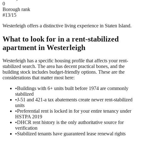
0
Borough rank
#
13
/
15
Westerleigh offers a distinctive living experience in Staten Island.
What to look for in a
rent-stabilized
apartment in
Westerleigh
Westerleigh has a specific housing profile that affects your rent-
stabilized search. The area has decent practical bones, and the
building stock includes budget-friendly options. These are the
considerations that matter most here:
•
Buildings with 6+ units built before 1974 are commonly
stabilized
•
J-51 and 421-a tax abatements create newer rent-stabilized
units
•
Preferential rent is locked in for your entire tenancy under
HSTPA 2019
•
DHCR rent history is the only authoritative source for
verification
•
Stabilized tenants have guaranteed lease renewal rights