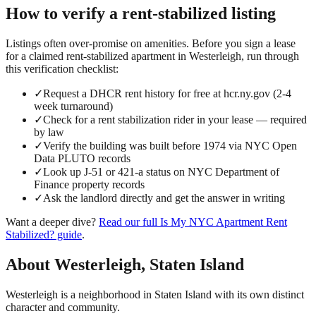
How to verify a
rent-stabilized
listing
Listings often over-promise on amenities. Before you sign a lease
for a claimed
rent-stabilized
apartment in
Westerleigh
, run through
this verification checklist:
✓
Request a DHCR rent history for free at hcr.ny.gov (2-4
week turnaround)
✓
Check for a rent stabilization rider in your lease — required
by law
✓
Verify the building was built before 1974 via NYC Open
Data PLUTO records
✓
Look up J-51 or 421-a status on NYC Department of
Finance property records
✓
Ask the landlord directly and get the answer in writing
Want a deeper dive?
Read our full
Is My NYC Apartment Rent
Stabilized?
guide
.
About
Westerleigh
,
Staten Island
Westerleigh is a neighborhood in Staten Island with its own distinct
character and community.