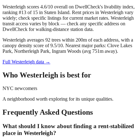
Westerleigh scores 4.6/10 overall on DwellCheck's livability index,
ranking #13 of 15 in Staten Island.
Rent prices in Westerleigh vary
widely; check specific listings for current market rates.
Westerleigh
transit access varies by block — check any specific address on
DwellCheck for walking-distance station data.
Westerleigh averages 92 trees within 200m of each address, with a
canopy density score of 9.5/10.
Nearest major parks: Clove Lakes
Park, Northerleigh Park, Ingram Woods (avg 751m away).
Full
Westerleigh
data →
Who
Westerleigh
is best for
NYC newcomers
A neighborhood worth exploring for its unique qualities.
Frequently Asked Questions
What should I know about finding a rent-stabilized
place in Westerleigh?