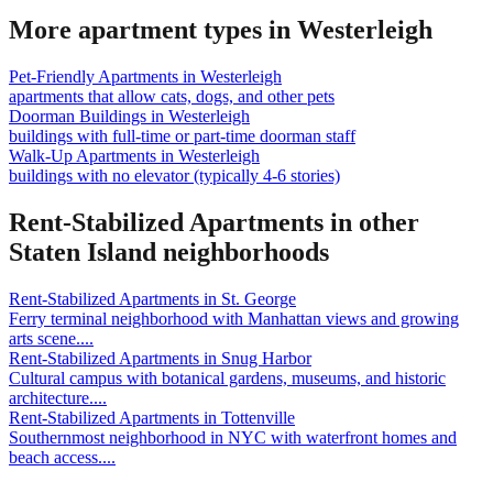
More apartment types in
Westerleigh
Pet-Friendly Apartments
in
Westerleigh
apartments that allow cats, dogs, and other pets
Doorman Buildings
in
Westerleigh
buildings with full-time or part-time doorman staff
Walk-Up Apartments
in
Westerleigh
buildings with no elevator (typically 4-6 stories)
Rent-Stabilized Apartments
in other
Staten Island
neighborhoods
Rent-Stabilized Apartments
in
St. George
Ferry terminal neighborhood with Manhattan views and growing
arts scene.
...
Rent-Stabilized Apartments
in
Snug Harbor
Cultural campus with botanical gardens, museums, and historic
architecture.
...
Rent-Stabilized Apartments
in
Tottenville
Southernmost neighborhood in NYC with waterfront homes and
beach access.
...