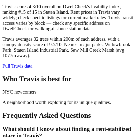
Travis scores 4.3/10 overall on DwellCheck's livability index,
ranking #15 of 15 in Staten Island.
Rent prices in Travis vary
widely; check specific listings for current market rates.
Travis transit
access varies by block — check any specific address on
DwellCheck for walking-distance station data.
Travis averages 32 trees within 200m of each address, with a
canopy density score of 9.5/10.
Nearest major parks: Willowbrook
Park, Staten Island Industrial Park, Saw Mill Creek Marsh (avg
1077m away).
Full
Travis
data →
Who
Travis
is best for
NYC newcomers
A neighborhood worth exploring for its unique qualities.
Frequently Asked Questions
What should I know about finding a rent-stabilized
place in Travis?