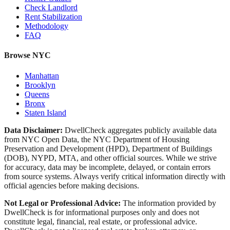
Check Landlord
Rent Stabilization
Methodology
FAQ
Browse NYC
Manhattan
Brooklyn
Queens
Bronx
Staten Island
Data Disclaimer:
DwellCheck aggregates publicly available data
from NYC Open Data, the NYC Department of Housing
Preservation and Development (HPD), Department of Buildings
(DOB), NYPD, MTA, and other official sources. While we strive
for accuracy, data may be incomplete, delayed, or contain errors
from source systems. Always verify critical information directly with
official agencies before making decisions.
Not Legal or Professional Advice:
The information provided by
DwellCheck is for informational purposes only and does not
constitute legal, financial, real estate, or professional advice.