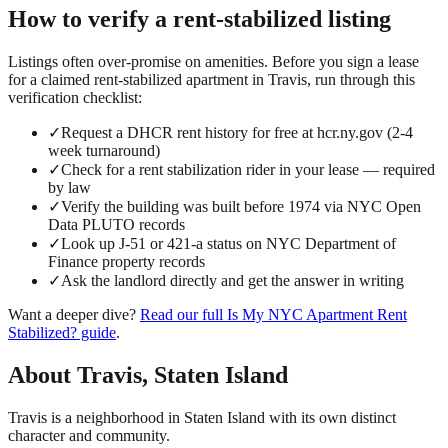
How to verify a
rent-stabilized
listing
Listings often over-promise on amenities. Before you sign a lease
for a claimed
rent-stabilized
apartment in
Travis
, run through this
verification checklist:
✓
Request a DHCR rent history for free at hcr.ny.gov (2-4
week turnaround)
✓
Check for a rent stabilization rider in your lease — required
by law
✓
Verify the building was built before 1974 via NYC Open
Data PLUTO records
✓
Look up J-51 or 421-a status on NYC Department of
Finance property records
✓
Ask the landlord directly and get the answer in writing
Want a deeper dive?
Read our full
Is My NYC Apartment Rent
Stabilized?
guide
.
About
Travis
,
Staten Island
Travis is a neighborhood in Staten Island with its own distinct
character and community.