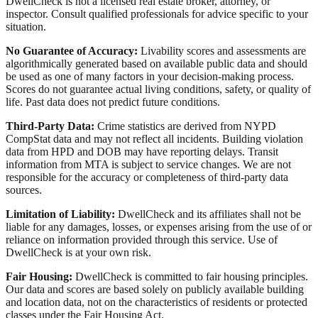
DwellCheck is not a licensed real estate broker, attorney, or
inspector. Consult qualified professionals for advice specific to your
situation.
No Guarantee of Accuracy:
Livability scores and assessments are
algorithmically generated based on available public data and should
be used as one of many factors in your decision-making process.
Scores do not guarantee actual living conditions, safety, or quality of
life. Past data does not predict future conditions.
Third-Party Data:
Crime statistics are derived from NYPD
CompStat data and may not reflect all incidents. Building violation
data from HPD and DOB may have reporting delays. Transit
information from MTA is subject to service changes. We are not
responsible for the accuracy or completeness of third-party data
sources.
Limitation of Liability:
DwellCheck and its affiliates shall not be
liable for any damages, losses, or expenses arising from the use of or
reliance on information provided through this service. Use of
DwellCheck is at your own risk.
Fair Housing:
DwellCheck is committed to fair housing principles.
Our data and scores are based solely on publicly available building
and location data, not on the characteristics of residents or protected
classes under the Fair Housing Act.