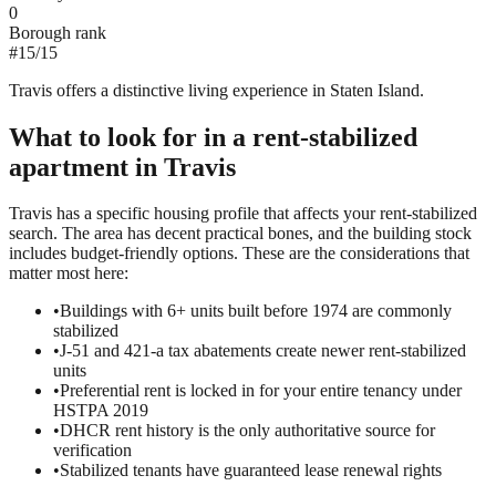
0
Borough rank
#
15
/
15
Travis offers a distinctive living experience in Staten Island.
What to look for in a
rent-stabilized
apartment in
Travis
Travis has a specific housing profile that affects your rent-stabilized
search. The area has decent practical bones, and the building stock
includes budget-friendly options. These are the considerations that
matter most here:
•
Buildings with 6+ units built before 1974 are commonly
stabilized
•
J-51 and 421-a tax abatements create newer rent-stabilized
units
•
Preferential rent is locked in for your entire tenancy under
HSTPA 2019
•
DHCR rent history is the only authoritative source for
verification
•
Stabilized tenants have guaranteed lease renewal rights