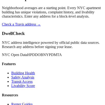
Neighborhood averages are a starting point. Every NYC apartment
building has unique violations, complaint history, and livability
characteristics. Enter any address for a block-level analysis.
Check a
Travis
address →
DwellCheck
NYC address intelligence powered by official public data sources.
Research any address before signing your lease.
NYC Open Data
HPD
DOB
NYPD
MTA
Features
Building Health
Safety Analysis
Transit Access
Livability Score
Resources
Renter Guides