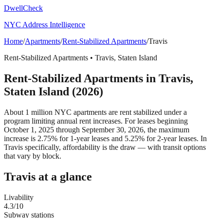
DwellCheck
NYC Address Intelligence
Home
/
Apartments
/
Rent-Stabilized Apartments
/
Travis
Rent-Stabilized Apartments
•
Travis
,
Staten Island
Rent-Stabilized Apartments
in
Travis
,
Staten Island
(2026)
About 1 million NYC apartments are rent stabilized under a
program limiting annual rent increases. For leases beginning
October 1, 2025 through September 30, 2026, the maximum
increase is 2.75% for 1-year leases and 5.25% for 2-year leases.
In
Travis specifically, affordability is the draw — with transit options
that vary by block.
Travis
at a glance
Livability
4.3
/10
Subway stations