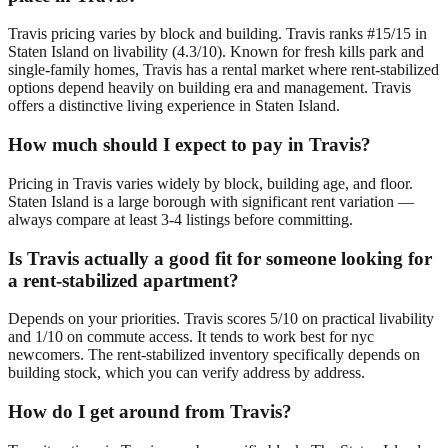
Travis pricing varies by block and building. Travis ranks #15/15 in
Staten Island on livability (4.3/10). Known for fresh kills park and
single-family homes, Travis has a rental market where rent-stabilized
options depend heavily on building era and management. Travis
offers a distinctive living experience in Staten Island.
How much should I expect to pay in Travis?
Pricing in Travis varies widely by block, building age, and floor.
Staten Island is a large borough with significant rent variation —
always compare at least 3-4 listings before committing.
Is Travis actually a good fit for someone looking for
a rent-stabilized apartment?
Depends on your priorities. Travis scores 5/10 on practical livability
and 1/10 on commute access. It tends to work best for nyc
newcomers. The rent-stabilized inventory specifically depends on
building stock, which you can verify address by address.
How do I get around from Travis?