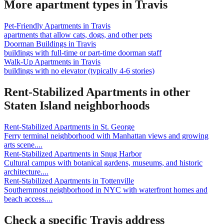
More apartment types in
Travis
Pet-Friendly Apartments
in
Travis
apartments that allow cats, dogs, and other pets
Doorman Buildings
in
Travis
buildings with full-time or part-time doorman staff
Walk-Up Apartments
in
Travis
buildings with no elevator (typically 4-6 stories)
Rent-Stabilized Apartments
in other
Staten Island
neighborhoods
Rent-Stabilized Apartments
in
St. George
Ferry terminal neighborhood with Manhattan views and growing
arts scene.
...
Rent-Stabilized Apartments
in
Snug Harbor
Cultural campus with botanical gardens, museums, and historic
architecture.
...
Rent-Stabilized Apartments
in
Tottenville
Southernmost neighborhood in NYC with waterfront homes and
beach access.
...
Check a specific
Travis
address