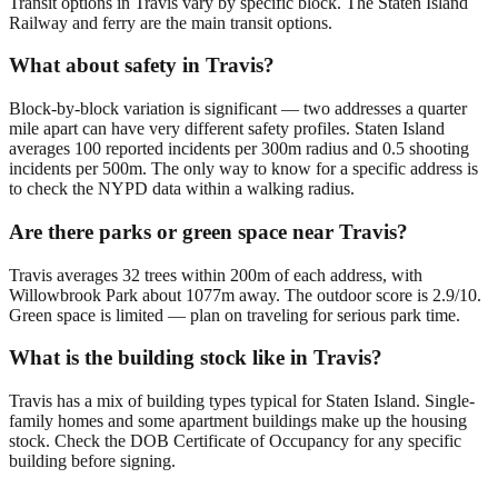
Transit options in Travis vary by specific block. The Staten Island
Railway and ferry are the main transit options.
What about safety in Travis?
Block-by-block variation is significant — two addresses a quarter
mile apart can have very different safety profiles. Staten Island
averages 100 reported incidents per 300m radius and 0.5 shooting
incidents per 500m. The only way to know for a specific address is
to check the NYPD data within a walking radius.
Are there parks or green space near Travis?
Travis averages 32 trees within 200m of each address, with
Willowbrook Park about 1077m away. The outdoor score is 2.9/10.
Green space is limited — plan on traveling for serious park time.
What is the building stock like in Travis?
Travis has a mix of building types typical for Staten Island. Single-
family homes and some apartment buildings make up the housing
stock. Check the DOB Certificate of Occupancy for any specific
building before signing.