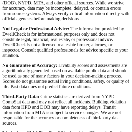
(DOB), NYPD, MTA, and other official sources. While we strive
for accuracy, data may be incomplete, delayed, or contain errors
from source systems. Always verify critical information directly with
official agencies before making decisions.
Not Legal or Professional Advice:
The information provided by
DwellCheck is for informational purposes only and does not
constitute legal, financial, real estate, or professional advice.
DwellCheck is not a licensed real estate broker, attorney, or
inspector. Consult qualified professionals for advice specific to your
situation.
No Guarantee of Accuracy:
Livability scores and assessments are
algorithmically generated based on available public data and should
be used as one of many factors in your decision-making process.
Scores do not guarantee actual living conditions, safety, or quality of
life. Past data does not predict future conditions.
Third-Party Data:
Crime statistics are derived from NYPD
CompStat data and may not reflect all incidents. Building violation
data from HPD and DOB may have reporting delays. Transit
information from MTA is subject to service changes. We are not
responsible for the accuracy or completeness of third-party data
sources.