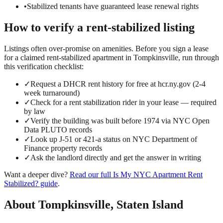
•
Stabilized tenants have guaranteed lease renewal rights
How to verify a
rent-stabilized
listing
Listings often over-promise on amenities. Before you sign a lease
for a claimed
rent-stabilized
apartment in
Tompkinsville
, run through
this verification checklist:
✓
Request a DHCR rent history for free at hcr.ny.gov (2-4
week turnaround)
✓
Check for a rent stabilization rider in your lease — required
by law
✓
Verify the building was built before 1974 via NYC Open
Data PLUTO records
✓
Look up J-51 or 421-a status on NYC Department of
Finance property records
✓
Ask the landlord directly and get the answer in writing
Want a deeper dive?
Read our full
Is My NYC Apartment Rent
Stabilized?
guide
.
About
Tompkinsville
,
Staten Island