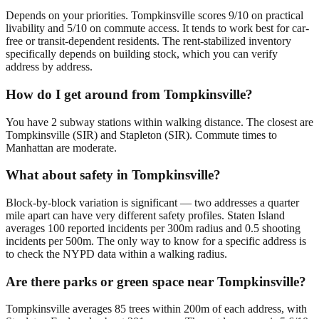
Depends on your priorities. Tompkinsville scores 9/10 on practical
livability and 5/10 on commute access. It tends to work best for car-
free or transit-dependent residents. The rent-stabilized inventory
specifically depends on building stock, which you can verify
address by address.
How do I get around from Tompkinsville?
You have 2 subway stations within walking distance. The closest are
Tompkinsville (SIR) and Stapleton (SIR). Commute times to
Manhattan are moderate.
What about safety in Tompkinsville?
Block-by-block variation is significant — two addresses a quarter
mile apart can have very different safety profiles. Staten Island
averages 100 reported incidents per 300m radius and 0.5 shooting
incidents per 500m. The only way to know for a specific address is
to check the NYPD data within a walking radius.
Are there parks or green space near Tompkinsville?
Tompkinsville averages 85 trees within 200m of each address, with