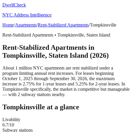
DwellCheck
NYC Address Intelligence
Home
/
Apartments
/
Rent-Stabilized Apartments
/
Tompkinsville
Rent-Stabilized Apartments
•
Tompkinsville
,
Staten Island
Rent-Stabilized Apartments
in
Tompkinsville
,
Staten Island
(2026)
About 1 million NYC apartments are rent stabilized under a
program limiting annual rent increases. For leases beginning
October 1, 2025 through September 30, 2026, the maximum
increase is 2.75% for 1-year leases and 5.25% for 2-year leases.
In
Tompkinsville specifically, the market is competitive but manageable
— with 2 subway stations nearby.
Tompkinsville
at a glance
Livability
6.7
/10
Subway stations