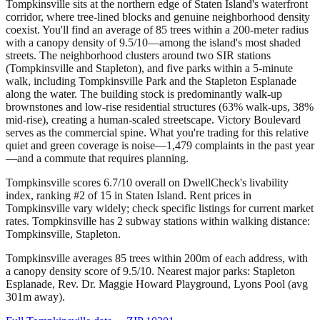
Tompkinsville sits at the northern edge of Staten Island's waterfront
corridor, where tree-lined blocks and genuine neighborhood density
coexist. You'll find an average of 85 trees within a 200-meter radius
with a canopy density of 9.5/10—among the island's most shaded
streets. The neighborhood clusters around two SIR stations
(Tompkinsville and Stapleton), and five parks within a 5-minute
walk, including Tompkinsville Park and the Stapleton Esplanade
along the water. The building stock is predominantly walk-up
brownstones and low-rise residential structures (63% walk-ups, 38%
mid-rise), creating a human-scaled streetscape. Victory Boulevard
serves as the commercial spine. What you're trading for this relative
quiet and green coverage is noise—1,479 complaints in the past year
—and a commute that requires planning.
Tompkinsville scores 6.7/10 overall on DwellCheck's livability
index, ranking #2 of 15 in Staten Island.
Rent prices in
Tompkinsville vary widely; check specific listings for current market
rates.
Tompkinsville has 2 subway stations within walking distance:
Tompkinsville, Stapleton.
Tompkinsville averages 85 trees within 200m of each address, with
a canopy density score of 9.5/10.
Nearest major parks: Stapleton
Esplanade, Rev. Dr. Maggie Howard Playground, Lyons Pool (avg
301m away).