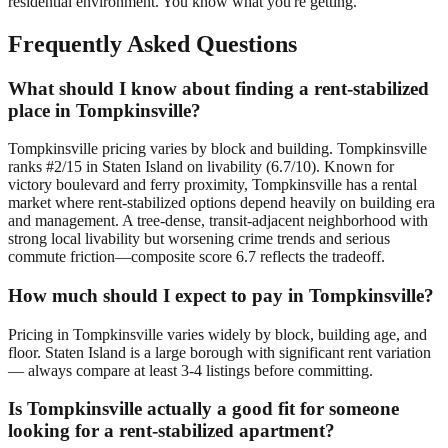
residential environment. You know what you're getting.
Frequently Asked Questions
What should I know about finding a rent-stabilized
place in Tompkinsville?
Tompkinsville pricing varies by block and building. Tompkinsville
ranks #2/15 in Staten Island on livability (6.7/10). Known for
victory boulevard and ferry proximity, Tompkinsville has a rental
market where rent-stabilized options depend heavily on building era
and management. A tree-dense, transit-adjacent neighborhood with
strong local livability but worsening crime trends and serious
commute friction—composite score 6.7 reflects the tradeoff.
How much should I expect to pay in Tompkinsville?
Pricing in Tompkinsville varies widely by block, building age, and
floor. Staten Island is a large borough with significant rent variation
— always compare at least 3-4 listings before committing.
Is Tompkinsville actually a good fit for someone
looking for a rent-stabilized apartment?