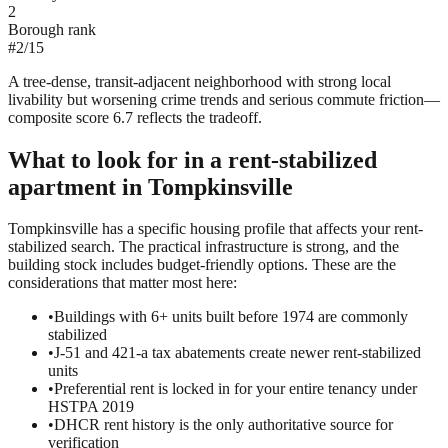
2
Borough rank
#
2
/
15
A tree-dense, transit-adjacent neighborhood with strong local
livability but worsening crime trends and serious commute friction—
composite score 6.7 reflects the tradeoff.
What to look for in a
rent-stabilized
apartment in
Tompkinsville
Tompkinsville has a specific housing profile that affects your rent-
stabilized search. The practical infrastructure is strong, and the
building stock includes budget-friendly options. These are the
considerations that matter most here:
•
Buildings with 6+ units built before 1974 are commonly
stabilized
•
J-51 and 421-a tax abatements create newer rent-stabilized
units
•
Preferential rent is locked in for your entire tenancy under
HSTPA 2019
•
DHCR rent history is the only authoritative source for
verification