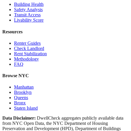
Building Health
Safety Analysis
Transit Access
Livability Score
Resources
Renter Guides
Check Landlord
Rent Stabilization
Methodology
FAQ
Browse NYC
Manhattan
Brooklyn
Queens
Bronx
Staten Island
Data Disclaimer:
DwellCheck aggregates publicly available data
from NYC Open Data, the NYC Department of Housing
Preservation and Development (HPD), Department of Buildings