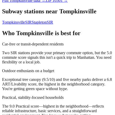
Full
Tompkinsville
data →
ZIP
10301
→
Subway stations near
Tompkinsville
Tompkinsville
SIR
Stapleton
SIR
Who
Tompkinsville
is best for
Car-free or transit-dependent residents
Two SIR stations provide your primary commute option, but the 5.0
commute score signals this isn't a quick trip to Manhattan. You need
flexibility or a local job.
Outdoor enthusiasts on a budget
Exceptional tree canopy (9.5/10) and five nearby parks deliver a 6.8
ART/Livability score, the highest in the neighborhood category.
You're getting green space without hype.
Practical, stability-focused households
The 9.0 Practical score—highest in the neighborhood—reflects
reliable infrastructure, basic services, and a straightforward