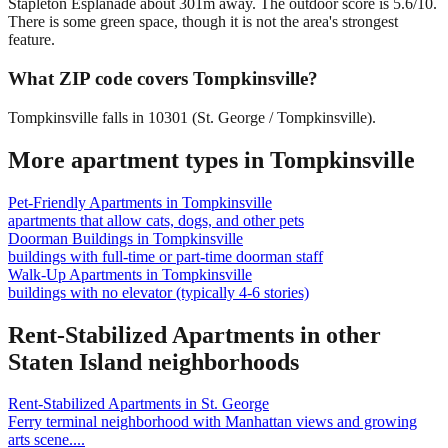
Stapleton Esplanade about 301m away. The outdoor score is 5.6/10.
There is some green space, though it is not the area's strongest
feature.
What ZIP code covers Tompkinsville?
Tompkinsville falls in 10301 (St. George / Tompkinsville).
More apartment types in
Tompkinsville
Pet-Friendly Apartments
in
Tompkinsville
apartments that allow cats, dogs, and other pets
Doorman Buildings
in
Tompkinsville
buildings with full-time or part-time doorman staff
Walk-Up Apartments
in
Tompkinsville
buildings with no elevator (typically 4-6 stories)
Rent-Stabilized Apartments
in other
Staten Island
neighborhoods
Rent-Stabilized Apartments
in
St. George
Ferry terminal neighborhood with Manhattan views and growing
arts scene.
...