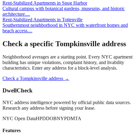
Rent-Stabilized Apartments
in
Snug Harbor
Cultural campus with botanical gardens, museums, and historic
architecture.
...
Rent-Stabilized Apartments
in
Tottenville
Southernmost neighborhood in NYC with waterfront homes and
beach access.
...
Check a specific
Tompkinsville
address
Neighborhood averages are a starting point. Every NYC apartment
building has unique violations, complaint history, and livability
characteristics. Enter any address for a block-level analysis.
Check a
Tompkinsville
address →
DwellCheck
NYC address intelligence powered by official public data sources.
Research any address before signing your lease.
NYC Open Data
HPD
DOB
NYPD
MTA
Features